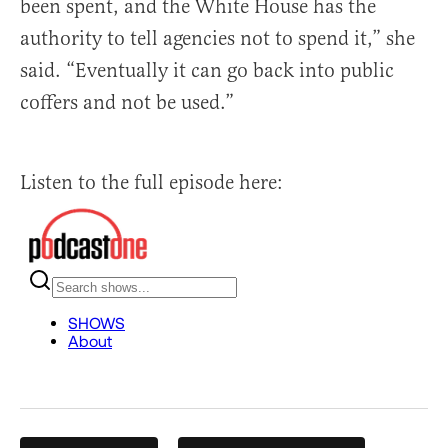
been spent, and the White House has the
authority to tell agencies not to spend it,” she
said. “Eventually it can go back into public
coffers and not be used.”
Listen to the full episode here: