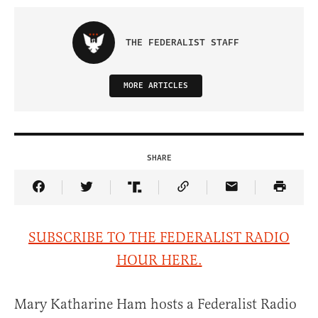
THE FEDERALIST STAFF
MORE ARTICLES
SHARE
Share Article on Facebook
Share Article on Twitter
Share Article on Truth Social
Copy Article Link
Share Article 
SUBSCRIBE TO THE FEDERALIST RADIO
HOUR HERE.
Mary Katharine Ham hosts a Federalist Radio