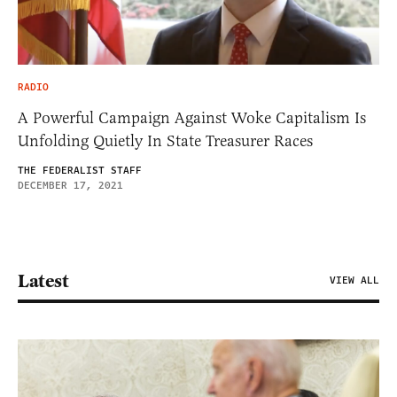
RADIO
A Powerful Campaign Against Woke Capitalism Is
Unfolding Quietly In State Treasurer Races
THE FEDERALIST STAFF
DECEMBER 17, 2021
Latest
VIEW ALL