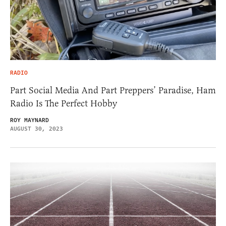
RADIO
Part Social Media And Part Preppers’ Paradise, Ham
Radio Is The Perfect Hobby
ROY MAYNARD
AUGUST 30, 2023