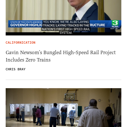
CALIFORNICATION
Gavin Newsom’s Bungled High-Speed Rail Project
Includes Zero Trains
CHRIS BRAY