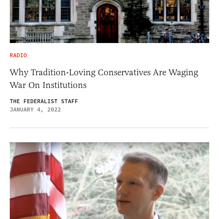
RADIO
Why Tradition-Loving Conservatives Are Waging
War On Institutions
THE FEDERALIST STAFF
JANUARY 4, 2022