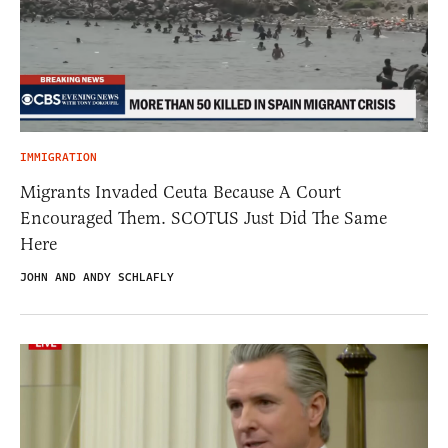
IMMIGRATION
Migrants Invaded Ceuta Because A Court
Encouraged Them. SCOTUS Just Did The Same
Here
JOHN AND ANDY SCHLAFLY