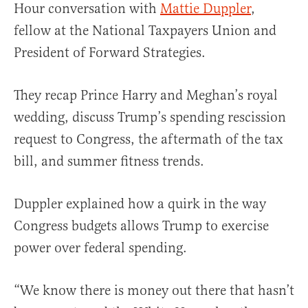
Hour conversation with
Mattie Duppler
,
fellow at the National Taxpayers Union and
President of Forward Strategies.
They recap Prince Harry and Meghan’s royal
wedding, discuss Trump’s spending rescission
request to Congress, the aftermath of the tax
bill, and summer fitness trends.
Duppler explained how a quirk in the way
Congress budgets allows Trump to exercise
power over federal spending.
“We know there is money out there that hasn’t