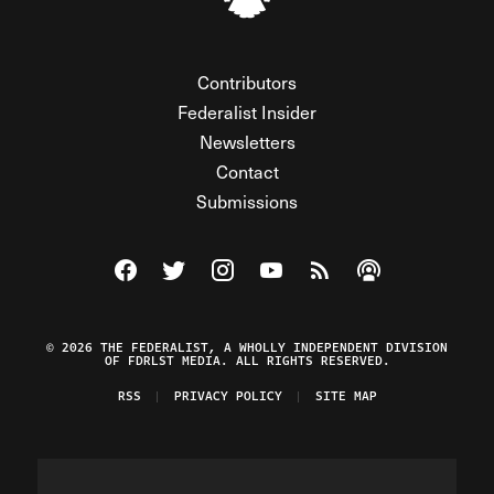
Contributors
Federalist Insider
Newsletters
Contact
Submissions
Visit The Federalist on Facebook
Visit The Federalist on Twitter
Visit The Federalist on Instagram
Watch The Federalist on Y
View The Federalist R
Listen to The Fe
© 2026 THE FEDERALIST, A WHOLLY INDEPENDENT DIVISION
OF FDRLST MEDIA. ALL RIGHTS RESERVED.
RSS
PRIVACY POLICY
SITE MAP