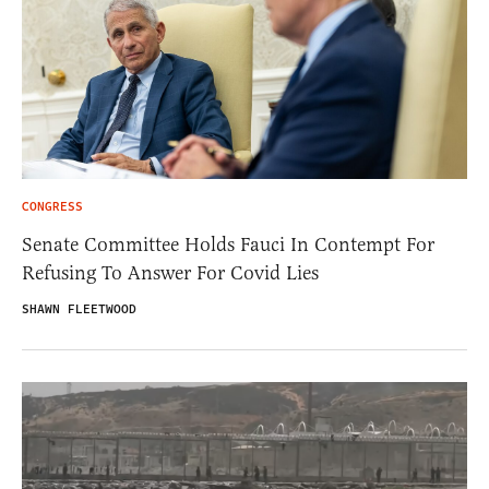
CONGRESS
Senate Committee Holds Fauci In Contempt For
Refusing To Answer For Covid Lies
SHAWN FLEETWOOD