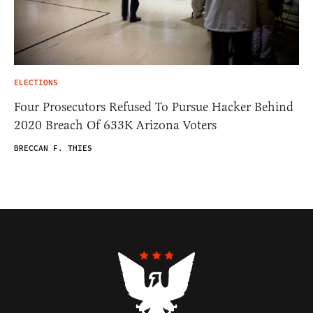
ELECTIONS
Four Prosecutors Refused To Pursue Hacker Behind
2020 Breach Of 633K Arizona Voters
BRECCAN F. THIES