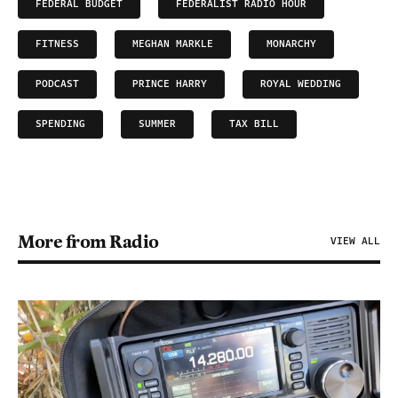
FEDERAL BUDGET
FEDERALIST RADIO HOUR
FITNESS
MEGHAN MARKLE
MONARCHY
PODCAST
PRINCE HARRY
ROYAL WEDDING
SPENDING
SUMMER
TAX BILL
More from Radio
VIEW ALL