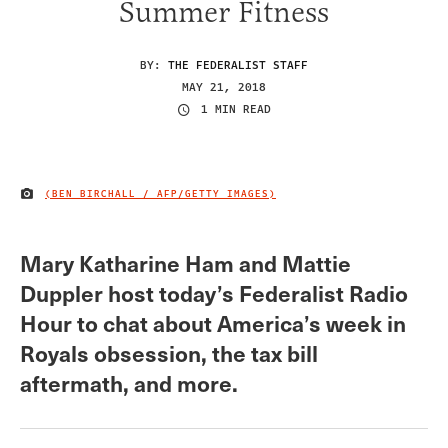
Summer Fitness
BY:
THE FEDERALIST STAFF
MAY 21, 2018
1 MIN READ
(BEN BIRCHALL / AFP/GETTY IMAGES)
IMAGE CREDIT
Mary Katharine Ham and Mattie
Duppler host today’s Federalist Radio
Hour to chat about America’s week in
Royals obsession, the tax bill
aftermath, and more.