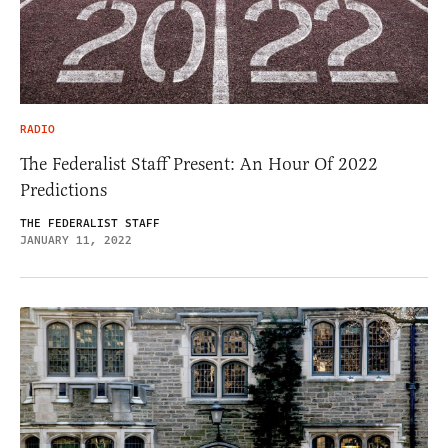
RADIO
The Federalist Staff Present: An Hour Of 2022
Predictions
THE FEDERALIST STAFF
JANUARY 11, 2022