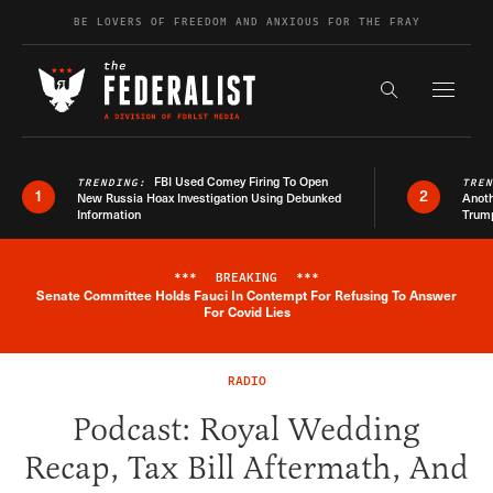
Skip to content
BE LOVERS OF FREEDOM AND ANXIOUS FOR THE FRAY
Exapnd F
Search the s
FBI Used Comey Firing To Open
TRENDING:
TRE
1
2
New Russia Hoax Investigation Using Debunked
Anoth
Information
Trum
***
BREAKING
***
Senate Committee Holds Fauci In Contempt For Refusing To Answer
Breaking News Alert
For Covid Lies
RADIO
Podcast: Royal Wedding
Recap, Tax Bill Aftermath, And