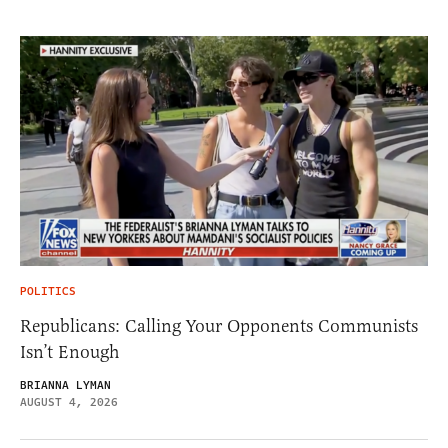
POLITICS
Republicans: Calling Your Opponents Communists
Isn’t Enough
BRIANNA LYMAN
AUGUST 4, 2026