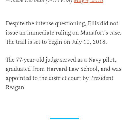
— Steve Herman (@W7VOA)
May 4, 2018
Despite the intense questioning, Ellis did not
issue an immediate ruling on Manafort’s case.
The trail is set to begin on July 10, 2018.
The 77-year-old judge served as a Navy pilot,
graduated from Harvard Law School, and was
appointed to the district court by President
Reagan.