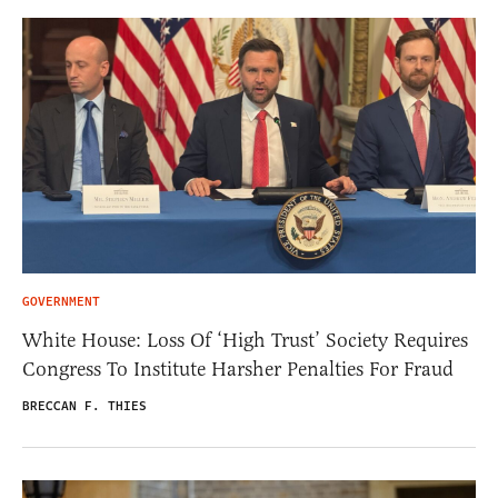
GOVERNMENT
White House: Loss Of ‘High Trust’ Society Requires
Congress To Institute Harsher Penalties For Fraud
BRECCAN F. THIES