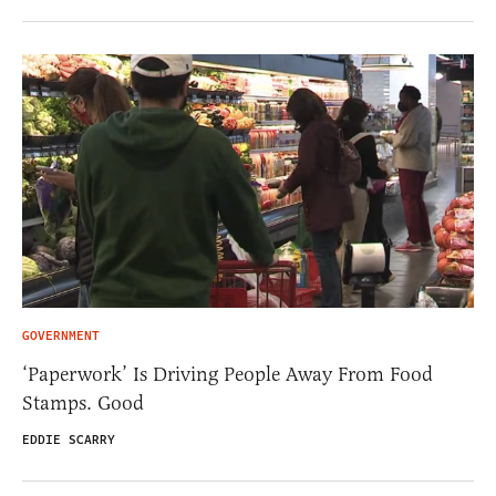
GOVERNMENT
‘Paperwork’ Is Driving People Away From Food
Stamps. Good
EDDIE SCARRY