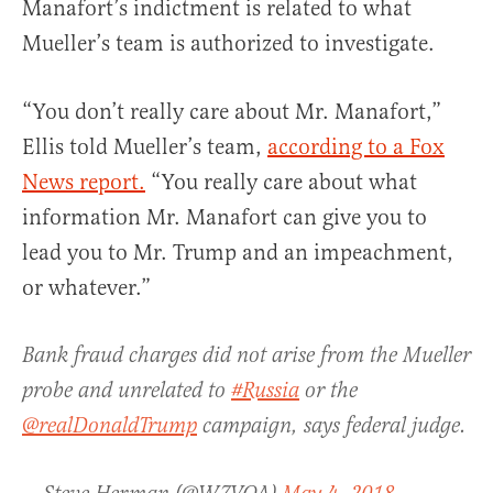
Manafort’s indictment is related to what
Mueller’s team is authorized to investigate.
“You don’t really care about Mr. Manafort,”
Ellis told Mueller’s team,
according to a Fox
News report.
“You really care about what
information Mr. Manafort can give you to
lead you to Mr. Trump and an impeachment,
or whatever.”
Bank fraud charges did not arise from the Mueller
probe and unrelated to
#Russia
or the
@realDonaldTrump
campaign, says federal judge.