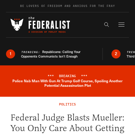
Skip to content
BE LOVERS OF FREEDOM AND ANXIOUS FOR THE FRAY
Exapnd F
Search the s
Republicans: Calling Your
TRENDING:
TRE
1
2
Opponents Communists Isn’t Enough
Third
***
BREAKING
***
Police Nab Man With Gun At Trump Golf Course, Spoiling Another
Breaking News Alert
Potential Assassination Plot
POLITICS
Federal Judge Blasts Mueller:
You Only Care About Getting