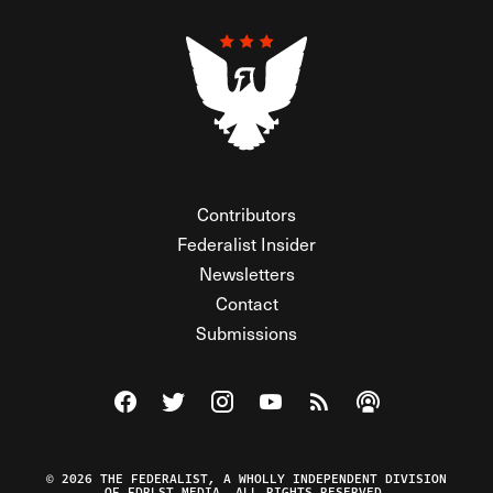
Contributors
Federalist Insider
Newsletters
Contact
Submissions
Visit The Federalist on Facebook
Visit The Federalist on Twitter
Visit The Federalist on Instagram
Watch The Federalist on Y
View The Federalist R
Listen to The Fe
© 2026 THE FEDERALIST, A WHOLLY INDEPENDENT DIVISION
OF FDRLST MEDIA. ALL RIGHTS RESERVED.