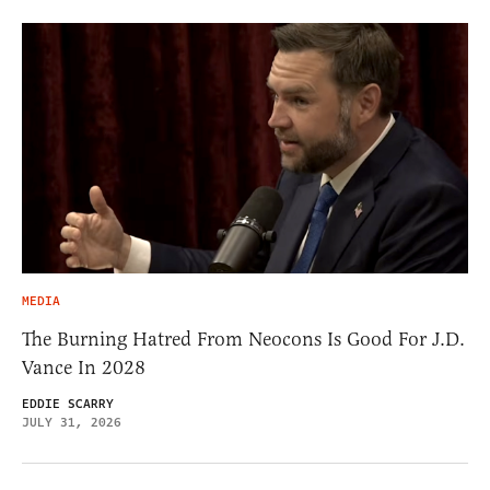
MEDIA
The Burning Hatred From Neocons Is Good For J.D.
Vance In 2028
EDDIE SCARRY
JULY 31, 2026