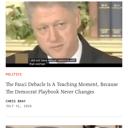
POLITICS
The Fauci Debacle Is A Teaching Moment, Because
The Democrat Playbook Never Changes
CHRIS BRAY
JULY 31, 2026