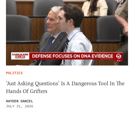
POLITICS
‘Just Asking Questions’ Is A Dangerous Tool In The
Hands Of Grifters
HAYDEN DANIEL
JULY 31, 2026