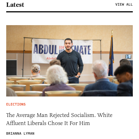
Latest
VIEW ALL
ELECTIONS
The Average Man Rejected Socialism. White
Affluent Liberals Chose It For Him
BRIANNA LYMAN