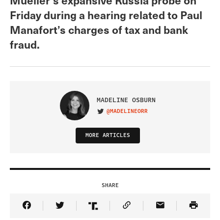
Friday during a hearing related to Paul
Manafort’s charges of tax and bank
fraud.
MADELINE OSBURN
@MADELINEORR
VISIT ON TWITTER
MORE ARTICLES
SHARE
Share Article on Facebook
Share Article on Twitter
Share Article on Truth Social
Copy Article Link
Share Article 