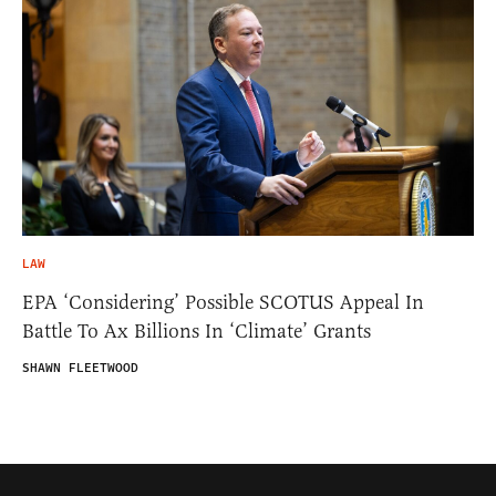
LAW
EPA ‘Considering’ Possible SCOTUS Appeal In
Battle To Ax Billions In ‘Climate’ Grants
SHAWN FLEETWOOD