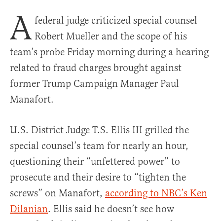
A
federal judge criticized special counsel
Robert Mueller and the scope of his
team’s probe Friday morning during a hearing
related to fraud charges brought against
former Trump Campaign Manager Paul
Manafort.
U.S. District Judge T.S. Ellis III grilled the
special counsel’s team for nearly an hour,
questioning their “unfettered power” to
prosecute and their desire to “tighten the
screws” on Manafort,
according to NBC’s Ken
Dilanian
. Ellis said he doesn’t see how