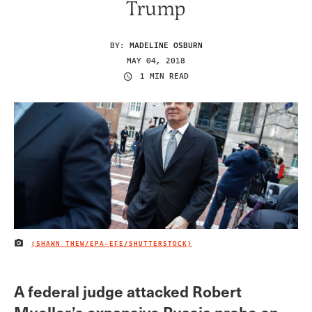
Trump
BY:
MADELINE OSBURN
MAY 04, 2018
1 MIN READ
(SHAWN THEW/EPA-EFE/SHUTTERSTOCK)
IMAGE CREDIT
A federal judge attacked Robert
Mueller’s expansive Russia probe on