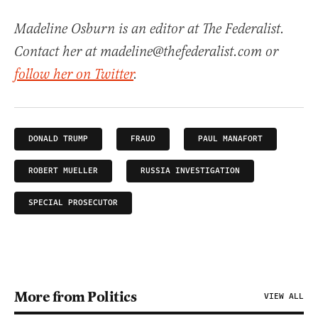
Madeline Osburn is an editor at The Federalist.
Contact her at madeline@thefederalist.com or
follow her on Twitter
.
DONALD TRUMP
FRAUD
PAUL MANAFORT
ROBERT MUELLER
RUSSIA INVESTIGATION
SPECIAL PROSECUTOR
More from Politics
VIEW ALL