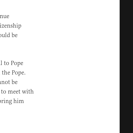
inue
tizenship
ould be
l to Pope
d the Pope.
nnot be
 to meet with
bring him