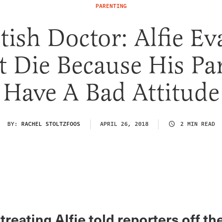
PARENTING
itish Doctor: Alfie Ev
 Die Because His Pa
Have A Bad Attitude
BY:
RACHEL STOLTZFOOS
APRIL 26, 2018
2 MIN READ
treating Alfie told reporters off th