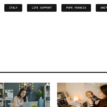
ITALY
LIFE SUPPORT
POPE FRANCIS
UNI