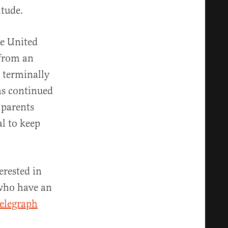
itude.
he United
 from an
 terminally
as continued
 parents
l to keep
erested in
 who have an
Telegraph