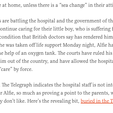
e at home, unless there is a “sea change” in their att
ts are battling the hospital and the government of t
ntinue caring for their little boy, who is suffering
al
ondition that British doctors say has rendered him
 he was taken off life support Monday night, Alfie h
the help of an oxygen tank. The courts have ruled his
im out of the country, and have allowed the hospita
 “care” by force.
The Telegraph indicates the hospital staff is not int
or Alfie, so much as proving a point to the parents,
y don’t like. Here’s the revealing bit,
buried in the 