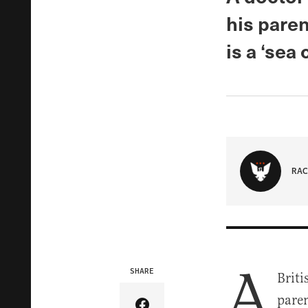
his paren
is a ‘sea 
RAC
A
SHARE
Briti
paren