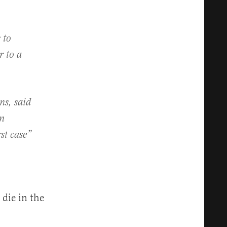
 to
r to a
ns, said
in
st case”
die in the