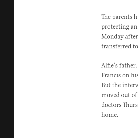
The parents ha
protecting and
Monday after 
transferred t
Alfie’s fathe
Francis on his
But the inter
moved out of 
doctors Thurs
home.