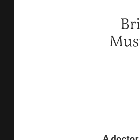
Br
Must
A doctor 