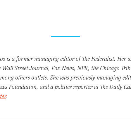
oos is a former managing editor of The Federalist. Her 
e Wall Street Journal, Fox News, NPR, the Chicago Tri
mong others outlets. She was previously managing edit
ews Foundation, and a politics reporter at The Daily Cal
ter
.