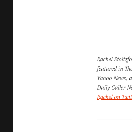
Rachel Stoltzf
featured in Th
Yahoo News, a
Daily Caller N
Rachel on Twit