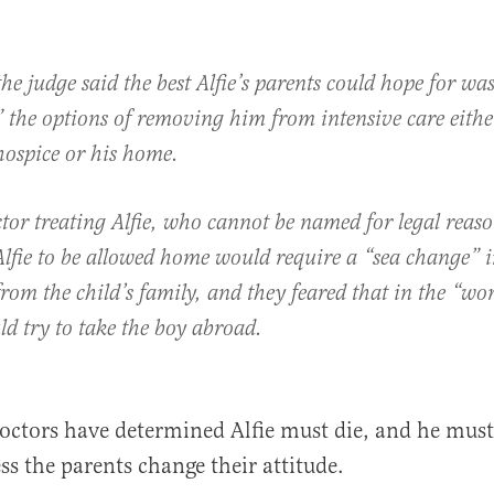
the judge said the best Alfie’s parents could hope for was
 the options of removing him from intensive care eithe
hospice or his home.
tor treating Alfie, who cannot be named for legal reaso
Alfie to be allowed home would require a “sea change” 
from the child’s family, and they feared that in the “wor
d try to take the boy abroad.
octors have determined Alfie must die, and he must 
ss the parents change their attitude.