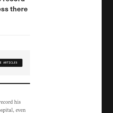
ess there
E ARTICLES
record his
spital, even