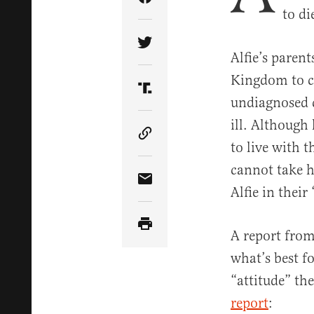
Share Article on Facebook
to di
Share Article on Twitter
Alfie’s paren
Kingdom to co
Share Article on Truth Soci
undiagnosed c
ill. Although
Copy Article Link
to live with 
cannot take h
Share Article via Email
Alfie in their
A report from 
what’s best f
“attitude” the
report
: