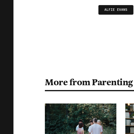
ALFIE EVANS
More from Parenting