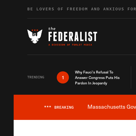
Skip to content
BE LOVERS OF FREEDOM AND ANXIOUS FO
Why Fauci’s Refusal To
1
TRENDING
Answer Congress Puts His
Pardon In Jeopardy
Massachusetts Gover
***
BREAKING