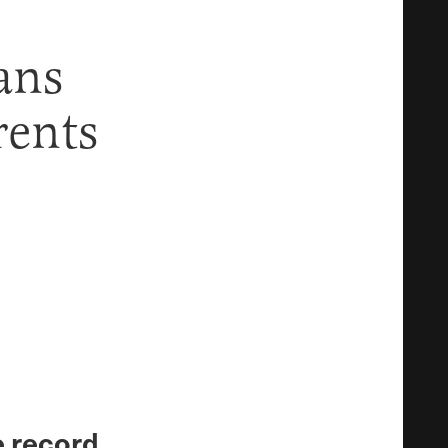
ans
rents
e record