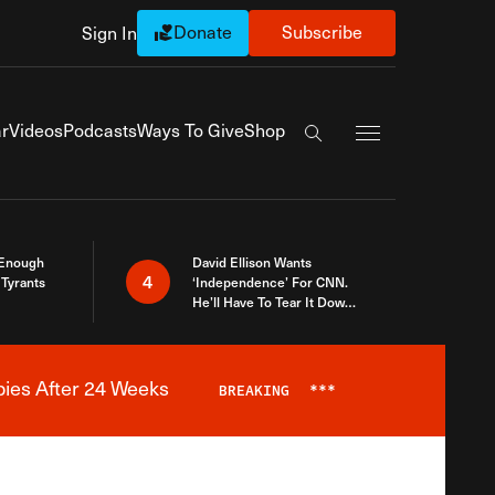
Donate
Subscribe
Sign In
Exapnd Full Navi
r
Videos
Podcasts
Ways To Give
Shop
Search the site
 Enough
David Ellison Wants
4
Tyrants
‘Independence’ For CNN.
He’ll Have To Tear It Down
And Start Over
bies After 24 Weeks
BREAKING
***