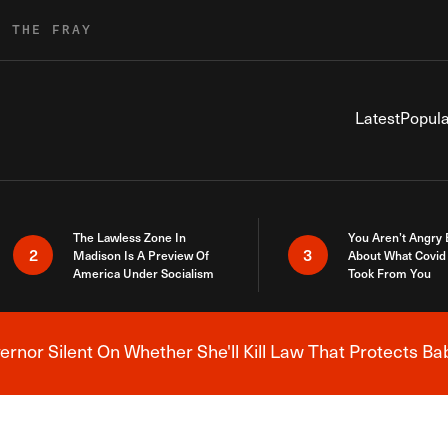
R THE FRAY
Latest
Popula
The Lawless Zone In
You Aren’t Angry
2
3
Madison Is A Preview Of
About What Covid 
America Under Socialism
Took From You
nor Silent On Whether She'll Kill Law That Protects Ba
Breaking News Alert