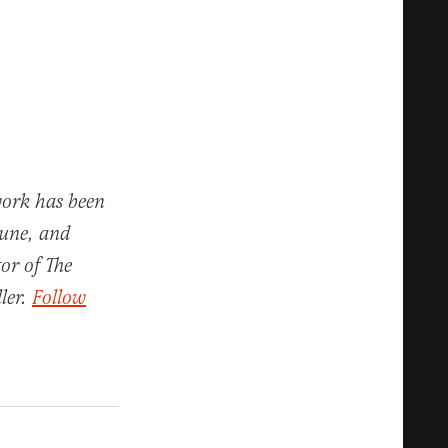
work has been
bune, and
or of The
ler.
Follow