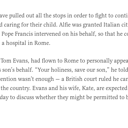
ve pulled out all the stops in order to fight to cont
 caring for their child. Alfie was granted Italian ci
Pope Francis intervened on his behalf, so that he c
o a hospital in Rome.
r, Tom Evans, had flown to Rome to personally appea
 son’s behalf. “Your holiness, save our son,” he tol
vention wasn’t enough — a British court ruled he ca
the country. Evans and his wife, Kate, are expected
day to discuss whether they might be permitted to 