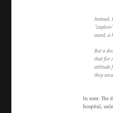
Instead, 
“explore”
ward, a 
But a doc
that for 
attitude 
they woul
In sum: The d
hospital, unle