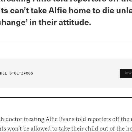
ts can’t take Alfie home to die unl
change’ in their attitude.
HEL STOLTZFOOS
MOR
sh doctor treating Alfie Evans told reporters off the 
ts won’t be allowed to take their child out of the ho