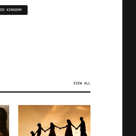
TED KINGDOM
VIEW ALL