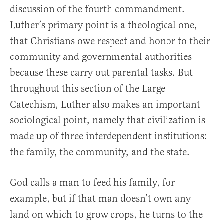
discussion of the fourth commandment.
Luther’s primary point is a theological one,
that Christians owe respect and honor to their
community and governmental authorities
because these carry out parental tasks. But
throughout this section of the Large
Catechism, Luther also makes an important
sociological point, namely that civilization is
made up of three interdependent institutions:
the family, the community, and the state.
God calls a man to feed his family, for
example, but if that man doesn’t own any
land on which to grow crops, he turns to the