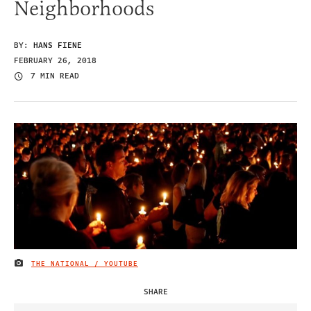
Neighborhoods
BY:
HANS FIENE
FEBRUARY 26, 2018
7 MIN READ
THE NATIONAL / YOUTUBE
IMAGE CREDIT
SHARE