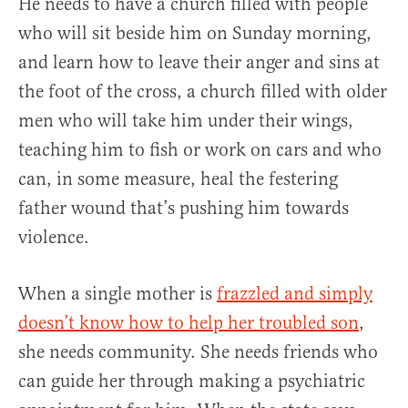
He needs to have a church filled with people
who will sit beside him on Sunday morning,
and learn how to leave their anger and sins at
the foot of the cross, a church filled with older
men who will take him under their wings,
teaching him to fish or work on cars and who
can, in some measure, heal the festering
father wound that’s pushing him towards
violence.
When a single mother is
frazzled and simply
doesn’t know how to help her troubled son
,
she needs community. She needs friends who
can guide her through making a psychiatric