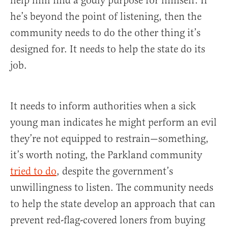
help him find a godly purpose for himself. If
he’s beyond the point of listening, then the
community needs to do the other thing it’s
designed for. It needs to help the state do its
job.
It needs to inform authorities when a sick
young man indicates he might perform an evil
they’re not equipped to restrain—something,
it’s worth noting, the Parkland community
tried to do
, despite the government’s
unwillingness to listen. The community needs
to help the state develop an approach that can
prevent red-flag-covered loners from buying