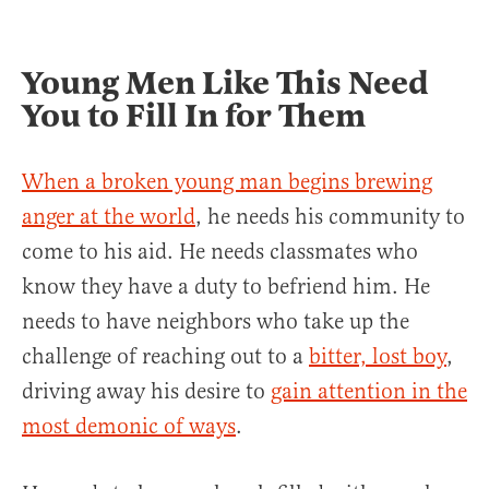
Young Men Like This Need
You to Fill In for Them
When a broken young man begins brewing
anger at the world
, he needs his community to
come to his aid. He needs classmates who
know they have a duty to befriend him. He
needs to have neighbors who take up the
challenge of reaching out to a
bitter, lost boy
,
driving away his desire to
gain attention in the
most demonic of ways
.