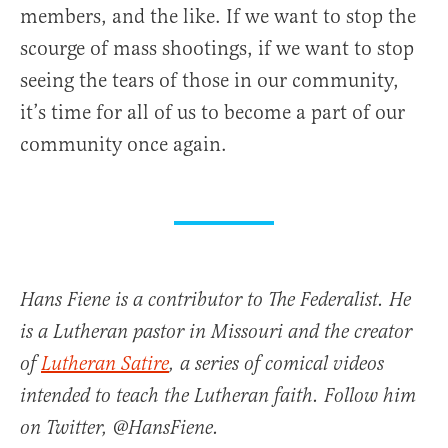
members, and the like. If we want to stop the
scourge of mass shootings, if we want to stop
seeing the tears of those in our community,
it’s time for all of us to become a part of our
community once again.
Hans Fiene is a contributor to The Federalist. He
is a Lutheran pastor in Missouri and the creator
of
Lutheran Satire
, a series of comical videos
intended to teach the Lutheran faith. Follow him
on Twitter, @HansFiene.