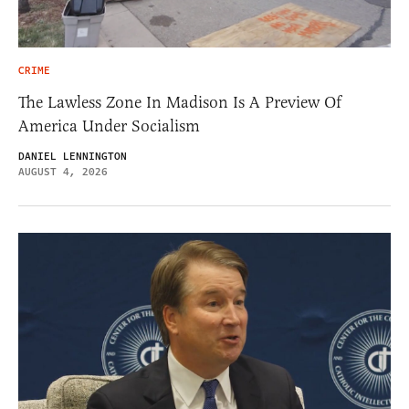
CRIME
The Lawless Zone In Madison Is A Preview Of
America Under Socialism
DANIEL LENNINGTON
AUGUST 4, 2026