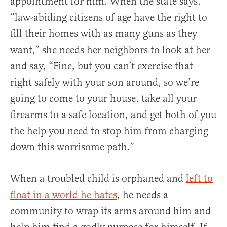
appointment for him. When the state says,
“law-abiding citizens of age have the right to
fill their homes with as many guns as they
want,” she needs her neighbors to look at her
and say, “Fine, but you can’t exercise that
right safely with your son around, so we’re
going to come to your house, take all your
firearms to a safe location, and get both of you
the help you need to stop him from charging
down this worrisome path.”
When a troubled child is orphaned and
left to
float in a world he hates
, he needs a
community to wrap its arms around him and