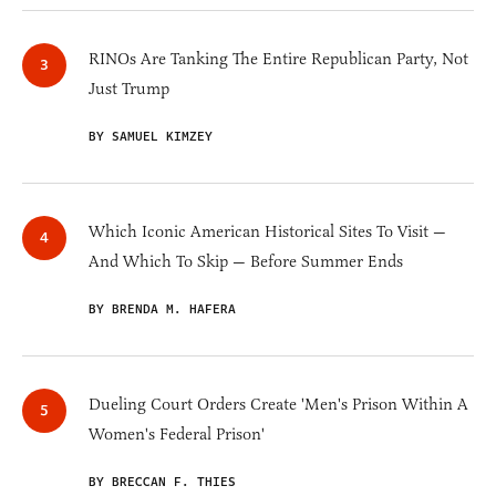
RINOs Are Tanking The Entire Republican Party, Not
Just Trump
BY SAMUEL KIMZEY
Which Iconic American Historical Sites To Visit —
And Which To Skip — Before Summer Ends
BY BRENDA M. HAFERA
Dueling Court Orders Create 'Men's Prison Within A
Women's Federal Prison'
BY BRECCAN F. THIES