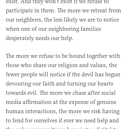
exist. And they won’t exist if we refuse to
participate in them. The more we retreat from
our neighbors, the less likely we are to notice
when one of our neighboring families
desperately needs our help.
The more we refuse to be bound together with
those who share our religion and values, the
fewer people will notice if the devil has begun
devouring our faith and turning our hearts
towards evil. The more we chase after social
media affirmation at the expense of genuine
human interactions, the more we risk having
to fend for ourselves if ever we need help and