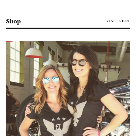
Shop
VISIT STORE