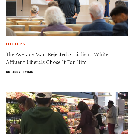
ELECTIONS
The Average Man Rejected Socialism. White
Affluent Liberals Chose It For Him
BRIANNA LYMAN