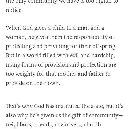
the only community we have is too digital to
notice.
When God gives a child to a man and a
woman, he gives them the responsibility of
protecting and providing for their offspring.
But in a world filled with evil and hardship,
many forms of provision and protection are
too weighty for that mother and father to
provide on their own.
That’s why God has instituted the state, but it’s
also why he’s given us the gift of community—
neighbors, friends, coworkers, church