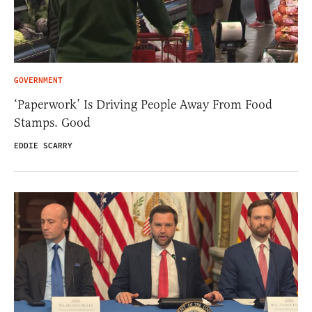
GOVERNMENT
‘Paperwork’ Is Driving People Away From Food
Stamps. Good
EDDIE SCARRY