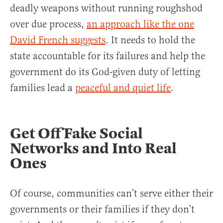
deadly weapons without running roughshod
over due process,
an approach like the one
David French suggests
. It needs to hold the
state accountable for its failures and help the
government do its God-given duty of letting
families lead a
peaceful and quiet life
.
Get Off Fake Social
Networks and Into Real
Ones
Of course, communities can’t serve either their
governments or their families if they don’t