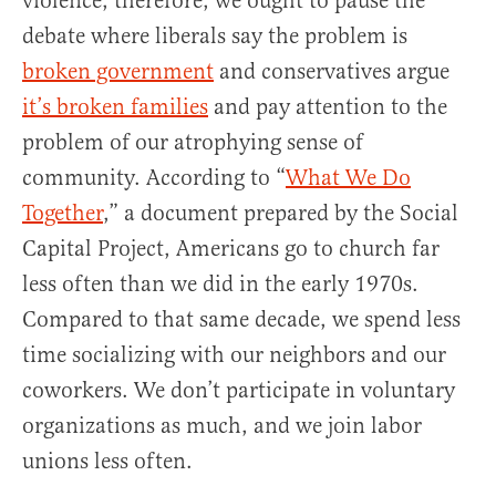
violence, therefore, we ought to pause the
debate where liberals say the problem is
broken government
and conservatives argue
it’s broken families
and pay attention to the
problem of our atrophying sense of
community. According to “
What We Do
Together
,” a document prepared by the Social
Capital Project, Americans go to church far
less often than we did in the early 1970s.
Compared to that same decade, we spend less
time socializing with our neighbors and our
coworkers. We don’t participate in voluntary
organizations as much, and we join labor
unions less often.