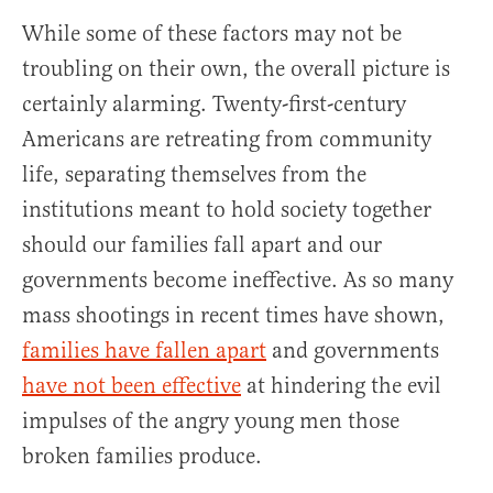
While some of these factors may not be
troubling on their own, the overall picture is
certainly alarming. Twenty-first-century
Americans are retreating from community
life, separating themselves from the
institutions meant to hold society together
should our families fall apart and our
governments become ineffective. As so many
mass shootings in recent times have shown,
families have fallen apart
and governments
have not been effective
at hindering the evil
impulses of the angry young men those
broken families produce.