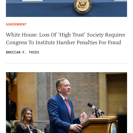
GOVERNMENT
White House: Loss Of ‘High Trust’ Society Requires
Congress To Institute Harsher Penalties For Fraud
BRECCAN F. THIES