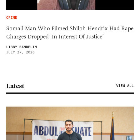
CRIME
Somali Man Who Filmed Shiloh Hendrix Had Rape
Charges Dropped ‘In Interest Of Justice’
LIBBY BANDELIN
JULY 27, 2026
Latest
VIEW ALL