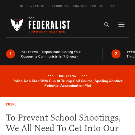
Skip to content
BE LOVERS OF FREEDOM AND ANXIOUS FOR THE FRAY
Exapnd F
Search the s
Republicans: Calling Your
TRENDING:
TRE
1
2
Opponents Communists Isn’t Enough
Third
***
BREAKING
***
Police Nab Man With Gun At Trump Golf Course, Spoiling Another
Breaking News Alert
Potential Assassination Plot
CRIME
To Prevent School Shootings,
We All Need To Get Into Our