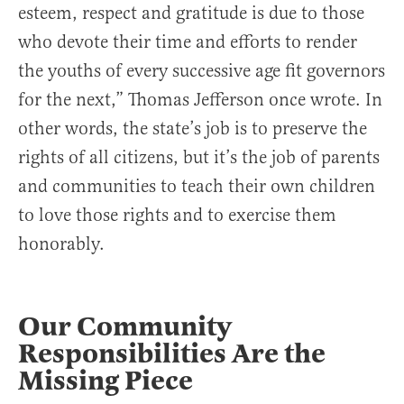
esteem, respect and gratitude is due to those
who devote their time and efforts to render
the youths of every successive age fit governors
for the next,” Thomas Jefferson once wrote. In
other words, the state’s job is to preserve the
rights of all citizens, but it’s the job of parents
and communities to teach their own children
to love those rights and to exercise them
honorably.
Our Community
Responsibilities Are the
Missing Piece