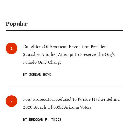
Popular
Daughters Of American Revolution President
Squashes Another Attempt To Preserve The Org’s
Female-Only Charge
BY JORDAN BOYD
Four Prosecutors Refused To Pursue Hacker Behind
2020 Breach Of 633K Arizona Voters
BY BRECCAN F. THIES