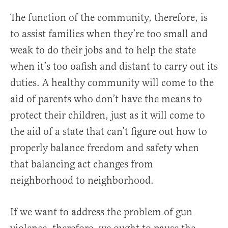
The function of the community, therefore, is
to assist families when they’re too small and
weak to do their jobs and to help the state
when it’s too oafish and distant to carry out its
duties. A healthy community will come to the
aid of parents who don’t have the means to
protect their children, just as it will come to
the aid of a state that can’t figure out how to
properly balance freedom and safety when
that balancing act changes from
neighborhood to neighborhood.
If we want to address the problem of gun