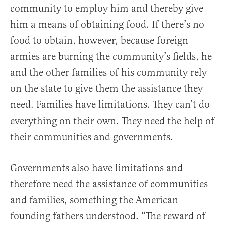
community to employ him and thereby give
him a means of obtaining food. If there’s no
food to obtain, however, because foreign
armies are burning the community’s fields, he
and the other families of his community rely
on the state to give them the assistance they
need. Families have limitations. They can’t do
everything on their own. They need the help of
their communities and governments.
Governments also have limitations and
therefore need the assistance of communities
and families, something the American
founding fathers understood. “The reward of