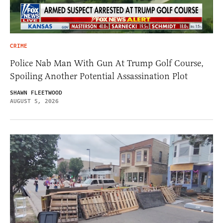
CRIME
Police Nab Man With Gun At Trump Golf Course,
Spoiling Another Potential Assassination Plot
SHAWN FLEETWOOD
AUGUST 5, 2026