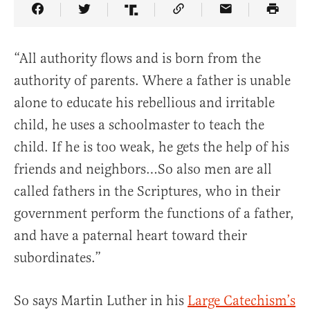
Share Article on Facebook
Share Article on Twitter
Share Article on Truth Social
Copy Article Link
Share Article 
“All authority flows and is born from the
authority of parents. Where a father is unable
alone to educate his rebellious and irritable
child, he uses a schoolmaster to teach the
child. If he is too weak, he gets the help of his
friends and neighbors…So also men are all
called fathers in the Scriptures, who in their
government perform the functions of a father,
and have a paternal heart toward their
subordinates.”
So says Martin Luther in his
Large Catechism’s