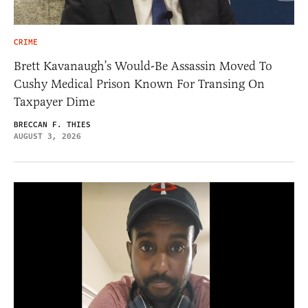
CRIME
Brett Kavanaugh’s Would-Be Assassin Moved To
Cushy Medical Prison Known For Transing On
Taxpayer Dime
BRECCAN F. THIES
AUGUST 3, 2026