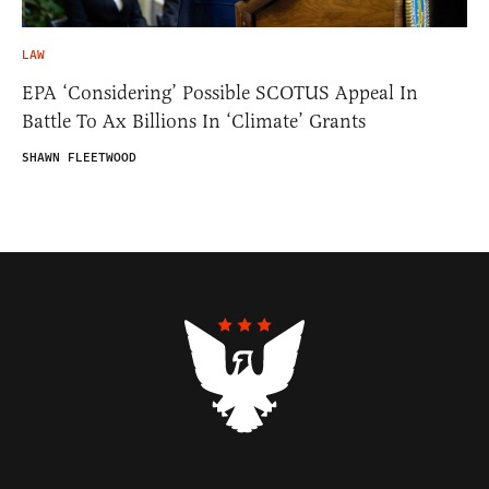
LAW
EPA ‘Considering’ Possible SCOTUS Appeal In
Battle To Ax Billions In ‘Climate’ Grants
SHAWN FLEETWOOD