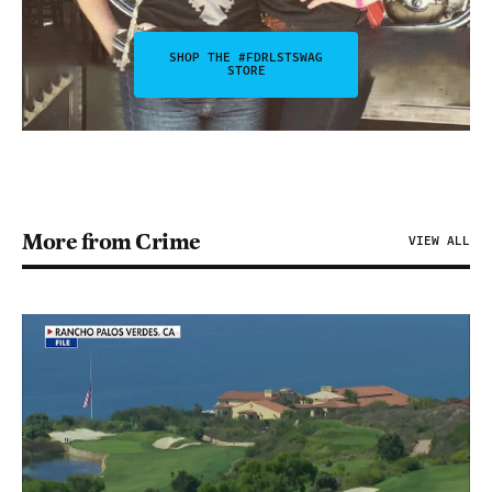
SHOP THE #FDRLSTSWAG
STORE
More from Crime
VIEW ALL