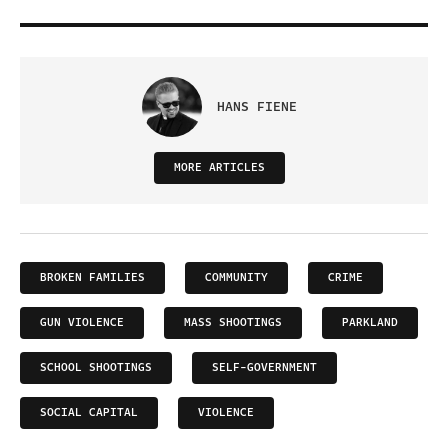
HANS FIENE
MORE ARTICLES
BROKEN FAMILIES
COMMUNITY
CRIME
GUN VIOLENCE
MASS SHOOTINGS
PARKLAND
SCHOOL SHOOTINGS
SELF-GOVERNMENT
SOCIAL CAPITAL
VIOLENCE