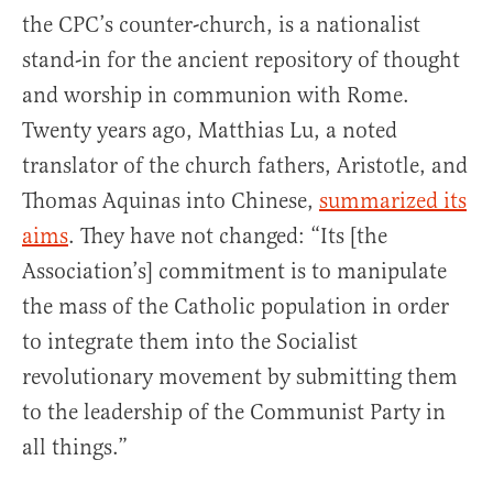
the CPC’s counter-church, is a nationalist
stand-in for the ancient repository of thought
and worship in communion with Rome.
Twenty years ago, Matthias Lu, a noted
translator of the church fathers, Aristotle, and
Thomas Aquinas into Chinese,
summarized its
aims
. They have not changed: “Its [the
Association’s] commitment is to manipulate
the mass of the Catholic population in order
to integrate them into the Socialist
revolutionary movement by submitting them
to the leadership of the Communist Party in
all things.”