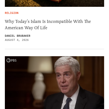
RELIGION
Why Today’s Islam Is Incompatible With The
American Way Of Life
DANIEL BRUBAKER
AUGUST 4, 2026