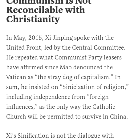
Communism Is Not
Reconcilable with
Christianity
In May, 2015, Xi Jinping spoke with the
United Front, led by the Central Committee.
He repeated what Communist Party leasers
have affirmed since Mao denounced the
Vatican as “the stray dog of capitalism.” In
sum, he insisted on “Sinicization of religion,”
including independence from “foreign
influences,” as the only way the Catholic
Church will be permitted to survive in China.
Xi’s Sinification is not the dialogue with