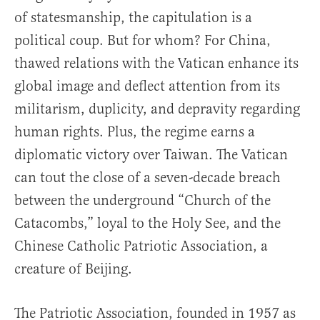
of statesmanship, the capitulation is a
political coup. But for whom? For China,
thawed relations with the Vatican enhance its
global image and deflect attention from its
militarism, duplicity, and depravity regarding
human rights. Plus, the regime earns a
diplomatic victory over Taiwan. The Vatican
can tout the close of a seven-decade breach
between the underground “Church of the
Catacombs,” loyal to the Holy See, and the
Chinese Catholic Patriotic Association, a
creature of Beijing.
The Patriotic Association, founded in 1957 as