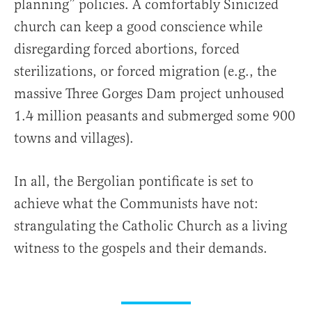
planning” policies. A comfortably Sinicized
church can keep a good conscience while
disregarding forced abortions, forced
sterilizations, or forced migration (e.g., the
massive Three Gorges Dam project unhoused
1.4 million peasants and submerged some 900
towns and villages).
In all, the Bergolian pontificate is set to
achieve what the Communists have not:
strangulating the Catholic Church as a living
witness to the gospels and their demands.