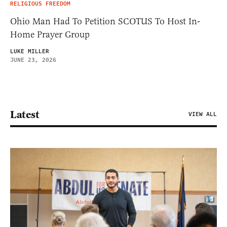
RELIGIOUS FREEDOM
Ohio Man Had To Petition SCOTUS To Host In-
Home Prayer Group
LUKE MILLER
JUNE 23, 2026
Latest
VIEW ALL