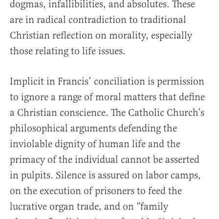
dogmas, infallibilities, and absolutes. These
are in radical contradiction to traditional
Christian reflection on morality, especially
those relating to life issues.
Implicit in Francis’ conciliation is permission
to ignore a range of moral matters that define
a Christian conscience. The Catholic Church’s
philosophical arguments defending the
inviolable dignity of human life and the
primacy of the individual cannot be asserted
in pulpits. Silence is assured on labor camps,
on the execution of prisoners to feed the
lucrative organ trade, and on “family