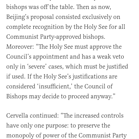
bishops was off the table. Then as now,
Beijing’s proposal consisted exclusively on
complete recognition by the Holy See for all
Communist Party-approved bishops.
Moreover: “The Holy See must approve the
Council’s appointment and has a weak veto
only in ‘severe’ cases, which must be justified
if used. If the Holy See’s justifications are
considered ‘insufficient,’ the Council of
Bishops may decide to proceed anyway.”
Cervella continued: “The increased controls
have only one purpose: to preserve the
monopoly of power of the Communist Party