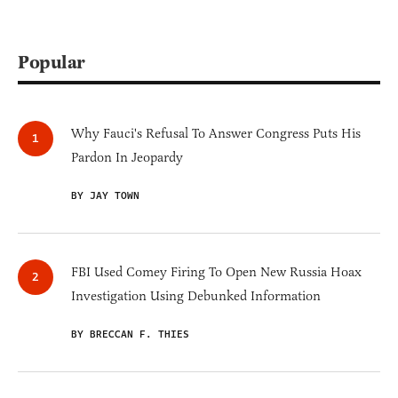
Popular
Why Fauci's Refusal To Answer Congress Puts His
Pardon In Jeopardy
BY JAY TOWN
FBI Used Comey Firing To Open New Russia Hoax
Investigation Using Debunked Information
BY BRECCAN F. THIES