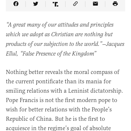
Share Article on Facebook
Share Article on Twitter
Share Article on Truth Social
Copy Article Link
Share Article 
“A great many of our attitudes and principles
which we adopt as Christian are nothing but
products of our subjection to the world.”—Jacques
Ellul, “
False Presence of the Kingdom”
Nothing better reveals the moral compass of
the current pontificate than its mania for
smiling relations with a Leninist dictatorship.
Pope Francis is not the first modern pope to
wish for better relations with the People’s
Republic of China. But he is the first to
acquiesce in the regime’s goal of absolute