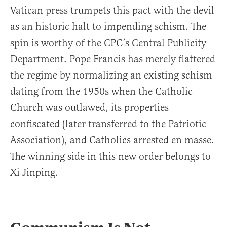
Vatican press trumpets this pact with the devil
as an historic halt to impending schism. The
spin is worthy of the CPC’s Central Publicity
Department. Pope Francis has merely flattered
the regime by normalizing an existing schism
dating from the 1950s when the Catholic
Church was outlawed, its properties
confiscated (later transferred to the Patriotic
Association), and Catholics arrested en masse.
The winning side in this new order belongs to
Xi Jinping.