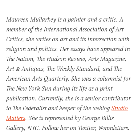
Maureen Mullarkey is a painter and a critic. A
member of the International Association of Art
Critics, she writes on art and its intersection with
religion and politics. Her essays have appeared in
The Nation, The Hudson Review, Arts Magazine,
Art & Antiques, The Weekly Standard, and The
American Arts Quarterly. She was a columnist for
The New York Sun during its life as a print
publication. Currently, she is a senior contributor
to The Federalist and keeper of the weblog
Studio
Matters
. She is represented by George Billis
Gallery, NYC. Follow her on Twitter, @mmletters.