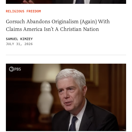
RELIGIOUS FREEDOM
Gorsuch Abandons Originalism (Again) With
Claims America Isn’t A Christian Nation
SAMUEL KIMZEY
JULY 31, 2026