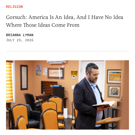
RELIGION
Gorsuch: America Is An Idea, And I Have No Idea
Where Those Ideas Come From
BRIANNA LYMAN
JULY 29, 2026