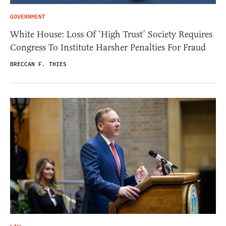
GOVERNMENT
White House: Loss Of ‘High Trust’ Society Requires
Congress To Institute Harsher Penalties For Fraud
BRECCAN F. THIES