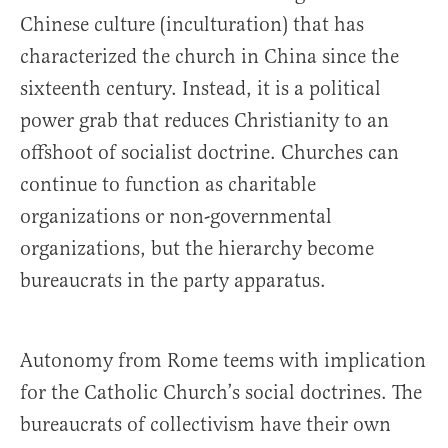
Chinese culture (inculturation) that has
characterized the church in China since the
sixteenth century. Instead, it is a political
power grab that reduces Christianity to an
offshoot of socialist doctrine. Churches can
continue to function as charitable
organizations or non-governmental
organizations, but the hierarchy become
bureaucrats in the party apparatus.
Autonomy from Rome teems with implication
for the Catholic Church’s social doctrines. The
bureaucrats of collectivism have their own