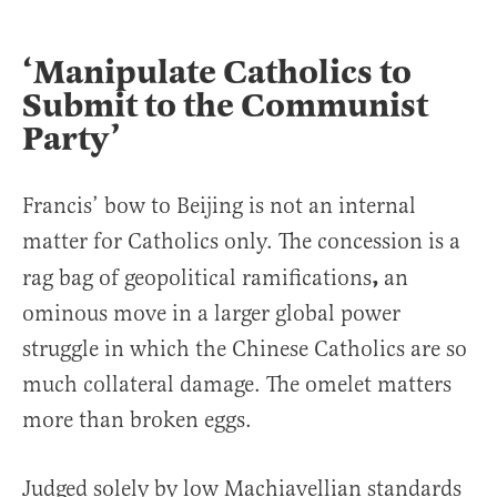
‘Manipulate Catholics to
Submit to the Communist
Party’
Francis’ bow to Beijing is not an internal
matter for Catholics only. The concession is a
,
rag bag of geopolitical ramifications
an
ominous move in a larger global power
struggle in which the Chinese Catholics are so
much collateral damage. The omelet matters
more than broken eggs.
Judged solely by low Machiavellian standards