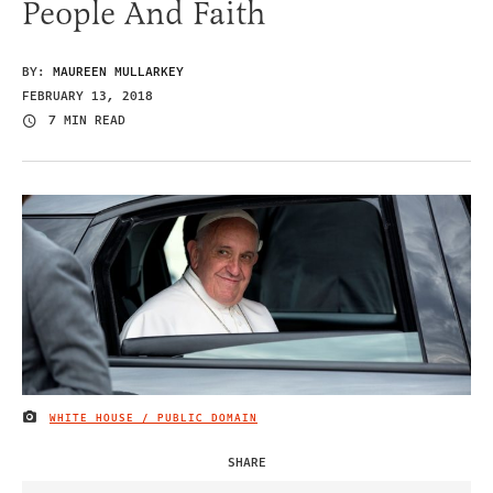
People And Faith
BY:
MAUREEN MULLARKEY
FEBRUARY 13, 2018
7 MIN READ
WHITE HOUSE / PUBLIC DOMAIN
IMAGE CREDIT
SHARE