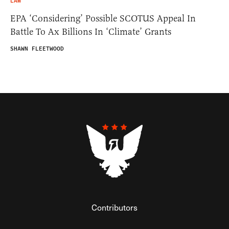
LAW
EPA ‘Considering’ Possible SCOTUS Appeal In
Battle To Ax Billions In ‘Climate’ Grants
SHAWN FLEETWOOD
Contributors
Federalist Insider