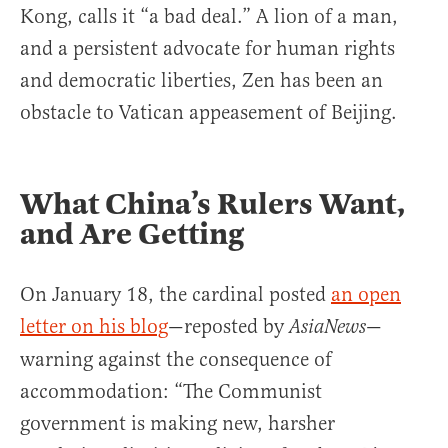
Kong, calls it “a bad deal.” A lion of a man,
and a persistent advocate for human rights
and democratic liberties, Zen has been an
obstacle to Vatican appeasement of Beijing.
What China’s Rulers Want,
and Are Getting
On January 18, the cardinal posted
an open
letter on his blog
—reposted by
—
AsiaNews
warning against the consequence of
accommodation: “The Communist
government is making new, harsher