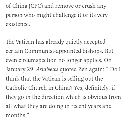
of China (CPC) and remove or crush any
person who might challenge it or its very
existence.”
The Vatican has already quietly accepted
certain Communist-appointed bishops. But
even circumspection no longer applies. On
January 29,
quoted Zen again: “ Do I
AsiaNews
think that the Vatican is selling out the
Catholic Church in China? Yes, definitely, if
they go in the direction which is obvious from
all what they are doing in recent years and
months.”