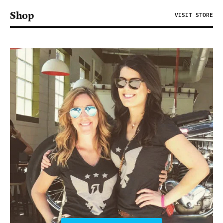
Shop
VISIT STORE