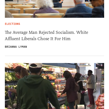
ELECTIONS
The Average Man Rejected Socialism. White
Affluent Liberals Chose It For Him
BRIANNA LYMAN