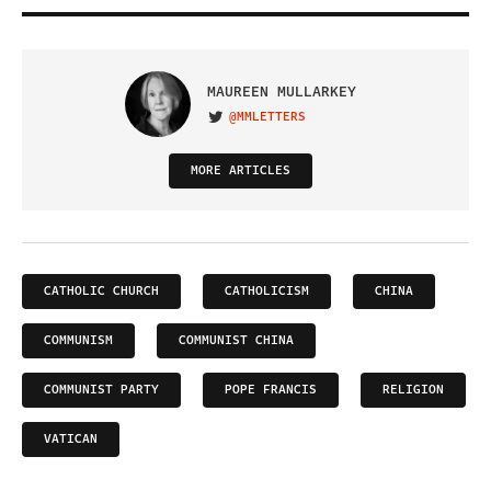
MAUREEN MULLARKEY
@MMLETTERS
VISIT ON TWITTER
MORE ARTICLES
CATHOLIC CHURCH
CATHOLICISM
CHINA
COMMUNISM
COMMUNIST CHINA
COMMUNIST PARTY
POPE FRANCIS
RELIGION
VATICAN