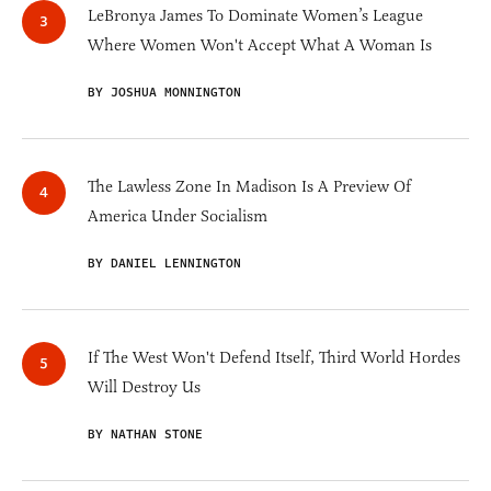
LeBronya James To Dominate Women’s League
Where Women Won't Accept What A Woman Is
BY JOSHUA MONNINGTON
The Lawless Zone In Madison Is A Preview Of
America Under Socialism
BY DANIEL LENNINGTON
If The West Won't Defend Itself, Third World Hordes
Will Destroy Us
BY NATHAN STONE