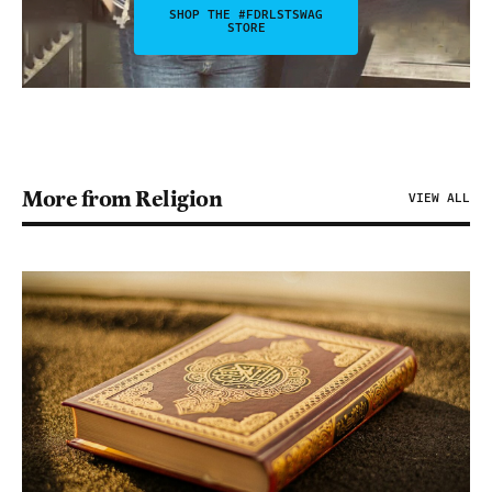
SHOP THE #FDRLSTSWAG
STORE
More from Religion
VIEW ALL