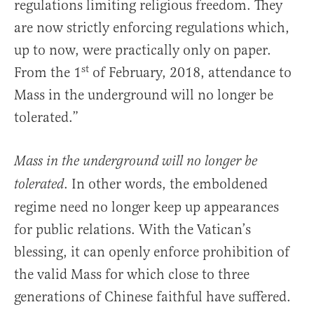
regulations limiting religious freedom. They
are now strictly enforcing regulations which,
up to now, were practically only on paper.
st
From the 1
of February, 2018, attendance to
Mass in the underground will no longer be
tolerated.”
Mass in the underground will no longer be
. In other words, the emboldened
tolerated
regime need no longer keep up appearances
for public relations. With the Vatican’s
blessing, it can openly enforce prohibition of
the valid Mass for which close to three
generations of Chinese faithful have suffered.