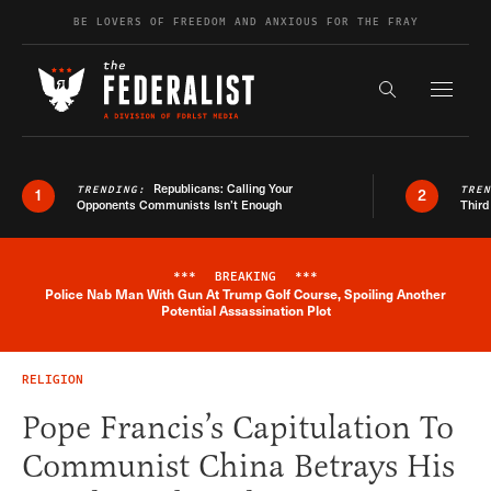
Skip to content
BE LOVERS OF FREEDOM AND ANXIOUS FOR THE FRAY
Exapnd F
Search the s
Republicans: Calling Your
TRENDING:
TRE
1
2
Opponents Communists Isn’t Enough
Third
***
BREAKING
***
Police Nab Man With Gun At Trump Golf Course, Spoiling Another
Breaking News Alert
Potential Assassination Plot
RELIGION
Pope Francis’s Capitulation To
Communist China Betrays His