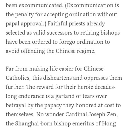
been excommunicated. (Excommunication is
the penalty for accepting ordination without
papal approval.) Faithful priests already
selected as valid successors to retiring bishops
have been ordered to forego ordination to
avoid offending the Chinese regime.
Far from making life easier for Chinese
Catholics, this disheartens and oppresses them
further. The reward for their heroic decades-
long endurance is a garland of tears over
betrayal by the papacy they honored at cost to
themselves. No wonder Cardinal Joseph Zen,
the Shanghai-born bishop emeritus of Hong