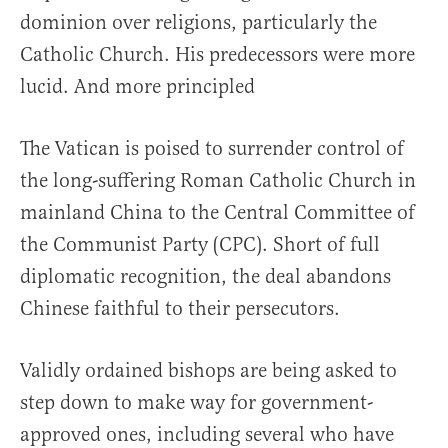
dominion over religions, particularly the
Catholic Church. His predecessors were more
lucid. And more principled
The Vatican is poised to surrender control of
the long-suffering Roman Catholic Church in
mainland China to the Central Committee of
the Communist Party (CPC). Short of full
diplomatic recognition, the deal abandons
Chinese faithful to their persecutors.
Validly ordained bishops are being asked to
step down to make way for government-
approved ones, including several who have