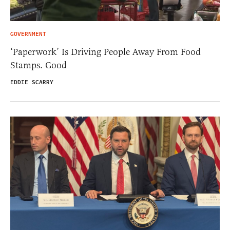
GOVERNMENT
‘Paperwork’ Is Driving People Away From Food
Stamps. Good
EDDIE SCARRY