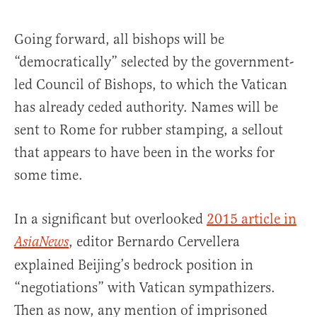
Going forward, all bishops will be
“democratically” selected by the government-
led Council of Bishops, to which the Vatican
has already ceded authority. Names will be
sent to Rome for rubber stamping, a sellout
that appears to have been in the works for
some time.
In a significant but overlooked
2015 article in
, editor Bernardo Cervellera
AsiaNews
explained Beijing’s bedrock position in
“negotiations” with Vatican sympathizers.
Then as now, any mention of imprisoned