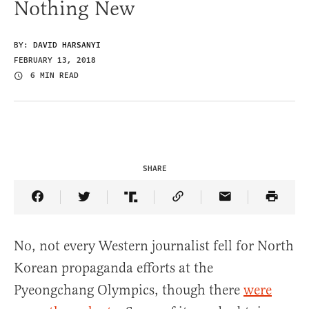
Nothing New
BY:
DAVID HARSANYI
FEBRUARY 13, 2018
6 MIN READ
SHARE
Share Article on Facebook
Share Article on Twitter
Share Article on Truth Social
Copy Article Link
Share Article 
No, not every Western journalist fell for North
Korean propaganda efforts at the
Pyeongchang Olympics, though there
were