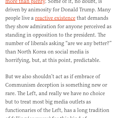
more than plenty
. Some of it, no doubt, is
driven by animosity for Donald Trump. Many
people live a
reactive existence
that demands
they show admiration for anyone perceived as
standing in opposition to the president. The
number of liberals asking “are we any better?”
than North Korea on social media is
horrifying, but, at this point, predictable.
But we also shouldn’t act as if embrace of
Communism deception is something new or
rare. The Left, and really we have no choice
but to treat most big media outlets as
functionaries of the Left, has a long tradition