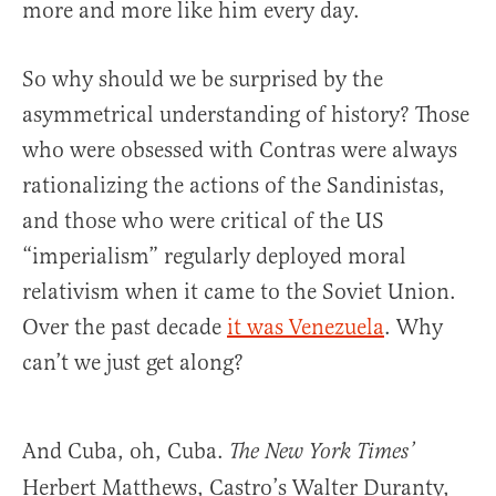
more and more like him every day.
So why should we be surprised by the
asymmetrical understanding of history? Those
who were obsessed with Contras were always
rationalizing the actions of the Sandinistas,
and those who were critical of the US
“imperialism” regularly deployed moral
relativism when it came to the Soviet Union.
Over the past decade
it was Venezuela
. Why
can’t we just get along?
And Cuba, oh, Cuba.
The New York Times’
Herbert Matthews, Castro’s Walter Duranty,