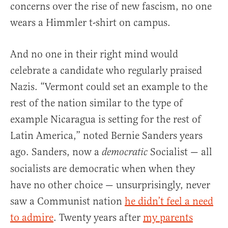
concerns over the rise of new fascism, no one
wears a Himmler t-shirt on campus.
And no one in their right mind would
celebrate a candidate who regularly praised
Nazis. “Vermont could set an example to the
rest of the nation similar to the type of
example Nicaragua is setting for the rest of
Latin America,” noted Bernie Sanders years
ago. Sanders, now a
Socialist — all
democratic
socialists are democratic when when they
have no other choice — unsurprisingly, never
saw a Communist nation
he didn’t feel a need
to admire
. Twenty years after
my parents