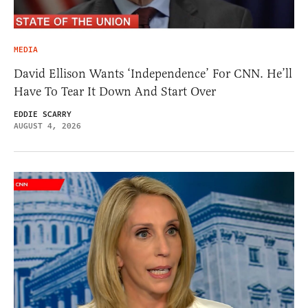
MEDIA
David Ellison Wants ‘Independence’ For CNN. He’ll
Have To Tear It Down And Start Over
EDDIE SCARRY
AUGUST 4, 2026