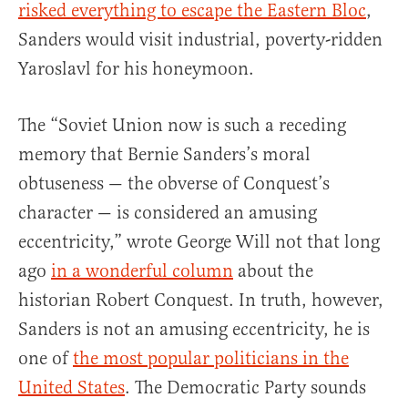
risked everything to escape the Eastern Bloc
,
Sanders would visit industrial, poverty-ridden
Yaroslavl for his honeymoon.
The “Soviet Union now is such a receding
memory that Bernie Sanders’s moral
obtuseness — the obverse of Conquest’s
character — is considered an amusing
eccentricity,” wrote George Will not that long
ago
in a wonderful column
about the
historian Robert Conquest. In truth, however,
Sanders is not an amusing eccentricity, he is
one of
the most popular politicians in the
United States
. The Democratic Party sounds