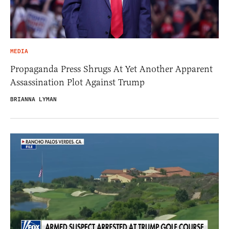
MEDIA
Propaganda Press Shrugs At Yet Another Apparent
Assassination Plot Against Trump
BRIANNA LYMAN