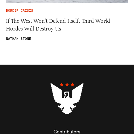
BORDER CRISIS
If The West Won’t Defend Itself, Third World
Hordes Will Destroy Us
NATHAN STONE
Contributors