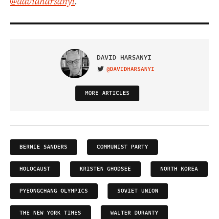
@davidharsanyi
.
DAVID HARSANYI
@DAVIDHARSANYI
VISIT ON TWITTER
MORE ARTICLES
BERNIE SANDERS
COMMUNIST PARTY
HOLOCAUST
KRISTEN GHODSEE
NORTH KOREA
PYEONGCHANG OLYMPICS
SOVIET UNION
THE NEW YORK TIMES
WALTER DURANTY