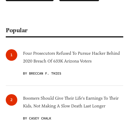
Popular
Four Prosecutors Refused To Pursue Hacker Behind
2020 Breach Of 633K Arizona Voters
BY BRECCAN F. THIES
Boomers Should Give Their Life's Earnings To Their
Kids, Not Making A Slow Death Last Longer
BY CASEY CHALK