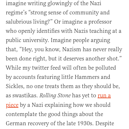
imagine writing glowingly of the Nazi
regime’s “strong sense of community and
salubrious living?” Or imagine a professor
who openly identifies with Nazis teaching at a
public university. Imagine people arguing
that, “Hey, you know, Nazism has never really
been done right, but it deserves another shot.”
While my twitter feed will often be polluted
by accounts featuring little Hammers and
Sickles, no one treats them as they should be,
as swastikas.
has yet to
run a
Rolling Stone
piece
by a Nazi explaining how we should
contemplate the good things about the
German recovery of the late 1930s. Despite