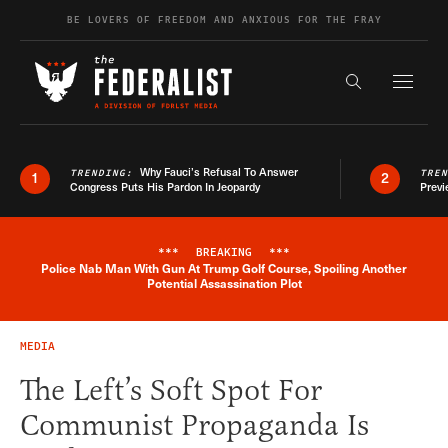
Skip to content
BE LOVERS OF FREEDOM AND ANXIOUS FOR THE FRAY
Exapnd F
Search the s
Why Fauci’s Refusal To Answer
TRENDING:
TRE
1
2
Congress Puts His Pardon In Jeopardy
Previ
***
BREAKING
***
Police Nab Man With Gun At Trump Golf Course, Spoiling Another
Breaking News Alert
Potential Assassination Plot
MEDIA
The Left’s Soft Spot For
Communist Propaganda Is