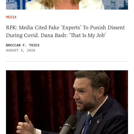
MEDIA
RFK: Media Cited Fake ‘Experts’ To Punish Dissent
During Covid. Dana Bash: ‘That Is My Job’
BRECCAN F. THIES
AUGUST 3, 2026