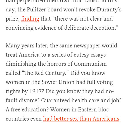
had perpetrated their own Holocaust. To this
day, the Pulitzer board won’t revoke Duranty’s
prize,
finding
that “there was not clear and
convincing evidence of deliberate deception.”
Many years later, the same newspaper would
treat America to a series of cutesy essays
diminishing the horrors of Communism
called “The Red Century.” Did you know
women in the Soviet Union had full voting
rights by 1917? Did you know they had no-
fault divorce? Guaranteed health care and job?
A free education? Women in Eastern bloc
countries even
had better sex than Americans
!