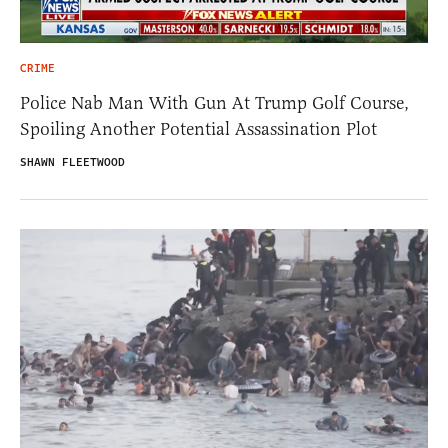
CRIME
Police Nab Man With Gun At Trump Golf Course,
Spoiling Another Potential Assassination Plot
SHAWN FLEETWOOD