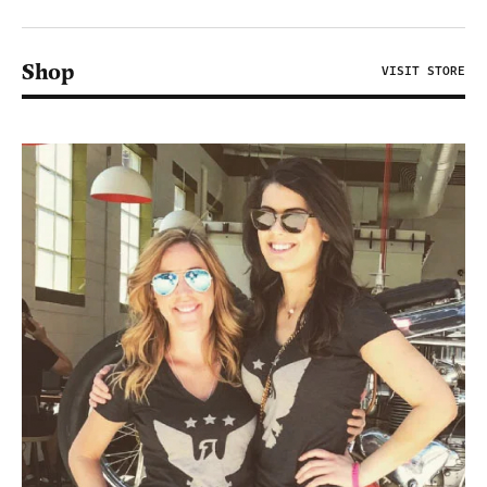
Shop
VISIT STORE