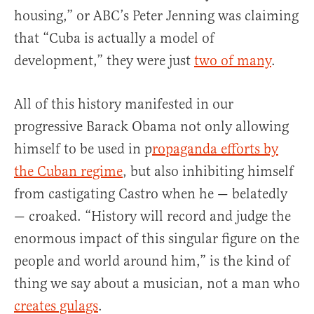
housing,” or ABC’s Peter Jenning was claiming
that “Cuba is actually a model of
development,” they were just
two of many
.
All of this history manifested in our
progressive Barack Obama not only allowing
himself to be used in p
ropaganda efforts by
the Cuban regime
, but also inhibiting himself
from castigating Castro when he — belatedly
— croaked. “History will record and judge the
enormous impact of this singular figure on the
people and world around him,” is the kind of
thing we say about a musician, not a man who
creates gulags
.