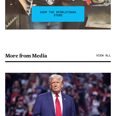
SHOP THE #FDRLSTSWAG
STORE
More from Media
VIEW ALL