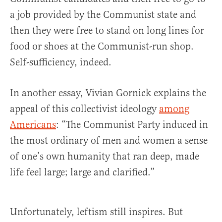
a job provided by the Communist state and
then they were free to stand on long lines for
food or shoes at the Communist-run shop.
Self-sufficiency, indeed.
In another essay, Vivian Gornick explains the
appeal of this collectivist ideology
among
Americans
: “The Communist Party induced in
the most ordinary of men and women a sense
of one’s own humanity that ran deep, made
life feel large; large and clarified.”
Unfortunately, leftism still inspires. But