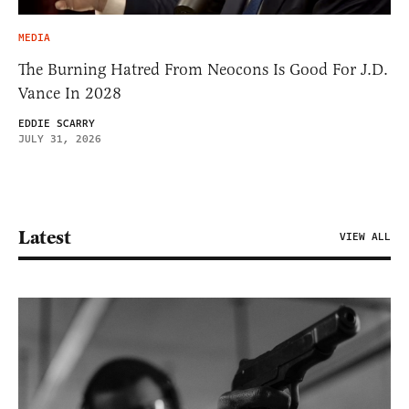
MEDIA
The Burning Hatred From Neocons Is Good For J.D.
Vance In 2028
EDDIE SCARRY
JULY 31, 2026
Latest
VIEW ALL