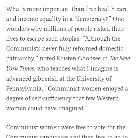
What’s more important than free health care
and income equality in a “democracy?” One
wonders why millions of people risked their
lives to escape such utopias. “Although the
Communists never fully reformed domestic
patriarchy,” noted Kristen Ghodsee in
The New
, who teaches what I imagine is
York Times
advanced gibberish at the University of
Pennsylvania, “Communist women enjoyed a
degree of self-sufficiency that few Western
women could have imagined.”
Communist women were free to vote for the
Communist candidates and then free to go to