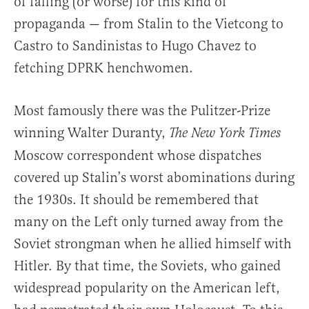
of falling (or worse) for this kind of
propaganda — from Stalin to the Vietcong to
Castro to Sandinistas to Hugo Chavez to
fetching DPRK henchwomen.
Most famously there was the Pulitzer-Prize
winning Walter Duranty,
The New York Times
Moscow correspondent whose dispatches
covered up Stalin’s worst abominations during
the 1930s. It should be remembered that
many on the Left only turned away from the
Soviet strongman when he allied himself with
Hitler. By that time, the Soviets, who gained
widespread popularity on the American left,