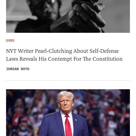
GUNS
NYT Writer Pearl-Clutching About Self-Defense
Laws Reveals His Contempt For The Constitution
JORDAN BOYD