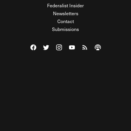
Federalist Insider
Newsletters
Contact
Submissions
Visit The Federalist on Facebook
Visit The Federalist on Twitter
Visit The Federalist on Instagram
Watch The Federalist on Y
View The Federalist R
Listen to The Fe
© 2026 THE FEDERALIST, A WHOLLY INDEPENDENT DIVISION
OF FDRLST MEDIA. ALL RIGHTS RESERVED.
RSS
PRIVACY POLICY
SITE MAP
Unlock premium content, ad-free
browsing, and access to comments for
just $4/month.