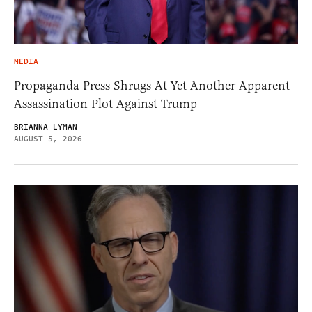
MEDIA
Propaganda Press Shrugs At Yet Another Apparent
Assassination Plot Against Trump
BRIANNA LYMAN
AUGUST 5, 2026