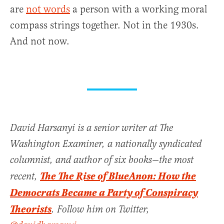
are
not words
a person with a working moral
compass strings together. Not in the 1930s.
And not now.
David Harsanyi is a senior writer at The
Washington Examiner, a nationally syndicated
columnist, and author of six books—the most
The The Rise of BlueAnon: How the
recent,
Democrats Became a Party of Conspiracy
Theorists
. Follow him on Twitter,