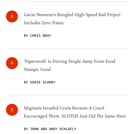
Gavin Newsom's Bungled High-Speed Rail Project
Includes Zero Trains
BY CHRIS BRAY
'Paperwork' Is Driving People Away From Food
Stamps. Good
BY EDDIE SCARRY
Migrants Invaded Ceuta Because A Court
Encouraged Them. SCOTUS Just Did The Same Here
BY JOHN AND ANDY SCHLAFLY