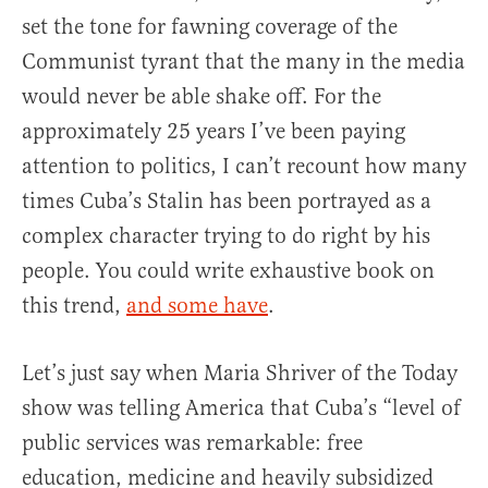
set the tone for fawning coverage of the
Communist tyrant that the many in the media
would never be able shake off. For the
approximately 25 years I’ve been paying
attention to politics, I can’t recount how many
times Cuba’s Stalin has been portrayed as a
complex character trying to do right by his
people. You could write exhaustive book on
this trend,
and some have
.
Let’s just say when Maria Shriver of the Today
show was telling America that Cuba’s “level of
public services was remarkable: free
education, medicine and heavily subsidized