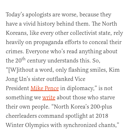
Today’s apologists are worse, because they
have a vivid history behind them. The North
Koreans, like every other collectivist state, rely
heavily on propaganda efforts to conceal their
crimes. Everyone who’s read anything about
th
the 20
century understands this. So,
“[W]ithout a word, only flashing smiles, Kim
Jong Un’s sister outflanked Vice
President
Mike Pence
in diplomacy,” is not
something we
write
about those who starve
their own people. “North Korea’s 200-plus
cheerleaders command spotlight at 2018
Winter Olympics with synchronized chants,”