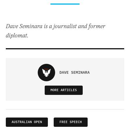
Dave Seminara is a journalist and former
diplomat.
DAVE SEMINARA
MORE ARTICLES
AUSTRALIAN OPEN
FREE SPEECH