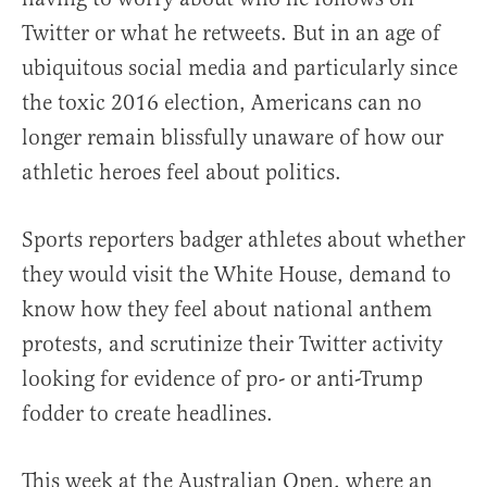
Twitter or what he retweets. But in an age of
ubiquitous social media and particularly since
the toxic 2016 election, Americans can no
longer remain blissfully unaware of how our
athletic heroes feel about politics.
Sports reporters badger athletes about whether
they would visit the White House, demand to
know how they feel about national anthem
protests, and scrutinize their Twitter activity
looking for evidence of pro- or anti-Trump
fodder to create headlines.
This week at the Australian Open, where an