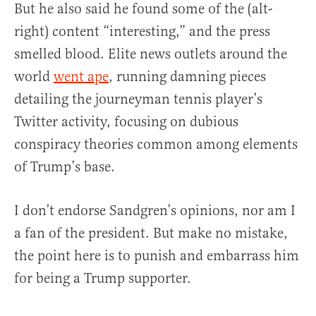
But he also said he found some of the (alt-
right) content “interesting,” and the press
smelled blood. Elite news outlets around the
world
went ape
, running damning pieces
detailing the journeyman tennis player’s
Twitter activity, focusing on dubious
conspiracy theories common among elements
of Trump’s base.
I don’t endorse Sandgren’s opinions, nor am I
a fan of the president. But make no mistake,
the point here is to punish and embarrass him
for being a Trump supporter.