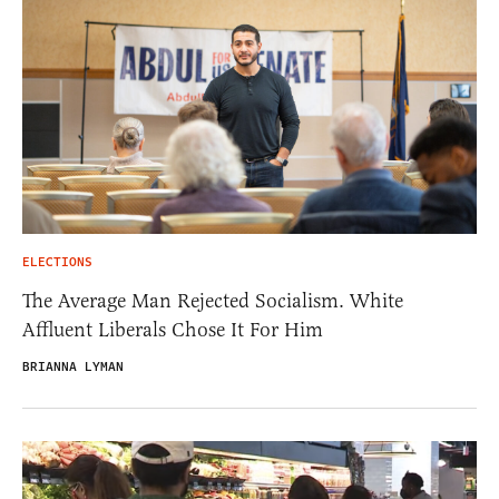
ELECTIONS
The Average Man Rejected Socialism. White
Affluent Liberals Chose It For Him
BRIANNA LYMAN