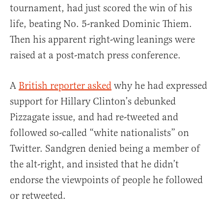
tournament, had just scored the win of his
life, beating No. 5-ranked Dominic Thiem.
Then his apparent right-wing leanings were
raised at a post-match press conference.
A
British reporter asked
why he had expressed
support for Hillary Clinton’s debunked
Pizzagate issue, and had re-tweeted and
followed so-called “white nationalists” on
Twitter. Sandgren denied being a member of
the alt-right, and insisted that he didn’t
endorse the viewpoints of people he followed
or retweeted.