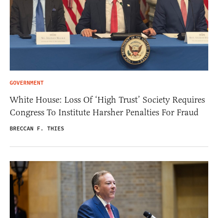
GOVERNMENT
White House: Loss Of ‘High Trust’ Society Requires
Congress To Institute Harsher Penalties For Fraud
BRECCAN F. THIES