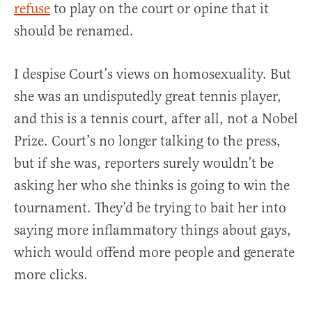
refuse
to play on the court or opine that it
should be renamed.
I despise Court’s views on homosexuality. But
she was an undisputedly great tennis player,
and this is a tennis court, after all, not a Nobel
Prize. Court’s no longer talking to the press,
but if she was, reporters surely wouldn’t be
asking her who she thinks is going to win the
tournament. They’d be trying to bait her into
saying more inflammatory things about gays,
which would offend more people and generate
more clicks.