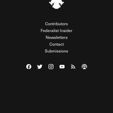
Contributors
Federalist Insider
Newsletters
Contact
Submissions
Visit The Federalist on Facebook
Visit The Federalist on Twitter
Visit The Federalist on Instagram
Watch The Federalist on Y
View The Federalist R
Listen to The Fe
© 2026 THE FEDERALIST, A WHOLLY INDEPENDENT DIVISION
OF FDRLST MEDIA. ALL RIGHTS RESERVED.
RSS
PRIVACY POLICY
SITE MAP