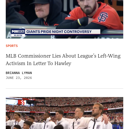
SPORTS
MLB Commissioner Lies About League’s Left-Wing
Activism In Letter To Hawley
BRIANNA LYMAN
JUNE 23, 2026