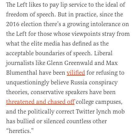
The Left likes to pay lip service to the ideal of
freedom of speech. But in practice, since the
2016 election there’s a growing intolerance on
the Left for those whose viewpoints stray from
what the elite media has defined as the
acceptable boundaries of speech. Liberal
journalists like Glenn Greenwald and Max
Blumenthal have been
vilified
for refusing to
unquestioningly believe Russia conspiracy
theories, conservative speakers have been
threatened and chased off
college campuses,
and the politically correct Twitter lynch mob
has bullied or silenced countless other
“heretics.”