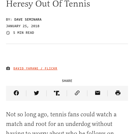
Heresy Out Of Tennis
BY:
DAVE SEMINARA
JANUARY 25, 2018
5 MIN READ
DAVID YAMANE / FLICKR
IMAGE CREDIT
SHARE
Share Article on Facebook
Share Article on Twitter
Share Article on Truth Social
Copy Article Link
Share Article 
Not so long ago, tennis fans could watch a
match and root for an underdog without
having to worry about who he follows on