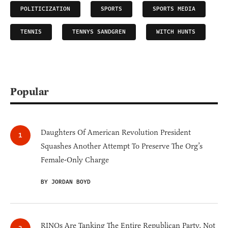
POLITICIZATION
SPORTS
SPORTS MEDIA
TENNIS
TENNYS SANDGREN
WITCH HUNTS
Popular
Daughters Of American Revolution President
Squashes Another Attempt To Preserve The Org’s
Female-Only Charge
BY JORDAN BOYD
RINOs Are Tanking The Entire Republican Party, Not