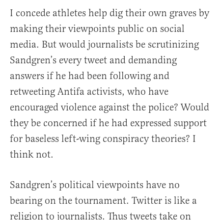
I concede athletes help dig their own graves by
making their viewpoints public on social
media. But would journalists be scrutinizing
Sandgren’s every tweet and demanding
answers if he had been following and
retweeting Antifa activists, who have
encouraged violence against the police? Would
they be concerned if he had expressed support
for baseless left-wing conspiracy theories? I
think not.
Sandgren’s political viewpoints have no
bearing on the tournament. Twitter is like a
religion to journalists. Thus tweets take on