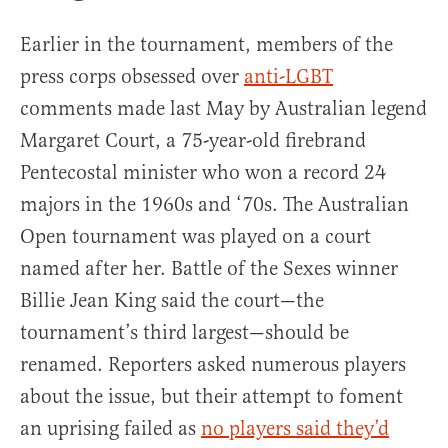
Earlier in the tournament, members of the
press corps obsessed over
anti-LGBT
comments made last May by Australian legend
Margaret Court, a 75-year-old firebrand
Pentecostal minister who won a record 24
majors in the 1960s and ‘70s. The Australian
Open tournament was played on a court
named after her. Battle of the Sexes winner
Billie Jean King said the court—the
tournament’s third largest—should be
renamed. Reporters asked numerous players
about the issue, but their attempt to foment
an uprising failed as
no players said they’d