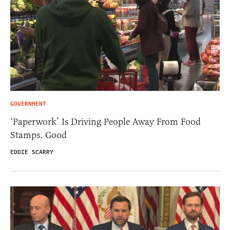
GOVERNMENT
‘Paperwork’ Is Driving People Away From Food
Stamps. Good
EDDIE SCARRY