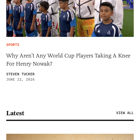
SPORTS
Why Aren’t Any World Cup Players Taking A Knee
For Henry Nowak?
STEVEN TUCKER
JUNE 22, 2026
Latest
VIEW ALL