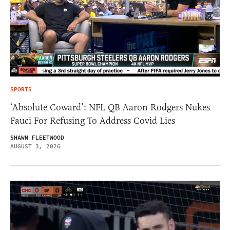
SPORTS
‘Absolute Coward’: NFL QB Aaron Rodgers Nukes
Fauci For Refusing To Address Covid Lies
SHAWN FLEETWOOD
AUGUST 3, 2026