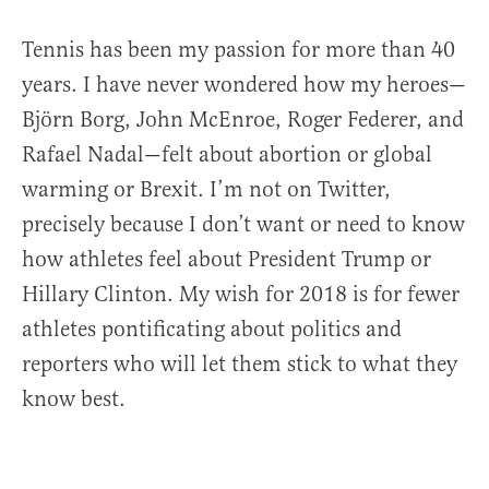
Tennis has been my passion for more than 40
years. I have never wondered how my heroes—
Björn Borg, John McEnroe, Roger Federer, and
Rafael Nadal—felt about abortion or global
warming or Brexit. I’m not on Twitter,
precisely because I don’t want or need to know
how athletes feel about President Trump or
Hillary Clinton. My wish for 2018 is for fewer
athletes pontificating about politics and
reporters who will let them stick to what they
know best.