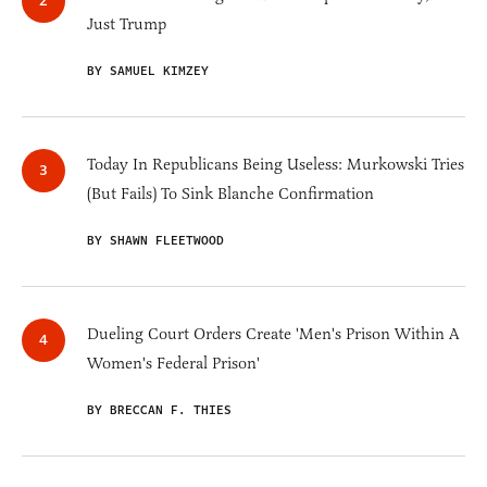
Just Trump
BY SAMUEL KIMZEY
Today In Republicans Being Useless: Murkowski Tries
(But Fails) To Sink Blanche Confirmation
BY SHAWN FLEETWOOD
Dueling Court Orders Create 'Men's Prison Within A
Women's Federal Prison'
BY BRECCAN F. THIES