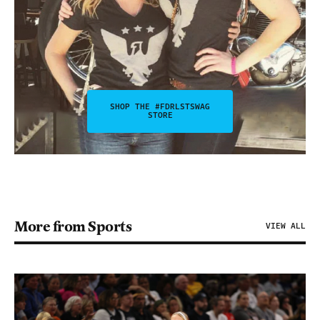
SHOP THE #FDRLSTSWAG
STORE
More from Sports
VIEW ALL