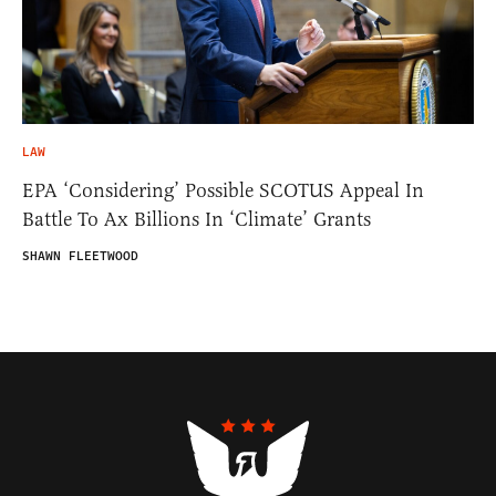
LAW
EPA ‘Considering’ Possible SCOTUS Appeal In
Battle To Ax Billions In ‘Climate’ Grants
SHAWN FLEETWOOD