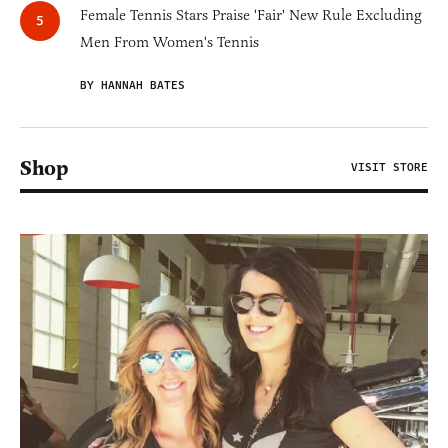
Female Tennis Stars Praise 'Fair' New Rule Excluding
Men From Women's Tennis
BY HANNAH BATES
Shop
VISIT STORE