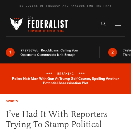
Skip to content
BE LOVERS OF FREEDOM AND ANXIOUS FOR THE FRAY
Exapnd F
Search the s
Republicans: Calling Your
TRENDING:
TRE
1
2
Opponents Communists Isn’t Enough
Third
***
BREAKING
***
Police Nab Man With Gun At Trump Golf Course, Spoiling Another
Breaking News Alert
Potential Assassination Plot
SPORTS
I’ve Had It With Reporters
Trying To Stamp Political