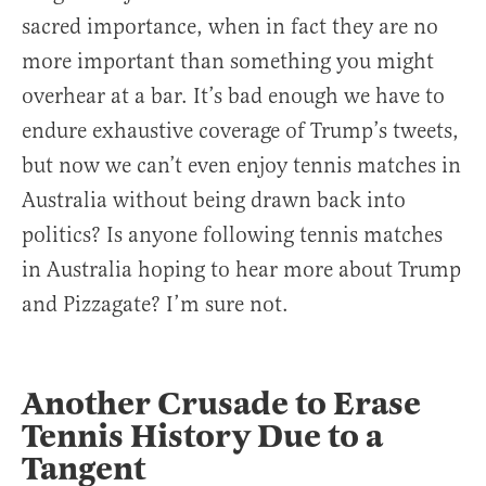
sacred importance, when in fact they are no
more important than something you might
overhear at a bar. It’s bad enough we have to
endure exhaustive coverage of Trump’s tweets,
but now we can’t even enjoy tennis matches in
Australia without being drawn back into
politics? Is anyone following tennis matches
in Australia hoping to hear more about Trump
and Pizzagate? I’m sure not.
Another Crusade to Erase
Tennis History Due to a
Tangent