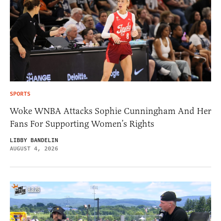
SPORTS
Woke WNBA Attacks Sophie Cunningham And Her
Fans For Supporting Women’s Rights
LIBBY BANDELIN
AUGUST 4, 2026