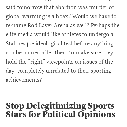
said tomorrow that abortion was murder or
global warming is a hoax? Would we have to
re-name Rod Laver Arena as well? Perhaps the
elite media would like athletes to undergo a
Stalinesque ideological test before anything
can be named after them to make sure they
hold the “right” viewpoints on issues of the
day, completely unrelated to their sporting
achievements?
Stop Delegitimizing Sports
Stars for Political Opinions