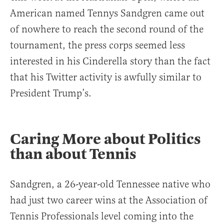
American named Tennys Sandgren came out
of nowhere to reach the second round of the
tournament, the press corps seemed less
interested in his Cinderella story than the fact
that his Twitter activity is awfully similar to
President Trump’s.
Caring More about Politics
than about Tennis
Sandgren, a 26-year-old Tennessee native who
had just two career wins at the Association of
Tennis Professionals level coming into the