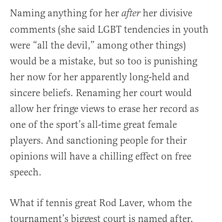
Naming anything for her
her divisive
after
comments (she said LGBT tendencies in youth
were “all the devil,” among other things)
would be a mistake, but so too is punishing
her now for her apparently long-held and
sincere beliefs. Renaming her court would
allow her fringe views to erase her record as
one of the sport’s all-time great female
players. And sanctioning people for their
opinions will have a chilling effect on free
speech.
What if tennis great Rod Laver, whom the
tournament’s biggest court is named after,