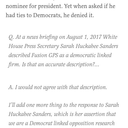
nominee for president. Yet when asked if he
had ties to Democrats, he denied it.
Q. At a news briefing on August 1, 2017 White
House Press Secretary Sarah Huckabee Sanders
described Fusion GPS as a democratic linked
firm. Is that an accurate description?…
A. I would not agree with that description.
I’ll add one more thing to the response to Sarah
Huckabee Sanders, which is her assertion that
we are a Democrat linked opposition research