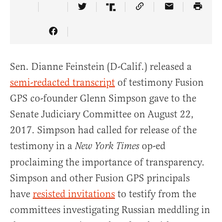
Share Article on Twitter
Share Article on Truth So
Copy Article Link
Share Articl
Share Article on Facebook
Sen. Dianne Feinstein (D-Calif.) released a
semi-redacted transcript
of testimony Fusion
GPS co-founder Glenn Simpson gave to the
Senate Judiciary Committee on August 22,
2017. Simpson had called for release of the
testimony in a
op-ed
New York Times
proclaiming the importance of transparency.
Simpson and other Fusion GPS principals
have
resisted invitations
to testify from the
committees investigating Russian meddling in