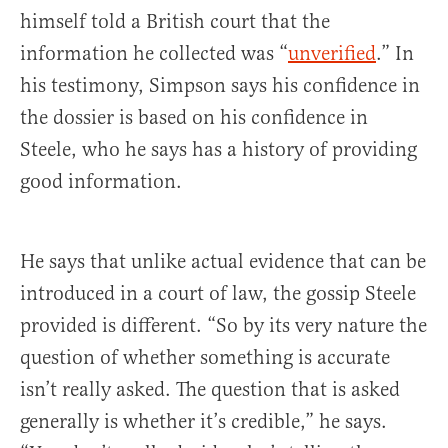
himself told a British court that the
information he collected was “
unverified
.” In
his testimony, Simpson says his confidence in
the dossier is based on his confidence in
Steele, who he says has a history of providing
good information.
He says that unlike actual evidence that can be
introduced in a court of law, the gossip Steele
provided is different. “So by its very nature the
question of whether something is accurate
isn’t really asked. The question that is asked
generally is whether it’s credible,” he says.