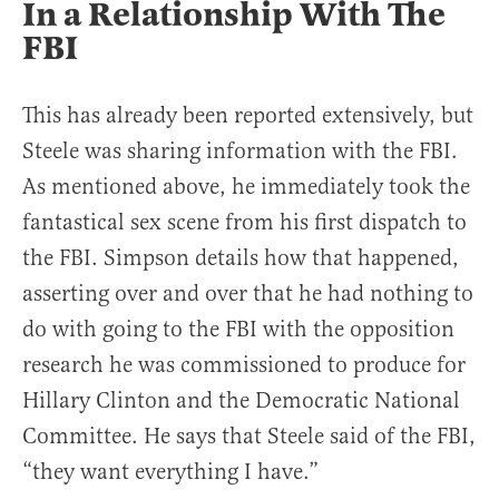
In a Relationship With The
FBI
This has already been reported extensively, but
Steele was sharing information with the FBI.
As mentioned above, he immediately took the
fantastical sex scene from his first dispatch to
the FBI. Simpson details how that happened,
asserting over and over that he had nothing to
do with going to the FBI with the opposition
research he was commissioned to produce for
Hillary Clinton and the Democratic National
Committee. He says that Steele said of the FBI,
“they want everything I have.”