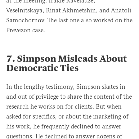
at the meeting: Irakle Kaveladze,
Veselnitskaya, Rinat Akhmetshin, and Anatoli
Samochornov. The last one also worked on the
Prevezon case.
7. Simpson Misleads About
Democratic Ties
In the lengthy testimony, Simpson skates in
and out of privilege to share the content of the
research he works on for clients. But when
asked for specifics, or about the marketing of
his work, he frequently declined to answer
questions. He declined to answer dozens of