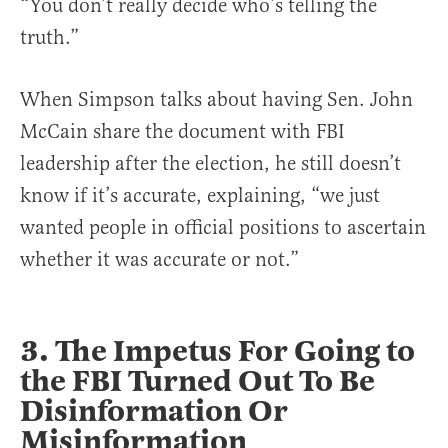
“You don’t really decide who’s telling the
truth.”
When Simpson talks about having Sen. John
McCain share the document with FBI
leadership after the election, he still doesn’t
know if it’s accurate, explaining, “we just
wanted people in official positions to ascertain
whether it was accurate or not.”
3. The Impetus For Going to
the FBI Turned Out To Be
Disinformation Or
Misinformation