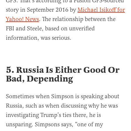
GPS. That’s according to a Fusion GPS-sourced
story in September 2016 by
Michael Isikoff for
Yahoo! News
. The relationship between the
FBI and Steele, based on unverified
information, was serious.
5. Russia Is Either Good Or
Bad, Depending
Sometimes when Simpson is speaking about
Russia, such as when discussing why he was
investigating Trump’s ties there, he is
unsparing. Simpsons says, “one of my