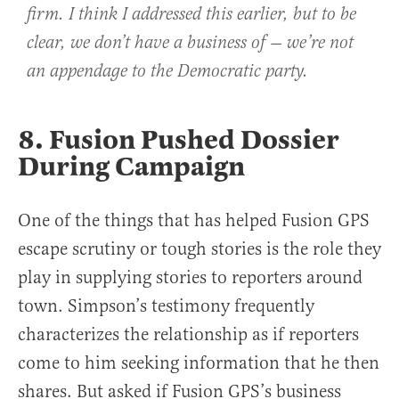
firm. I think I addressed this earlier, but to be
clear, we don’t have a business of — we’re not
an appendage to the Democratic party.
8. Fusion Pushed Dossier
During Campaign
One of the things that has helped Fusion GPS
escape scrutiny or tough stories is the role they
play in supplying stories to reporters around
town. Simpson’s testimony frequently
characterizes the relationship as if reporters
come to him seeking information that he then
shares. But asked if Fusion GPS’s business