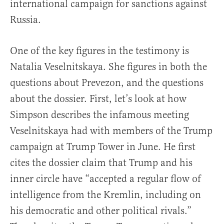
international campaign for sanctions against
Russia.
One of the key figures in the testimony is
Natalia Veselnitskaya. She figures in both the
questions about Prevezon, and the questions
about the dossier. First, let’s look at how
Simpson describes the infamous meeting
Veselnitskaya had with members of the Trump
campaign at Trump Tower in June. He first
cites the dossier claim that Trump and his
inner circle have “accepted a regular flow of
intelligence from the Kremlin, including on
his democratic and other political rivals.”