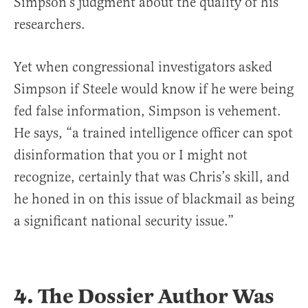
Simpson’s judgment about the quality of his
researchers.
Yet when congressional investigators asked
Simpson if Steele would know if he were being
fed false information, Simpson is vehement.
He says, “a trained intelligence officer can spot
disinformation that you or I might not
recognize, certainly that was Chris’s skill, and
he honed in on this issue of blackmail as being
a significant national security issue.”
4. The Dossier Author Was