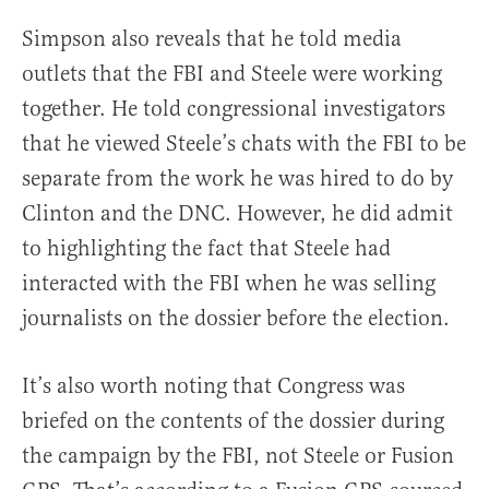
Simpson also reveals that he told media
outlets that the FBI and Steele were working
together. He told congressional investigators
that he viewed Steele’s chats with the FBI to be
separate from the work he was hired to do by
Clinton and the DNC. However, he did admit
to highlighting the fact that Steele had
interacted with the FBI when he was selling
journalists on the dossier before the election.
It’s also worth noting that Congress was
briefed on the contents of the dossier during
the campaign by the FBI, not Steele or Fusion