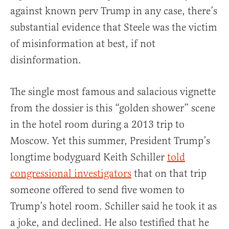
against known perv Trump in any case, there’s
substantial evidence that Steele was the victim
of misinformation at best, if not
disinformation.
The single most famous and salacious vignette
from the dossier is this “golden shower” scene
in the hotel room during a 2013 trip to
Moscow. Yet this summer, President Trump’s
longtime bodyguard Keith Schiller
told
congressional investigators
that on that trip
someone offered to send five women to
Trump’s hotel room. Schiller said he took it as
a joke, and declined. He also testified that he