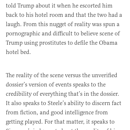
told Trump about it when he escorted him
back to his hotel room and that the two had a
laugh. From this nugget of reality was spun a
pornographic and difficult to believe scene of
Trump using prostitutes to defile the Obama
hotel bed.
The reality of the scene versus the unverified
dossier’s version of events speaks to the
credibility of everything that’s in the dossier.
It also speaks to Steele’s ability to discern fact
from fiction, and good intelligence from
getting played. For that matter, it speaks to