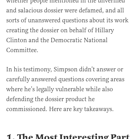
whether people mentioned in the unverified
and salacious dossier were defamed, and all
sorts of unanswered questions about its work
creating the dossier on behalf of Hillary
Clinton and the Democratic National
Committee.
In his testimony, Simpson didn’t answer or
carefully answered questions covering areas
where he’s legally vulnerable while also
defending the dossier product he
commissioned. Here are key takeaways.
1. The Most Interesting Part