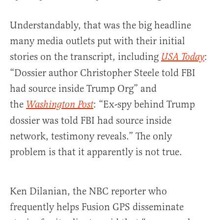
Understandably, that was the big headline
many media outlets put with their initial
stories on the transcript, including
:
USA Today
“Dossier author Christopher Steele told FBI
had source inside Trump Org” and
the
: “Ex-spy behind Trump
Washington Post
dossier was told FBI had source inside
network, testimony reveals.” The only
problem is that it apparently is not true.
Ken Dilanian, the NBC reporter who
frequently helps Fusion GPS disseminate