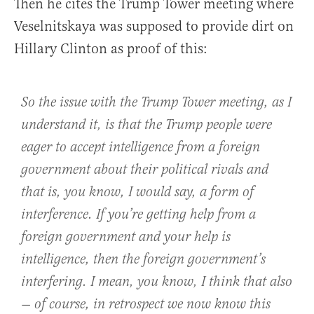
Then he cites the Trump Tower meeting where
Veselnitskaya was supposed to provide dirt on
Hillary Clinton as proof of this:
So the issue with the Trump Tower meeting, as I
understand it, is that the Trump people were
eager to accept intelligence from a foreign
government about their political rivals and
that is, you know, I would say, a form of
interference. If you’re getting help from a
foreign government and your help is
intelligence, then the foreign government’s
interfering. I mean, you know, I think that also
— of course, in retrospect we now know this