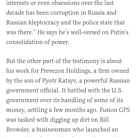
interests or even obsessions over the last
decade has been corruption in Russia and
Russian kleptocracy and the police state that
was there.” He says he’s well-versed on Putin’s
consolidation of power.
But the other part of the testimony is about
his work for Prevezon Holdings, a firm owned
by the son of Pyotr Katsyv, a powerful Russian
government official. It battled with the U.S.
government over its handling of some of its
money, settling a few months ago. Fusion GPS
was tasked with digging up dirt on Bill
Browder, a businessman who launched an