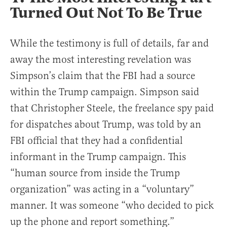
Turned Out Not To Be True
While the testimony is full of details, far and
away the most interesting revelation was
Simpson’s claim that the FBI had a source
within the Trump campaign. Simpson said
that Christopher Steele, the freelance spy paid
for dispatches about Trump, was told by an
FBI official that they had a confidential
informant in the Trump campaign. This
“human source from inside the Trump
organization” was acting in a “voluntary”
manner. It was someone “who decided to pick
up the phone and report something.”