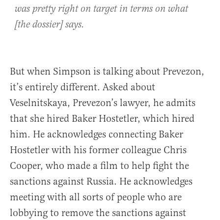
was pretty right on target in terms on what
[the dossier] says.
But when Simpson is talking about Prevezon,
it’s entirely different. Asked about
Veselnitskaya, Prevezon’s lawyer, he admits
that she hired Baker Hostetler, which hired
him. He acknowledges connecting Baker
Hostetler with his former colleague Chris
Cooper, who made a film to help fight the
sanctions against Russia. He acknowledges
meeting with all sorts of people who are
lobbying to remove the sanctions against