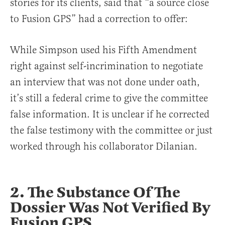
stories for its clients, said that “a source close
to Fusion GPS” had a correction to offer:
While Simpson used his Fifth Amendment
right against self-incrimination to negotiate
an interview that was not done under oath,
it’s still a federal crime to give the committee
false information. It is unclear if he corrected
the false testimony with the committee or just
worked through his collaborator Dilanian.
2. The Substance Of The
Dossier Was Not Verified By
Fusion GPS