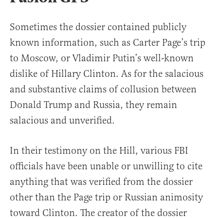
Sometimes the dossier contained publicly
known information, such as Carter Page’s trip
to Moscow, or Vladimir Putin’s well-known
dislike of Hillary Clinton. As for the salacious
and substantive claims of collusion between
Donald Trump and Russia, they remain
salacious and unverified.
In their testimony on the Hill, various FBI
officials have been unable or unwilling to cite
anything that was verified from the dossier
other than the Page trip or Russian animosity
toward Clinton. The creator of the dossier