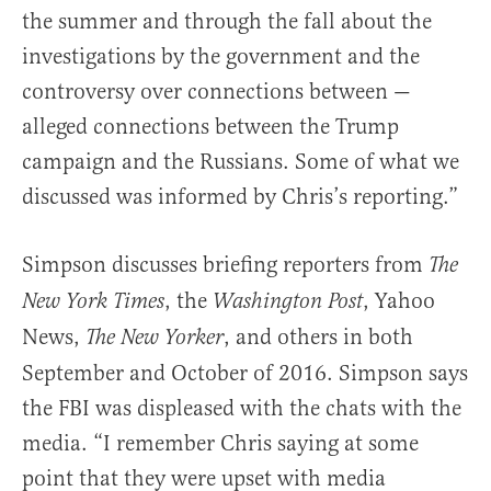
the summer and through the fall about the
investigations by the government and the
controversy over connections between —
alleged connections between the Trump
campaign and the Russians. Some of what we
discussed was informed by Chris’s reporting.”
Simpson discusses briefing reporters from
The
, the
, Yahoo
New York Times
Washington Post
News,
, and others in both
The New Yorker
September and October of 2016. Simpson says
the FBI was displeased with the chats with the
media. “I remember Chris saying at some
point that they were upset with media