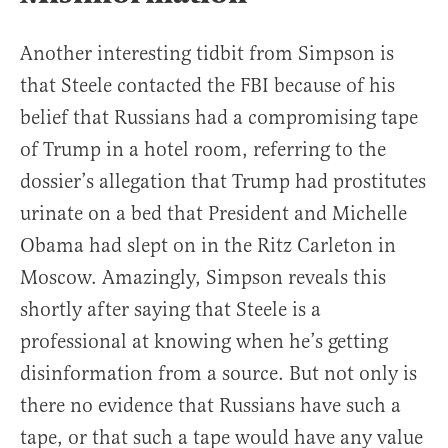
Another interesting tidbit from Simpson is
that Steele contacted the FBI because of his
belief that Russians had a compromising tape
of Trump in a hotel room, referring to the
dossier’s allegation that Trump had prostitutes
urinate on a bed that President and Michelle
Obama had slept on in the Ritz Carleton in
Moscow. Amazingly, Simpson reveals this
shortly after saying that Steele is a
professional at knowing when he’s getting
disinformation from a source. But not only is
there no evidence that Russians have such a
tape, or that such a tape would have any value