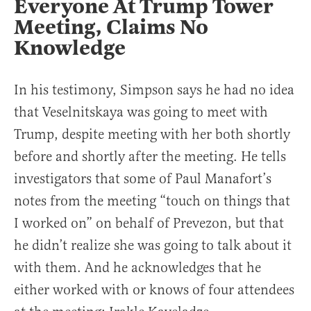
Everyone At Trump Tower
Meeting, Claims No
Knowledge
In his testimony, Simpson says he had no idea
that Veselnitskaya was going to meet with
Trump, despite meeting with her both shortly
before and shortly after the meeting. He tells
investigators that some of Paul Manafort’s
notes from the meeting “touch on things that
I worked on” on behalf of Prevezon, but that
he didn’t realize she was going to talk about it
with them. And he acknowledges that he
either worked with or knows of four attendees