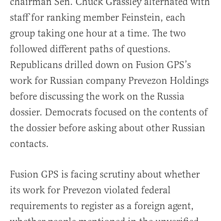
chairman Sen. Chuck Grassley alternated with
staff for ranking member Feinstein, each
group taking one hour at a time. The two
followed different paths of questions.
Republicans drilled down on Fusion GPS’s
work for Russian company Prevezon Holdings
before discussing the work on the Russia
dossier. Democrats focused on the contents of
the dossier before asking about other Russian
contacts.
Fusion GPS is facing scrutiny about whether
its work for Prevezon violated federal
requirements to register as a foreign agent,