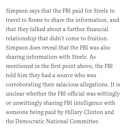
Simpson says that the FBI paid for Steele to
travel to Rome to share the information, and
that they talked about a further financial
relationship that didn’t come to fruition.
Simpson does reveal that the FBI was also
sharing information with Steele. As
mentioned in the first point above, the FBI
told him they had a source who was
corroborating their salacious allegations. It is
unclear whether the FBI official was wittingly
or unwittingly sharing FBI intelligence with
someone being paid by Hillary Clinton and
the Democratic National Committee.