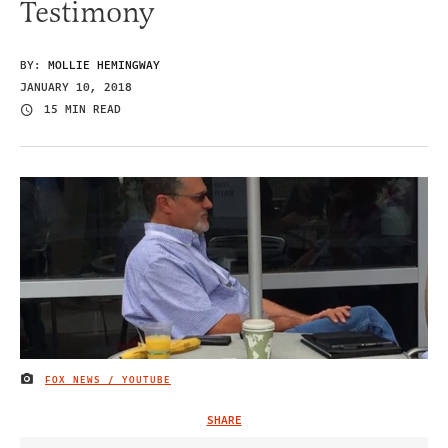
Testimony
BY:
MOLLIE HEMINGWAY
JANUARY 10, 2018
15 MIN READ
FOX NEWS / YOUTUBE
IMAGE CREDIT
SHARE