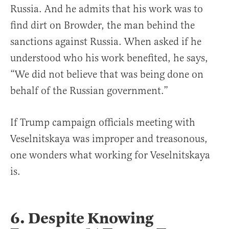
Russia. And he admits that his work was to
find dirt on Browder, the man behind the
sanctions against Russia. When asked if he
understood who his work benefited, he says,
“We did not believe that was being done on
behalf of the Russian government.”
If Trump campaign officials meeting with
Veselnitskaya was improper and treasonous,
one wonders what working for Veselnitskaya
is.
6. Despite Knowing