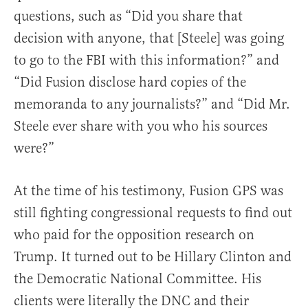
questions, such as “Did you share that
decision with anyone, that [Steele] was going
to go to the FBI with this information?” and
“Did Fusion disclose hard copies of the
memoranda to any journalists?” and “Did Mr.
Steele ever share with you who his sources
were?”
At the time of his testimony, Fusion GPS was
still fighting congressional requests to find out
who paid for the opposition research on
Trump. It turned out to be Hillary Clinton and
the Democratic National Committee. His
clients were literally the DNC and their