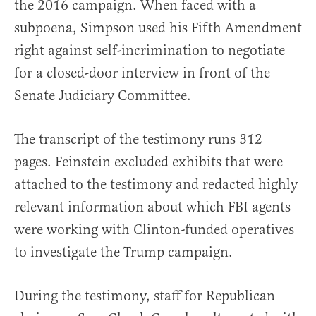
the 2016 campaign. When faced with a
subpoena, Simpson used his Fifth Amendment
right against self-incrimination to negotiate
for a closed-door interview in front of the
Senate Judiciary Committee.
The transcript of the testimony runs 312
pages. Feinstein excluded exhibits that were
attached to the testimony and redacted highly
relevant information about which FBI agents
were working with Clinton-funded operatives
to investigate the Trump campaign.
During the testimony, staff for Republican