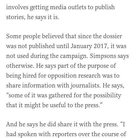
involves getting media outlets to publish
stories, he says it is.
Some people believed that since the dossier
was not published until January 2017, it was
not used during the campaign. Simpsons says
otherwise. He says part of the purpose of
being hired for opposition research was to
share information with journalists. He says,
“some of it was gathered for the possibility
that it might be useful to the press.”
And he says he did share it with the press. “I
had spoken with reporters over the course of