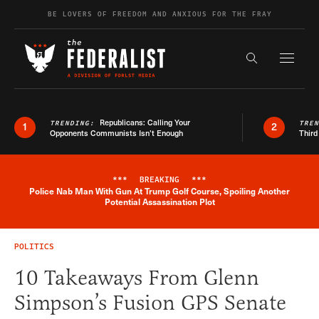
Skip to content
BE LOVERS OF FREEDOM AND ANXIOUS FOR THE FRAY
Exapnd F
Search the s
Republicans: Calling Your
TRENDING:
TRE
1
2
Opponents Communists Isn’t Enough
Third
***
BREAKING
***
Police Nab Man With Gun At Trump Golf Course, Spoiling Another
Breaking News Alert
Potential Assassination Plot
POLITICS
10 Takeaways From Glenn
Simpson’s Fusion GPS Senate