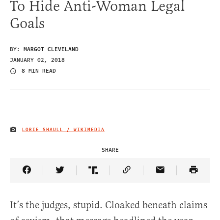
To Hide Anti-Woman Legal
Goals
BY:
MARGOT CLEVELAND
JANUARY 02, 2018
8 MIN READ
LORIE SHAULL / WIKIMEDIA
IMAGE CREDIT
SHARE
Share Article on Facebook
Share Article on Twitter
Share Article on Truth Social
Copy Article Link
Share Article 
It’s the judges, stupid. Cloaked beneath claims