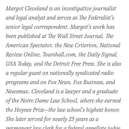
Margot Cleveland is an investigative journalist
and legal analyst and serves as The Federalist’s
senior legal correspondent. Margot’s work has
been published at The Wall Street Journal, The
American Spectator, the New Criterion, National
Review Online, Townhall.com, the Daily Signal,
USA Today, and the Detroit Free Press. She is also
a regular guest on nationally syndicated radio
programs and on Fox News, Fox Business, and
Newsmax. Cleveland is a lawyer and a graduate
of the Notre Dame Law School, where she earned
the Hoynes Prize—the law school’s highest honor.
She later served for nearly 25 years as a
permanent law clerk for a federal appellate judge