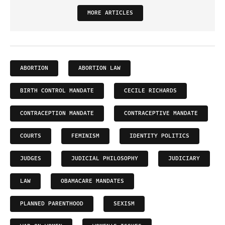
MORE ARTICLES
ABORTION
ABORTION LAW
BIRTH CONTROL MANDATE
CECILE RICHARDS
CONTRACEPTION MANDATE
CONTRACEPTIVE MANDATE
COURTS
FEMINISM
IDENTITY POLITICS
JUDGES
JUDICIAL PHILOSOPHY
JUDICIARY
LAW
OBAMACARE MANDATES
PLANNED PARENTHOOD
SEXISM