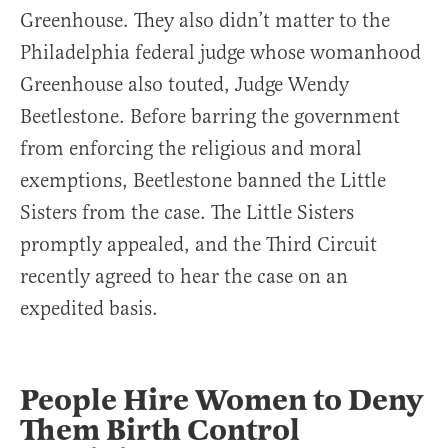
Greenhouse. They also didn’t matter to the
Philadelphia federal judge whose womanhood
Greenhouse also touted, Judge Wendy
Beetlestone. Before barring the government
from enforcing the religious and moral
exemptions, Beetlestone banned the Little
Sisters from the case. The Little Sisters
promptly appealed, and the Third Circuit
recently agreed to hear the case on an
expedited basis.
People Hire Women to Deny
Them Birth Control