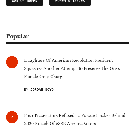
WAR ON WOMEN
WOMEN'S ISSUES
Popular
Daughters Of American Revolution President
Squashes Another Attempt To Preserve The Org’s
Female-Only Charge
BY JORDAN BOYD
Four Prosecutors Refused To Pursue Hacker Behind
2020 Breach Of 633K Arizona Voters