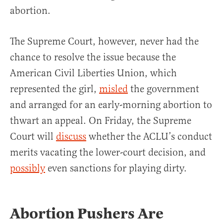
abortion.
The Supreme Court, however, never had the
chance to resolve the issue because the
American Civil Liberties Union, which
represented the girl,
misled
the government
and arranged for an early-morning abortion to
thwart an appeal. On Friday, the Supreme
Court will
discuss
whether the ACLU’s conduct
merits vacating the lower-court decision, and
possibly
even sanctions for playing dirty.
Abortion Pushers Are