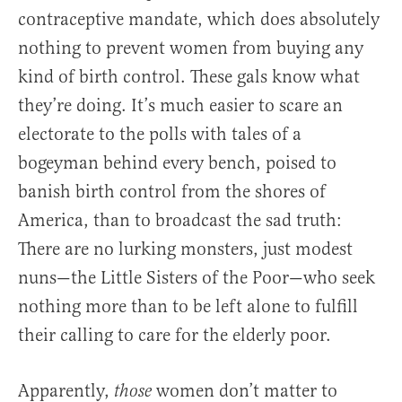
contraceptive mandate, which does absolutely
nothing to prevent women from buying any
kind of birth control. These gals know what
they’re doing. It’s much easier to scare an
electorate to the polls with tales of a
bogeyman behind every bench, poised to
banish birth control from the shores of
America, than to broadcast the sad truth:
There are no lurking monsters, just modest
nuns—the Little Sisters of the Poor—who seek
nothing more than to be left alone to fulfill
their calling to care for the elderly poor.
Apparently,
women don’t matter to
those