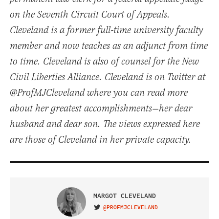
on the Seventh Circuit Court of Appeals.
Cleveland is a former full-time university faculty
member and now teaches as an adjunct from time
to time. Cleveland is also of counsel for the New
Civil Liberties Alliance. Cleveland is on Twitter at
@ProfMJCleveland where you can read more
about her greatest accomplishments—her dear
husband and dear son. The views expressed here
are those of Cleveland in her private capacity.
MARGOT CLEVELAND
@PROFMJCLEVELAND
VISIT ON TWITTER