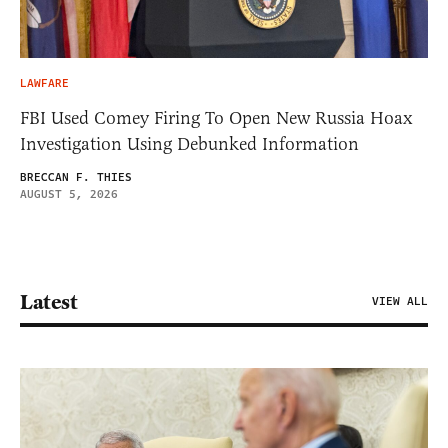
LAWFARE
FBI Used Comey Firing To Open New Russia Hoax
Investigation Using Debunked Information
BRECCAN F. THIES
AUGUST 5, 2026
Latest
VIEW ALL