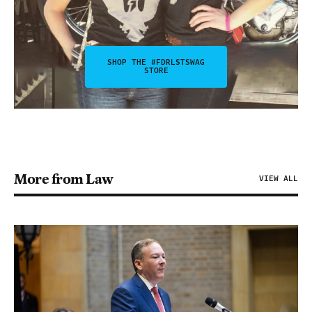
SHOP THE #FDRLSTSWAG
STORE
More from Law
VIEW ALL