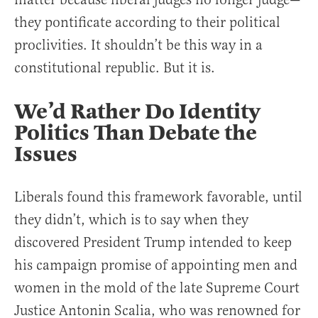
they pontificate according to their political
proclivities. It shouldn’t be this way in a
constitutional republic. But it is.
We’d Rather Do Identity
Politics Than Debate the
Issues
Liberals found this framework favorable, until
they didn’t, which is to say when they
discovered President Trump intended to keep
his campaign promise of appointing men and
women in the mold of the late Supreme Court
Justice Antonin Scalia, who was renowned for