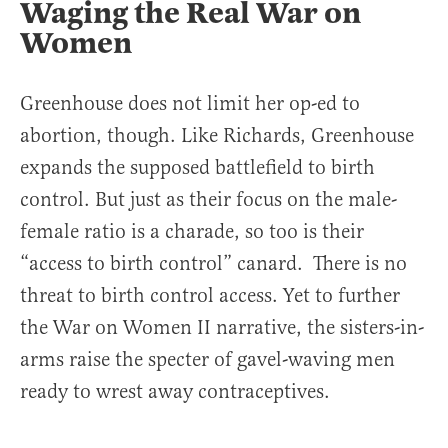
Waging the Real War on
Women
Greenhouse does not limit her op-ed to
abortion, though. Like Richards, Greenhouse
expands the supposed battlefield to birth
control. But just as their focus on the male-
female ratio is a charade, so too is their
“access to birth control” canard. There is no
threat to birth control access. Yet to further
the War on Women II narrative, the sisters-in-
arms raise the specter of gavel-waving men
ready to wrest away contraceptives.