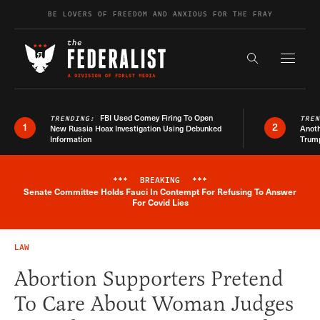
Skip to content
BE LOVERS OF FREEDOM AND ANXIOUS FOR THE FRAY
Exapnd F
Search the s
FBI Used Comey Firing To Open
TRENDING:
TRE
1
2
New Russia Hoax Investigation Using Debunked
Anoth
Information
Trum
***
BREAKING
***
Senate Committee Holds Fauci In Contempt For Refusing To Answer
Breaking News Alert
For Covid Lies
LAW
Abortion Supporters Pretend
To Care About Woman Judges