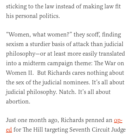
sticking to the law instead of making law fit
his personal politics.
“Women, what women?” they scoff, finding
sexism a sturdier basis of attack than judicial
philosophy—or at least more easily translated
into a midterm campaign theme: The War on
Women II. But Richards cares nothing about
the sex of the judicial nominees. It’s all about
judicial philosophy. Natch. It’s all about
abortion.
Just one month ago, Richards penned an
op-
ed
for The Hill targeting Seventh Circuit Judge