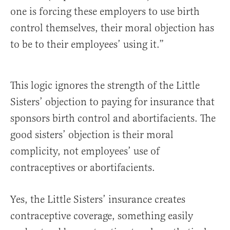
one is forcing these employers to use birth
control themselves, their moral objection has
to be to their employees’ using it.”
This logic ignores the strength of the Little
Sisters’ objection to paying for insurance that
sponsors birth control and abortifacients. The
good sisters’ objection is their moral
complicity, not employees’ use of
contraceptives or abortifacients.
Yes, the Little Sisters’ insurance creates
contraceptive coverage, something easily