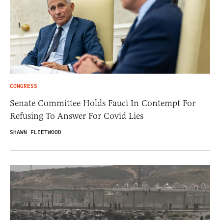
CONGRESS
Senate Committee Holds Fauci In Contempt For
Refusing To Answer For Covid Lies
SHAWN FLEETWOOD