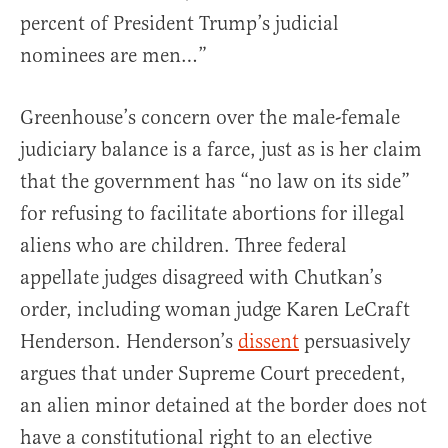
percent of President Trump’s judicial
nominees are men…”
Greenhouse’s concern over the male-female
judiciary balance is a farce, just as is her claim
that the government has “no law on its side”
for refusing to facilitate abortions for illegal
aliens who are children. Three federal
appellate judges disagreed with Chutkan’s
order, including woman judge Karen LeCraft
Henderson. Henderson’s
dissent
persuasively
argues that under Supreme Court precedent,
an alien minor detained at the border does not
have a constitutional right to an elective