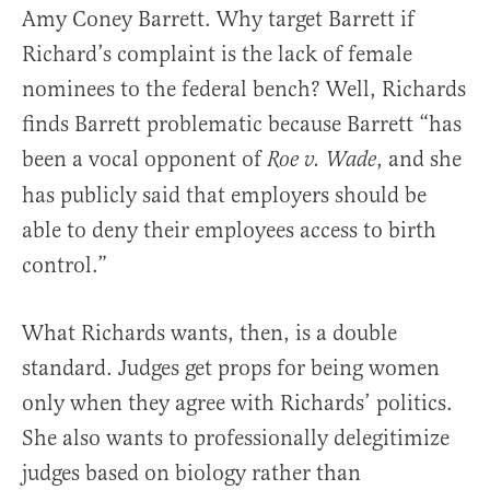
Amy Coney Barrett. Why target Barrett if
Richard’s complaint is the lack of female
nominees to the federal bench? Well, Richards
finds Barrett problematic because Barrett “has
been a vocal opponent of
, and she
Roe v. Wade
has publicly said that employers should be
able to deny their employees access to birth
control.”
What Richards wants, then, is a double
standard. Judges get props for being women
only when they agree with Richards’ politics.
She also wants to professionally delegitimize
judges based on biology rather than