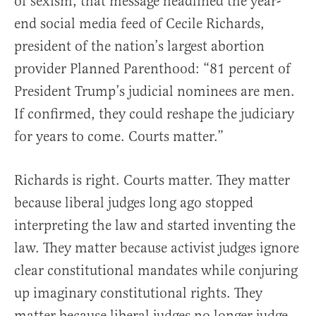
of sexism, that message headlined the year-
end social media feed of Cecile Richards,
president of the nation’s largest abortion
provider Planned Parenthood: “81 percent of
President Trump’s judicial nominees are men.
If confirmed, they could reshape the judiciary
for years to come. Courts matter.”
Richards is right. Courts matter. They matter
because liberal judges long ago stopped
interpreting the law and started inventing the
law. They matter because activist judges ignore
clear constitutional mandates while conjuring
up imaginary constitutional rights. They
matter because liberal judges no longer judge—