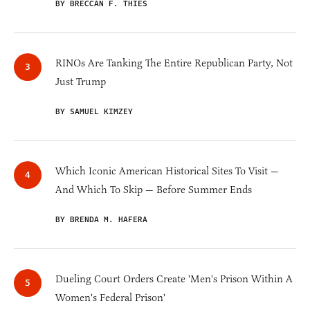
BY BRECCAN F. THIES
RINOs Are Tanking The Entire Republican Party, Not
Just Trump
BY SAMUEL KIMZEY
Which Iconic American Historical Sites To Visit —
And Which To Skip — Before Summer Ends
BY BRENDA M. HAFERA
Dueling Court Orders Create 'Men's Prison Within A
Women's Federal Prison'