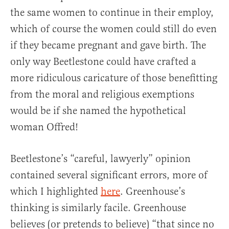
the same women to continue in their employ,
which of course the women could still do even
if they became pregnant and gave birth. The
only way Beetlestone could have crafted a
more ridiculous caricature of those benefitting
from the moral and religious exemptions
would be if she named the hypothetical
woman Offred!
Beetlestone’s “careful, lawyerly” opinion
contained several significant errors, more of
which I highlighted
here
. Greenhouse’s
thinking is similarly facile. Greenhouse
believes (or pretends to believe) “that since no