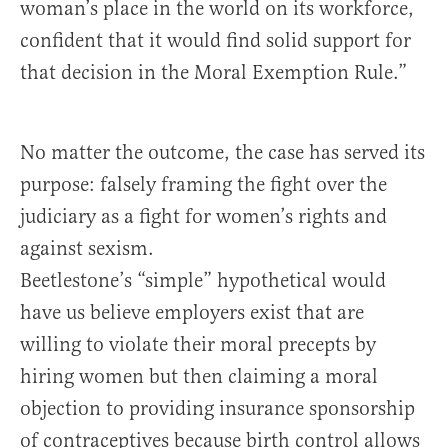
woman’s place in the world on its workforce,
confident that it would find solid support for
that decision in the Moral Exemption Rule.”
No matter the outcome, the case has served its
purpose: falsely framing the fight over the
judiciary as a fight for women’s rights and
against sexism.
Beetlestone’s “simple” hypothetical would
have us believe employers exist that are
willing to violate their moral precepts by
hiring women but then claiming a moral
objection to providing insurance sponsorship
of contraceptives because birth control allows