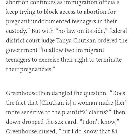
abortion continues as immigration officials
keep trying to block access to abortion for
pregnant undocumented teenagers in their
custody.” But with “no law on its side,” federal
district court judge Tanya Chutkan ordered the
government “to allow two immigrant
teenagers to exercise their right to terminate
their pregnancies.”
Greenhouse then dangled the question, “Does
the fact that [Chutkan is] a woman make [her]
more sensitive to the plaintiffs’ claims?” Then
down dropped the sex card. “I don’t know,”
Greenhouse mused, “but I do know that 81