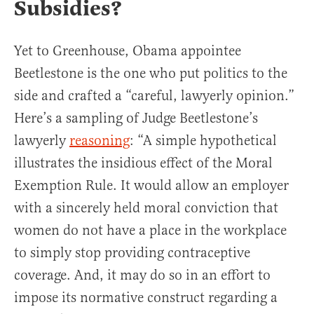
Subsidies?
Yet to Greenhouse, Obama appointee
Beetlestone is the one who put politics to the
side and crafted a “careful, lawyerly opinion.”
Here’s a sampling of Judge Beetlestone’s
lawyerly
reasoning
: “A simple hypothetical
illustrates the insidious effect of the Moral
Exemption Rule. It would allow an employer
with a sincerely held moral conviction that
women do not have a place in the workplace
to simply stop providing contraceptive
coverage. And, it may do so in an effort to
impose its normative construct regarding a