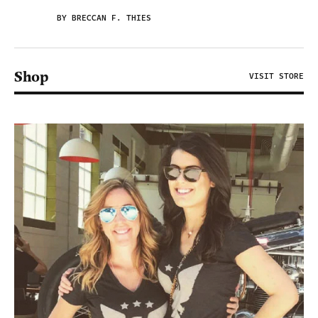
BY BRECCAN F. THIES
Shop
VISIT STORE