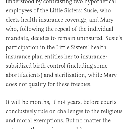
understood by contrasting two hypothetical
employees of the Little Sisters: Susie, who
elects health insurance coverage, and Mary
who, following the repeal of the individual
mandate, decides to remain uninsured. Susie’s
participation in the Little Sisters’ health
insurance plan entitles her to insurance-
subsidized birth control (including some
abortifacients) and sterilization, while Mary
does not qualify for these freebies.
It will be months, if not years, before courts
conclusively rule on challenges to the religious
and moral exemptions. But no matter the