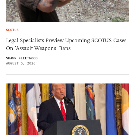
SCOTUS
Legal Specialists Preview Upcoming SCOTUS Cases
On ‘Assault Weapons’ Bans
SHAWN FLEETWOOD
AUGUST 5, 2026