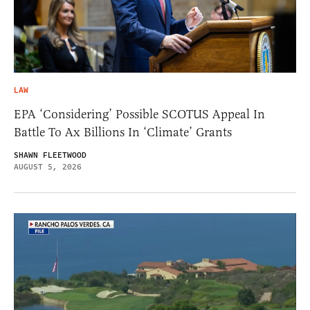
LAW
EPA ‘Considering’ Possible SCOTUS Appeal In
Battle To Ax Billions In ‘Climate’ Grants
SHAWN FLEETWOOD
AUGUST 5, 2026