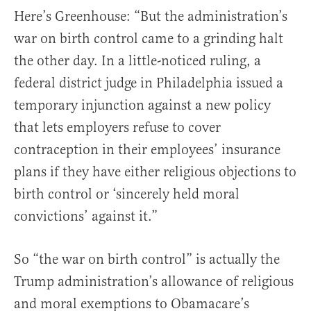
Here’s Greenhouse: “But the administration’s
war on birth control came to a grinding halt
the other day. In a little-noticed ruling, a
federal district judge in Philadelphia issued a
temporary injunction against a new policy
that lets employers refuse to cover
contraception in their employees’ insurance
plans if they have either religious objections to
birth control or ‘sincerely held moral
convictions’ against it.”
So “the war on birth control” is actually the
Trump administration’s allowance of religious
and moral exemptions to Obamacare’s