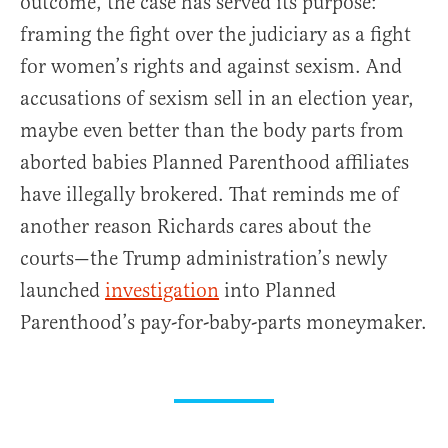
outcome, the case has served its purpose:
framing the fight over the judiciary as a fight
for women’s rights and against sexism. And
accusations of sexism sell in an election year,
maybe even better than the body parts from
aborted babies Planned Parenthood affiliates
have illegally brokered. That reminds me of
another reason Richards cares about the
courts—the Trump administration’s newly
launched
investigation
into Planned
Parenthood’s pay-for-baby-parts moneymaker.