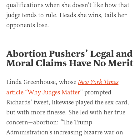
qualifications when she doesn’t like how that
judge tends to rule. Heads she wins, tails her
opponents lose.
Abortion Pushers’ Legal and
Moral Claims Have No Merit
Linda Greenhouse, whose
New York Times
article “Why Judges Matter
” prompted
Richards’ tweet, likewise played the sex card,
but with more finesse. She led with her true
concern—abortion: “The Trump
Administration’s increasing bizarre war on