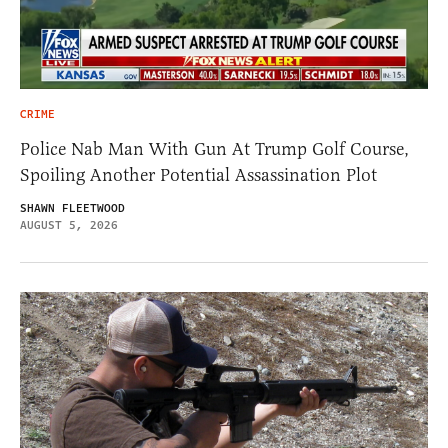
CRIME
Police Nab Man With Gun At Trump Golf Course,
Spoiling Another Potential Assassination Plot
SHAWN FLEETWOOD
AUGUST 5, 2026