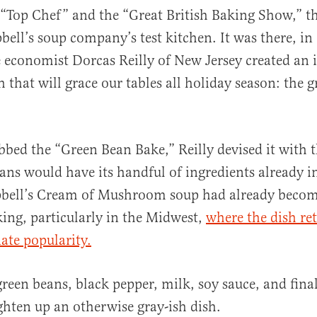
 “Top Chef” and the “Great British Baking Show,” t
ell’s soup company’s test kitchen. It was there, in
economist Dorcas Reilly of New Jersey created an 
 that will grace our tables all holiday season: the 
al
bbed the “Green Bean Bake,” Reilly devised it with t
s would have its handful of ingredients already in
ell’s Cream of Mushroom soup had already become
ing, particularly in the Midwest,
where the dish re
ate popularity.
green beans, black pepper, milk, soy sauce, and final
ghten up an otherwise gray-ish dish.