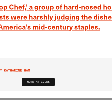
Top Chef,’ a group of hard-nosed h
ts were harshly judging the dishe
merica’s mid-century staples.
Y KATHARINE HAM
MORE ARTICLES