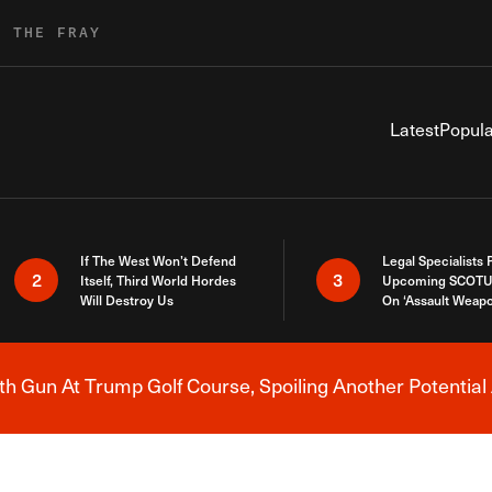
R THE FRAY
Latest
Popula
If The West Won’t Defend
Legal Specialists
2
3
Itself, Third World Hordes
Upcoming SCOTU
Will Destroy Us
On ‘Assault Weap
h Gun At Trump Golf Course, Spoiling Another Potential 
Breaking News Alert