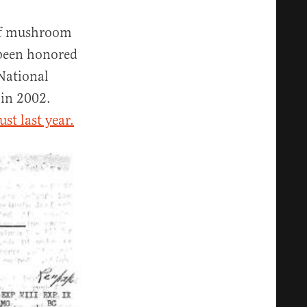
 of mushroom
 been honored
 National
 in 2002.
st last year.