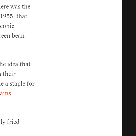
here was the
 1955, that
iconic
green bean
he idea that
 their
 a staple for
tains
ly fried