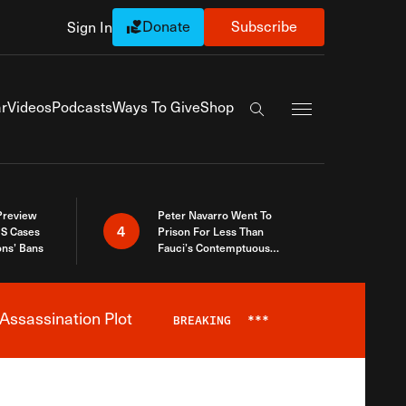
Donate
Subscribe
Sign In
Exapnd Full Navi
r
Videos
Podcasts
Ways To Give
Shop
Search the site
 Preview
Peter Navarro Went To
4
S Cases
Prison For Less Than
ons’ Bans
Fauci’s Contemptuous
Refusal To Talk To Congress
Assassination Plot
BREAKING
***