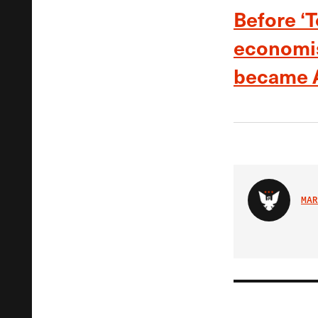
Before ‘
economis
became A
MAR