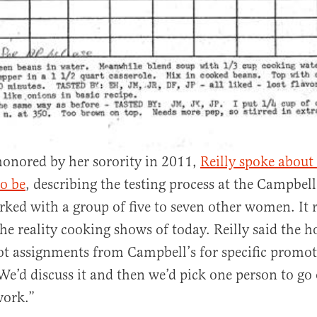
onored by her sorority in 2011,
Reilly spoke about
o be
, describing the testing process at the Campbell
ked with a group of five to seven other women. It r
the reality cooking shows of today. Reilly said the 
t assignments from Campbell’s for specific promot
e’d discuss it and then we’d pick one person to go 
work.”