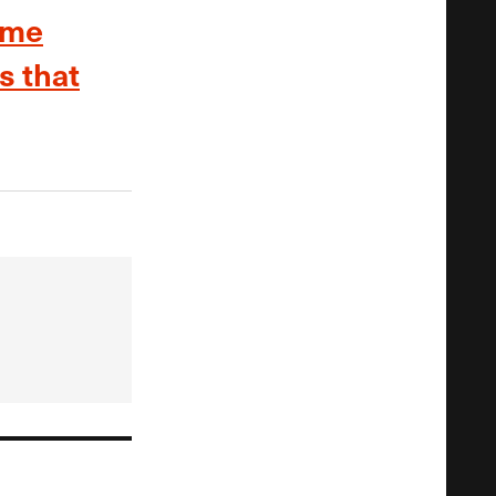
ome
s that