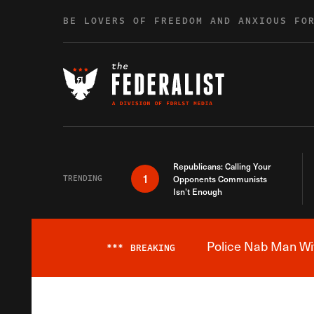
Skip to content
BE LOVERS OF FREEDOM AND ANXIOUS FO
Republicans: Calling Your
1
TRENDING
Opponents Communists
Isn’t Enough
Police Nab Man Wit
***
BREAKING