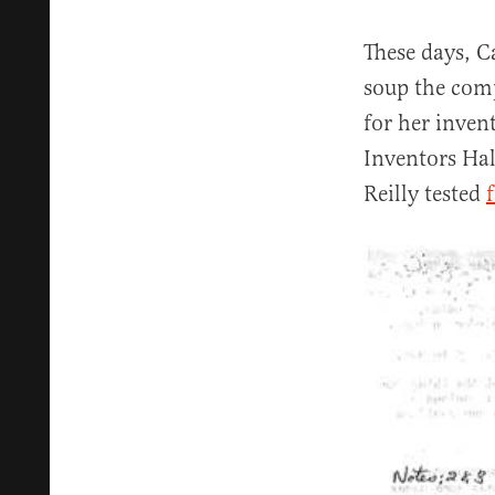
These days, C
soup the comp
for her inven
Inventors Hal
Reilly tested