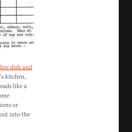
 her dish and
’s kitchen,
eads like a
home
ions or
out into the