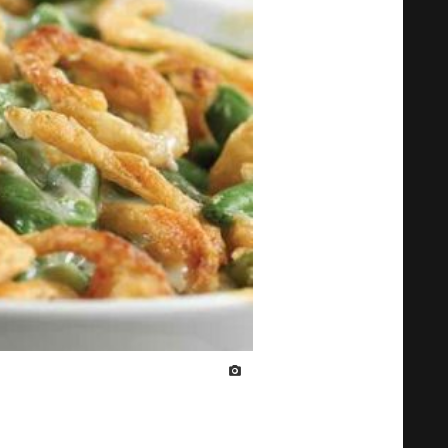
IMAGE CREDIT