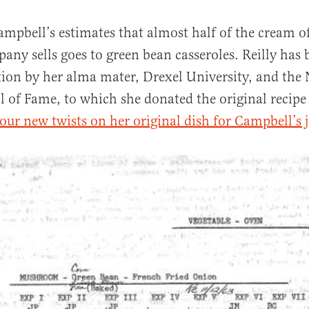
ampbell’s estimates that almost half of the cream
any sells goes to green bean casseroles. Reilly has
tion by her alma mater, Drexel University, and the
l of Fame, to which she donated the original recipe
four new twists on her original dish for Campbell’s ju