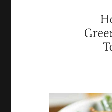
Ho
Gree
T