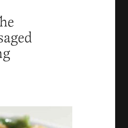
The
saged
ng