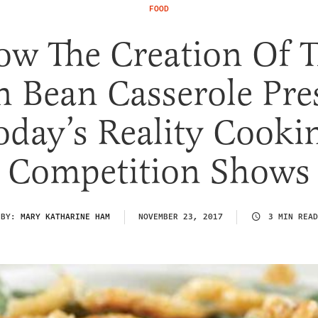
FOOD
w The Creation Of 
n Bean Casserole Pre
oday’s Reality Cooki
Competition Shows
BY:
MARY KATHARINE HAM
NOVEMBER 23, 2017
3 MIN READ