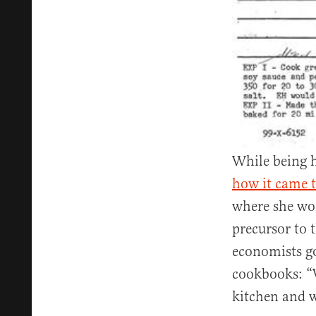
While being h
how it came t
where she wor
precursor to 
economists go
cookbooks: “W
kitchen and 