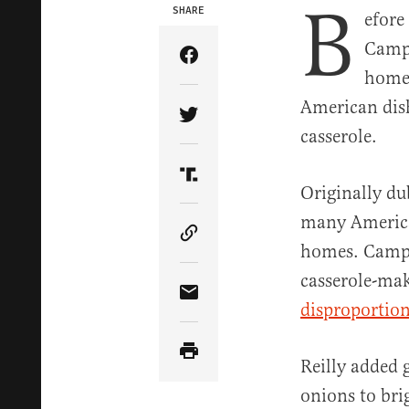
B
SHARE
efore
Campb
Share Article on Facebook
home 
American dish
Share Article on Twitter
casserole.
Share Article on Truth Soci
Originally du
many American
Copy Article Link
homes. Campb
casserole-mak
Share Article via Email
disproportion
Reilly added 
onions to bri