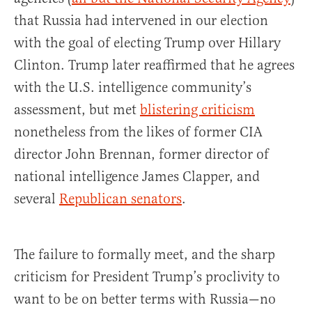
that Russia had intervened in our election
with the goal of electing Trump over Hillary
Clinton. Trump later reaffirmed that he agrees
with the U.S. intelligence community’s
assessment, but met
blistering criticism
nonetheless from the likes of former CIA
director John Brennan, former director of
national intelligence James Clapper, and
several
Republican senators
.
The failure to formally meet, and the sharp
criticism for President Trump’s proclivity to
want to be on better terms with Russia—no