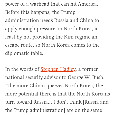
power of a warhead that can hit America.
Before this happens, the Trump
administration needs Russia and China to
apply enough pressure on North Korea, at
least by not providing the Kim regime an
escape route, so North Korea comes to the
diplomatic table.
In the words of
Stephen Hadley
, a former
national security advisor to George W. Bush,
“The more China squeezes North Korea, the
more potential there is that the North Koreans
turn toward Russia… I don’t think [Russia and
the Trump administration] are on the same