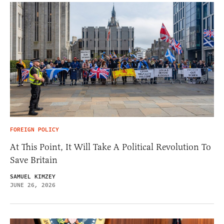
FOREIGN POLICY
At This Point, It Will Take A Political Revolution To
Save Britain
SAMUEL KIMZEY
JUNE 26, 2026