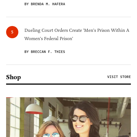
BY BRENDA M. HAFERA
Dueling Court Orders Create 'Men's Prison Within A
Women's Federal Prison'
BY BRECCAN F. THIES
Shop
VISIT STORE