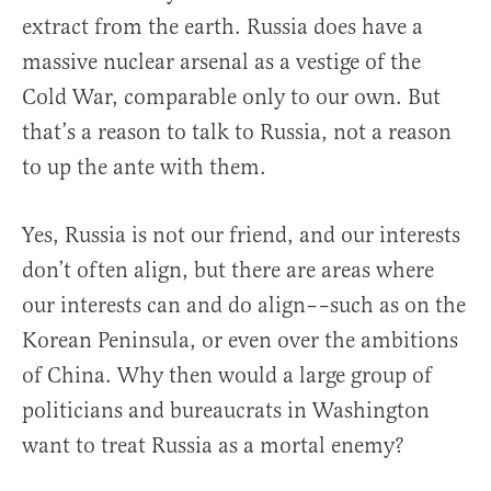
extract from the earth. Russia does have a
massive nuclear arsenal as a vestige of the
Cold War, comparable only to our own. But
that’s a reason to talk to Russia, not a reason
to up the ante with them.
Yes, Russia is not our friend, and our interests
don’t often align, but there are areas where
our interests can and do align––such as on the
Korean Peninsula, or even over the ambitions
of China. Why then would a large group of
politicians and bureaucrats in Washington
want to treat Russia as a mortal enemy?