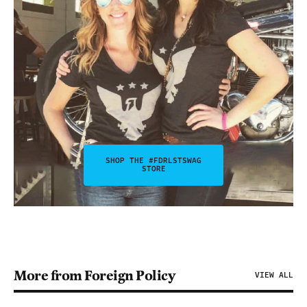
SHOP THE #FDRLSTSWAG
STORE
More from Foreign Policy
VIEW ALL