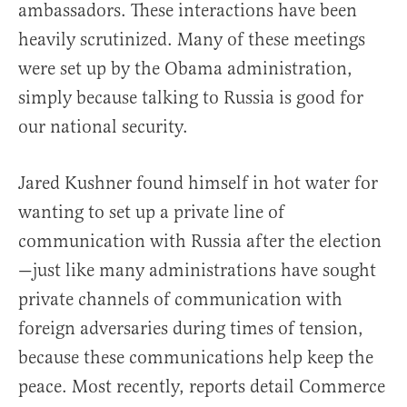
ambassadors. These interactions have been
heavily scrutinized. Many of these meetings
were set up by the Obama administration,
simply because talking to Russia is good for
our national security.
Jared Kushner found himself in hot water for
wanting to set up a private line of
communication with Russia after the election
—just like many administrations have sought
private channels of communication with
foreign adversaries during times of tension,
because these communications help keep the
peace. Most recently, reports detail Commerce