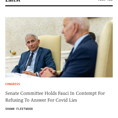
CONGRESS
Senate Committee Holds Fauci In Contempt For
Refusing To Answer For Covid Lies
SHAWN FLEETWOOD