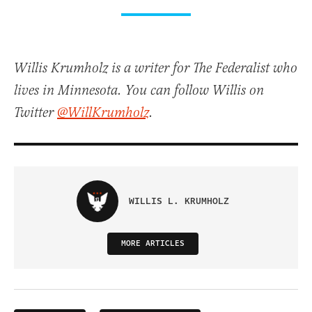
Willis Krumholz is a writer for The Federalist who
lives in Minnesota. You can follow Willis on
Twitter
@WillKrumholz
.
WILLIS L. KRUMHOLZ
MORE ARTICLES