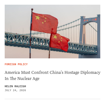
FOREIGN POLICY
America Must Confront China’s Hostage Diplomacy
In The Nuclear Age
HELEN RALEIGH
JULY 24, 2026