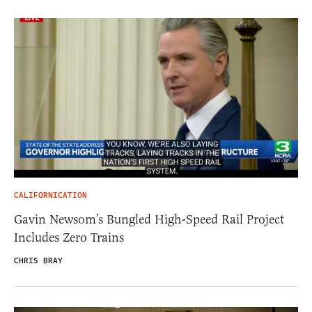
CALIFORNICATION
Gavin Newsom’s Bungled High-Speed Rail Project
Includes Zero Trains
CHRIS BRAY