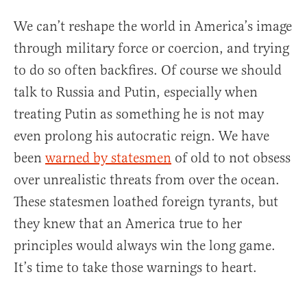
We can’t reshape the world in America’s image
through military force or coercion, and trying
to do so often backfires. Of course we should
talk to Russia and Putin, especially when
treating Putin as something he is not may
even prolong his autocratic reign. We have
been
warned by statesmen
of old to not obsess
over unrealistic threats from over the ocean.
These statesmen loathed foreign tyrants, but
they knew that an America true to her
principles would always win the long game.
It’s time to take those warnings to heart.