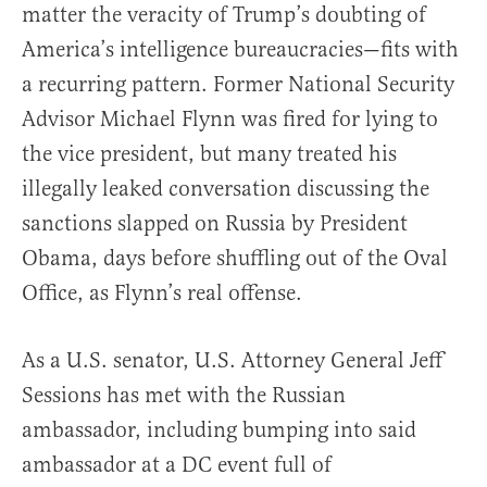
matter the veracity of Trump’s doubting of
America’s intelligence bureaucracies—fits with
a recurring pattern. Former National Security
Advisor Michael Flynn was fired for lying to
the vice president, but many treated his
illegally leaked conversation discussing the
sanctions slapped on Russia by President
Obama, days before shuffling out of the Oval
Office, as Flynn’s real offense.
As a U.S. senator, U.S. Attorney General Jeff
Sessions has met with the Russian
ambassador, including bumping into said
ambassador at a DC event full of