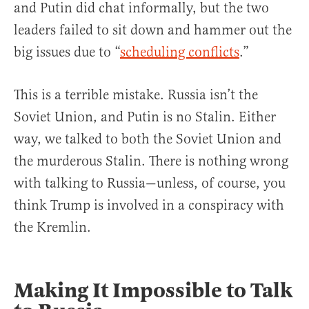
and Putin did chat informally, but the two
leaders failed to sit down and hammer out the
big issues due to “
scheduling conflicts
.”
This is a terrible mistake. Russia isn’t the
Soviet Union, and Putin is no Stalin. Either
way, we talked to both the Soviet Union and
the murderous Stalin. There is nothing wrong
with talking to Russia—unless, of course, you
think Trump is involved in a conspiracy with
the Kremlin.
Making It Impossible to Talk