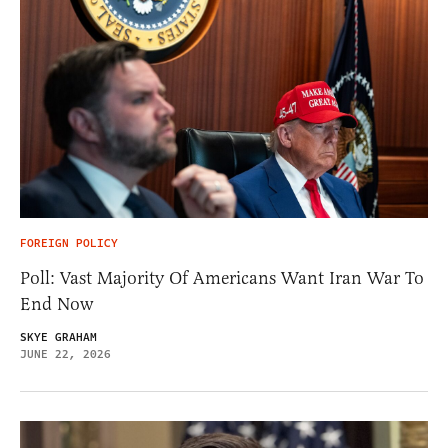
FOREIGN POLICY
Poll: Vast Majority Of Americans Want Iran War To
End Now
SKYE GRAHAM
JUNE 22, 2026