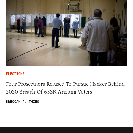
ELECTIONS
Four Prosecutors Refused To Pursue Hacker Behind
2020 Breach Of 633K Arizona Voters
BRECCAN F. THIES