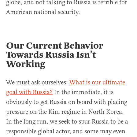
globe, and not talking to Russia is terrible for
American national security.
Our Current Behavior
Towards Russia Isn’t
Working
We must ask ourselves:
What is our ultimate
goal with Russia?
In the immediate, it is
obviously to get Russia on board with placing
pressure on the Kim regime in North Korea.
In the long run, we seek to spur Russia to be a
responsible global actor, and some may even