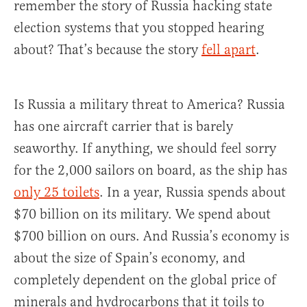
remember the story of Russia hacking state
election systems that you stopped hearing
about? That’s because the story
fell apart
.
Is Russia a military threat to America? Russia
has one aircraft carrier that is barely
seaworthy. If anything, we should feel sorry
for the 2,000 sailors on board, as the ship has
only 25 toilets
. In a year, Russia spends about
$70 billion on its military. We spend about
$700 billion on ours. And Russia’s economy is
about the size of Spain’s economy, and
completely dependent on the global price of
minerals and hydrocarbons that it toils to