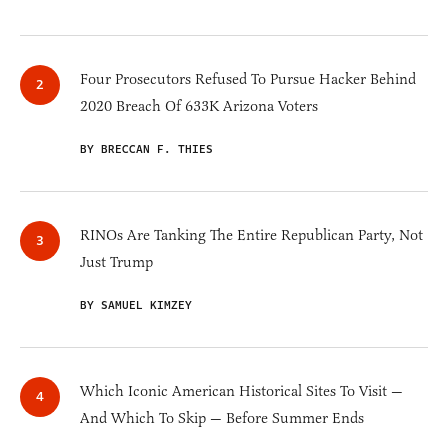
Four Prosecutors Refused To Pursue Hacker Behind
2020 Breach Of 633K Arizona Voters
BY BRECCAN F. THIES
RINOs Are Tanking The Entire Republican Party, Not
Just Trump
BY SAMUEL KIMZEY
Which Iconic American Historical Sites To Visit —
And Which To Skip — Before Summer Ends