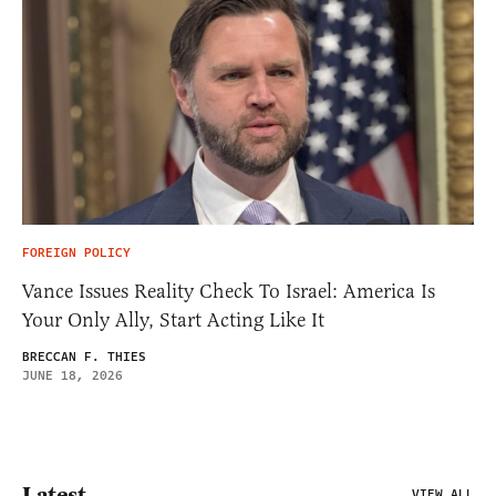
FOREIGN POLICY
Vance Issues Reality Check To Israel: America Is
Your Only Ally, Start Acting Like It
BRECCAN F. THIES
JUNE 18, 2026
Latest
VIEW ALL