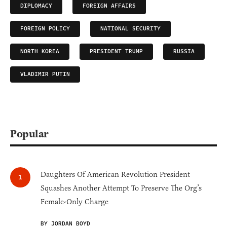
DIPLOMACY
FOREIGN AFFAIRS
FOREIGN POLICY
NATIONAL SECURITY
NORTH KOREA
PRESIDENT TRUMP
RUSSIA
VLADIMIR PUTIN
Popular
Daughters Of American Revolution President
Squashes Another Attempt To Preserve The Org’s
Female-Only Charge
BY JORDAN BOYD