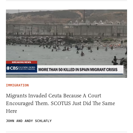
IMMIGRATION
Migrants Invaded Ceuta Because A Court
Encouraged Them. SCOTUS Just Did The Same
Here
JOHN AND ANDY SCHLAFLY