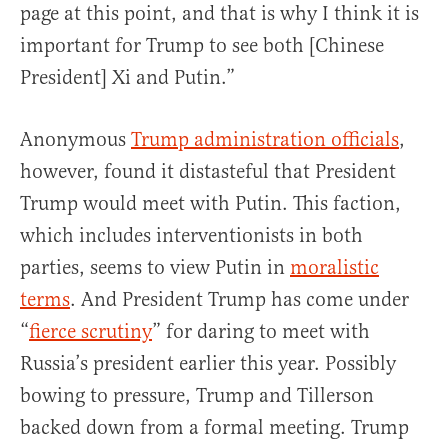
page at this point, and that is why I think it is
important for Trump to see both [Chinese
President] Xi and Putin.”
Anonymous
Trump administration officials
,
however, found it distasteful that President
Trump would meet with Putin. This faction,
which includes interventionists in both
parties, seems to view Putin in
moralistic
terms
. And President Trump has come under
“
fierce scrutiny
” for daring to meet with
Russia’s president earlier this year. Possibly
bowing to pressure, Trump and Tillerson
backed down from a formal meeting. Trump