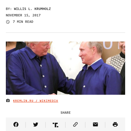
BY:
WILLIS L. KRUMHOLZ
NOVEMBER 15, 2017
7 MIN READ
KREMLIN.RU / WIKIMEDIA
IMAGE CREDIT
SHARE
Share Article on Facebook
Share Article on Twitter
Share Article on Truth Social
Copy Article Link
Share Article 