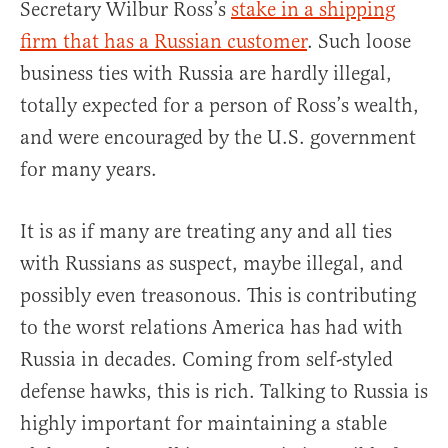
Secretary Wilbur Ross’s
stake in a shipping
firm that has a Russian customer
. Such loose
business ties with Russia are hardly illegal,
totally expected for a person of Ross’s wealth,
and were encouraged by the U.S. government
for many years.
It is as if many are treating any and all ties
with Russians as suspect, maybe illegal, and
possibly even treasonous. This is contributing
to the worst relations America has had with
Russia in decades. Coming from self-styled
defense hawks, this is rich. Talking to Russia is
highly important for maintaining a stable