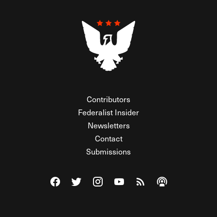
Contributors
Federalist Insider
Newsletters
Contact
Submissions
Visit The Federalist on Facebook
Visit The Federalist on Twitter
Visit The Federalist on Instagram
Watch The Federalist on Y
View The Federalist R
Listen to The Fe
© 2026 THE FEDERALIST, A WHOLLY INDEPENDENT DIVISION