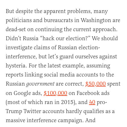
But despite the apparent problems, many
politicians and bureaucrats in Washington are
dead-set on continuing the current approach.
Didn’t Russia “hack our election?” We should
investigate claims of Russian election-
interference, but let’s guard ourselves against
hysteria. For the latest example, assuming
reports linking social media accounts to the
Russian
are correct,
$50,000
spent
government
on Google ads,
$100,000
on Facebook ads
(most of which ran in 2015), and
40
pro-
Trump Twitter accounts hardly qualifies as a
massive interference campaign. And