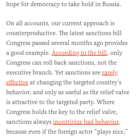
hope for democracy to take hold in Russia.
On all accounts, our current approach is
counterproductive. The latest sanctions bill
Congress passed several months ago provides
a good example.
According to the bill
, only
Congress can roll back sanctions, not the
executive branch. Yet sanctions are
rarely
effective
at changing the targeted country’s
behavior, and only as useful as the relief valve
is attractive to the targeted party. Where
Congress holds the key to the relief valve,
sanctions always
incentivize bad behavior
,
because even if the foreign actor “plays nice,”