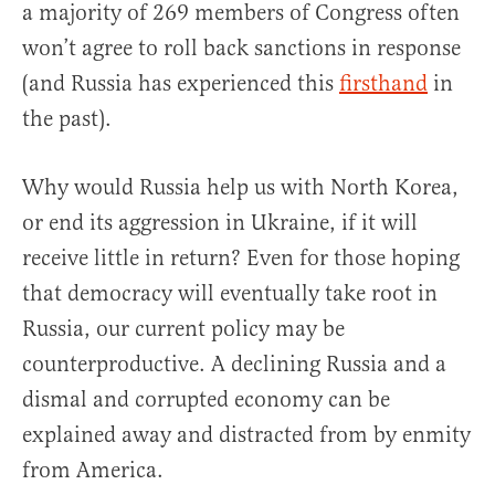
a majority of 269 members of Congress often
won’t agree to roll back sanctions in response
(and Russia has experienced this
firsthand
in
the past).
Why would Russia help us with North Korea,
or end its aggression in Ukraine, if it will
receive little in return? Even for those hoping
that democracy will eventually take root in
Russia, our current policy may be
counterproductive. A declining Russia and a
dismal and corrupted economy can be
explained away and distracted from by enmity
from America.