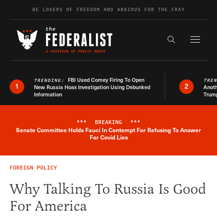
Skip to content
BE LOVERS OF FREEDOM AND ANXIOUS FOR THE FRAY
Exapnd F
Search the s
FBI Used Comey Firing To Open
TRENDING:
TRE
1
2
New Russia Hoax Investigation Using Debunked
Anoth
Information
Trum
***
BREAKING
***
Senate Committee Holds Fauci In Contempt For Refusing To Answer
Breaking News Alert
For Covid Lies
FOREIGN POLICY
Why Talking To Russia Is Good
For America