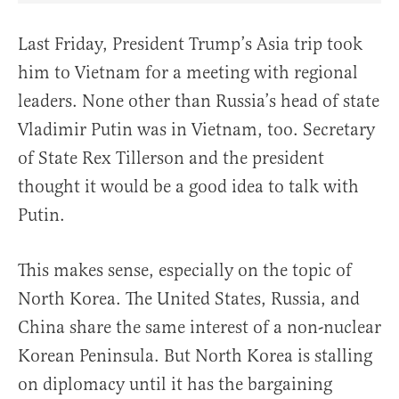
Last Friday, President Trump’s Asia trip took
him to Vietnam for a meeting with regional
leaders. None other than Russia’s head of state
Vladimir Putin was in Vietnam, too. Secretary
of State Rex Tillerson and the president
thought it would be a good idea to talk with
Putin.
This makes sense, especially on the topic of
North Korea. The United States, Russia, and
China share the same interest of a non-nuclear
Korean Peninsula. But North Korea is stalling
on diplomacy until it has the bargaining