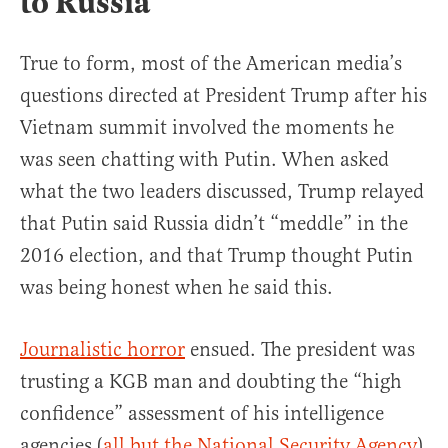
to Russia
True to form, most of the American media’s
questions directed at President Trump after his
Vietnam summit involved the moments he
was seen chatting with Putin. When asked
what the two leaders discussed, Trump relayed
that Putin said Russia didn’t “meddle” in the
2016 election, and that Trump thought Putin
was being honest when he said this.
Journalistic horror
ensued. The president was
trusting a KGB man and doubting the “high
confidence” assessment of his intelligence
agencies (
all but the National Security Agency
)