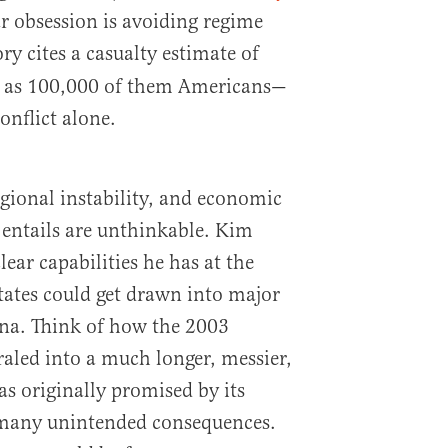
r obsession is avoiding regime
ry cites a casualty estimate of
as 100,000 of them Americans—
conflict alone.
gional instability, and economic
entails are unthinkable. Kim
ear capabilities he has at the
tates could get drawn into major
ina. Think of how the 2003
raled into a much longer, messier,
s originally promised by its
s many unintended consequences.