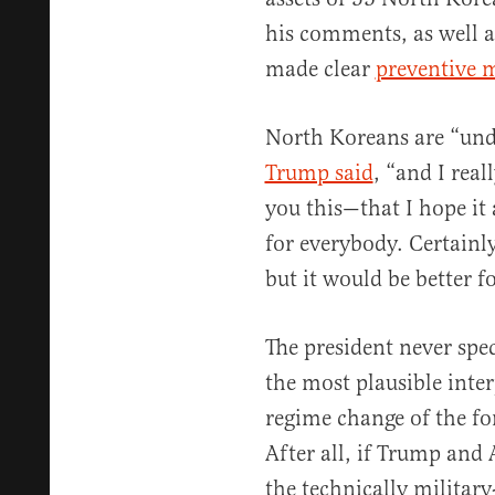
his comments, as well 
made clear
preventive m
North Koreans are “unde
Trump said
, “and I real
you this—that I hope it 
for everybody. Certainl
but it would be better f
The president never spec
the most plausible inter
regime change of the for
After all, if Trump and 
the technically military