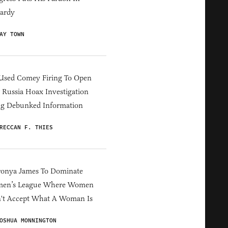
ardy
AY TOWN
Used Comey Firing To Open
Russia Hoax Investigation
ng Debunked Information
RECCAN F. THIES
ronya James To Dominate
en’s League Where Women
't Accept What A Woman Is
OSHUA MONNINGTON