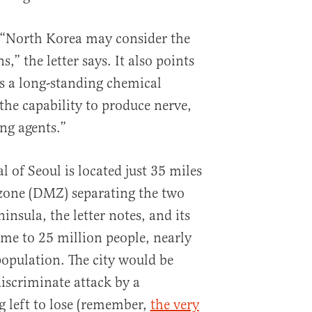
e “North Korea may consider the
,” the letter says. It also points
s a long-standing chemical
he capability to produce nerve,
ng agents.”
 of Seoul is located just 35 miles
 zone (DMZ) separating the two
insula, the letter notes, and its
ome to 25 million people, nearly
opulation. The city would be
discriminate attack by a
 left to lose (remember,
the very