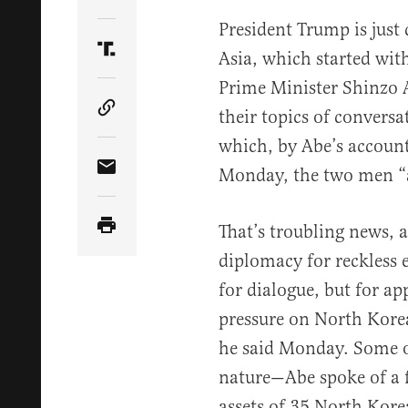
Share Article on Twitter
President Trump is just 
Asia, which started wi
Share Article on Truth Social
Prime Minister Shinzo
their topics of convers
Copy Article Link
which, by Abe’s accoun
Monday, the two men “a
Share Article via Email
That’s troubling news, 
diplomacy for reckless 
for dialogue, but for a
pressure on North Kore
he said Monday. Some o
nature—Abe spoke of a f
assets of 35 North Kore