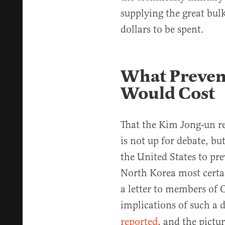
supplying the great bulk
dollars to be spent.
What Prevent
Would Cost
That the Kim Jong-un re
is not up for debate, bu
the United States to pre
North Korea most certai
a letter to members of 
implications of such a 
reported
, and the pictur