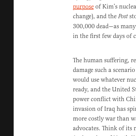
purpose
of Kim’s nuclea
change), and the
sto
Post
300,000 dead—as many 
in the first few days of 
The human suffering, re
damage such a scenario 
would use whatever nucl
ready, and the United S
power conflict with Ch
invasion of Iraq has spi
more costly war than wa
advocates. Think of it