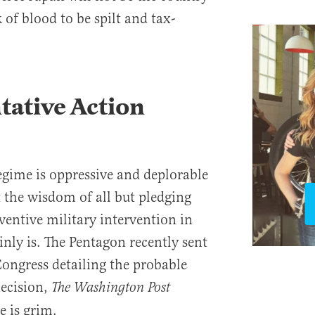
 of blood to be spilt and tax-
ative Action
gime is oppressive and deplorable
t the wisdom of all but pledging
ventive military intervention in
nly is. The Pentagon recently sent
Congress detailing the probable
decision,
The Washington Post
e is grim.