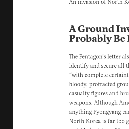
An invasion of North K
A Ground In
Probably Be 
The Pentagon’s letter al
identify and secure all 
“with complete certainty
bloody, protracted grou
casualty figures and bru
weapons. Although Ame
anything Pyongyang can
North Korea is far too 