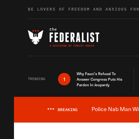
Skip to content
BE LOVERS OF FREEDOM AND ANXIOUS FO
Why Fauci’s Refusal To
1
TRENDING
Answer Congress Puts His
Pardon In Jeopardy
Police Nab Man Wit
***
BREAKING