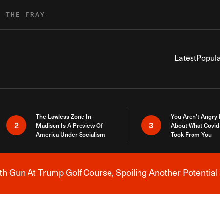
R THE FRAY
Latest
Popula
The Lawless Zone In
You Aren’t Angry
2
3
Madison Is A Preview Of
About What Covid 
America Under Socialism
Took From You
h Gun At Trump Golf Course, Spoiling Another Potential 
Breaking News Alert