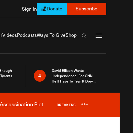
Donate
Subscribe
Sign In
Exapnd Full Navi
r
Videos
Podcasts
Ways To Give
Shop
Search the site
 Enough
David Ellison Wants
4
Tyrants
‘Independence’ For CNN.
He’ll Have To Tear It Down
And Start Over
Assassination Plot
BREAKING
***