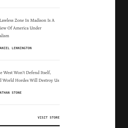
Lawless Zone In Madison Is A
iew Of America Under
alism
ANIEL LENNINGTON
he West Won't Defend Itself,
d World Hordes Will Destroy Us
ATHAN STONE
VISIT STORE