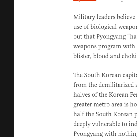
Military leaders believ
use of biological weapons
out that Pyongyang “ha
weapons program with t
blister, blood and choki
The South Korean capital
from the demilitarized
halves of the Korean Pen
greater metro area is h
half the South Korean p
deeply vulnerable to in
Pyongyang with nothing