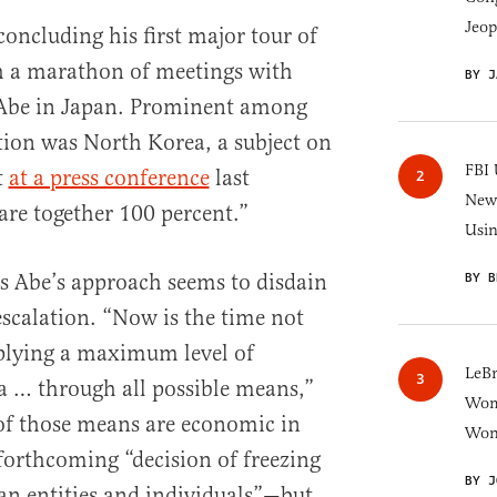
Jeop
concluding his first major tour of
th a marathon of meetings with
BY J
 Abe in Japan. Prominent among
ation was North Korea, a subject on
FBI 
t
at a press conference
last
New 
re together 100 percent.”
Usi
as Abe’s approach seems to disdain
BY B
escalation. “Now is the time not
pplying a maximum level of
LeB
a … through all possible means,”
Wom
f those means are economic in
Won
orthcoming “decision of freezing
BY J
an entities and individuals”—but