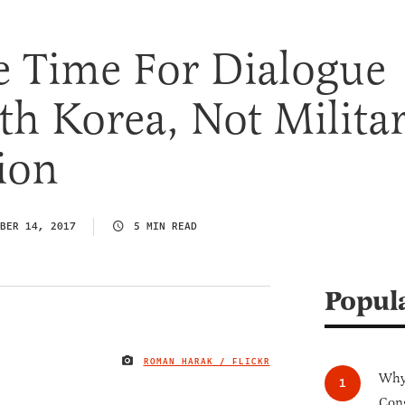
e Time For Dialogue
h Korea, Not Milita
ion
BER 14, 2017
5 MIN READ
Popul
ROMAN HARAK / FLICKR
IMAGE CREDIT
Why 
Cong