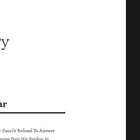
ry
ar
Fauci's Refusal To Answer
ress Puts His Pardon In