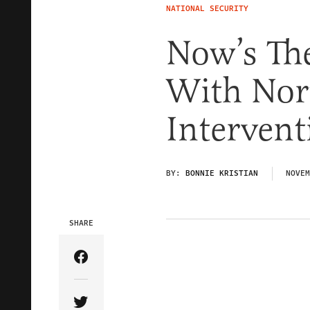
NATIONAL SECURITY
Now’s Th
With Nort
Intervent
BY:
BONNIE KRISTIAN
NOVEM
SHARE
Share Article on Facebook