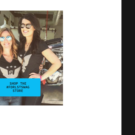
SHOP THE
#FDRLSTSWAG
STORE