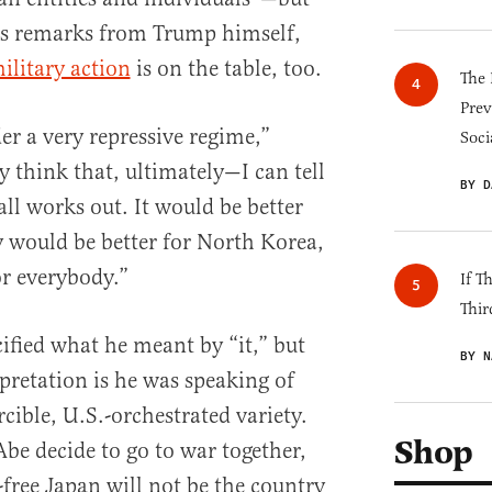
as remarks from Trump himself,
ilitary action
is on the table, too.
The 
Prev
r a very repressive regime,”
Soci
ly think that, ultimately—I can tell
BY D
all works out. It would be better
y would be better for North Korea,
or everybody.”
If T
Thir
ified what he meant by “it,” but
BY N
pretation is he was speaking of
cible, U.S.-orchestrated variety.
Shop
Abe decide to go to war together,
-free Japan will not be the country