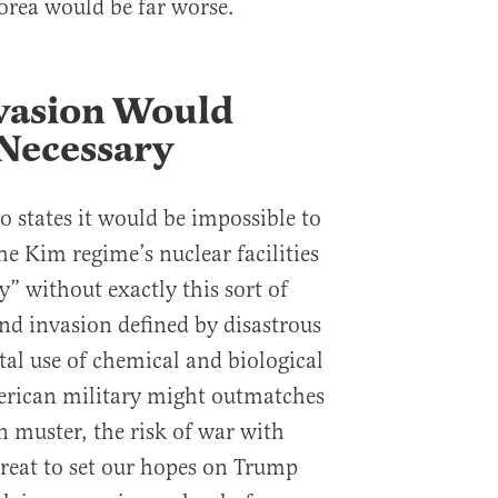
orea would be far worse.
vasion Would
Necessary
so states it would be impossible to
the Kim regime’s nuclear facilities
” without exactly this sort of
nd invasion defined by disastrous
tal use of chemical and biological
rican military might outmatches
 muster, the risk of war with
great to set our hopes on Trump