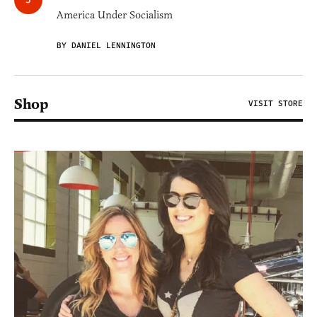
America Under Socialism
BY DANIEL LENNINGTON
Shop
VISIT STORE