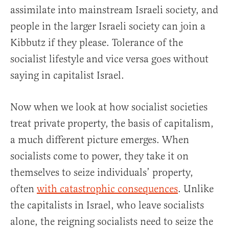
assimilate into mainstream Israeli society, and
people in the larger Israeli society can join a
Kibbutz if they please. Tolerance of the
socialist lifestyle and vice versa goes without
saying in capitalist Israel.
Now when we look at how socialist societies
treat private property, the basis of capitalism,
a much different picture emerges. When
socialists come to power, they take it on
themselves to seize individuals’ property,
often
with catastrophic consequences
. Unlike
the capitalists in Israel, who leave socialists
alone, the reigning socialists need to seize the