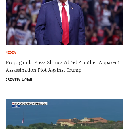
MEDIA
Propaganda Press Shrugs At Yet Another Apparent
Assassination Plot Against Trump
BRIANNA LYMAN