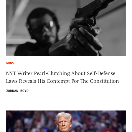
GUNS
NYT Writer Pearl-Clutching About Self-Defense
Laws Reveals His Contempt For The Constitution
JORDAN BOYD