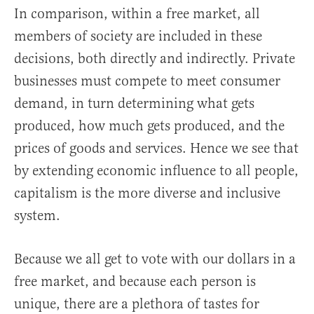
In comparison, within a free market, all
members of society are included in these
decisions, both directly and indirectly. Private
businesses must compete to meet consumer
demand, in turn determining what gets
produced, how much gets produced, and the
prices of goods and services. Hence we see that
by extending economic influence to all people,
capitalism is the more diverse and inclusive
system.
Because we all get to vote with our dollars in a
free market, and because each person is
unique, there are a plethora of tastes for