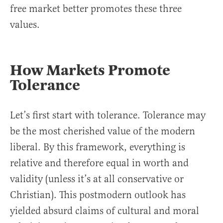
free market better promotes these three
values.
How Markets Promote
Tolerance
Let’s first start with tolerance. Tolerance may
be the most cherished value of the modern
liberal. By this framework, everything is
relative and therefore equal in worth and
validity (unless it’s at all conservative or
Christian). This postmodern outlook has
yielded absurd claims of cultural and moral