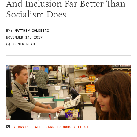
And Inclusion Far Better Than
Socialism Does
BY:
MATTHEW GOLDBERG
NOVEMBER 14, 2017
6 MIN READ
>TRAVIS RIGEL LUKAS HORNUNG / FLICKR
IMAGE CREDIT