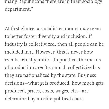
many Republicans there are in their sociology
department.”
At first glance, a socialist economy may seem
to better foster diversity and inclusion. If
industry is collectivized, then all people can be
included in it. However, this is never how
events actually unfurl. In practice, the means
of production aren’t so much collectivized as
they are nationalized by the state. Business
decisions—what gets produced, how much gets
produced, prices, costs, wages, etc.—are
determined by an elite political class.