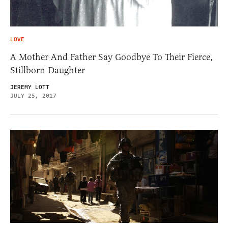
LOVE
A Mother And Father Say Goodbye To Their Fierce,
Stillborn Daughter
JEREMY LOTT
JULY 25, 2017