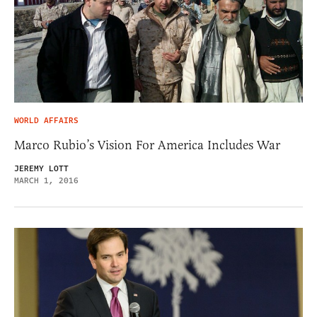
WORLD AFFAIRS
Marco Rubio’s Vision For America Includes War
JEREMY LOTT
MARCH 1, 2016