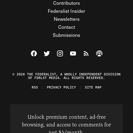
Contributors
Federalist Insider
Newsletters
Contact
Submissions
Visit The Federalist on Facebook
Visit The Federalist on Twitter
Visit The Federalist on Instagram
Watch The Federalist on Y
View The Federalist R
Listen to The Fe
© 2026 THE FEDERALIST, A WHOLLY INDEPENDENT DIVISION
OF FDRLST MEDIA. ALL RIGHTS RESERVED.
RSS
PRIVACY POLICY
SITE MAP
Unlock premium content, ad-free
browsing, and access to comments for
just $4/month.