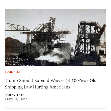
ECONOMICS
Trump Should Expand Waiver Of 100-Year-Old
Shipping Law Hurting Americans
JEREMY LOTT
APRIL 8, 2026