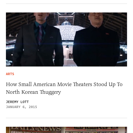
ARTS
How Small American Movie Theaters Stood Up To
North Korean Thuggery
JEREMY LOTT
JANUARY 6, 2015