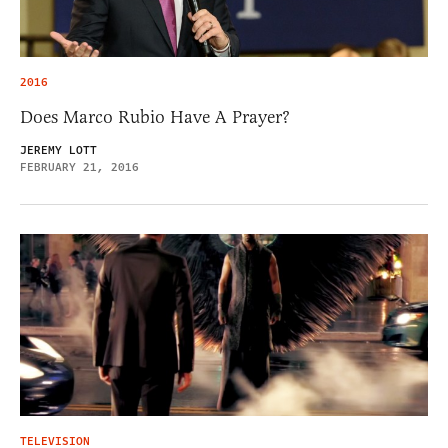
2016
Does Marco Rubio Have A Prayer?
JEREMY LOTT
FEBRUARY 21, 2016
TELEVISION