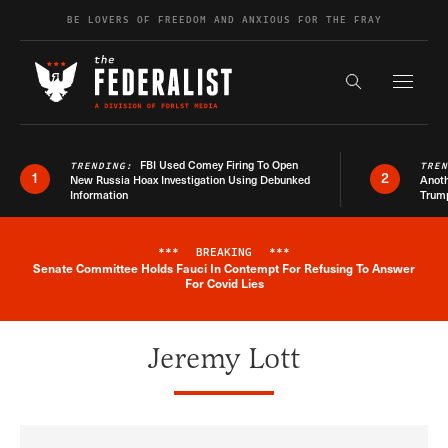
Skip to content
BE LOVERS OF FREEDOM AND ANXIOUS FOR THE FRAY
Exapnd F
Search the s
FBI Used Comey Firing To Open
TRENDING:
TRE
1
2
New Russia Hoax Investigation Using Debunked
Anoth
Information
Trum
***
BREAKING
***
Senate Committee Holds Fauci In Contempt For Refusing To Answer
Breaking News Alert
For Covid Lies
Jeremy Lott