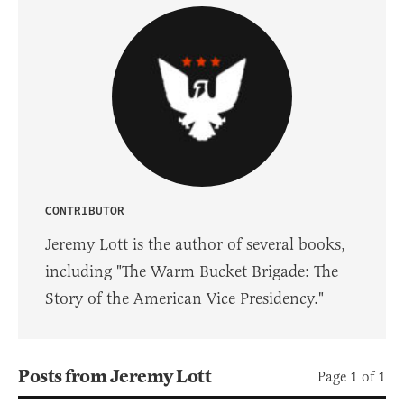
CONTRIBUTOR
Jeremy Lott is the author of several books,
including "The Warm Bucket Brigade: The
Story of the American Vice Presidency."
Posts from Jeremy Lott
Page 1 of 1