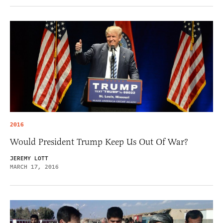
2016
Would President Trump Keep Us Out Of War?
JEREMY LOTT
MARCH 17, 2016