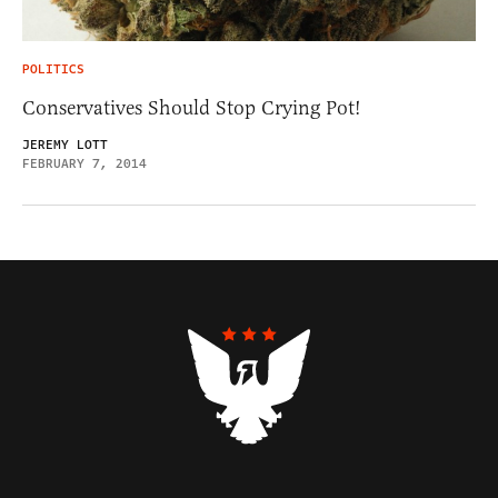
POLITICS
Conservatives Should Stop Crying Pot!
JEREMY LOTT
FEBRUARY 7, 2014