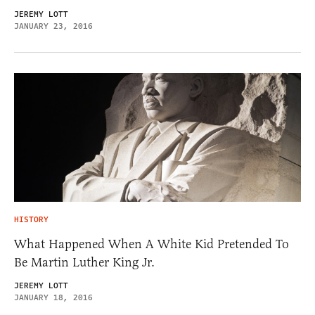
JEREMY LOTT
JANUARY 23, 2016
HISTORY
What Happened When A White Kid Pretended To
Be Martin Luther King Jr.
JEREMY LOTT
JANUARY 18, 2016