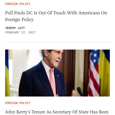
FOREIGN POLICY
Poll Finds DC Is Out Of Touch With Americans On
Foreign Policy
JEREMY LOTT
FEBRUARY 17, 2017
FOREIGN POLICY
John Kerry’s Tenure As Secretary Of State Has Been