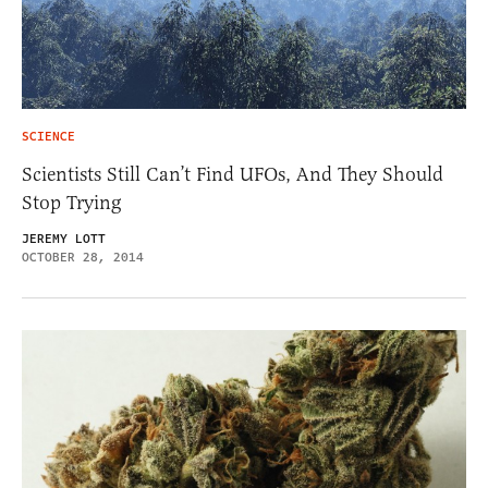
SCIENCE
Scientists Still Can’t Find UFOs, And They Should
Stop Trying
JEREMY LOTT
OCTOBER 28, 2014