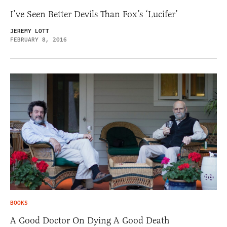
I’ve Seen Better Devils Than Fox’s ‘Lucifer’
JEREMY LOTT
FEBRUARY 8, 2016
BOOKS
A Good Doctor On Dying A Good Death