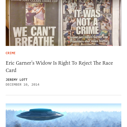
CRIME
Eric Garner’s Widow Is Right To Reject The Race
Card
JEREMY LOTT
DECEMBER 10, 2014