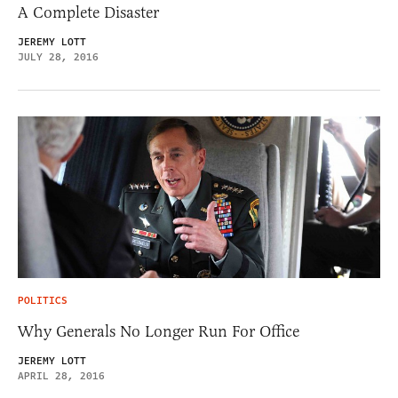
A Complete Disaster
JEREMY LOTT
JULY 28, 2016
POLITICS
Why Generals No Longer Run For Office
JEREMY LOTT
APRIL 28, 2016