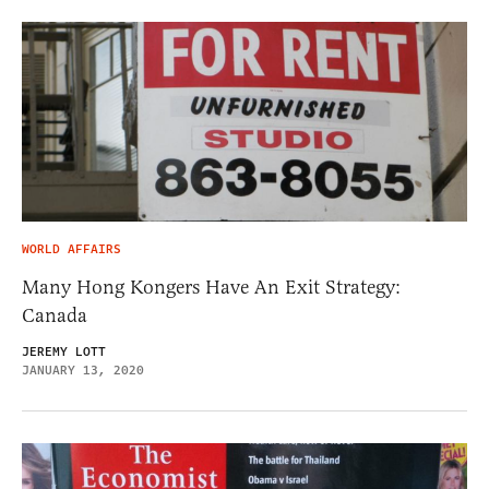
WORLD AFFAIRS
Many Hong Kongers Have An Exit Strategy:
Canada
JEREMY LOTT
JANUARY 13, 2020