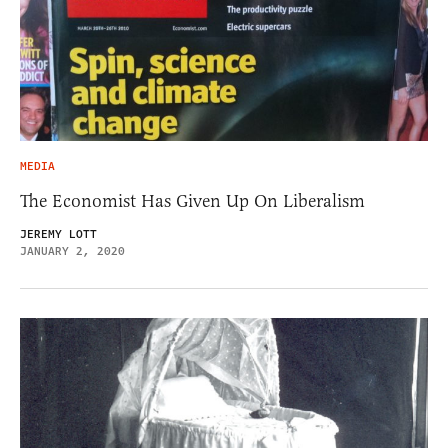
MEDIA
The Economist Has Given Up On Liberalism
JEREMY LOTT
JANUARY 2, 2020