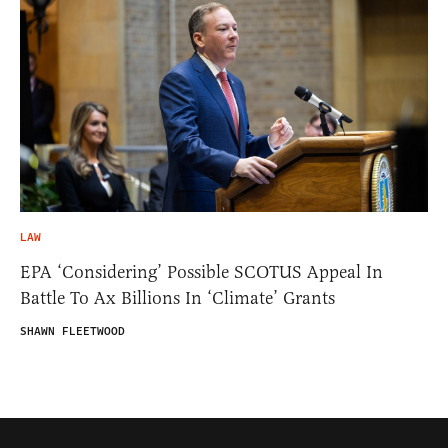
LAW
EPA ‘Considering’ Possible SCOTUS Appeal In
Battle To Ax Billions In ‘Climate’ Grants
SHAWN FLEETWOOD