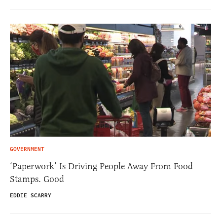
GOVERNMENT
‘Paperwork’ Is Driving People Away From Food
Stamps. Good
EDDIE SCARRY