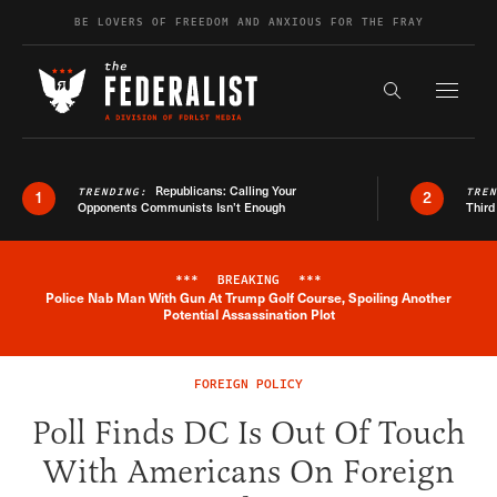
Skip to content
BE LOVERS OF FREEDOM AND ANXIOUS FOR THE FRAY
Exapnd F
Search the s
Republicans: Calling Your
TRENDING:
TRE
1
2
Opponents Communists Isn’t Enough
Third
***
BREAKING
***
Police Nab Man With Gun At Trump Golf Course, Spoiling Another
Breaking News Alert
Potential Assassination Plot
FOREIGN POLICY
Poll Finds DC Is Out Of Touch
With Americans On Foreign