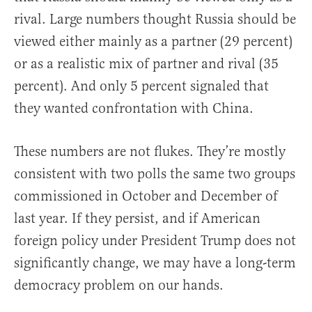
rival. Large numbers thought Russia should be
viewed either mainly as a partner (29 percent)
or as a realistic mix of partner and rival (35
percent). And only 5 percent signaled that
they wanted confrontation with China.
These numbers are not flukes. They’re mostly
consistent with two polls the same two groups
commissioned in October and December of
last year. If they persist, and if American
foreign policy under President Trump does not
significantly change, we may have a long-term
democracy problem on our hands.