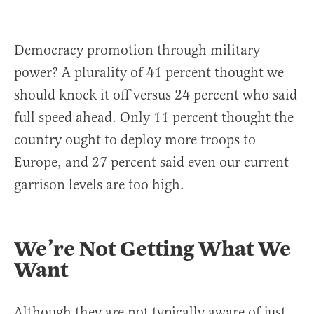
Democracy promotion through military
power? A plurality of 41 percent thought we
should knock it off versus 24 percent who said
full speed ahead. Only 11 percent thought the
country ought to deploy more troops to
Europe, and 27 percent said even our current
garrison levels are too high.
We’re Not Getting What We
Want
Although they are not typically aware of just