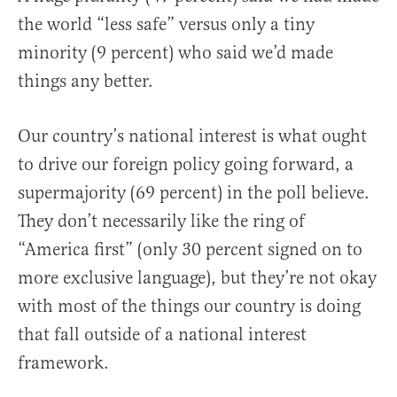
the world “less safe” versus only a tiny
minority (9 percent) who said we’d made
things any better.
Our country’s national interest is what ought
to drive our foreign policy going forward, a
supermajority (69 percent) in the poll believe.
They don’t necessarily like the ring of
“America first” (only 30 percent signed on to
more exclusive language), but they’re not okay
with most of the things our country is doing
that fall outside of a national interest
framework.