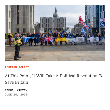
FOREIGN POLICY
At This Point, It Will Take A Political Revolution To
Save Britain
SAMUEL KIMZEY
JUNE 26, 2026