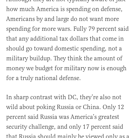
how much America is spending on defense,
Americans by and large do not want more
spending for more wars. Fully 79 percent said
that any additional tax dollars that come in
should go toward domestic spending, not a
military buildup. They think the amount of
money we budget for military now is enough
for a truly national defense.
In sharp contrast with DC, they’re also not
wild about poking Russia or China. Only 12
percent said Russia was America’s greatest
security challenge, and only 17 percent said
that Russia should mainly be viewed only as a