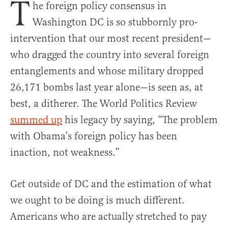
T
he foreign policy consensus in
Washington DC is so stubbornly pro-
intervention that our most recent president—
who dragged the country into several foreign
entanglements and whose military dropped
26,171 bombs last year alone—is seen as, at
best, a ditherer. The World Politics Review
summed up
his legacy by saying, “The problem
with Obama’s foreign policy has been
inaction, not weakness.”
Get outside of DC and the estimation of what
we ought to be doing is much different.
Americans who are actually stretched to pay