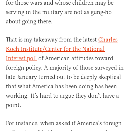
for those wars and whose children may be
serving in the military are not as gung-ho
about going there.
That is my takeaway from the latest
Charles
Koch Institute/Center for the National
Interest poll
of American attitudes toward
foreign policy. A majority of those surveyed in
late January turned out to be deeply skeptical
that what America has been doing has been
working. It’s hard to argue they don’t have a
point.
For instance, when asked if America’s foreign