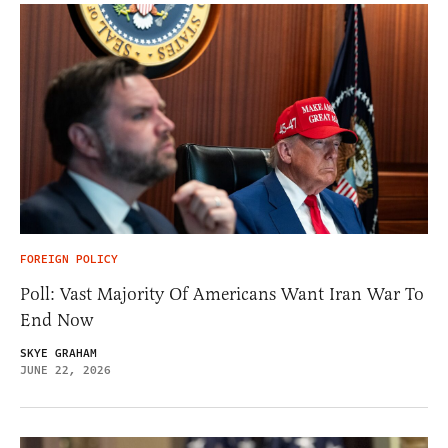
FOREIGN POLICY
Poll: Vast Majority Of Americans Want Iran War To
End Now
SKYE GRAHAM
JUNE 22, 2026