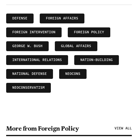
DEFENSE
FOREIGN AFFAIRS
FOREIGN INTERVENTION
FOREIGN POLICY
GEORGE W. BUSH
GLOBAL AFFAIRS
INTERNATIONAL RELATIONS
NATION-BUILDING
NATIONAL DEFENSE
NEOCONS
NEOCONSERVATISM
More from Foreign Policy
VIEW ALL