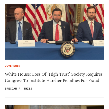
GOVERNMENT
White House: Loss Of ‘High Trust’ Society Requires
Congress To Institute Harsher Penalties For Fraud
BRECCAN F. THIES