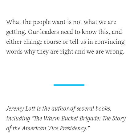
What the people want is not what we are
getting. Our leaders need to know this, and
either change course or tell us in convincing
words why they are right and we are wrong.
Jeremy Lott is the author of several books,
including "The Warm Bucket Brigade: The Story
of the American Vice Presidency."