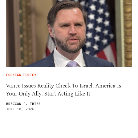
FOREIGN POLICY
Vance Issues Reality Check To Israel: America Is
Your Only Ally, Start Acting Like It
BRECCAN F. THIES
JUNE 18, 2026