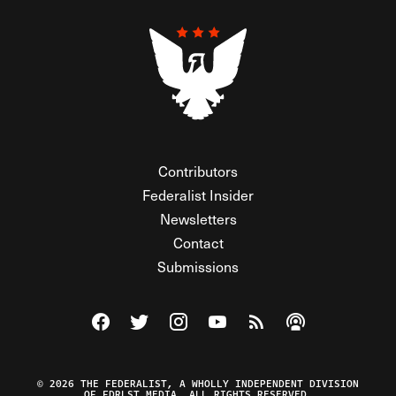
Contributors
Federalist Insider
Newsletters
Contact
Submissions
Visit The Federalist on Facebook
Visit The Federalist on Twitter
Visit The Federalist on Instagram
Watch The Federalist on Y
View The Federalist R
Listen to The Fe
© 2026 THE FEDERALIST, A WHOLLY INDEPENDENT DIVISION
OF FDRLST MEDIA. ALL RIGHTS RESERVED.