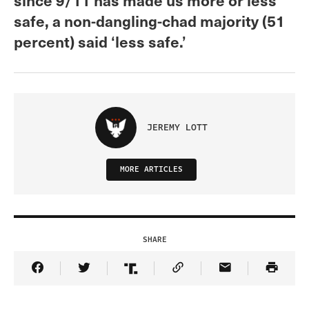
safe, a non-dangling-chad majority (51
percent) said ‘less safe.’
JEREMY LOTT
MORE ARTICLES
SHARE
Share Article on Facebook
Share Article on Twitter
Share Article on Truth Social
Copy Article Link
Share Article 