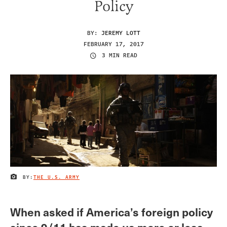
Policy
BY:
JEREMY LOTT
FEBRUARY 17, 2017
3 MIN READ
BY:
THE U.S. ARMY
IMAGE CREDIT
When asked if America’s foreign policy
since 9/11 has made us more or less