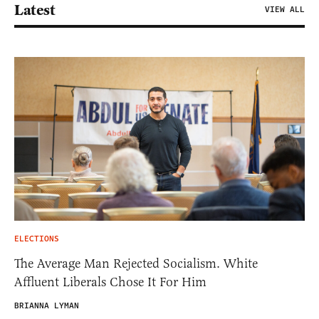
Latest
VIEW ALL
ELECTIONS
The Average Man Rejected Socialism. White
Affluent Liberals Chose It For Him
BRIANNA LYMAN