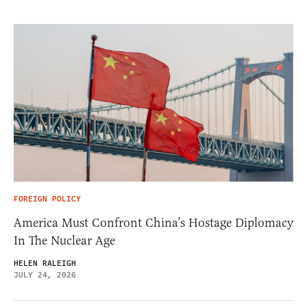
FOREIGN POLICY
America Must Confront China’s Hostage Diplomacy
In The Nuclear Age
HELEN RALEIGH
JULY 24, 2026