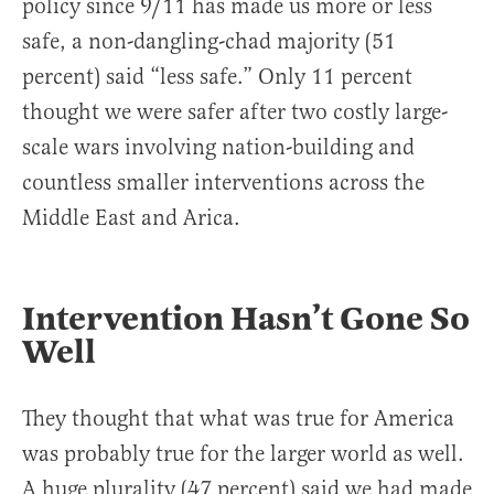
policy since 9/11 has made us more or less
safe, a non-dangling-chad majority (51
percent) said “less safe.” Only 11 percent
thought we were safer after two costly large-
scale wars involving nation-building and
countless smaller interventions across the
Middle East and Arica.
Intervention Hasn’t Gone So
Well
They thought that what was true for America
was probably true for the larger world as well.
A huge plurality (47 percent) said we had made