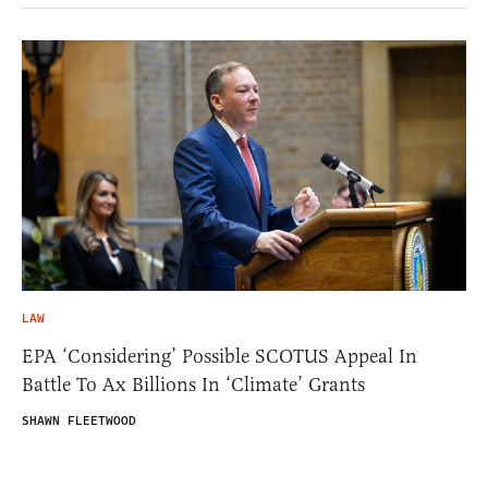
LAW
EPA ‘Considering’ Possible SCOTUS Appeal In
Battle To Ax Billions In ‘Climate’ Grants
SHAWN FLEETWOOD