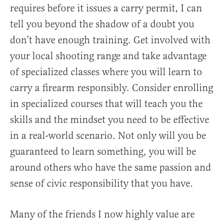
requires before it issues a carry permit, I can
tell you beyond the shadow of a doubt you
don’t have enough training. Get involved with
your local shooting range and take advantage
of specialized classes where you will learn to
carry a firearm responsibly. Consider enrolling
in specialized courses that will teach you the
skills and the mindset you need to be effective
in a real-world scenario. Not only will you be
guaranteed to learn something, you will be
around others who have the same passion and
sense of civic responsibility that you have.
Many of the friends I now highly value are