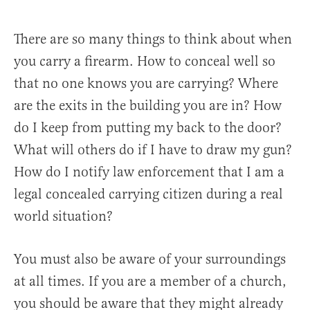
There are so many things to think about when
you carry a firearm. How to conceal well so
that no one knows you are carrying? Where
are the exits in the building you are in? How
do I keep from putting my back to the door?
What will others do if I have to draw my gun?
How do I notify law enforcement that I am a
legal concealed carrying citizen during a real
world situation?
You must also be aware of your surroundings
at all times. If you are a member of a church,
you should be aware that they might already