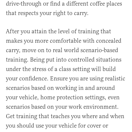
drive-through or find a different coffee places
that respects your right to carry.
After you attain the level of training that
makes you more comfortable with concealed
carry, move on to real world scenario-based
training. Being put into controlled situations
under the stress of a class setting will build
your confidence. Ensure you are using realistic
scenarios based on working in and around
your vehicle, home protection settings, even
scenarios based on your work environment.
Get training that teaches you where and when
you should use your vehicle for cover or