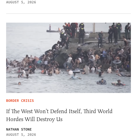
AUGUST 5, 2026
BORDER CRISIS
If The West Won’t Defend Itself, Third World
Hordes Will Destroy Us
NATHAN STONE
AUGUST 5, 2026