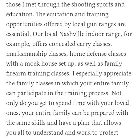
those I met through the shooting sports and
education. The education and training
opportunities offered by local gun ranges are
essential. Our local Nashville indoor range, for
example, offers concealed carry classes,
marksmanship classes, home defense classes
with a mock house set up, as well as family
firearm training classes. I especially appreciate
the family classes in which your entire family
can participate in the training process. Not
only do you get to spend time with your loved
ones, your entire family can be prepared with
the same skills and have a plan that allows
you all to understand and work to protect