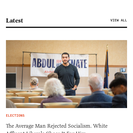
Latest
VIEW ALL
ELECTIONS
The Average Man Rejected Socialism. White