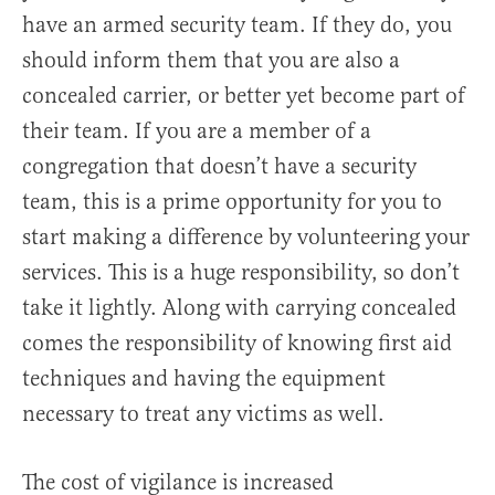
have an armed security team. If they do, you
should inform them that you are also a
concealed carrier, or better yet become part of
their team. If you are a member of a
congregation that doesn’t have a security
team, this is a prime opportunity for you to
start making a difference by volunteering your
services. This is a huge responsibility, so don’t
take it lightly. Along with carrying concealed
comes the responsibility of knowing first aid
techniques and having the equipment
necessary to treat any victims as well.
The cost of vigilance is increased