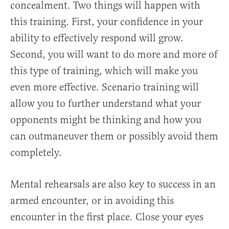
concealment. Two things will happen with
this training. First, your confidence in your
ability to effectively respond will grow.
Second, you will want to do more and more of
this type of training, which will make you
even more effective. Scenario training will
allow you to further understand what your
opponents might be thinking and how you
can outmaneuver them or possibly avoid them
completely.
Mental rehearsals are also key to success in an
armed encounter, or in avoiding this
encounter in the first place. Close your eyes