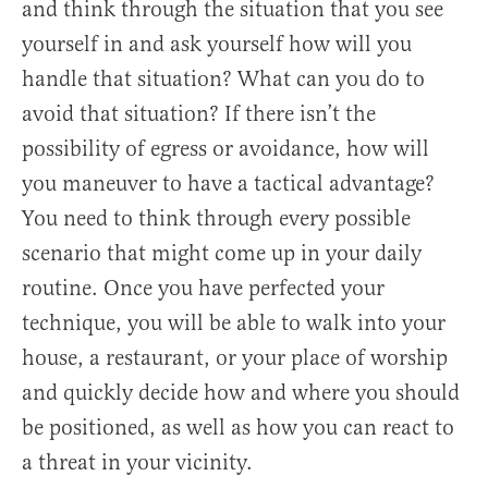
and think through the situation that you see
yourself in and ask yourself how will you
handle that situation? What can you do to
avoid that situation? If there isn’t the
possibility of egress or avoidance, how will
you maneuver to have a tactical advantage?
You need to think through every possible
scenario that might come up in your daily
routine. Once you have perfected your
technique, you will be able to walk into your
house, a restaurant, or your place of worship
and quickly decide how and where you should
be positioned, as well as how you can react to
a threat in your vicinity.