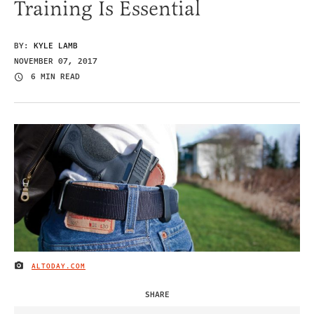
Training Is Essential
BY:
KYLE LAMB
NOVEMBER 07, 2017
6 MIN READ
ALTODAY.COM
IMAGE CREDIT
SHARE