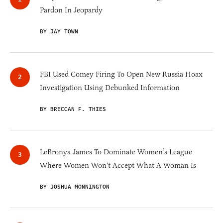
Pardon In Jeopardy
BY JAY TOWN
FBI Used Comey Firing To Open New Russia Hoax
Investigation Using Debunked Information
BY BRECCAN F. THIES
LeBronya James To Dominate Women’s League
Where Women Won't Accept What A Woman Is
BY JOSHUA MONNINGTON