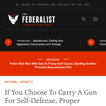
Skip to content
BE LOVERS OF FREEDOM AND ANXIOUS FOR THE FRAY
Exapnd F
Search the s
Republicans: Calling Your
TRENDING:
TRE
1
2
Opponents Communists Isn’t Enough
Third
***
BREAKING
***
Police Nab Man With Gun At Trump Golf Course, Spoiling Another
Breaking News Alert
Potential Assassination Plot
NATIONAL SECURITY
If You Choose To Carry A Gun
For Self-Defense, Proper