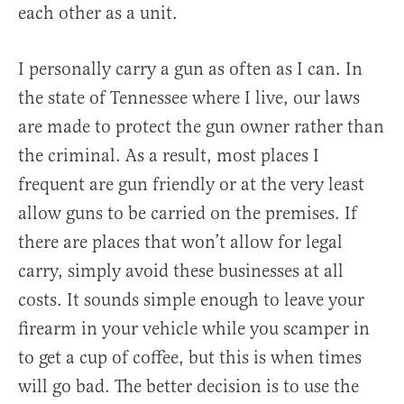
each other as a unit.
I personally carry a gun as often as I can. In
the state of Tennessee where I live, our laws
are made to protect the gun owner rather than
the criminal. As a result, most places I
frequent are gun friendly or at the very least
allow guns to be carried on the premises. If
there are places that won’t allow for legal
carry, simply avoid these businesses at all
costs. It sounds simple enough to leave your
firearm in your vehicle while you scamper in
to get a cup of coffee, but this is when times
will go bad. The better decision is to use the