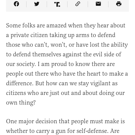
Share Article on Facebook
Share Article on Twitter
Share Article on Truth Social
Copy Article Link
Share Article 
Some folks are amazed when they hear about
a private citizen taking up arms to defend
those who can’t, won’t, or have lost the ability
to defend themselves against the evil side of
our society. I am proud to know there are
people out there who have the heart to make a
difference. But how can we stay vigilant as
citizens who are just out and about doing our
own thing?
One major decision that people must make is
whether to carry a gun for self-defense. Are