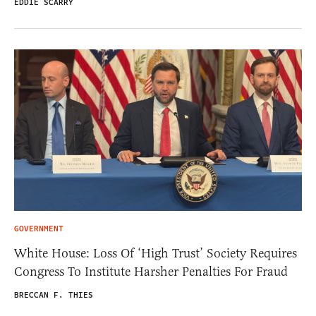
EDDIE SCARRY
GOVERNMENT
White House: Loss Of ‘High Trust’ Society Requires
Congress To Institute Harsher Penalties For Fraud
BRECCAN F. THIES