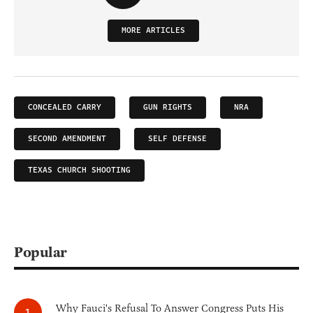
MORE ARTICLES
CONCEALED CARRY
GUN RIGHTS
NRA
SECOND AMENDMENT
SELF DEFENSE
TEXAS CHURCH SHOOTING
Popular
Why Fauci's Refusal To Answer Congress Puts His