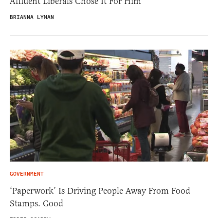
Affluent Liberals Chose It For Him
BRIANNA LYMAN
GOVERNMENT
‘Paperwork’ Is Driving People Away From Food
Stamps. Good