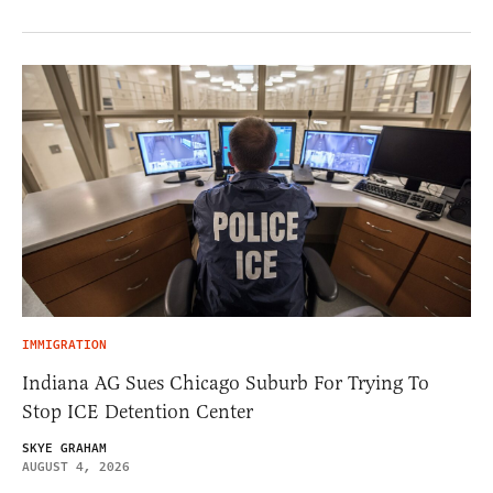
IMMIGRATION
Indiana AG Sues Chicago Suburb For Trying To
Stop ICE Detention Center
SKYE GRAHAM
AUGUST 4, 2026