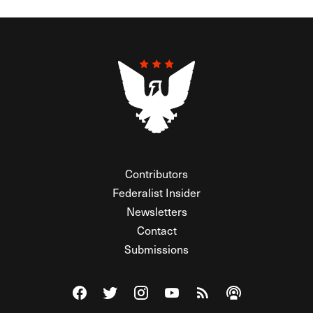
Contributors
Federalist Insider
Newsletters
Contact
Submissions
Visit The Federalist on Facebook
Visit The Federalist on Twitter
Visit The Federalist on Instagram
Watch The Federalist on Y
View The Federalist R
Listen to The Fe