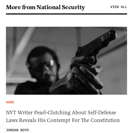
More from National Security
VIEW ALL
GUNS
NYT Writer Pearl-Clutching About Self-Defense
Laws Reveals His Contempt For The Constitution
JORDAN BOYD