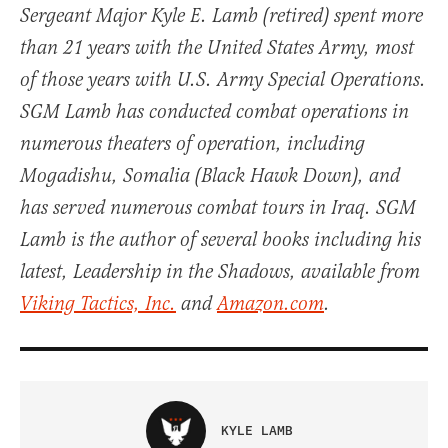
Sergeant Major Kyle E. Lamb (retired) spent more
than 21 years with the United States Army, most
of those years with U.S. Army Special Operations.
SGM Lamb has conducted combat operations in
numerous theaters of operation, including
Mogadishu, Somalia (Black Hawk Down), and
has served numerous combat tours in Iraq. SGM
Lamb is the author of several books including his
latest, Leadership in the Shadows, available from
Viking Tactics, Inc.
and
Amazon.com
.
KYLE LAMB