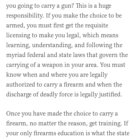
you going to carry a gun? This is a huge
responsibility. If you make the choice to be
armed, you must first get the requisite
licensing to make you legal, which means
learning, understanding, and following the
myriad federal and state laws that govern the
carrying of a weapon in your area. You must
know when and where you are legally
authorized to carry a firearm and when the
discharge of deadly force is legally justified.
Once you have made the choice to carry a
firearm, no matter the reason, get training. If
your only firearms education is what the state