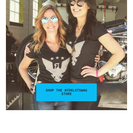
SHOP THE #FDRLSTSWAG
STORE