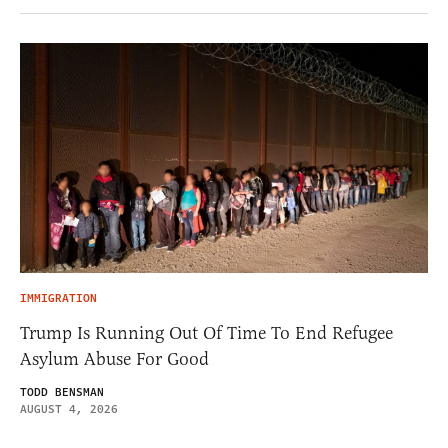
IMMIGRATION
Trump Is Running Out Of Time To End Refugee
Asylum Abuse For Good
TODD BENSMAN
AUGUST 4, 2026