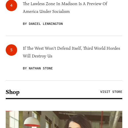
The Lawless Zone In Madison Is A Preview Of
America Under Socialism
BY DANIEL LENNINGTON
If The West Won't Defend Itself, Third World Hordes
Will Destroy Us
BY NATHAN STONE
Shop
VISIT STORE