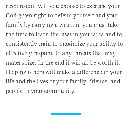
responsibility. If you choose to exercise your
God-given right to defend yourself and your
family by carrying a weapon, you must take
the time to learn the laws in your area and to
consistently train to maximize your ability to
effectively respond to any threats that may
materialize. In the end it will all be worth it.
Helping others will make a difference in your
life and the lives of your family, friends, and
people in your community.