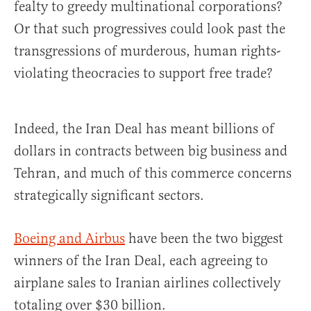
fealty to greedy multinational corporations?
Or that such progressives could look past the
transgressions of murderous, human rights-
violating theocracies to support free trade?
Indeed, the Iran Deal has meant billions of
dollars in contracts between big business and
Tehran, and much of this commerce concerns
strategically significant sectors.
Boeing and Airbus
have been the two biggest
winners of the Iran Deal, each agreeing to
airplane sales to Iranian airlines collectively
totaling over $30 billion.