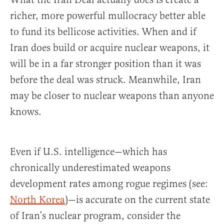
richer, more powerful mullocracy better able
to fund its bellicose activities. When and if
Iran does build or acquire nuclear weapons, it
will be in a far stronger position than it was
before the deal was struck. Meanwhile, Iran
may be closer to nuclear weapons than anyone
knows.
Even if U.S. intelligence—which has
chronically underestimated weapons
development rates among rogue regimes (see:
North Korea
)—is accurate on the current state
of Iran’s nuclear program, consider the