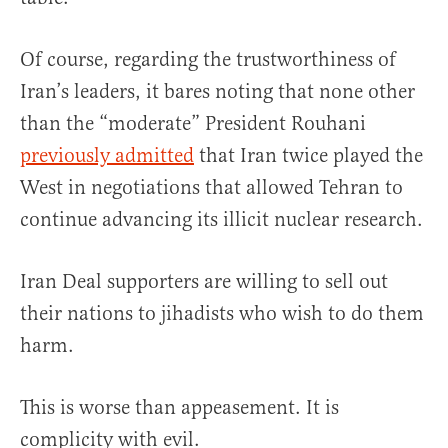
Of course, regarding the trustworthiness of
Iran’s leaders, it bares noting that none other
than the “moderate” President Rouhani
previously admitted
that Iran twice played the
West in negotiations that allowed Tehran to
continue advancing its illicit nuclear research.
Iran Deal supporters are willing to sell out
their nations to jihadists who wish to do them
harm.
This is worse than appeasement. It is
complicity with evil.