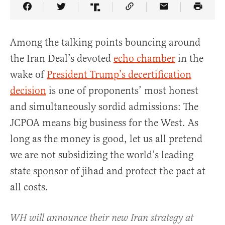
Share Article on Facebook
Share Article on Twitter
Share Article on Truth Social
Copy Article Link
Share Article 
Among the talking points bouncing around
the Iran Deal’s devoted
echo chamber
in the
wake of
President Trump’s decertification
decision
is one of proponents’ most honest
and simultaneously sordid admissions: The
JCPOA means big business for the West. As
long as the money is good, let us all pretend
we are not subsidizing the world’s leading
state sponsor of jihad and protect the pact at
all costs.
WH will announce their new Iran strategy at