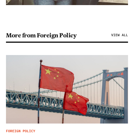
More from Foreign Policy
VIEW ALL
FOREIGN POLICY