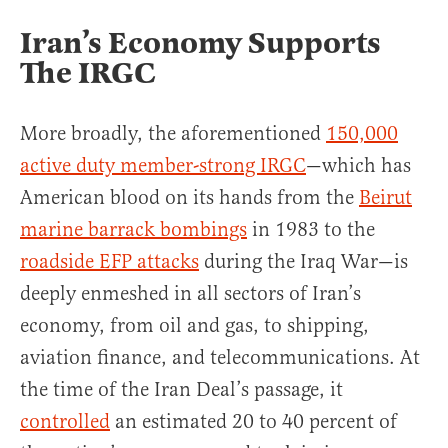
Iran’s Economy Supports
The IRGC
More broadly, the aforementioned
150,000
active duty member-strong IRGC
—which has
American blood on its hands from the
Beirut
marine barrack bombings
in 1983 to the
roadside EFP attacks
during the Iraq War—is
deeply enmeshed in all sectors of Iran’s
economy, from oil and gas, to shipping,
aviation finance, and telecommunications. At
the time of the Iran Deal’s passage, it
controlled
an estimated 20 to 40 percent of