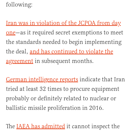
following:
Iran was in violation of the JCPOA from day
one
—as it required secret exemptions to meet
the standards needed to begin implementing
the deal,
and has continued to violate the
agreement
in subsequent months.
German intelligence reports
indicate that Iran
tried at least 32 times to procure equipment
probably or definitely related to nuclear or
ballistic missile proliferation in 2016.
The
IAEA has admitted
it cannot inspect the