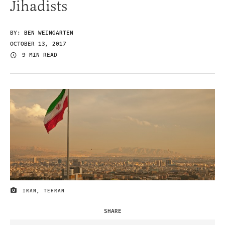
Jihadists
BY:
BEN WEINGARTEN
OCTOBER 13, 2017
9 MIN READ
IRAN, TEHRAN
IMAGE CREDIT
SHARE