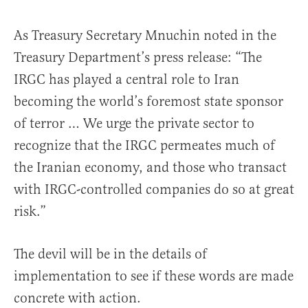
As Treasury Secretary Mnuchin noted in the
Treasury Department’s press release: “The
IRGC has played a central role to Iran
becoming the world’s foremost state sponsor
of terror … We urge the private sector to
recognize that the IRGC permeates much of
the Iranian economy, and those who transact
with IRGC-controlled companies do so at great
risk.”
The devil will be in the details of
implementation to see if these words are made
concrete with action.