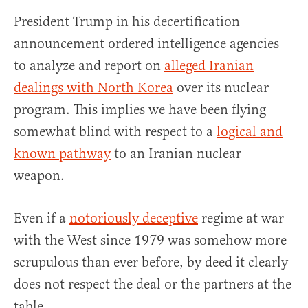
President Trump in his decertification
announcement ordered intelligence agencies
to analyze and report on
alleged Iranian
dealings with North Korea
over its nuclear
program. This implies we have been flying
somewhat blind with respect to a
logical and
known pathway
to an Iranian nuclear
weapon.
Even if a
notoriously deceptive
regime at war
with the West since 1979 was somehow more
scrupulous than ever before, by deed it clearly
does not respect the deal or the partners at the
table.