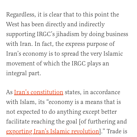
Regardless, it is clear that to this point the
West has been directly and indirectly
supporting IRGC’s jihadism by doing business
with Iran. In fact, the express purpose of
Iran’s economy is to spread the very Islamic
movement of which the IRGC plays an
integral part.
As
Iran’s constitution
states, in accordance
with Islam, its “economy is a means that is
not expected to do anything except better
facilitate reaching the goal [of furthering and
exporting Iran’s Islamic revolution
].” Trade is