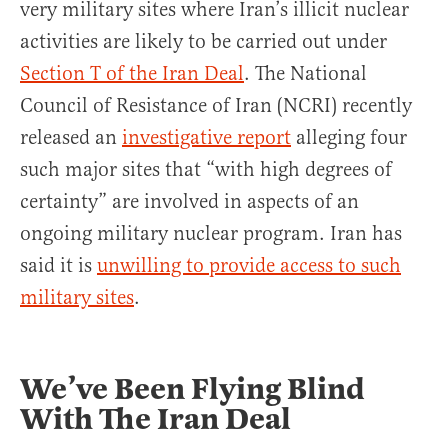
very military sites where Iran’s illicit nuclear
activities are likely to be carried out under
Section T of the Iran Deal
. The National
Council of Resistance of Iran (NCRI) recently
released an
investigative report
alleging four
such major sites that “with high degrees of
certainty” are involved in aspects of an
ongoing military nuclear program. Iran has
said it is
unwilling to provide access to such
military sites
.
We’ve Been Flying Blind
With The Iran Deal