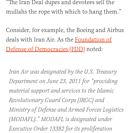
“The Iran Deal dupes and devotees sell the
mullahs the rope with which to hang them.”
Consider, for example, the Boeing and Airbus
deals with Iran Air. As the
Foundation of
Defense of Democracies (FDD)
noted:
Iran Air was designated by the U.S. Treasury
Department on June 23, 2011 for “providing
material support and services to the Islamic
Revolutionary Guard Corps (IRGC) and
Ministry of Defense and Armed Forces Logistics
(MODAFL).” MODAFL is designated under
Executive Order 13382 for its proliferation