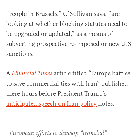
“People in Brussels,” O’Sullivan says, “are
looking at whether blocking statutes need to
be upgraded or updated,” as a means of
subverting prospective re-imposed or new U.S.
sanctions.
A
article titled “Europe battles
Financial Times
to save commercial ties with Iran” published
mere hours before President Trump’s
anticipated speech on Iran policy
notes:
European efforts to develop “ironclad”