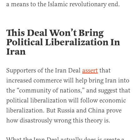
a means to the Islamic revolutionary end.
This Deal Won’t Bring
Political Liberalization In
Iran
Supporters of the Iran Deal
assert
that
increased commerce will help bring Iran into
the “community of nations,” and suggest that
political liberalization will follow economic
liberalization. But Russia and China prove
how disastrously wrong this theory is.
What the Iran Deal actually does is create a