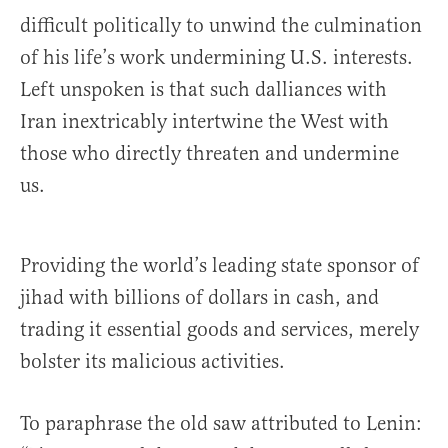
difficult politically to unwind the culmination
of his life’s work undermining U.S. interests.
Left unspoken is that such dalliances with
Iran inextricably intertwine the West with
those who directly threaten and undermine
us.
Providing the world’s leading state sponsor of
jihad with billions of dollars in cash, and
trading it essential goods and services, merely
bolster its malicious activities.
To paraphrase the old saw attributed to Lenin: