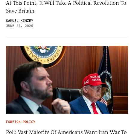
At This Point, It Will Take A Political Revolution To
Save Britain
SAMUEL KIMZEY
JUNE 26, 2026
FOREIGN POLICY
Poll: Vast Majority Of Americans Want Iran War To