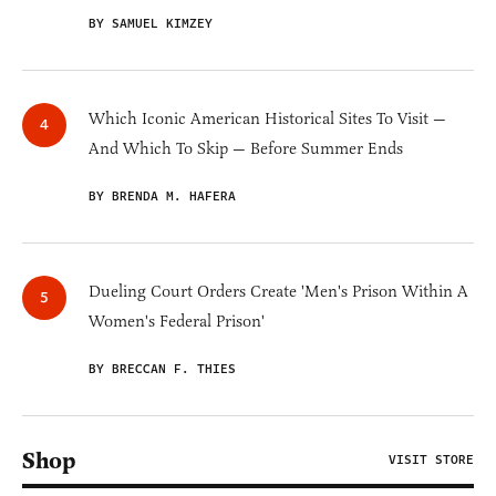
BY SAMUEL KIMZEY
Which Iconic American Historical Sites To Visit —
And Which To Skip — Before Summer Ends
BY BRENDA M. HAFERA
Dueling Court Orders Create 'Men's Prison Within A
Women's Federal Prison'
BY BRECCAN F. THIES
Shop
VISIT STORE