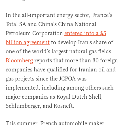
In the all-important energy sector, France’s
Total SA and China’s China National
Petroleum Corporation
entered into a $5
billion agreement
to develop Iran’s share of
one of the world’s largest natural gas fields.
Bloomberg
reports that more than 30 foreign
companies have qualified for Iranian oil and
gas projects since the JCPOA was
implemented, including among others such
major companies as Royal Dutch Shell,
Schlumberger, and Rosneft.
This summer, French automobile maker