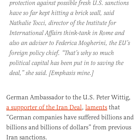
protection against possible fresh U.S. sanctions
have so far kept hitting a brick wall, said
Nathalie Tocci, director of the Institute for
International Affairs think-tank in Rome and
also an adviser to Federica Mogherini, the EU’s
foreign policy chief. “That’s why so much
political capital has been put in to
saving the
deal
,” she said. [Emphasis mine.]
German Ambassador to the U.S. Peter Wittig,
a supporter of the Iran Deal
,
laments
that
“German companies have suffered billions and
billions and billions of dollars” from previous
Iran sanctions.