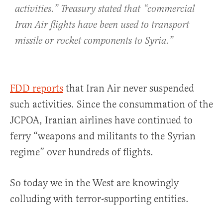
activities.” Treasury stated that “commercial
Iran Air flights have been used to transport
missile or rocket components to Syria.”
FDD reports
that Iran Air never suspended
such activities. Since the consummation of the
JCPOA, Iranian airlines have continued to
ferry “weapons and militants to the Syrian
regime” over hundreds of flights.
So today we in the West are knowingly
colluding with terror-supporting entities.