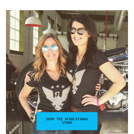
SHOP THE #FDRLSTSWAG
STORE