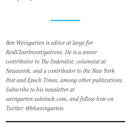
Ben Weingarten is editor at large for
RealClearInvestigations. He is a senior
contributor to The Federalist, columnist at
Newsweek, and a contributor to the New York
Post and Epoch Times, among other publications.
Subscribe to his newsletter at
weingarten.substack.com, and follow him on
Twitter: @bhweingarten.