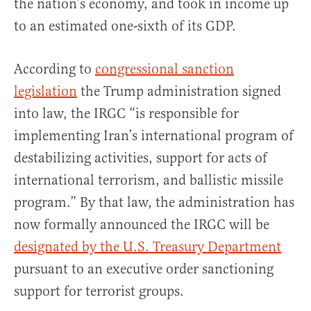
the nation’s economy, and took in income up
to an estimated one-sixth of its GDP.
According to
congressional sanction
legislation
the Trump administration signed
into law, the IRGC “is responsible for
implementing Iran’s international program of
destabilizing activities, support for acts of
international terrorism, and ballistic missile
program.” By that law, the administration has
now formally announced the IRGC will be
designated by the U.S. Treasury Department
pursuant to an executive order sanctioning
support for terrorist groups.