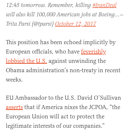
12:45 tomorrow. Remember, killing
#IranDeal
will also kill 100,000 American jobs at Boeing…—
Trita Parsi (@tparsi)
October 12, 2017
This position has been echoed implicitly by
European officials, who have
feverishly
lobbied the U.S.
against unwinding the
Obama administration’s non-treaty in recent
weeks.
EU Ambassador to the U.S. David O’Sullivan
asserts
that if America nixes the JCPOA, “the
European Union will act to protect the
legitimate interests of our companies.”