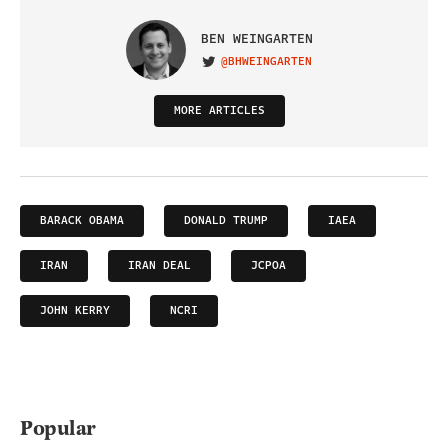
BEN WEINGARTEN
@BHWEINGARTEN
VISIT ON TWITTER
MORE ARTICLES
BARACK OBAMA
DONALD TRUMP
IAEA
IRAN
IRAN DEAL
JCPOA
JOHN KERRY
NCRI
Popular