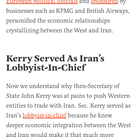
European political officials
and
sponsored
by
businesses such as KPMG and British Airways,
personified the economic relationships
crystallizing between the West and Iran.
Kerry Served As Iran’s
Lobbyist-In-Chief
Now we understand why then-Secretary of
State John Kerry was at pains to push Western
entities to trade with Iran. Sec. Kerry served as
Iran’s
lobbyist-in-chief
because he knew
deeper economic integration between the West
and Iran would make it that much more