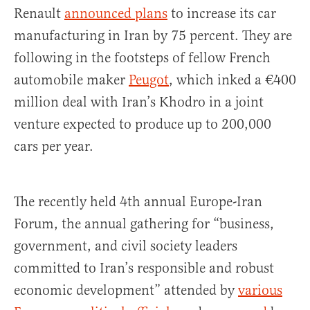
Renault
announced plans
to increase its car
manufacturing in Iran by 75 percent. They are
following in the footsteps of fellow French
automobile maker
Peugot
, which inked a €400
million deal with Iran’s Khodro in a joint
venture expected to produce up to 200,000
cars per year.
The recently held 4th annual Europe-Iran
Forum, the annual gathering for “business,
government, and civil society leaders
committed to Iran’s responsible and robust
economic development” attended by
various