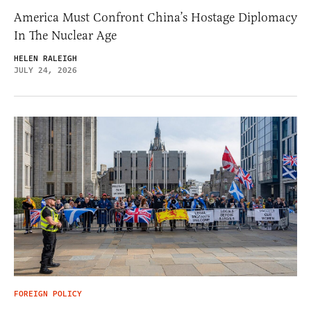
America Must Confront China’s Hostage Diplomacy
In The Nuclear Age
HELEN RALEIGH
JULY 24, 2026
FOREIGN POLICY