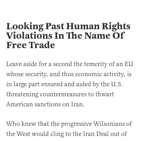
Looking Past Human Rights
Violations In The Name Of
Free Trade
Leave aside for a second the temerity of an EU
whose security, and thus economic activity, is
in large part ensured and aided by the U.S.
threatening countermeasures to thwart
American sanctions on Iran.
Who knew that the progressive Wilsonians of
the West would cling to the Iran Deal out of