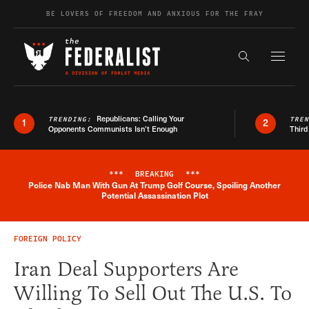
Skip to content
BE LOVERS OF FREEDOM AND ANXIOUS FOR THE FRAY
Exapnd F
Search the s
Republicans: Calling Your
TRENDING:
TRE
1
2
Opponents Communists Isn’t Enough
Third
***
BREAKING
***
Police Nab Man With Gun At Trump Golf Course, Spoiling Another
Breaking News Alert
Potential Assassination Plot
FOREIGN POLICY
Iran Deal Supporters Are
Willing To Sell Out The U.S. To