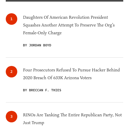
Daughters Of American Revolution President
Squashes Another Attempt To Preserve The Org’s
Female-Only Charge
BY JORDAN BOYD
Four Prosecutors Refused To Pursue Hacker Behind
2020 Breach Of 633K Arizona Voters
BY BRECCAN F. THIES
RINOs Are Tanking The Entire Republican Party, Not
Just Trump