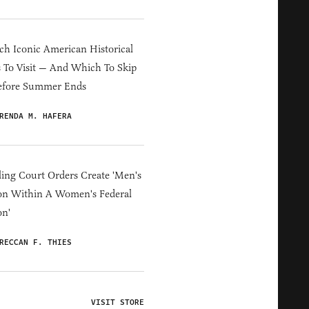
h Iconic American Historical
s To Visit — And Which To Skip
efore Summer Ends
RENDA M. HAFERA
ing Court Orders Create 'Men's
on Within A Women's Federal
on'
RECCAN F. THIES
VISIT STORE