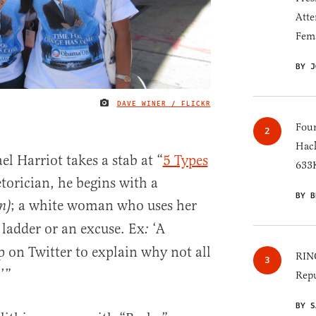
Atte
Fem
BY J
DAVE WINER / FLICKR
IMAGE CREDIT
Four
Hack
l Harriot takes a stab at “
5 Types
633K
etorician, he begins with a
BY B
; a white woman who uses her
n)
 ladder or an excuse. Ex
‘A
:
on Twitter to explain why not all
RINO
’”
Repu
BY S