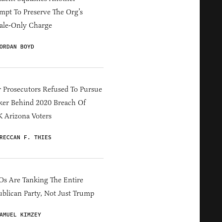
mpt To Preserve The Org’s
ale-Only Charge
ORDAN BOYD
 Prosecutors Refused To Pursue
er Behind 2020 Breach Of
 Arizona Voters
RECCAN F. THIES
s Are Tanking The Entire
blican Party, Not Just Trump
AMUEL KIMZEY