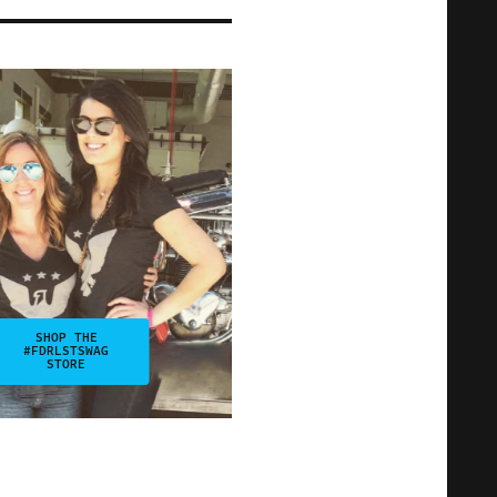
SHOP THE
#FDRLSTSWAG
STORE