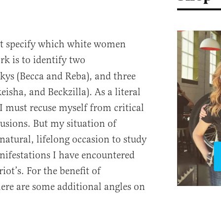
ot specify which white women
rk is to identify two
kys (Becca and Reba), and three
isha, and Beckzilla). As a literal
I must recuse myself from critical
usions. But my situation of
atural, lifelong occasion to study
ifestations I have encountered
iot’s. For the benefit of
here are some additional angles on