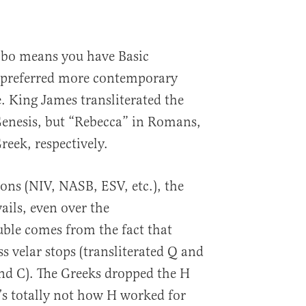
bo means you have Basic
 preferred more contemporary
e. King James transliterated the
enesis, but “Rebecca” in Romans,
reek, respectively.
ons (NIV, NASB, ESV, etc.), the
ils, even over the
ble comes from the fact that
s velar stops (transliterated Q and
and C). The Greeks dropped the H
’s totally not how H worked for