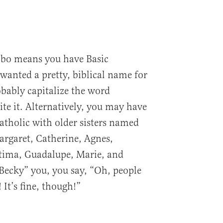
bo means you have Basic
wanted a pretty, biblical name for
obably capitalize the word
te it. Alternatively, you may have
tholic with older sisters named
rgaret, Catherine, Agnes,
atima, Guadalupe, Marie, and
“Becky” you, you say, “Oh, people
 It’s fine, though!”