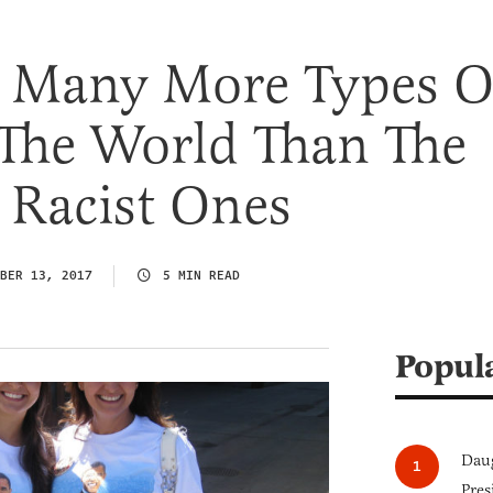
e Many More Types O
 The World Than The
 Racist Ones
BER 13, 2017
5 MIN READ
Popul
Daug
Pres