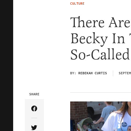
CULTURE
There Ar
Becky In
So-Called
BY:
REBEKAH CURTIS
SEPTEM
SHARE
Share Article on Facebook