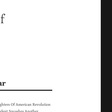
f
ar
hters Of American Revolution
ident Squashes Another