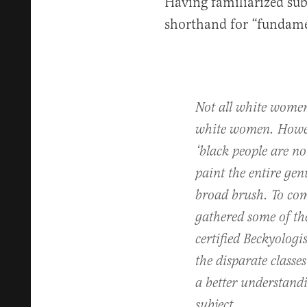
Having familiarized sub
shorthand for “fundame
Not all white women
white women. Howeve
‘black people are not
paint the entire gen
broad brush. To com
gathered some of th
certified Beckyologi
the disparate classe
a better understand
subject.