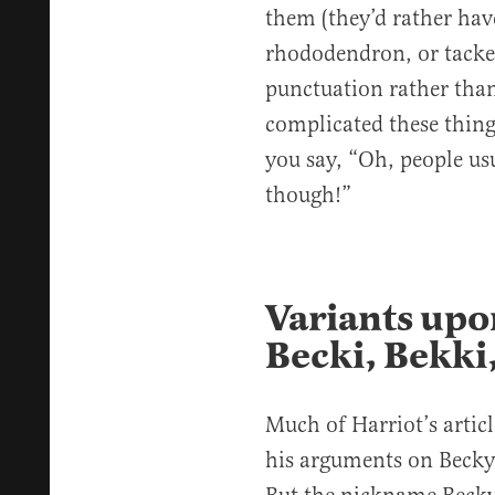
them (they’d rather have
rhododendron, or tacked
punctuation rather than
complicated these things
you say, “Oh, people usu
though!”
Variants upo
Becki, Bekki,
Much of Harriot’s artic
his arguments on Becky