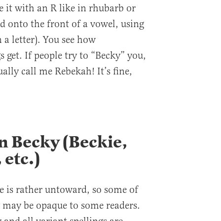
 it with an R like in rhubarb or
 onto the front of a vowel, using
 a letter). You see how
 get. If people try to “Becky” you,
ally call me Rebekah! It’s fine,
n Becky (Beckie,
 etc.)
le is rather untoward, so some of
 may be opaque to some readers.