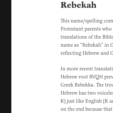
Rebekah
This name/spelling com
Protestant parents who
translations of the Bibl
name as “Rebekah” in G
reflecting Hebrew and G
In more recent translati
Hebrew root RVQH preva
Greek Rebekka. The trou
Hebrew has two voiceles
K) just like English (K 
on the end because that