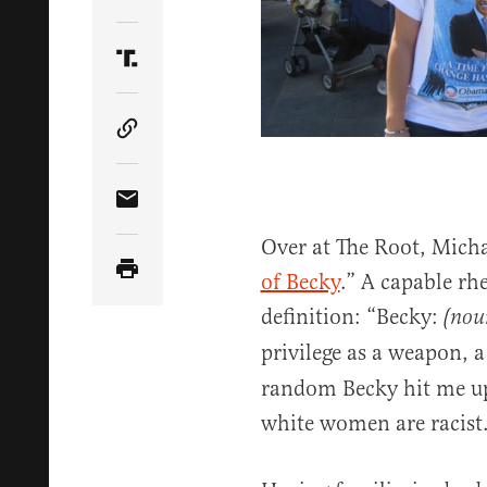
Share Article on Twitter
Share Article on Truth Social
Copy Article Link
Share Article via Email
Over at The Root, Michae
of Becky
.” A capable rh
definition: “Becky:
(nou
privilege as a weapon, a
random Becky hit me up 
white women are racist.