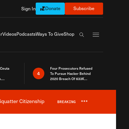
Donate
Subscribe
Sign In
Exapnd Full Navi
r
Videos
Podcasts
Ways To Give
Shop
Search the site
 Ceuta
Four Prosecutors Refused
4
To Pursue Hacker Behind
.
2020 Breach Of 633K
 The Same
Arizona Voters
quatter Citizenship
BREAKING
***