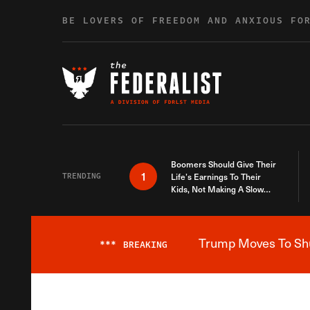
Skip to content
BE LOVERS OF FREEDOM AND ANXIOUS FO
Boomers Should Give Their
1
TRENDING
Life’s Earnings To Their
Kids, Not Making A Slow
Death Last Longer
Trump Moves To Shut
***
BREAKING