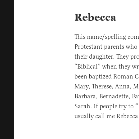
Rebecca
This name/spelling com
Protestant parents who 
their daughter. They pr
“Biblical” when they wri
been baptized Roman Ca
Mary, Therese, Anna, Ma
Barbara, Bernadette, F
Sarah. If people try to 
usually call me Rebecca!