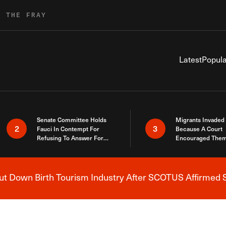
R THE FRAY
Latest
Popula
Senate Committee Holds
Migrants Invaded
2
3
Fauci In Contempt For
Because A Court
Refusing To Answer For
Encouraged Them
Covid Lies
SCOTUS Just Did
Here
 Down Birth Tourism Industry After SCOTUS Affirmed S
Breaking News Alert