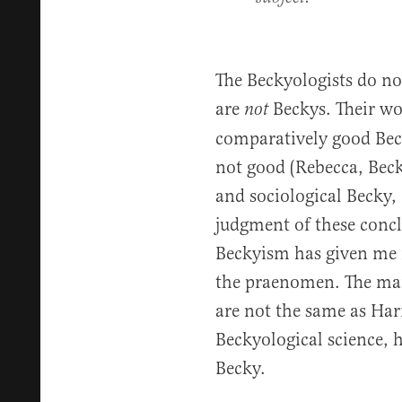
The Beckyologists do n
are
Beckys. Their wo
not
comparatively good Bec
not good (Rebecca, Becke
and sociological Becky, 
judgment of these concl
Beckyism has given me n
the praenomen. The man
are not the same as Harr
Beckyological science, 
Becky.