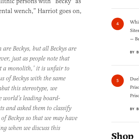
lithic persons with “Becky” as
ntal wench,” Harriot goes on,
Whic
Site
— B
 are Beckys, but all Beckys are
BY B
r, just as people note that
 a monolith,’ it is unfair to
us of Beckys with the same
Duel
Pris
bat this stereotype, we
Pris
e world’s leading board-
sts and asked them to classify
BY B
s of Beckys so that we may have
ing when we discuss this
Shop