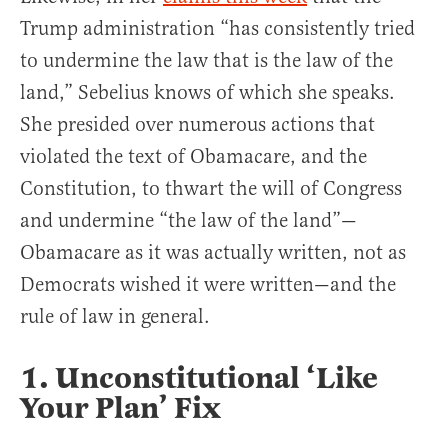
Trump administration “has consistently tried
to undermine the law that is the law of the
land,” Sebelius knows of which she speaks.
She presided over numerous actions that
violated the text of Obamacare, and the
Constitution, to thwart the will of Congress
and undermine “the law of the land”—
Obamacare as it was actually written, not as
Democrats wished it were written—and the
rule of law in general.
1. Unconstitutional ‘Like
Your Plan’ Fix