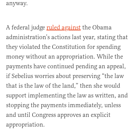
anyway.
A federal judge
ruled against
the Obama
administration’s actions last year, stating that
they violated the Constitution for spending
money without an appropriation. While the
payments have continued pending an appeal,
if Sebelius worries about preserving “the law
that is the law of the land,” then she would
support implementing the law as written, and
stopping the payments immediately, unless
and until Congress approves an explicit
appropriation.