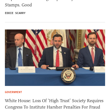
Stamps. Good
EDDIE SCARRY
GOVERNMENT
White House: Loss Of ‘High Trust’ Society Requires
Congress To Institute Harsher Penalties For Fraud