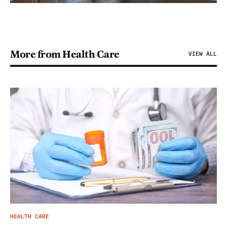
More from Health Care
VIEW ALL
HEALTH CARE