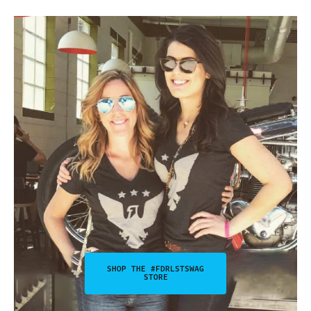
SHOP THE #FDRLSTSWAG
STORE