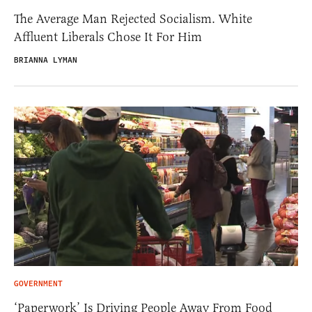
The Average Man Rejected Socialism. White
Affluent Liberals Chose It For Him
BRIANNA LYMAN
GOVERNMENT
‘Paperwork’ Is Driving People Away From Food