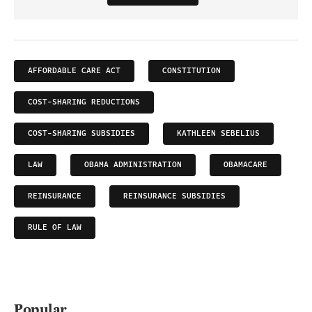
AFFORDABLE CARE ACT
CONSTITUTION
COST-SHARING REDUCTIONS
COST-SHARING SUBSIDIES
KATHLEEN SEBELIUS
LAW
OBAMA ADMINISTRATION
OBAMACARE
REINSURANCE
REINSURANCE SUBSIDIES
RULE OF LAW
Popular