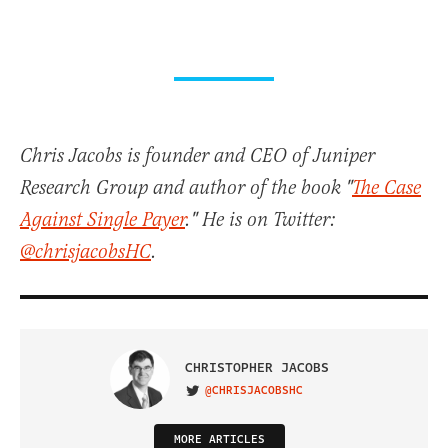
Chris Jacobs is founder and CEO of Juniper
Research Group and author of the book "
The Case
Against Single Payer
." He is on Twitter:
@chrisjacobsHC
.
CHRISTOPHER JACOBS
@CHRISJACOBSHC
VISIT ON TWITTER
MORE ARTICLES