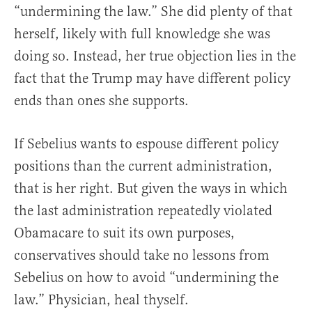
“undermining the law.” She did plenty of that
herself, likely with full knowledge she was
doing so. Instead, her true objection lies in the
fact that the Trump may have different policy
ends than ones she supports.
If Sebelius wants to espouse different policy
positions than the current administration,
that is her right. But given the ways in which
the last administration repeatedly violated
Obamacare to suit its own purposes,
conservatives should take no lessons from
Sebelius on how to avoid “undermining the
law.” Physician, heal thyself.