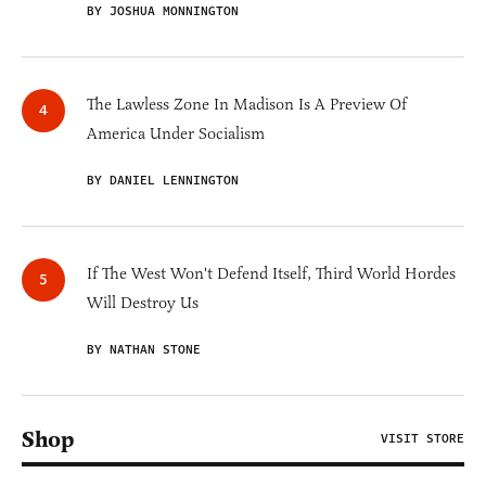
BY JOSHUA MONNINGTON
The Lawless Zone In Madison Is A Preview Of
America Under Socialism
BY DANIEL LENNINGTON
If The West Won't Defend Itself, Third World Hordes
Will Destroy Us
BY NATHAN STONE
Shop
VISIT STORE