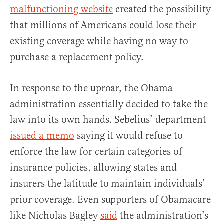
malfunctioning website
created the possibility
that millions of Americans could lose their
existing coverage while having no way to
purchase a replacement policy.
In response to the uproar, the Obama
administration essentially decided to take the
law into its own hands. Sebelius’ department
issued a memo
saying it would refuse to
enforce the law for certain categories of
insurance policies, allowing states and
insurers the latitude to maintain individuals’
prior coverage. Even supporters of Obamacare
like Nicholas Bagley
said
the administration’s