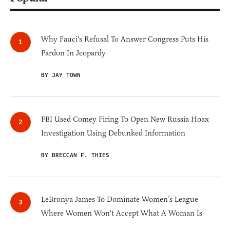
Why Fauci's Refusal To Answer Congress Puts His
Pardon In Jeopardy
BY JAY TOWN
FBI Used Comey Firing To Open New Russia Hoax
Investigation Using Debunked Information
BY BRECCAN F. THIES
LeBronya James To Dominate Women’s League
Where Women Won't Accept What A Woman Is