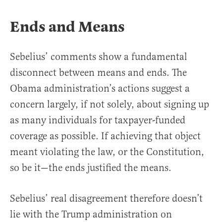
Ends and Means
Sebelius’ comments show a fundamental
disconnect between means and ends. The
Obama administration’s actions suggest a
concern largely, if not solely, about signing up
as many individuals for taxpayer-funded
coverage as possible. If achieving that object
meant violating the law, or the Constitution,
so be it—the ends justified the means.
Sebelius’ real disagreement therefore doesn’t
lie with the Trump administration on