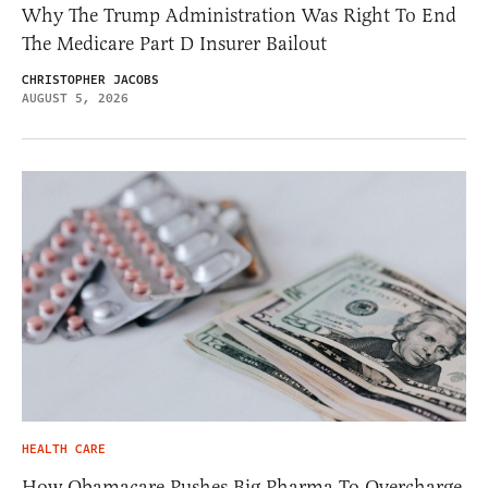
Why The Trump Administration Was Right To End
The Medicare Part D Insurer Bailout
CHRISTOPHER JACOBS
AUGUST 5, 2026
HEALTH CARE
How Obamacare Pushes Big Pharma To Overcharge