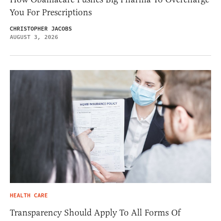
You For Prescriptions
CHRISTOPHER JACOBS
AUGUST 3, 2026
HEALTH CARE
Transparency Should Apply To All Forms Of