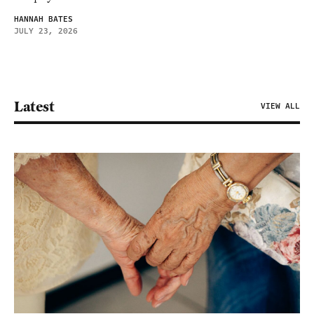
HANNAH BATES
JULY 23, 2026
Latest
VIEW ALL