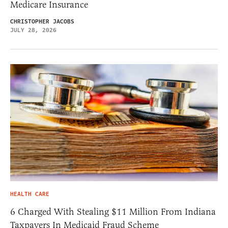
Medicare Insurance
CHRISTOPHER JACOBS
JULY 28, 2026
HEALTH CARE
6 Charged With Stealing $11 Million From Indiana
Taxpayers In Medicaid Fraud Scheme