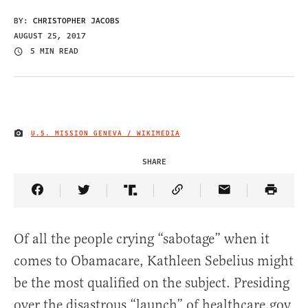
BY:
CHRISTOPHER JACOBS
AUGUST 25, 2017
5 MIN READ
U.S. MISSION GENEVA / WIKIMEDIA
IMAGE CREDIT
SHARE
Share Article on Facebook
Share Article on Twitter
Share Article on Truth Social
Copy Article Link
Share Article 
Of all the people crying “sabotage” when it
comes to Obamacare, Kathleen Sebelius might
be the most qualified on the subject. Presiding
over the disastrous “launch” of healthcare.gov