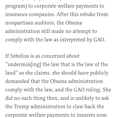
program) to corporate welfare payments to
insurance companies. After this rebuke from
nonpartisan auditors, the Obama
administration still made no attempt to
comply with the law as interpreted by GAO.
If Sebelius is as concerned about
“undermin[ing] the law that is the law of the
land” as she claims, she should have publicly
demanded that the Obama administration
comply with the law, and the GAO ruling. She
did no such thing then, and is unlikely to ask
the Trump administration to claw back the
corporate welfare payments to insurers now.