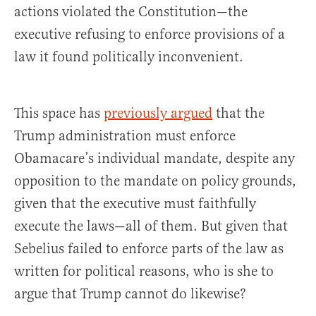
actions violated the Constitution—the
executive refusing to enforce provisions of a
law it found politically inconvenient.
This space has
previously argued
that the
Trump administration must enforce
Obamacare’s individual mandate, despite any
opposition to the mandate on policy grounds,
given that the executive must faithfully
execute the laws—all of them. But given that
Sebelius failed to enforce parts of the law as
written for political reasons, who is she to
argue that Trump cannot do likewise?