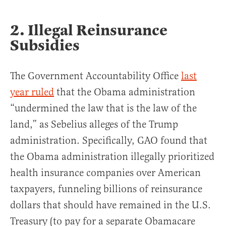
2. Illegal Reinsurance
Subsidies
The Government Accountability Office
last
year ruled
that the Obama administration
“undermined the law that is the law of the
land,” as Sebelius alleges of the Trump
administration. Specifically, GAO found that
the Obama administration illegally prioritized
health insurance companies over American
taxpayers, funneling billions of reinsurance
dollars that should have remained in the U.S.
Treasury (to pay for a separate Obamacare