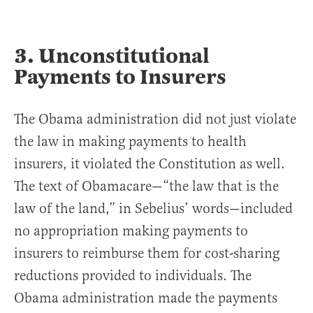
3. Unconstitutional
Payments to Insurers
The Obama administration did not just violate
the law in making payments to health
insurers, it violated the Constitution as well.
The text of Obamacare—“the law that is the
law of the land,” in Sebelius’ words—included
no appropriation making payments to
insurers to reimburse them for cost-sharing
reductions provided to individuals. The
Obama administration made the payments