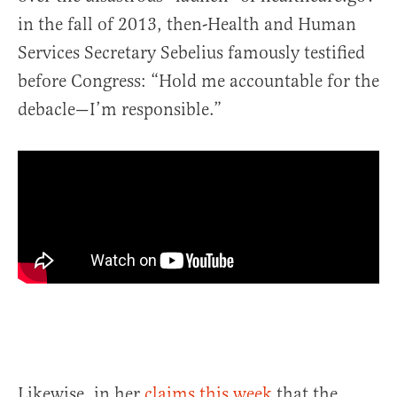
in the fall of 2013, then-Health and Human
Services Secretary Sebelius famously testified
before Congress: “Hold me accountable for the
debacle—I’m responsible.”
Likewise, in her
claims this week
that the