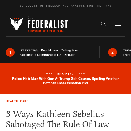
Skip to content
BE LOVERS OF FREEDOM AND ANXIOUS FOR THE FRAY
Exapnd F
Search the s
Republicans: Calling Your
TRENDING:
TRE
1
2
Opponents Communists Isn’t Enough
Third
***
BREAKING
***
Police Nab Man With Gun At Trump Golf Course, Spoiling Another
Breaking News Alert
Potential Assassination Plot
HEALTH CARE
3 Ways Kathleen Sebelius
Sabotaged The Rule Of Law