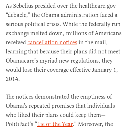
As Sebelius presided over the healthcare.gov
“debacle,” the Obama administration faced a
serious political crisis. While the federally run
exchange melted down, millions of Americans
received
cancellation notices
in the mail,
learning that because their plans did not meet
Obamacare’s myriad new regulations, they
would lose their coverage effective January 1,
2014.
The notices demonstrated the emptiness of
Obama’s repeated promises that individuals
who liked their plans could keep them—
PolitiFact’s “
Lie of the Year
.” Moreover, the