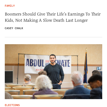
FAMILY
Boomers Should Give Their Life’s Earnings To Their
Kids, Not Making A Slow Death Last Longer
CASEY CHALK
ELECTIONS