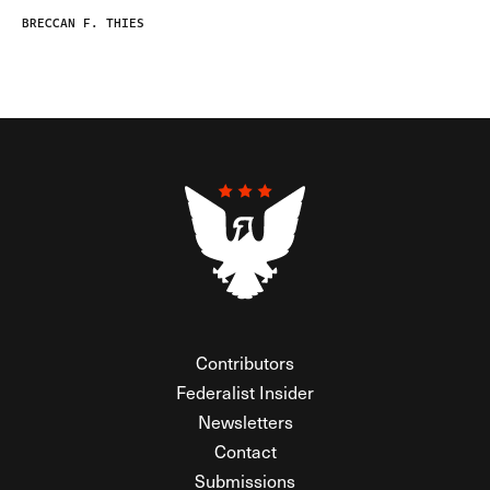
BRECCAN F. THIES
Contributors
Federalist Insider
Newsletters
Contact
Submissions