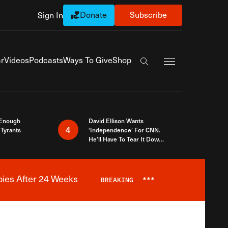
Donate
Subscribe
Sign In
Exapnd Full Navi
r
Videos
Podcasts
Ways To Give
Shop
Search the site
 Enough
David Ellison Wants
4
Tyrants
‘Independence’ For CNN.
He’ll Have To Tear It Down
And Start Over
bies After 24 Weeks
BREAKING
***