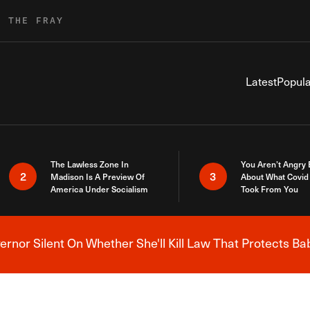
R THE FRAY
Latest
Popula
The Lawless Zone In
You Aren’t Angry
2
3
Madison Is A Preview Of
About What Covid 
America Under Socialism
Took From You
nor Silent On Whether She'll Kill Law That Protects Ba
Breaking News Alert