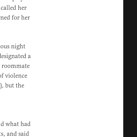
called her
ned for her
ious night
designated a
’s roommate
of violence
, but the
old what had
ts, and said