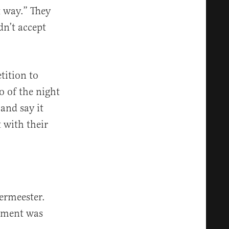
t way.” They
dn’t accept
tition to
o of the night
and say it
 with their
ermeester.
shment was