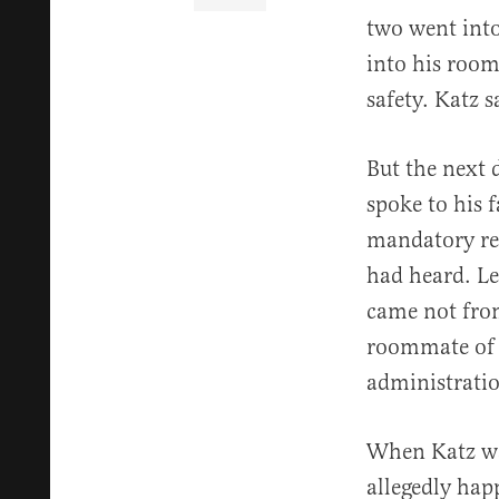
two went into
into his room
safety. Katz 
But the next 
spoke to his 
mandatory rep
had heard. Le
came not from
roommate of a
administratio
When Katz was
allegedly hap