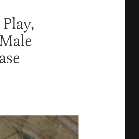
Play,
 Male
ase