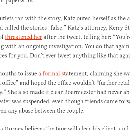
 of paperwork.
lets ran with the story, Katz outed herself as the a
d called the stories “false.” Katz’s attorney, Kerry S
ol
threatened her
after the tweet, telling her: “You’
ng with an ongoing investigation. You do that again
es for you. Don’t ever tweet anything like that agai
months to issue a
formal st
atement, claiming she wa
 office” and hoped the office wouldn’t “further retal
.” She also made it clear Boermeester had never ab
ester was suspended, even though friends came forw
een any abuse between the couple.
attorney believes the tape will clear his client, and