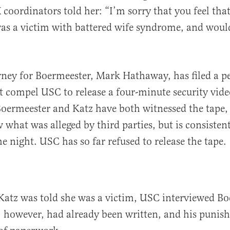
X coordinators told her: “I’m sorry that you feel tha
was a victim with battered wife syndrome, and woul
ney for Boermeester, Mark Hathaway, has filed a pe
t compel USC to release a four-minute security vide
Boermeester and Katz have both witnessed the tape, 
 what was alleged by third parties, but is consistent
e night. USC has so far refused to release the tape.
Katz was told she was a victim, USC interviewed Bo
, however, had already been written, and his puni