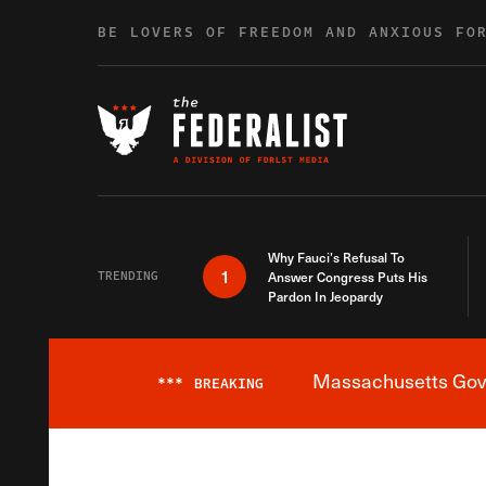
Skip to content
BE LOVERS OF FREEDOM AND ANXIOUS FO
Why Fauci’s Refusal To
1
TRENDING
Answer Congress Puts His
Pardon In Jeopardy
Massachusetts Gover
***
BREAKING