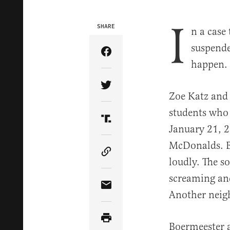
I
SHARE
n a case
suspende
Share Article on Facebook
happen.
Share Article on Twitter
Zoe Katz and 
students who
Share Article on Truth Soci
January 21, 2
McDonalds. Be
Copy Article Link
loudly. The 
screaming and
Share Article via Email
Another neigh
Boermeester a