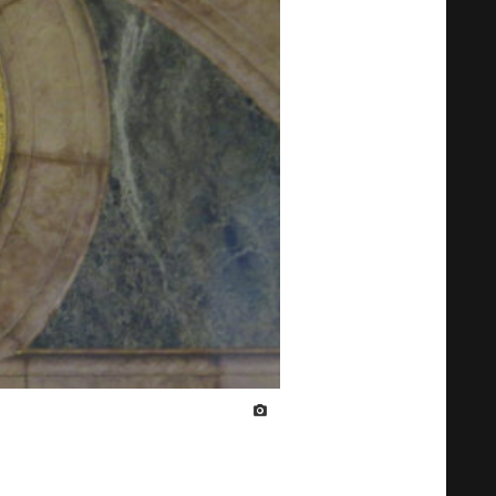
IMAGE CREDIT