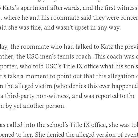
 Katz’s apartment afterwards, and the first witness 
, where he and his roommate said they were concer
said she was fine, and wasn’t upset in any way.
day, the roommate who had talked to Katz the prev
father, the USC men’s tennis coach. This coach was 
orter, who told USC’s Title IX office what his son
t’s take a moment to point out that this allegation 
 the alleged victim (who denies this ever happened)
 third-party non-witness, and was reported to the
n by yet another person.
 called into the school’s Title IX office, she was t
pened to her. She denied the alleged version of even