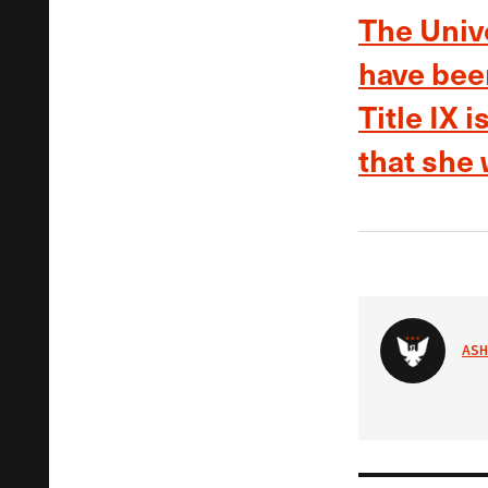
The Unive
have bee
Title IX 
that she
ASH