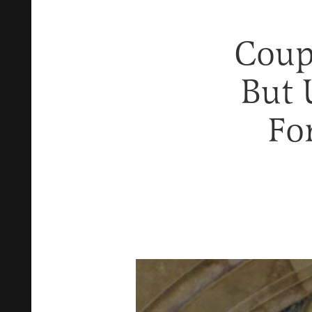
Coupl
But 
Fo