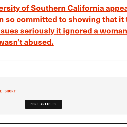
rsity of Southern California appea
n so committed to showing that it 
issues seriously it ignored a woman
 wasn’t abused.
E SHORT
MORE ARTICLES