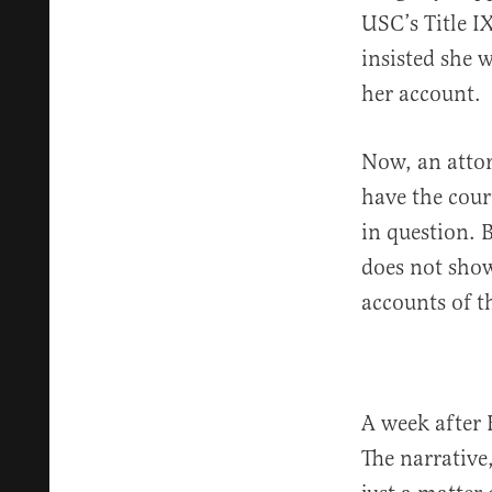
USC’s Title I
insisted she 
her account.
Now, an attor
have the cour
in question. 
does not show
accounts of th
A week after 
The narrative