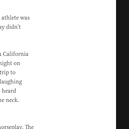
 athlete was
ay didn’t
 California
night on
trip to
 laughing
e heard
he neck.
horseplay. The