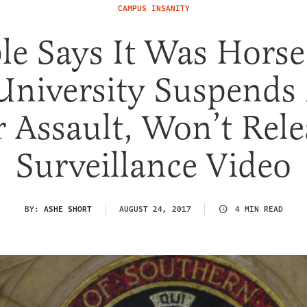
CAMPUS INSANITY
e Says It Was Horse 
University Suspends
r Assault, Won’t Rele
Surveillance Video
BY:
ASHE SHORT
AUGUST 24, 2017
4 MIN READ