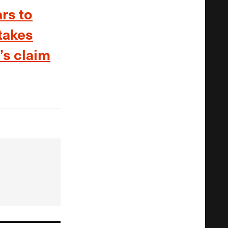
rs to
takes
’s claim