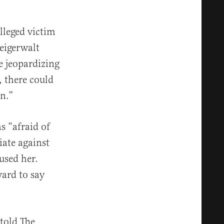
lleged victim
teigerwalt
re jeopardizing
, there could
n.”
s “afraid of
iate against
used her.
ard to say
 told The