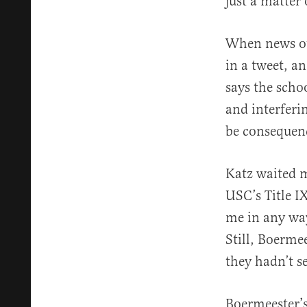
just a matter
When news out
in a tweet, an
says the scho
and interferi
be consequenc
Katz waited 
USC’s Title IX
me in any way
Still, Boerme
they hadn’t s
Boermeester’s 