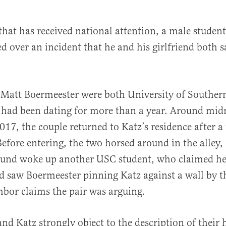
 that has received national attention, a male student
d over an incident that he and his girlfriend both s
Matt Boermeester were both University of Southern
 had been dating for more than a year. Around mid
al
017, the couple returned to Katz’s residence after a 
fore entering, the two horsed around in the alley,
sound woke up another USC student, who claimed h
 saw Boermeester pinning Katz against a wall by t
bor claims the pair was arguing.
nd Katz strongly object to the description of their 