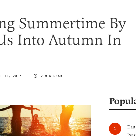
ling Summertime By
Us Into Autumn In
T 15, 2017
7 MIN READ
Popul
Daug
Pres