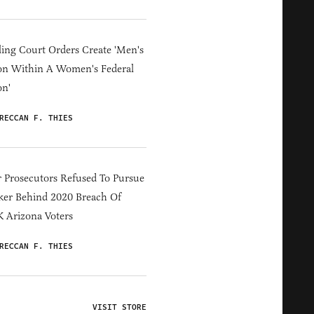
ing Court Orders Create 'Men's
on Within A Women's Federal
on'
RECCAN F. THIES
 Prosecutors Refused To Pursue
er Behind 2020 Breach Of
 Arizona Voters
RECCAN F. THIES
VISIT STORE