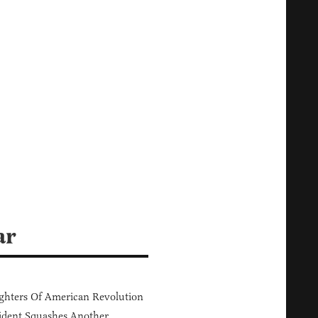
ar
hters Of American Revolution
ident Squashes Another