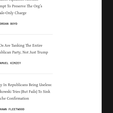
mpt To Preserve The Org’s
ale-Only Charge
ORDAN BOYD
s Are Tanking The Entire
blican Party, Not Just Trump
AMUEL KIMZEY
y In Republicans Being Useless:
owski Tries (But Fails) To Sink
che Confirmation
HAWN FLEETWOOD