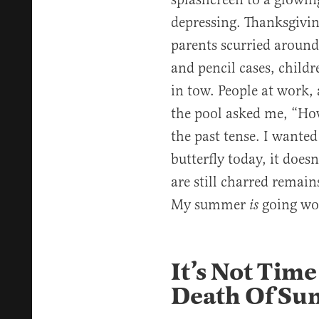
depressing. Thanksgivin
parents scurried around
and pencil cases, child
in tow. People at work, 
the pool asked me, “H
the past tense. I wanted
butterfly today, it doesn
are still charred remain
My summer
going wo
is
It’s Not Time
Death Of Su