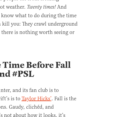
hot weather.
And
Twenty times!
s know what to do during the time
n kill you: They crawl underground
 there is nothing worth seeing or
 Time Before Fall
and #PSL
ter, and its fan club is to
ft’s is to
Taylor Hicks’
. Fall is the
ons. Gaudy, clichéd, and
s not about how it looks, it’s