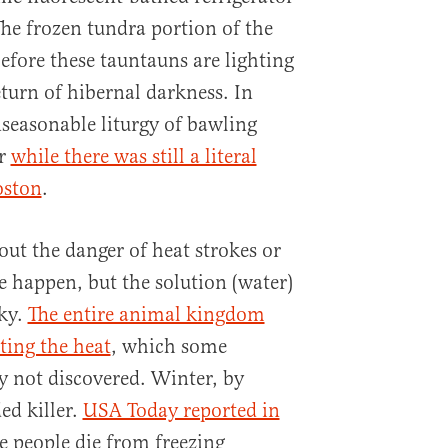
The frozen tundra portion of the
efore these tauntauns are lighting
eturn of hibernal darkness. In
seasonable liturgy of bawling
er
while there was still a literal
oston
.
out the danger of heat strokes or
e happen, but the solution (water)
sky.
The entire animal kingdom
ting the heat
, which some
 not discovered. Winter, by
ed killer.
USA Today reported in
 people die from freezing