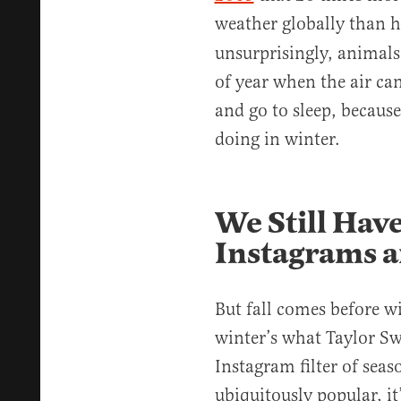
weather globally than 
unsurprisingly, animal
of year when the air ca
and go to sleep, because
doing in winter.
We Still Have
Instagrams 
But fall comes before win
winter’s what Taylor Swi
Instagram filter of seas
ubiquitously popular, it’