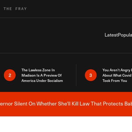
R THE FRAY
Latest
Popula
The Lawless Zone In
You Aren’t Angry
2
3
Madison Is A Preview Of
About What Covid 
America Under Socialism
Took From You
nor Silent On Whether She'll Kill Law That Protects Ba
Breaking News Alert