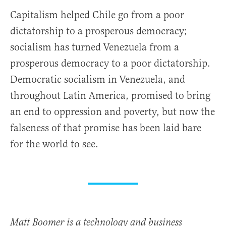
Capitalism helped Chile go from a poor
dictatorship to a prosperous democracy;
socialism has turned Venezuela from a
prosperous democracy to a poor dictatorship.
Democratic socialism in Venezuela, and
throughout Latin America, promised to bring
an end to oppression and poverty, but now the
falseness of that promise has been laid bare
for the world to see.
Matt Boomer is a technology and business