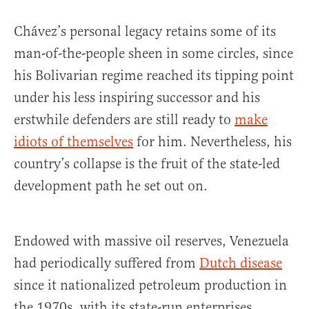
Chávez’s personal legacy retains some of its
man-of-the-people sheen in some circles, since
his Bolivarian regime reached its tipping point
under his less inspiring successor and his
erstwhile defenders are still ready to
make
idiots of themselves
for him. Nevertheless, his
country’s collapse is the fruit of the state-led
development path he set out on.
Endowed with massive oil reserves, Venezuela
had periodically suffered from
Dutch disease
since it nationalized petroleum production in
the 1970s, with its state-run enterprises