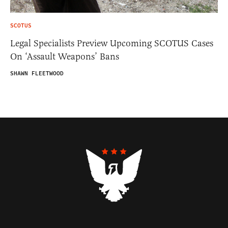
SCOTUS
Legal Specialists Preview Upcoming SCOTUS Cases
On ‘Assault Weapons’ Bans
SHAWN FLEETWOOD