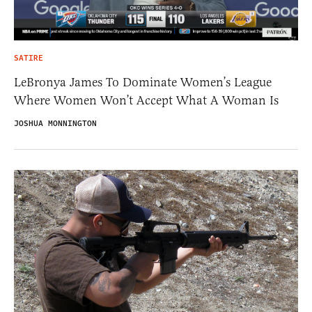
SATIRE
LeBronya James To Dominate Women’s League
Where Women Won’t Accept What A Woman Is
JOSHUA MONNINGTON