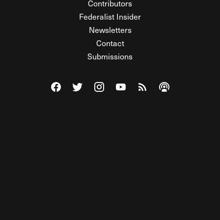
Contributors
Federalist Insider
Newsletters
Contact
Submissions
Visit The Federalist on Facebook
Visit The Federalist on Twitter
Visit The Federalist on Instagram
Watch The Federalist on Y
View The Federalist R
Listen to The Fe
© 2026 THE FEDERALIST, A WHOLLY INDEPENDENT DIVISION
OF FDRLST MEDIA. ALL RIGHTS RESERVED.
RSS
PRIVACY POLICY
SITE MAP
Unlock premium content, ad-free
browsing, and access to comments for
just $4/month.