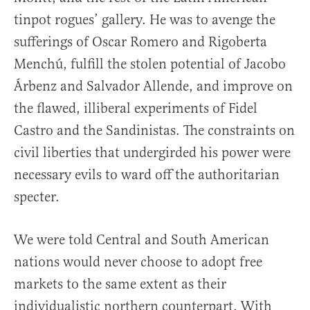
tinpot rogues’ gallery. He was to avenge the
sufferings of Oscar Romero and Rigoberta
Menchú, fulfill the stolen potential of Jacobo
Árbenz and Salvador Allende, and improve on
the flawed, illiberal experiments of Fidel
Castro and the Sandinistas. The constraints on
civil liberties that undergirded his power were
necessary evils to ward off the authoritarian
specter.
We were told Central and South American
nations would never choose to adopt free
markets to the same extent as their
individualistic northern counterpart. With