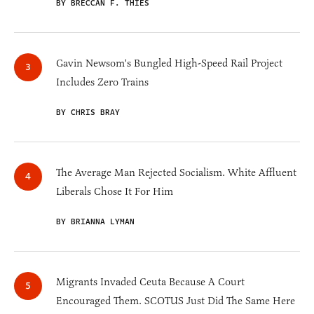
BY BRECCAN F. THIES
Gavin Newsom's Bungled High-Speed Rail Project
Includes Zero Trains
BY CHRIS BRAY
The Average Man Rejected Socialism. White Affluent
Liberals Chose It For Him
BY BRIANNA LYMAN
Migrants Invaded Ceuta Because A Court
Encouraged Them. SCOTUS Just Did The Same Here