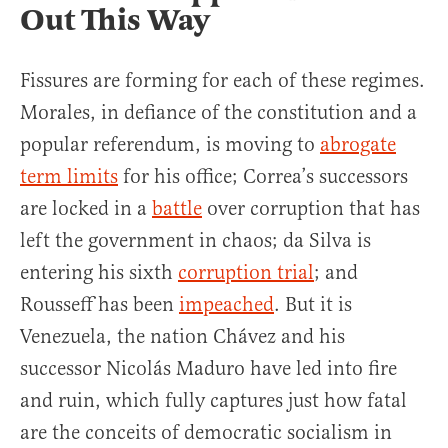
Out This Way
Fissures are forming for each of these regimes.
Morales, in defiance of the constitution and a
popular referendum, is moving to
abrogate
term limits
for his office; Correa’s successors
are locked in a
battle
over corruption that has
left the government in chaos; da Silva is
entering his sixth
corruption trial
; and
Rousseff has been
impeached
. But it is
Venezuela, the nation Chávez and his
successor Nicolás Maduro have led into fire
and ruin, which fully captures just how fatal
are the conceits of democratic socialism in