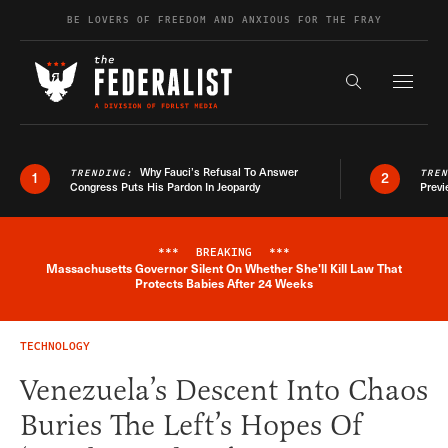
Skip to content
BE LOVERS OF FREEDOM AND ANXIOUS FOR THE FRAY
Exapnd F
Search the s
Why Fauci’s Refusal To Answer
TRENDING:
TRE
1
2
Congress Puts His Pardon In Jeopardy
Previ
***
BREAKING
***
Massachusetts Governor Silent On Whether She'll Kill Law That
Breaking News Alert
Protects Babies After 24 Weeks
TECHNOLOGY
Venezuela’s Descent Into Chaos
Buries The Left’s Hopes Of