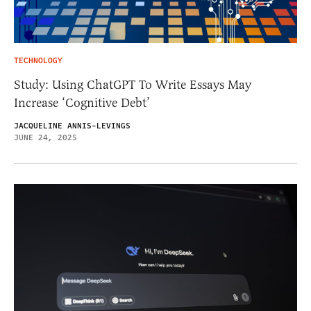
TECHNOLOGY
Study: Using ChatGPT To Write Essays May
Increase ‘Cognitive Debt’
JACQUELINE ANNIS-LEVINGS
JUNE 24, 2025