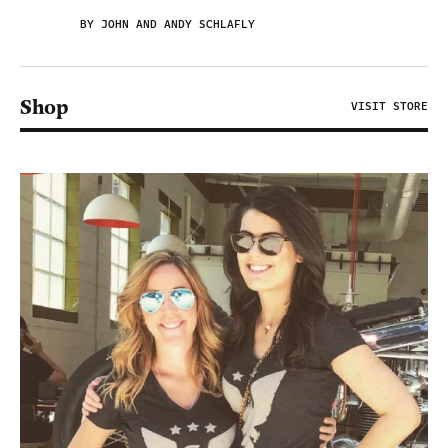
BY JOHN AND ANDY SCHLAFLY
Shop
VISIT STORE