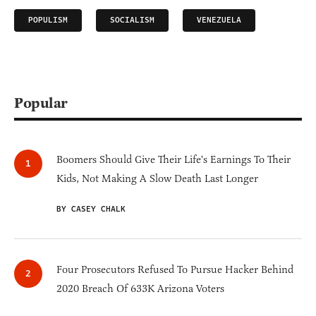
POPULISM
SOCIALISM
VENEZUELA
Popular
Boomers Should Give Their Life's Earnings To Their
Kids, Not Making A Slow Death Last Longer
BY CASEY CHALK
Four Prosecutors Refused To Pursue Hacker Behind
2020 Breach Of 633K Arizona Voters