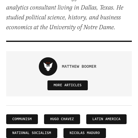
analytics consultant living in Dallas, Texas. He
studied political science, history, and business
economics at the University of Notre Dame.
MATTHEW BOOMER
MORE ARTICLES
COMMUNISM
HUGO CHAVEZ
LATIN AMERICA
NATIONAL SOCIALISM
NICOLAS MADURO