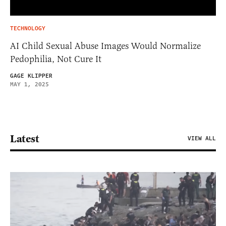
TECHNOLOGY
AI Child Sexual Abuse Images Would Normalize
Pedophilia, Not Cure It
GAGE KLIPPER
MAY 1, 2025
Latest
VIEW ALL