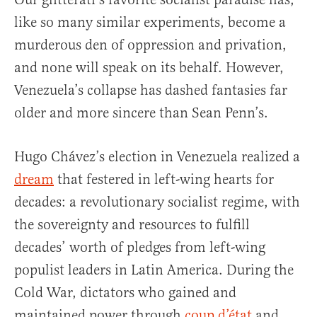
like so many similar experiments, become a
murderous den of oppression and privation,
and none will speak on its behalf. However,
Venezuela’s collapse has dashed fantasies far
older and more sincere than Sean Penn’s.
Hugo Chávez’s election in Venezuela realized a
dream
that festered in left-wing hearts for
decades: a revolutionary socialist regime, with
the sovereignty and resources to fulfill
decades’ worth of pledges from left-wing
populist leaders in Latin America. During the
Cold War, dictators who gained and
maintained power through
coup d’état
and