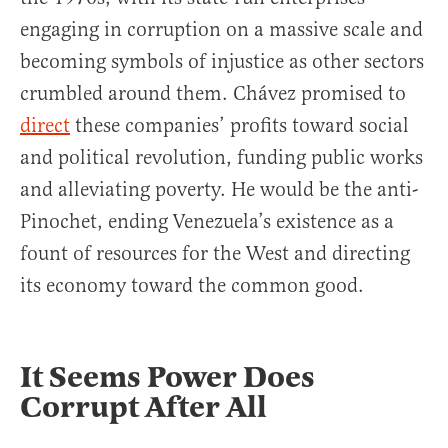
engaging in corruption on a massive scale and
becoming symbols of injustice as other sectors
crumbled around them. Chávez promised to
direct
these companies’ profits toward social
and political revolution, funding public works
and alleviating poverty. He would be the anti-
Pinochet, ending Venezuela’s existence as a
fount of resources for the West and directing
its economy toward the common good.
It Seems Power Does
Corrupt After All