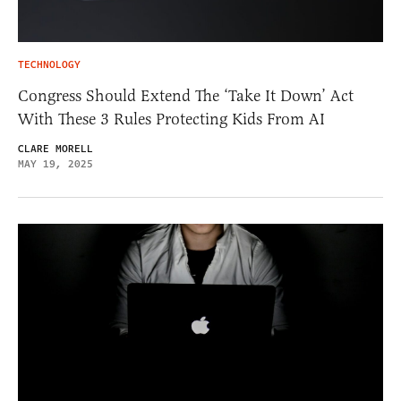
TECHNOLOGY
Congress Should Extend The ‘Take It Down’ Act
With These 3 Rules Protecting Kids From AI
CLARE MORELL
MAY 19, 2025