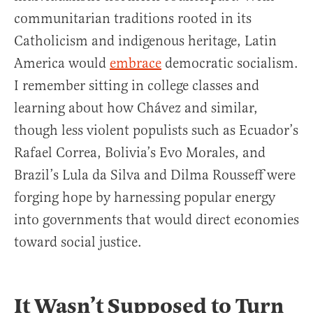
communitarian traditions rooted in its
Catholicism and indigenous heritage, Latin
America would
embrace
democratic socialism.
I remember sitting in college classes and
learning about how Chávez and similar,
though less violent populists such as Ecuador’s
Rafael Correa, Bolivia’s Evo Morales, and
Brazil’s Lula da Silva and Dilma Rousseff were
forging hope by harnessing popular energy
into governments that would direct economies
toward social justice.
It Wasn’t Supposed to Turn