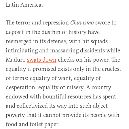
Latin America.
The terror and repression
swore to
Chavismo
deposit in the dustbin of history have
reemerged in its defense, with hit squads
intimidating and massacring dissidents while
Maduro
swats down
checks on his power. The
equality it promised exists only in the cruelest
of terms: equality of want, equality of
desperation, equality of misery. A country
endowed with bountiful resources has spent
and collectivized its way into such abject
poverty that it cannot provide its people with
food and toilet paper.