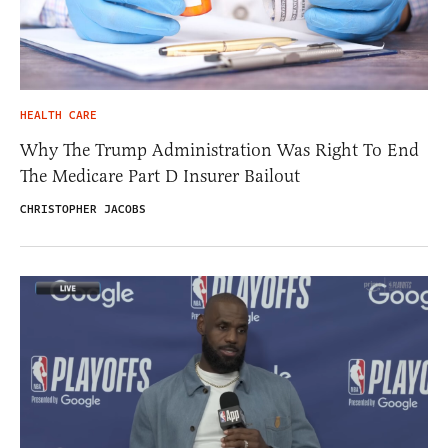
HEALTH CARE
Why The Trump Administration Was Right To End
The Medicare Part D Insurer Bailout
CHRISTOPHER JACOBS