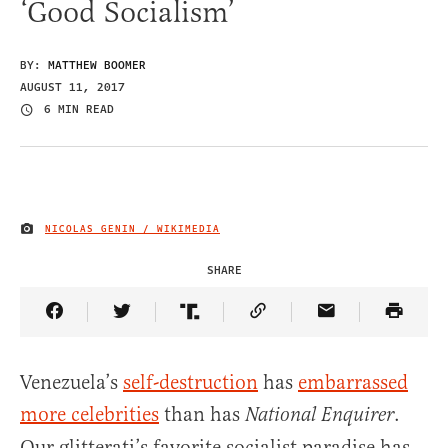
‘Good Socialism’
BY:
MATTHEW BOOMER
AUGUST 11, 2017
6 MIN READ
NICOLAS GENIN / WIKIMEDIA
IMAGE CREDIT
SHARE
Share Article on Facebook
Share Article on Twitter
Share Article on Truth Social
Copy Article Link
Share Article 
Venezuela’s
self-destruction
has
embarrassed
more celebrities
than has
.
National Enquirer
Our glitterati’s favorite socialist paradise has,