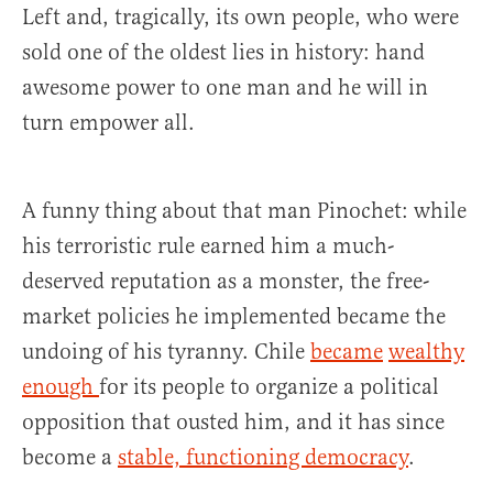
Left and, tragically, its own people, who were
sold one of the oldest lies in history: hand
awesome power to one man and he will in
turn empower all.
A funny thing about that man Pinochet: while
his terroristic rule earned him a much-
deserved reputation as a monster, the free-
market policies he implemented became the
undoing of his tyranny. Chile
became
wealthy
enough
for its people to organize a political
opposition that ousted him, and it has since
become a
stable, functioning democracy
.