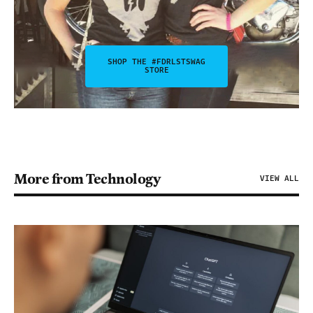
SHOP THE #FDRLSTSWAG
STORE
More from Technology
VIEW ALL