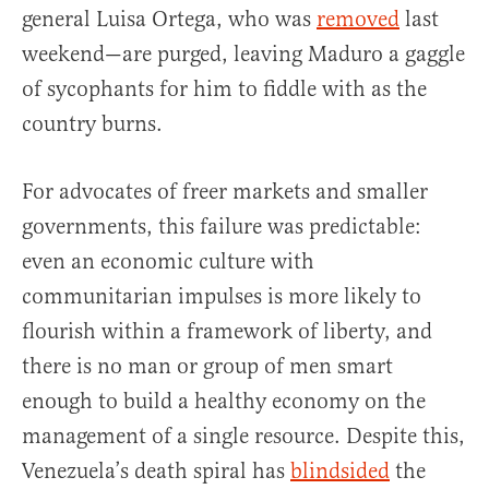
general Luisa Ortega, who was
removed
last
weekend—are purged, leaving Maduro a gaggle
of sycophants for him to fiddle with as the
country burns.
For advocates of freer markets and smaller
governments, this failure was predictable:
even an economic culture with
communitarian impulses is more likely to
flourish within a framework of liberty, and
there is no man or group of men smart
enough to build a healthy economy on the
management of a single resource. Despite this,
Venezuela’s death spiral has
blindsided
the