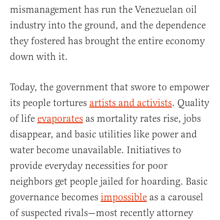
mismanagement has run the Venezuelan oil
industry into the ground, and the dependence
they fostered has brought the entire economy
down with it.
Today, the government that swore to empower
its people tortures
artists and activists
. Quality
of life
evaporates
as mortality rates rise, jobs
disappear, and basic utilities like power and
water become unavailable. Initiatives to
provide everyday necessities for poor
neighbors get people jailed for hoarding. Basic
governance becomes
impossible
as a carousel
of suspected rivals—most recently attorney