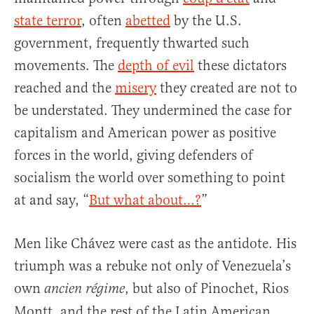
state terror
, often
abetted
by the U.S.
government, frequently thwarted such
movements. The
depth of evil
these dictators
reached and the
misery
they created are not to
be understated. They undermined the case for
capitalism and American power as positive
forces in the world, giving defenders of
socialism the world over something to point
at and say, “
But what about…?
”
Men like Chávez were cast as the antidote. His
triumph was a rebuke not only of Venezuela’s
own
, but also of Pinochet, Rios
ancien régime
Montt, and the rest of the Latin American