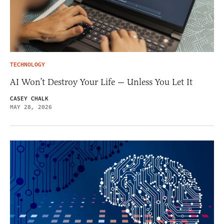
TECHNOLOGY
AI Won’t Destroy Your Life — Unless You Let It
CASEY CHALK
MAY 28, 2026