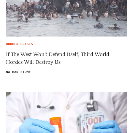
BORDER CRISIS
If The West Won’t Defend Itself, Third World
Hordes Will Destroy Us
NATHAN STONE