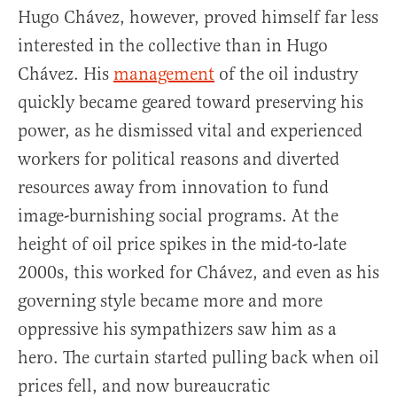
Hugo Chávez, however, proved himself far less
interested in the collective than in Hugo
Chávez. His
management
of the oil industry
quickly became geared toward preserving his
power, as he dismissed vital and experienced
workers for political reasons and diverted
resources away from innovation to fund
image-burnishing social programs. At the
height of oil price spikes in the mid-to-late
2000s, this worked for Chávez, and even as his
governing style became more and more
oppressive his sympathizers saw him as a
hero. The curtain started pulling back when oil
prices fell, and now bureaucratic