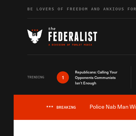
Skip to content
BE LOVERS OF FREEDOM AND ANXIOUS FO
Republicans: Calling Your
1
TRENDING
Opponents Communists
Isn’t Enough
Police Nab Man Wit
***
BREAKING