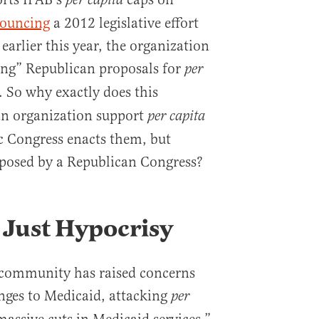
per capita
ouncing
a 2012 legislative effort
 earlier this year, the organization
ing” Republican proposals for
per
 So why exactly does this
an organization support
per capita
 Congress enacts them, but
oposed by a Republican Congress?
’s Just Hypocrisy
y community has raised concerns
nges to Medicaid, attacking
per