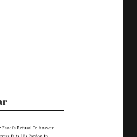
ar
Fauci's Refusal To Answer
ress Puts His Pardon In