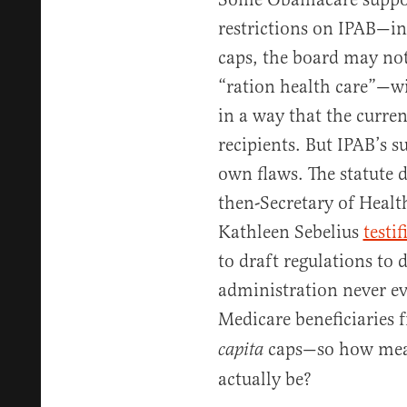
restrictions on IPAB—i
caps, the board may not
“ration health care”—wi
in a way that the curren
recipients. But IPAB’s s
own flaws. The statute 
then-Secretary of Heal
Kathleen Sebelius
testif
to draft regulations to
administration never ev
Medicare beneficiaries 
caps—so how mean
capita
actually be?