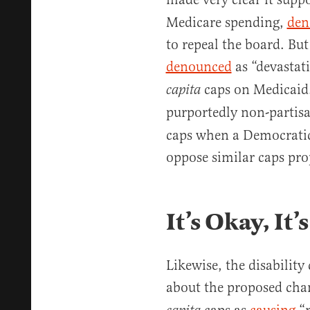
Medicare spending,
den
to repeal the board. But
denounced
as “devastat
caps on Medicaid.
capita
purportedly non-partis
caps when a Democratic
oppose similar caps pr
It’s Okay, It
Likewise, the disabilit
about the proposed cha