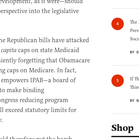
velopment, as it were—should
rspective into the legislative
The 
Prev
Soci
the Republican bills have attacked
caps on state Medicaid
 capita
BY D
iently forgetting that Obamacare
g caps on Medicare. In fact,
If T
w empowers IPAB—a board of
Thir
to make binding
ngress reducing program
BY N
l exceed statutory limits for
y.
Shop