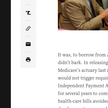
Share Article on Twitter
Share Article on Truth Social
Copy Article Link
Share Article via Email
It was, to borrow from
didn’t bark. In releasi
Medicare’s actuary las
would not trigger requi
Independent Payment Ad
for several years to co
health-care bills avoide