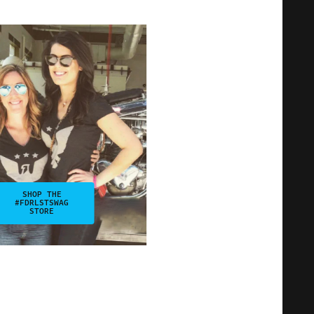
SHOP THE
#FDRLSTSWAG
STORE