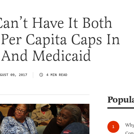
Can’t Have It Both
Per Capita Caps In
 And Medicaid
GUST 09, 2017
4 MIN READ
Popul
Why 
Cong