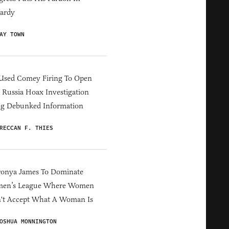
ardy
AY TOWN
Used Comey Firing To Open
Russia Hoax Investigation
ng Debunked Information
RECCAN F. THIES
ronya James To Dominate
en’s League Where Women
't Accept What A Woman Is
OSHUA MONNINGTON