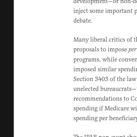
development—or non-de
inject some important pe
debate.
Many liberal critics of 
proposals to impose
per
programs, while conven
imposed similar spendin
Section 3403 of the la
unelected bureaucrats—
recommendations to Co
spending if Medicare wil
spending per beneficiar