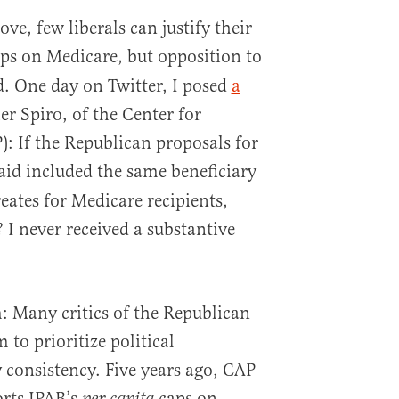
e, few liberals can justify their
ps on Medicare, but opposition to
d. One day on Twitter, I posed
a
r Spiro, of the Center for
: If the Republican proposals for
id included the same beneficiary
eates for Medicare recipients,
I never received a substantive
m: Many critics of the Republican
to prioritize political
 consistency. Five years ago, CAP
orts IPAB’s
caps on