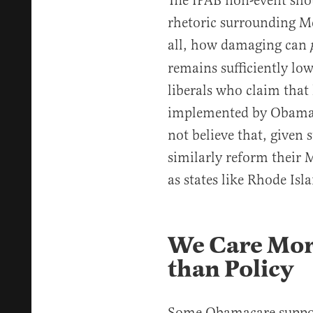
The IPAB non-event shou
rhetoric surrounding Me
all, how damaging can
remains sufficiently lo
liberals who claim that
implemented by Obam
not believe that, given su
similarly reform their 
as states like Rhode Isl
We Care More
than Policy
Some Obamacare support