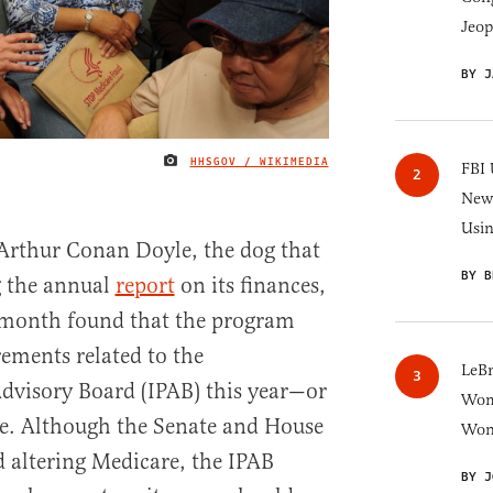
Jeop
BY J
HHSGOV / WIKIMEDIA
IMAGE CREDIT
FBI 
New 
Usi
 Arthur Conan Doyle, the dog that
BY B
ng the annual
report
on its finances,
t month found that the program
rements related to the
LeB
visory Board (IPAB) this year—or
Wom
me. Although the Senate and House
Won
d altering Medicare, the IPAB
BY J