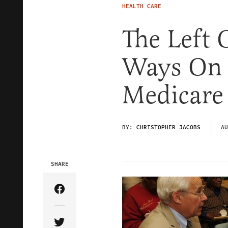
HEALTH CARE
The Left 
Ways On 
Medicare
BY:
CHRISTOPHER JACOBS
AU
SHARE
Share Article on Facebook