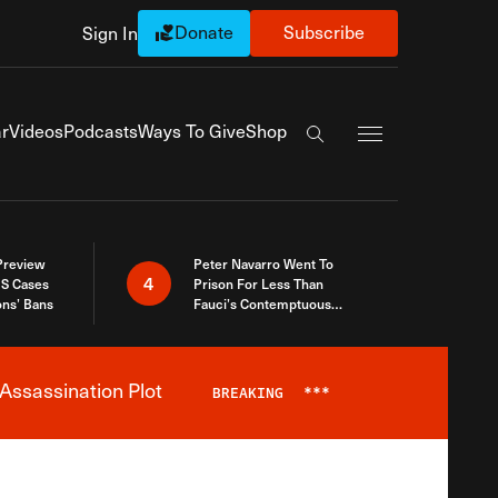
Donate
Subscribe
Sign In
Exapnd Full Navi
r
Videos
Podcasts
Ways To Give
Shop
Search the site
 Preview
Peter Navarro Went To
4
S Cases
Prison For Less Than
ons’ Bans
Fauci’s Contemptuous
Refusal To Talk To Congress
Assassination Plot
BREAKING
***