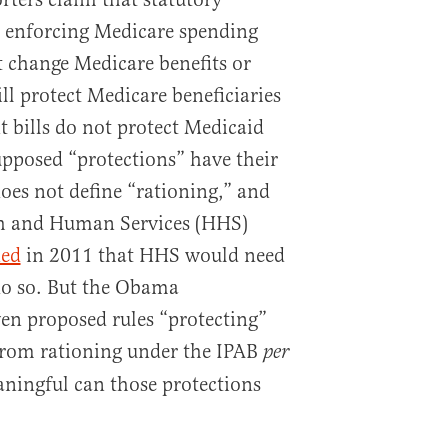
n enforcing Medicare spending
 change Medicare benefits or
ll protect Medicare beneficiaries
t bills do not protect Medicaid
upposed “protections” have their
does not define “rationing,” and
th and Human Services (HHS)
ied
in 2011 that HHS would need
 do so. But the Obama
en proposed rules “protecting”
from rationing under the IPAB
per
ingful can those protections