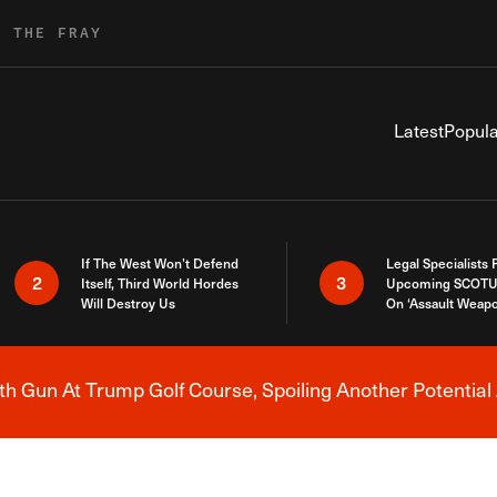
R THE FRAY
Latest
Popula
If The West Won’t Defend
Legal Specialists
2
3
Itself, Third World Hordes
Upcoming SCOTU
Will Destroy Us
On ‘Assault Weap
h Gun At Trump Golf Course, Spoiling Another Potential 
Breaking News Alert