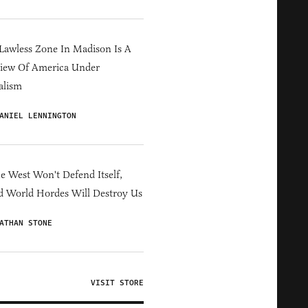
Lawless Zone In Madison Is A
iew Of America Under
alism
ANIEL LENNINGTON
he West Won't Defend Itself,
d World Hordes Will Destroy Us
ATHAN STONE
VISIT STORE