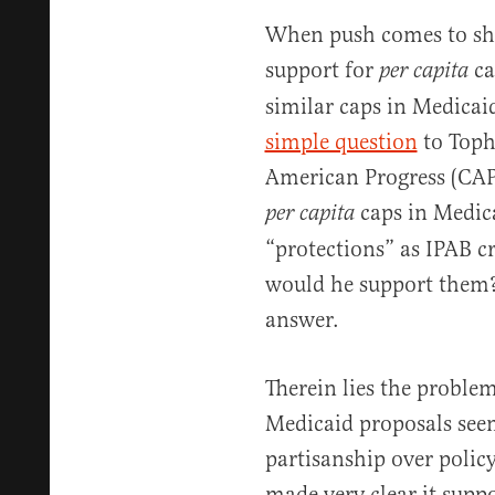
When push comes to shov
support for
ca
per capita
similar caps in Medicai
simple question
to Tophe
American Progress (CAP)
caps in Medica
per capita
“protections” as IPAB cr
would he support them? 
answer.
Therein lies the proble
Medicaid proposals seem 
partisanship over policy
made very clear it supp