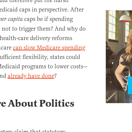
ld therefore put the harsh
dicaid caps in perspective. After
caps be if spending
per capita
w not to trigger them? And why do
 health-care delivery reforms
acare
can slow Medicare spending
fficient flexibility, states could
Medicaid programs to lower costs—
and
already have done
?
 About Politics
ers claim that statutory