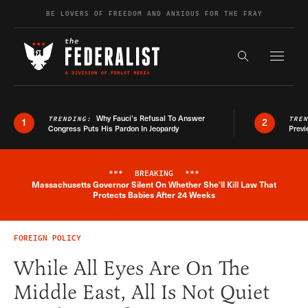
Skip to content
BE LOVERS OF FREEDOM AND ANXIOUS FOR THE FRAY
Exapnd F
Search the s
Why Fauci’s Refusal To Answer
TRENDING:
TRE
1
2
Congress Puts His Pardon In Jeopardy
Previ
***
BREAKING
***
Massachusetts Governor Silent On Whether She'll Kill Law That
Breaking News Alert
Protects Babies After 24 Weeks
FOREIGN POLICY
While All Eyes Are On The
Middle East, All Is Not Quiet