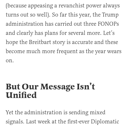
(because appeasing a revanchist power always
turns out so well). So far this year, the Trump
administration has carried out three FONOPs
and clearly has plans for several more. Let’s
hope the Breitbart story is accurate and these
become much more frequent as the year wears
on.
But Our Message Isn’t
Unified
Yet the administration is sending mixed
signals. Last week at the first-ever Diplomatic