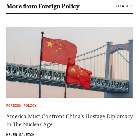
More from Foreign Policy
VIEW ALL
FOREIGN POLICY
America Must Confront China’s Hostage Diplomacy
In The Nuclear Age
HELEN RALEIGH