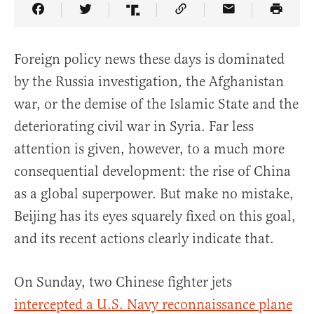
Share Article on Facebook
Share Article on Twitter
Share Article on Truth Social
Copy Article Link
Share Article 
Foreign policy news these days is dominated
by the Russia investigation, the Afghanistan
war, or the demise of the Islamic State and the
deteriorating civil war in Syria. Far less
attention is given, however, to a much more
consequential development: the rise of China
as a global superpower. But make no mistake,
Beijing has its eyes squarely fixed on this goal,
and its recent actions clearly indicate that.
On Sunday, two Chinese fighter jets
intercepted a U.S. Navy reconnaissance plane