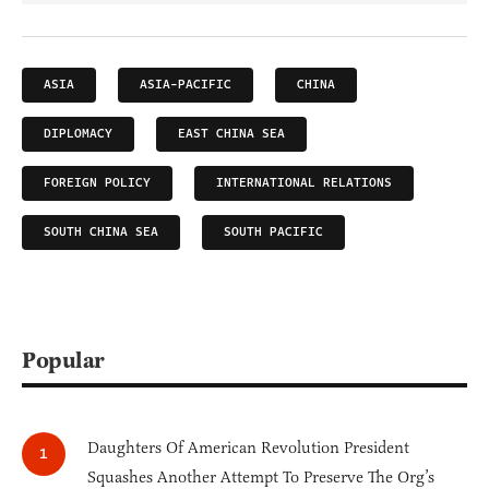
ASIA
ASIA-PACIFIC
CHINA
DIPLOMACY
EAST CHINA SEA
FOREIGN POLICY
INTERNATIONAL RELATIONS
SOUTH CHINA SEA
SOUTH PACIFIC
Popular
Daughters Of American Revolution President
Squashes Another Attempt To Preserve The Org’s