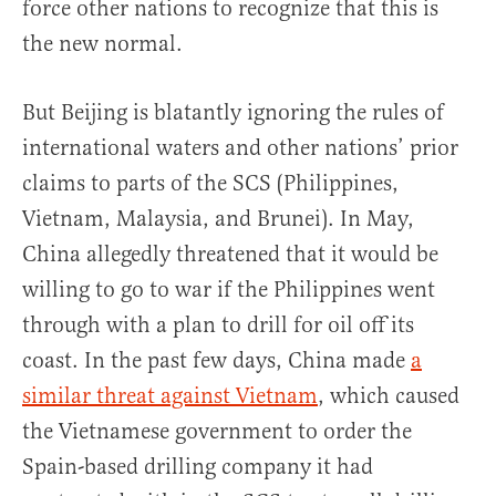
force other nations to recognize that this is
the new normal.
But Beijing is blatantly ignoring the rules of
international waters and other nations’ prior
claims to parts of the SCS (Philippines,
Vietnam, Malaysia, and Brunei). In May,
China allegedly threatened that it would be
willing to go to war if the Philippines went
through with a plan to drill for oil off its
coast. In the past few days, China made
a
similar threat against Vietnam
, which caused
the Vietnamese government to order the
Spain-based drilling company it had