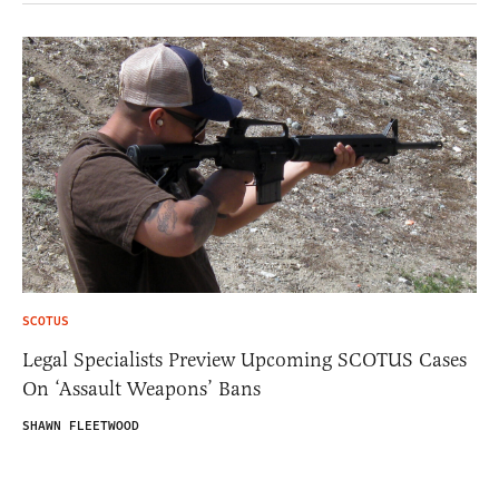
SCOTUS
Legal Specialists Preview Upcoming SCOTUS Cases
On ‘Assault Weapons’ Bans
SHAWN FLEETWOOD