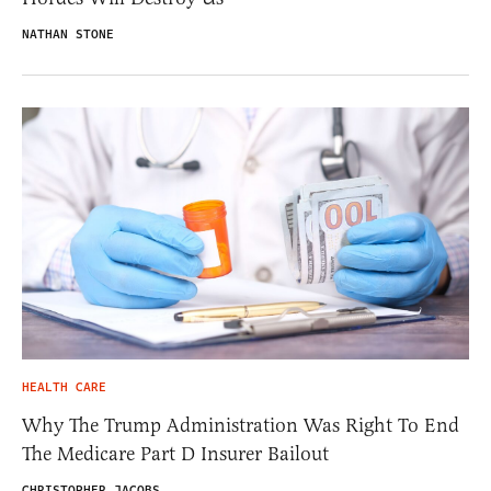
NATHAN STONE
HEALTH CARE
Why The Trump Administration Was Right To End
The Medicare Part D Insurer Bailout
CHRISTOPHER JACOBS