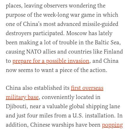
places, leaving observers wondering the
purpose of the week-long war game in which
one of China’s most advanced missile-guided
destroyers participated. Moscow has lately
been making a lot of trouble in the Baltic Sea,
causing NATO allies and countries like Finland
to
prepare for a possible invasion
, and China
now seems to want a piece of the action.
China also established its
first overseas
military base
, conveniently located in
Djibouti, near a valuable global shipping lane
and just four miles from a U.S. installation. In
addition, Chinese warships have been
popping