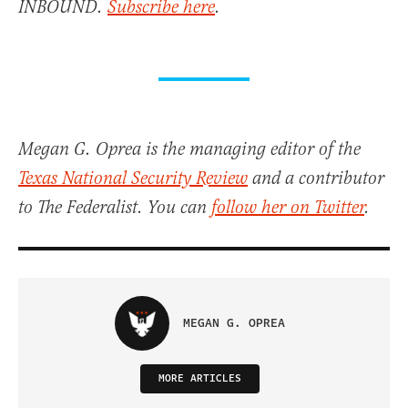
INBOUND.
Subscribe here
.
Megan G. Oprea is the managing editor of the
Texas National Security Review
and a contributor
to The Federalist. You can
follow her on Twitter
.
MEGAN G. OPREA
MORE ARTICLES