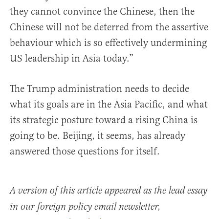
they cannot convince the Chinese, then the
Chinese will not be deterred from the assertive
behaviour which is so effectively undermining
US leadership in Asia today.”
The Trump administration needs to decide
what its goals are in the Asia Pacific, and what
its strategic posture toward a rising China is
going to be. Beijing, it seems, has already
answered those questions for itself.
A version of this article appeared as the lead essay
in our foreign policy email newsletter,