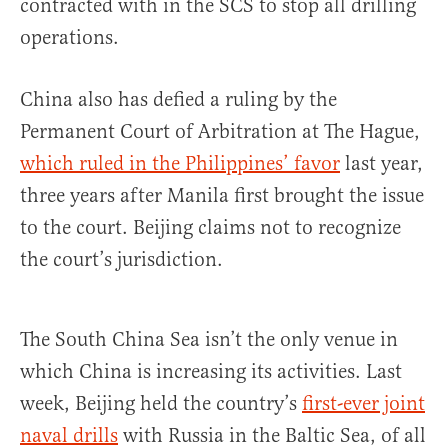
contracted with in the SCS to stop all drilling
operations.
China also has defied a ruling by the
Permanent Court of Arbitration at The Hague,
which ruled in the Philippines’ favor
last year,
three years after Manila first brought the issue
to the court. Beijing claims not to recognize
the court’s jurisdiction.
The South China Sea isn’t the only venue in
which China is increasing its activities. Last
week, Beijing held the country’s
first-ever joint
naval drills
with Russia in the Baltic Sea, of all