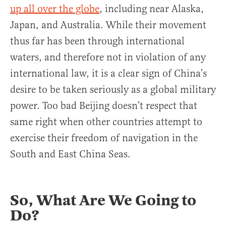
up all over the globe
, including near Alaska,
Japan, and Australia. While their movement
thus far has been through international
waters, and therefore not in violation of any
international law, it is a clear sign of China’s
desire to be taken seriously as a global military
power. Too bad Beijing doesn’t respect that
same right when other countries attempt to
exercise their freedom of navigation in the
South and East China Seas.
So, What Are We Going to
Do?