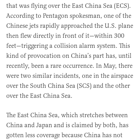
that was flying over the East China Sea (ECS).
According to Pentagon spokesman, one of the
Chinese jets rapidly approached the U.S. plane
then flew directly in front of it—within 300
feet—triggering a collision alarm system. This
kind of provocation on China’s part has, until
recently, been a rare occurrence. In May, there
were two similar incidents, one in the airspace
over the South China Sea (SCS) and the other
over the East China Sea.
The East China Sea, which stretches between
China and Japan and is claimed by both, has
gotten less coverage because China has not