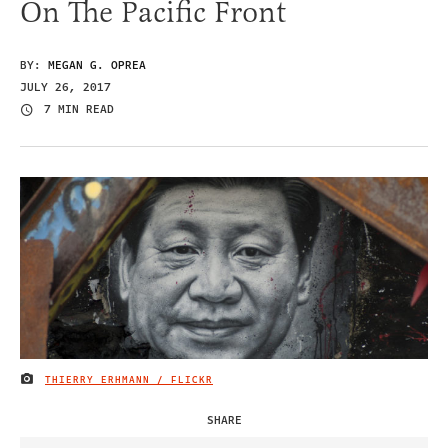
On The Pacific Front
BY:
MEGAN G. OPREA
JULY 26, 2017
7 MIN READ
THIERRY ERHMANN / FLICKR
IMAGE CREDIT
SHARE