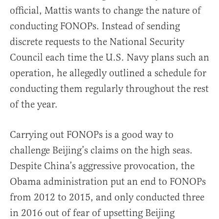
official, Mattis wants to change the nature of
conducting FONOPs. Instead of sending
discrete requests to the National Security
Council each time the U.S. Navy plans such an
operation, he allegedly outlined a schedule for
conducting them regularly throughout the rest
of the year.
Carrying out FONOPs is a good way to
challenge Beijing’s claims on the high seas.
Despite China’s aggressive provocation, the
Obama administration put an end to FONOPs
from 2012 to 2015, and only conducted three
in 2016 out of fear of upsetting Beijing