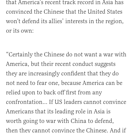
that America’s recent track record in Asia has
convinced the Chinese that the United States
won’t defend its allies’ interests in the region,
or its own:
“Certainly the Chinese do not want a war with
America, but their recent conduct suggests
they are increasingly confident that they do
not need to fear one, because America can be
relied upon to back off first from any
confrontation… If US leaders cannot convince
Americans that its leading role in Asia is
worth going to war with China to defend,
then they cannot convince the Chinese. And if