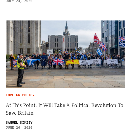
JULY 24, 2026
FOREIGN POLICY
At This Point, It Will Take A Political Revolution To
Save Britain
SAMUEL KIMZEY
JUNE 26, 2026