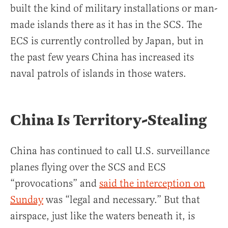
built the kind of military installations or man-
made islands there as it has in the SCS. The
ECS is currently controlled by Japan, but in
the past few years China has increased its
naval patrols of islands in those waters.
China Is Territory-Stealing
China has continued to call U.S. surveillance
planes flying over the SCS and ECS
“provocations” and
said the interception on
Sunday
was “legal and necessary.” But that
airspace, just like the waters beneath it, is