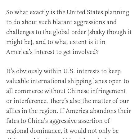
So what exactly is the United States planning
to do about such blatant aggressions and
challenges to the global order (shaky though it
might be), and to what extent is it in
America’s interest to get involved?
It’s obviously within U.S. interests to keep
valuable international shipping lanes open to
all commerce without Chinese infringement
or interference. There’s also the matter of our
allies in the region. If America abandons their
fates to China’s aggressive assertion of
regional dominance, it would not only be