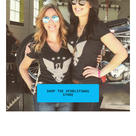
SHOP THE #FDRLSTSWAG
STORE