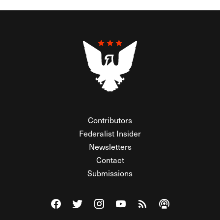
Contributors
Federalist Insider
Newsletters
Contact
Submissions
Visit The Federalist on Facebook
Visit The Federalist on Twitter
Visit The Federalist on Instagram
Watch The Federalist on Y
View The Federalist R
Listen to The Fe