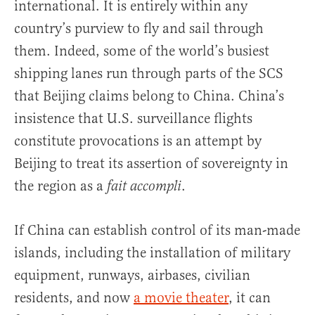
international. It is entirely within any
country’s purview to fly and sail through
them. Indeed, some of the world’s busiest
shipping lanes run through parts of the SCS
that Beijing claims belong to China. China’s
insistence that U.S. surveillance flights
constitute provocations is an attempt by
Beijing to treat its assertion of sovereignty in
the region as a
.
fait accompli
If China can establish control of its man-made
islands, including the installation of military
equipment, runways, airbases, civilian
residents, and now
a movie theater
, it can