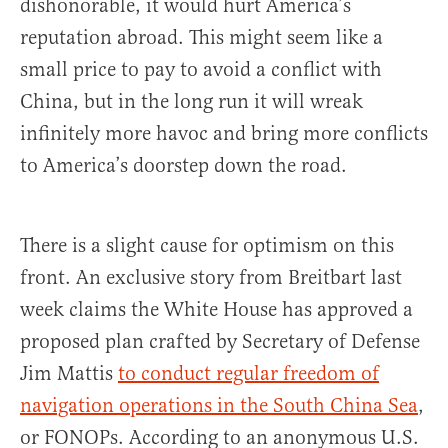
dishonorable, it would hurt America’s
reputation abroad. This might seem like a
small price to pay to avoid a conflict with
China, but in the long run it will wreak
infinitely more havoc and bring more conflicts
to America’s doorstep down the road.
There is a slight cause for optimism on this
front. An exclusive story from Breitbart last
week claims the White House has approved a
proposed plan crafted by Secretary of Defense
Jim Mattis
to conduct regular freedom of
navigation operations in the South China Sea
,
or FONOPs. According to an anonymous U.S.