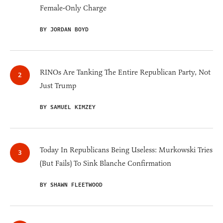
Female-Only Charge
BY JORDAN BOYD
RINOs Are Tanking The Entire Republican Party, Not
Just Trump
BY SAMUEL KIMZEY
Today In Republicans Being Useless: Murkowski Tries
(But Fails) To Sink Blanche Confirmation
BY SHAWN FLEETWOOD