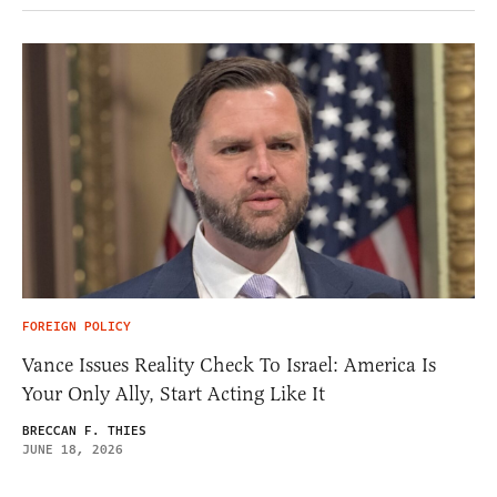
FOREIGN POLICY
Vance Issues Reality Check To Israel: America Is
Your Only Ally, Start Acting Like It
BRECCAN F. THIES
JUNE 18, 2026