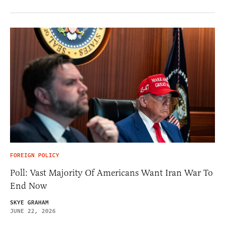
FOREIGN POLICY
Poll: Vast Majority Of Americans Want Iran War To
End Now
SKYE GRAHAM
JUNE 22, 2026