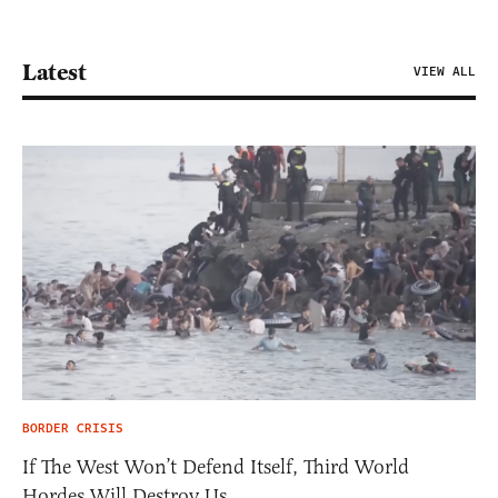
Latest
VIEW ALL
BORDER CRISIS
If The West Won’t Defend Itself, Third World
Hordes Will Destroy Us