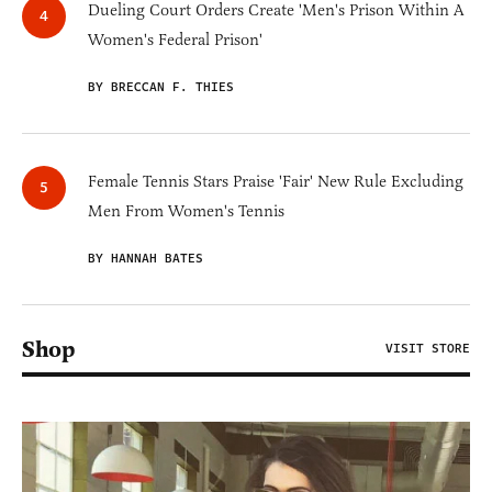
Dueling Court Orders Create 'Men's Prison Within A
Women's Federal Prison'
BY BRECCAN F. THIES
Female Tennis Stars Praise 'Fair' New Rule Excluding
Men From Women's Tennis
BY HANNAH BATES
Shop
VISIT STORE