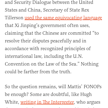
and Security Dialogue between the United
States and China, Secretary of State Rex
Tillerson
used the same equivocating language
that Xi Jinping’s government often uses,
claiming that the Chinese are committed “to
resolve their disputes peacefully and in
accordance with recognized principles of
international law, including the U.N.
Convention on the Law of the Sea.” Nothing
could be farther from the truth.
So the question remains, will Mattis’ FONOPs
be enough? Some are doubtful, like Hugh
White,
writing in The Interpreter
, who argues