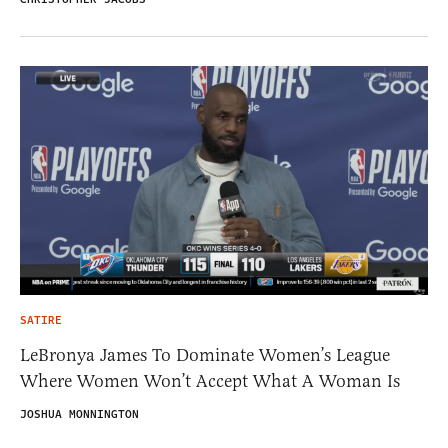
SATIRE
LeBronya James To Dominate Women’s League
Where Women Won’t Accept What A Woman Is
JOSHUA MONNINGTON