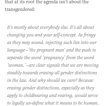
that at its root the agenda isn’t about the
transgendered:
It’s mostly about everybody else. It’s all about
changing you and your self-concept. As fringy
as they may sound, injecting such lies into our
language—‘the pregnant man’ and the push to
separate the word ‘pregnancy’ from the word
‘woman,’—are clear signals that we are moving
steadily towards erasing all gender distinctions
in the law. And why should we care? Because
erasing gender distinctions, especially as they
apply to childbearing and rearing, would serve
to legally un-define what it means to be human.