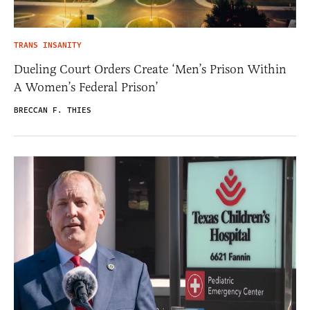
TRANS INSANITY
Dueling Court Orders Create ‘Men’s Prison Within
A Women’s Federal Prison’
BRECCAN F. THIES