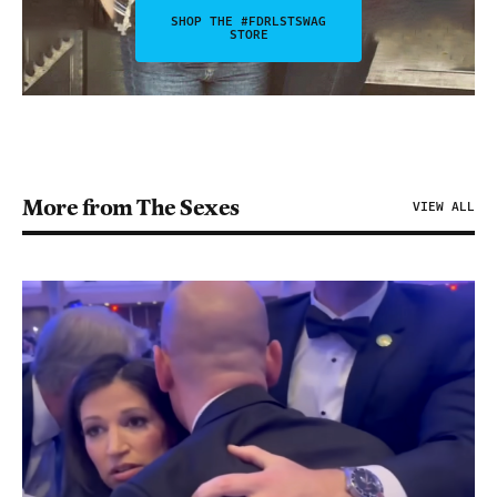
SHOP THE #FDRLSTSWAG
STORE
More from The Sexes
VIEW ALL