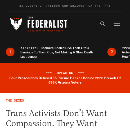
Skip to content
BE LOVERS OF FREEDOM AND ANXIOUS FOR THE FRAY
Exapnd F
Search the s
Boomers Should Give Their Life’s
TRENDING:
TRE
1
2
Earnings To Their Kids, Not Making A Slow Death
Actor
Last Longer
How 
***
BREAKING
***
Four Prosecutors Refused To Pursue Hacker Behind 2020 Breach Of
Breaking News Alert
633K Arizona Voters
THE SEXES
Trans Activists Don’t Want
Compassion. They Want