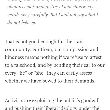
obvious emotional distress I will choose my
words very carefully. But I will not say what I
do not believe.
That is not good enough for the trans
community. For them, our compassion and
kindness means nothing if we refuse to attest
to a falsehood, and by bending their ear to our
every “he” or “she” they can easily assess
whether we have bowed to their demands.
Activists are exploiting the public’s goodwill
and pushing their liberal ideology under the