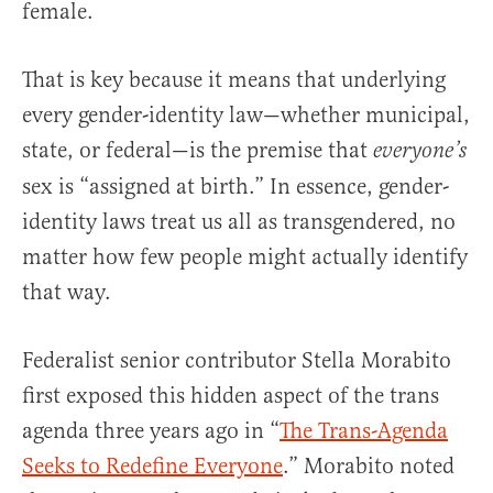
female.
That is key because it means that underlying
every gender-identity law—whether municipal,
state, or federal—is the premise that
everyone’s
sex is “assigned at birth.” In essence, gender-
identity laws treat us all as transgendered, no
matter how few people might actually identify
that way.
Federalist senior contributor Stella Morabito
first exposed this hidden aspect of the trans
agenda three years ago in “
The Trans-Agenda
Seeks to Redefine Everyone
.” Morabito noted