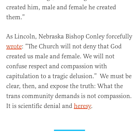
created him, male and female he created
them.”
As Lincoln, Nebraska Bishop Conley forcefully
wrote
: “The Church will not deny that God
created us male and female. We will not
confuse respect and compassion with
capitulation to a tragic delusion.” We must be
clear, then, and expose the truth: What the
trans community demands is not compassion.
It is scientific denial and
heresy
.