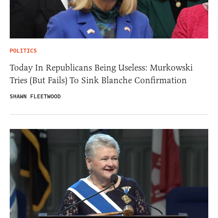
POLITICS
Today In Republicans Being Useless: Murkowski
Tries (But Fails) To Sink Blanche Confirmation
SHAWN FLEETWOOD