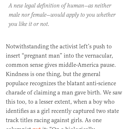
A new legal definition of human—as neither
male nor female—would apply to you whether
you like it or not.
Notwithstanding the activist left’s push to
insert “pregnant man” into the vernacular,
common sense gives middle-America pause.
Kindness is one thing, but the general
populace recognizes the blatant anti-science
charade of claiming a man gave birth. We saw
this too, to a lesser extent, when a boy who
identifies as a girl recently captured two state
track titles racing against girls. As one