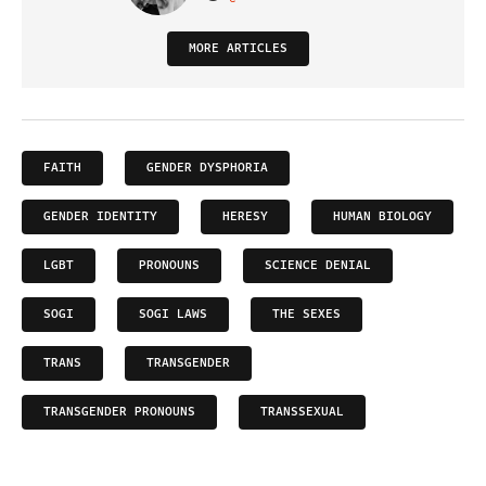
VISIT ON TWITTER
MORE ARTICLES
FAITH
GENDER DYSPHORIA
GENDER IDENTITY
HERESY
HUMAN BIOLOGY
LGBT
PRONOUNS
SCIENCE DENIAL
SOGI
SOGI LAWS
THE SEXES
TRANS
TRANSGENDER
TRANSGENDER PRONOUNS
TRANSSEXUAL