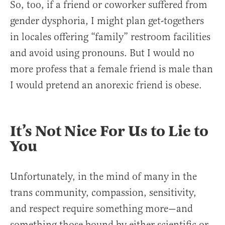
So, too, if a friend or coworker suffered from
gender dysphoria, I might plan get-togethers
in locales offering “family” restroom facilities
and avoid using pronouns. But I would no
more profess that a female friend is male than
I would pretend an anorexic friend is obese.
It’s Not Nice For Us to Lie to
You
Unfortunately, in the mind of many in the
trans community, compassion, sensitivity,
and respect require something more—and
something those bound by either scientific or