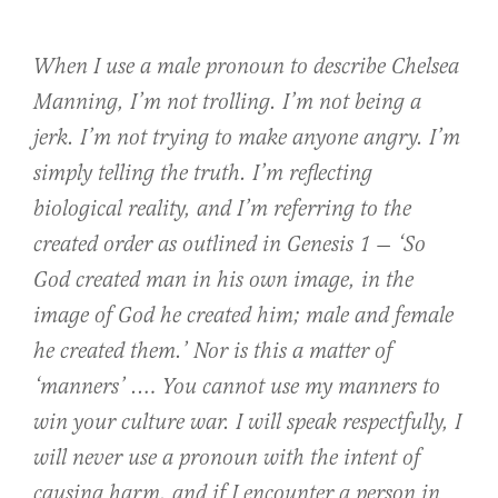
When I use a male pronoun to describe Chelsea
Manning, I’m not trolling. I’m not being a
jerk. I’m not trying to make anyone angry. I’m
simply telling the truth. I’m reflecting
biological reality, and I’m referring to the
created order as outlined in Genesis 1 — ‘So
God created man in his own image, in the
image of God he created him; male and female
he created them.’ Nor is this a matter of
‘manners’ .… You cannot use my manners to
win your culture war. I will speak respectfully, I
will never use a pronoun with the intent of
causing harm, and if I encounter a person in