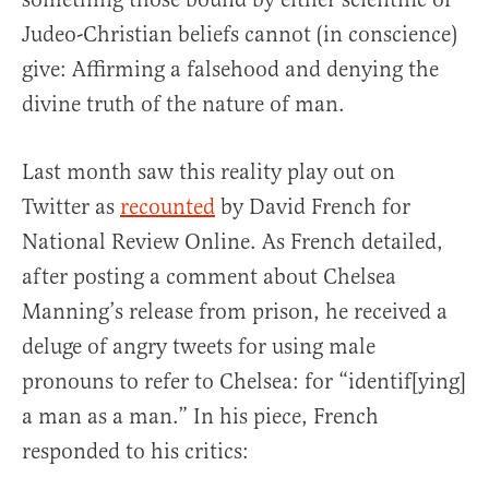
Judeo-Christian beliefs cannot (in conscience)
give: Affirming a falsehood and denying the
divine truth of the nature of man.
Last month saw this reality play out on
Twitter as
recounted
by David French for
National Review Online. As French detailed,
after posting a comment about Chelsea
Manning’s release from prison, he received a
deluge of angry tweets for using male
pronouns to refer to Chelsea: for “identif[ying]
a man as a man.” In his piece, French
responded to his critics: