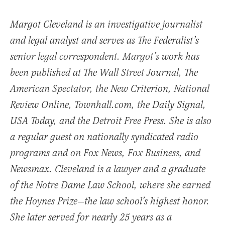
Margot Cleveland is an investigative journalist
and legal analyst and serves as The Federalist’s
senior legal correspondent. Margot’s work has
been published at The Wall Street Journal, The
American Spectator, the New Criterion, National
Review Online, Townhall.com, the Daily Signal,
USA Today, and the Detroit Free Press. She is also
a regular guest on nationally syndicated radio
programs and on Fox News, Fox Business, and
Newsmax. Cleveland is a lawyer and a graduate
of the Notre Dame Law School, where she earned
the Hoynes Prize—the law school’s highest honor.
She later served for nearly 25 years as a