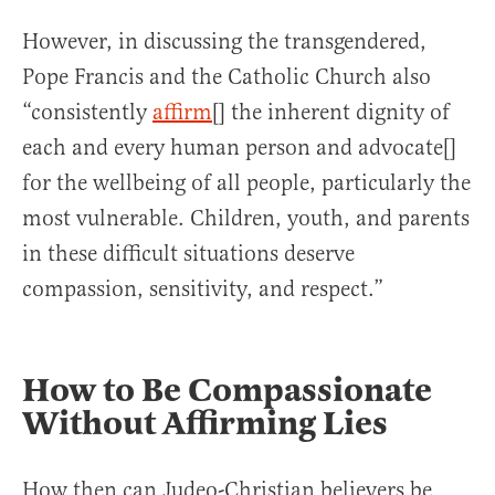
However, in discussing the transgendered,
Pope Francis and the Catholic Church also
“consistently
affirm
[] the inherent dignity of
each and every human person and advocate[]
for the wellbeing of all people, particularly the
most vulnerable. Children, youth, and parents
in these difficult situations deserve
compassion, sensitivity, and respect.”
How to Be Compassionate
Without Affirming Lies
How then can Judeo-Christian believers be