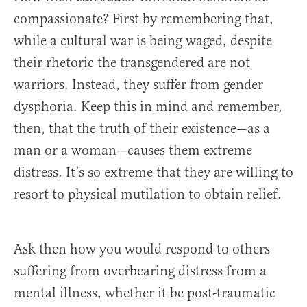
compassionate? First by remembering that,
while a cultural war is being waged, despite
their rhetoric the transgendered are not
warriors. Instead, they suffer from gender
dysphoria. Keep this in mind and remember,
then, that the truth of their existence—as a
man or a woman—causes them extreme
distress. It’s so extreme that they are willing to
resort to physical mutilation to obtain relief.
Ask then how you would respond to others
suffering from overbearing distress from a
mental illness, whether it be post-traumatic