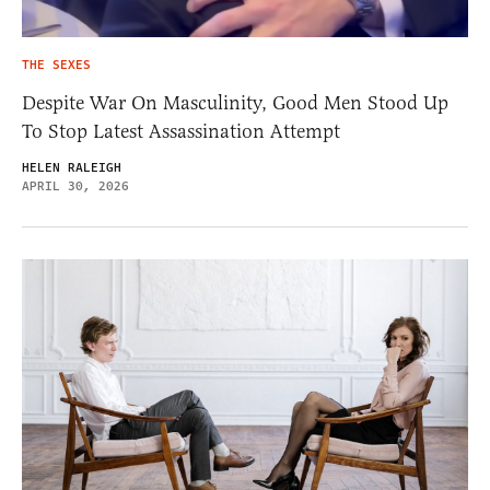
THE SEXES
Despite War On Masculinity, Good Men Stood Up
To Stop Latest Assassination Attempt
HELEN RALEIGH
APRIL 30, 2026