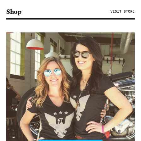
Shop
VISIT STORE