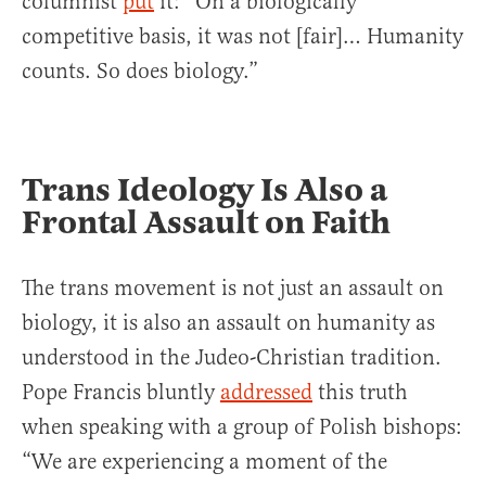
columnist
put
it: “On a biologically
competitive basis, it was not [fair]… Humanity
counts. So does biology.”
Trans Ideology Is Also a
Frontal Assault on Faith
The trans movement is not just an assault on
biology, it is also an assault on humanity as
understood in the Judeo-Christian tradition.
Pope Francis bluntly
addressed
this truth
when speaking with a group of Polish bishops:
“We are experiencing a moment of the