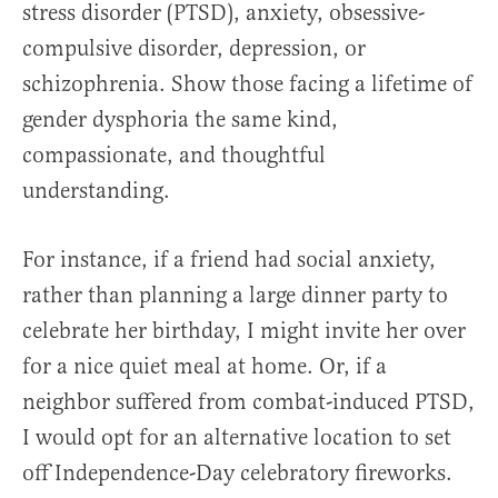
stress disorder (PTSD), anxiety, obsessive-
compulsive disorder, depression, or
schizophrenia. Show those facing a lifetime of
gender dysphoria the same kind,
compassionate, and thoughtful
understanding.
For instance, if a friend had social anxiety,
rather than planning a large dinner party to
celebrate her birthday, I might invite her over
for a nice quiet meal at home. Or, if a
neighbor suffered from combat-induced PTSD,
I would opt for an alternative location to set
off Independence-Day celebratory fireworks.