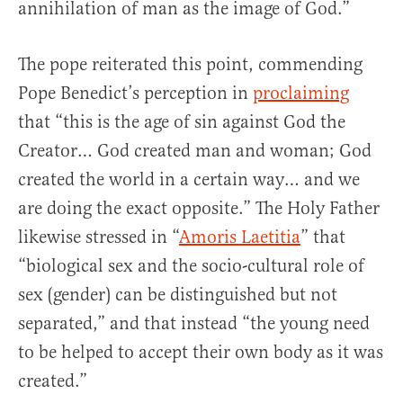
annihilation of man as the image of God.”
The pope reiterated this point, commending
Pope Benedict’s perception in
proclaiming
that “this is the age of sin against God the
Creator… God created man and woman; God
created the world in a certain way… and we
are doing the exact opposite.” The Holy Father
likewise stressed in “
Amoris Laetitia
” that
“biological sex and the socio-cultural role of
sex (gender) can be distinguished but not
separated,” and that instead “the young need
to be helped to accept their own body as it was
created.”