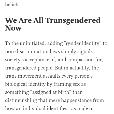
beliefs.
We Are All Transgendered
Now
To the uninitiated, adding “gender identity” to
non-discrimination laws simply signals
society’s acceptance of, and compassion for,
transgendered people. But in actuality, the
trans movement assaults every person’s
biological identity by framing sex as
something “assigned at birth” then
distinguishing that mere happenstance from
how an individual identifies—as male or