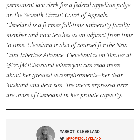
permanent law clerk for a federal appellate judge
on the Seventh Circuit Court of Appeals.
Cleveland is a former full-time university faculty
member and now teaches as an adjunct from time
to time. Cleveland is also of counsel for the New
Civil Liberties Alliance. Cleveland is on Twitter at
@ProfMJCleveland where you can read more
about her greatest accomplishments—her dear
husband and dear son. The views expressed here
are those of Cleveland in her private capacity.
MARGOT CLEVELAND
@PROFMJCLEVELAND