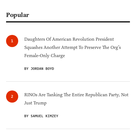
Popular
Daughters Of American Revolution President
Squashes Another Attempt To Preserve The Org’s
Female-Only Charge
BY JORDAN BOYD
RINOs Are Tanking The Entire Republican Party, Not
Just Trump
BY SAMUEL KIMZEY