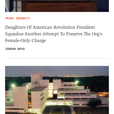
TRANS INSANITY
Daughters Of American Revolution President
Squashes Another Attempt To Preserve The Org’s
Female-Only Charge
JORDAN BOYD