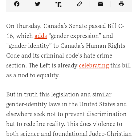
Share Article on Facebook
Share Article on Twitter
Share Article on Truth Social
Copy Article Link
Share Article 
On Thursday, Canada’s Senate passed Bill C-
16, which
adds
“gender expression” and
“gender identity” to Canada’s Human Rights
Code and its criminal code’s hate crime
section. The Left is already
celebrating
this bill
as a nod to equality.
But in truth this legislation and similar
gender-identity laws in the United States and
elsewhere seek not to prevent discrimination
but to redefine reality. This does violence to
both science and foundational Judeo-Christian