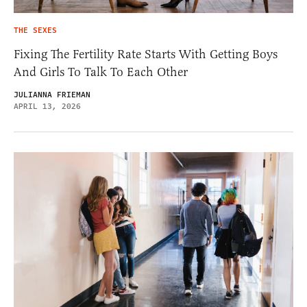
THE SEXES
Fixing The Fertility Rate Starts With Getting Boys
And Girls To Talk To Each Other
JULIANNA FRIEMAN
APRIL 13, 2026