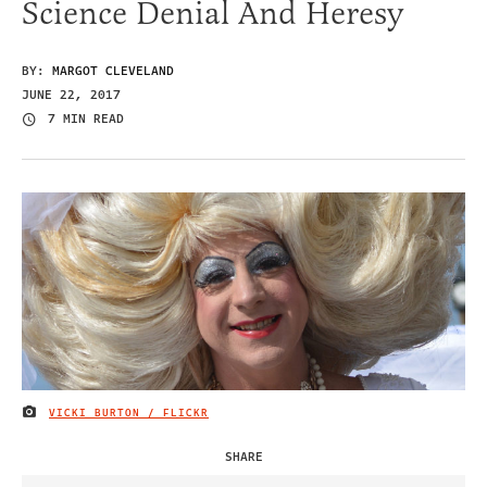
Science Denial And Heresy
BY:
MARGOT CLEVELAND
JUNE 22, 2017
7 MIN READ
VICKI BURTON / FLICKR
IMAGE CREDIT
SHARE