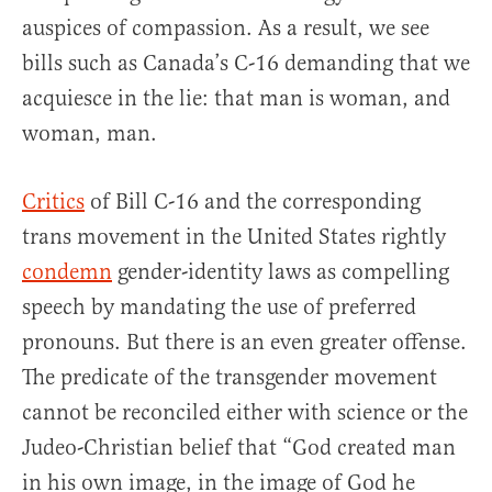
auspices of compassion. As a result, we see
bills such as Canada’s C-16 demanding that we
acquiesce in the lie: that man is woman, and
woman, man.
Critics
of Bill C-16 and the corresponding
trans movement in the United States rightly
condemn
gender-identity laws as compelling
speech by mandating the use of preferred
pronouns. But there is an even greater offense.
The predicate of the transgender movement
cannot be reconciled either with science or the
Judeo-Christian belief that “God created man
in his own image, in the image of God he