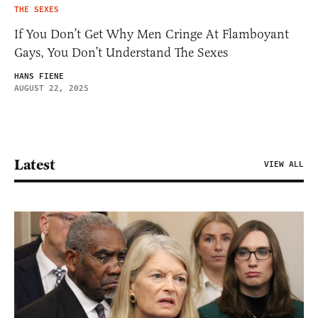
THE SEXES
If You Don’t Get Why Men Cringe At Flamboyant
Gays, You Don’t Understand The Sexes
HANS FIENE
AUGUST 22, 2025
Latest
VIEW ALL