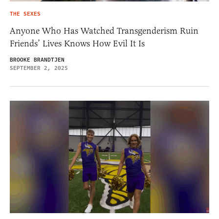
THE SEXES
Anyone Who Has Watched Transgenderism Ruin
Friends’ Lives Knows How Evil It Is
BROOKE BRANDTJEN
SEPTEMBER 2, 2025