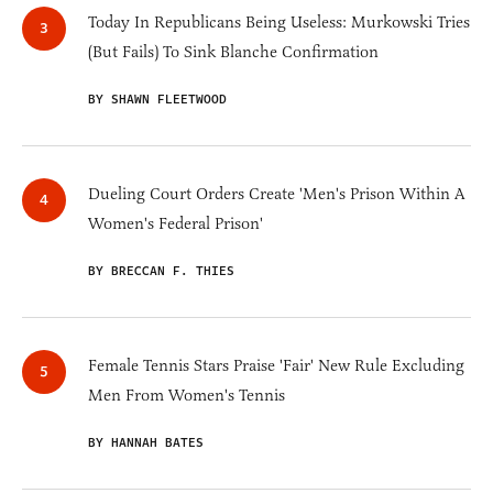
Today In Republicans Being Useless: Murkowski Tries
(But Fails) To Sink Blanche Confirmation
BY SHAWN FLEETWOOD
Dueling Court Orders Create 'Men's Prison Within A
Women's Federal Prison'
BY BRECCAN F. THIES
Female Tennis Stars Praise 'Fair' New Rule Excluding
Men From Women's Tennis
BY HANNAH BATES