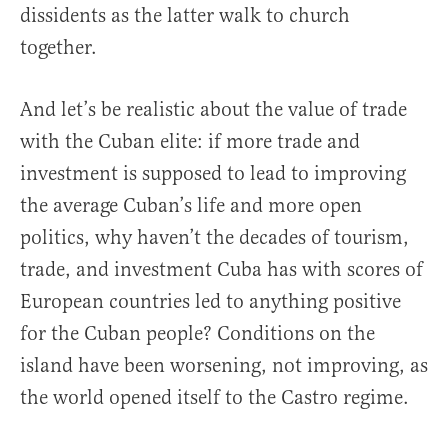
dissidents as the latter walk to church
together.
And let’s be realistic about the value of trade
with the Cuban elite: if more trade and
investment is supposed to lead to improving
the average Cuban’s life and more open
politics, why haven’t the decades of tourism,
trade, and investment Cuba has with scores of
European countries led to anything positive
for the Cuban people? Conditions on the
island have been worsening, not improving, as
the world opened itself to the Castro regime.