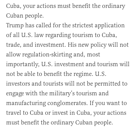
Cuba, your actions must benefit the ordinary
Cuban people.
Trump has called for the strictest application
of all U.S. law regarding tourism to Cuba,
trade, and investment. His new policy will not
allow regulation-skirting and, most
importantly, U.S. investment and tourism will
not be able to benefit the regime. U.S.
investors and tourists will not be permitted to
engage with the military’s tourism and
manufacturing conglomerates. If you want to
travel to Cuba or invest in Cuba, your actions
must benefit the ordinary Cuban people.