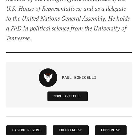
U.S. House of Representatives; and as a delegate
to the United Nations General Assembly. He holds
a PhD in political science from the University of
Tennessee.
PAUL BONICELLI
MORE ARTICLES
CASTRO REGIME
COLONIALISM
COMMUNISM