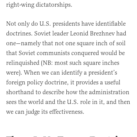
right-wing dictatorships.
Not only do U.S. presidents have identifiable
doctrines. Soviet leader Leonid Brezhnev had
one—namely that not one square inch of soil
that Soviet communists conquered would be
relinquished (NB: most such square inches
were). When we can identify a president’s
foreign policy doctrine, it provides a useful
shorthand to describe how the administration
sees the world and the U.S. role in it, and then
we can judge its effectiveness.