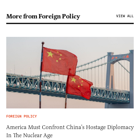
More from Foreign Policy
VIEW ALL
FOREIGN POLICY
America Must Confront China’s Hostage Diplomacy
In The Nuclear Age