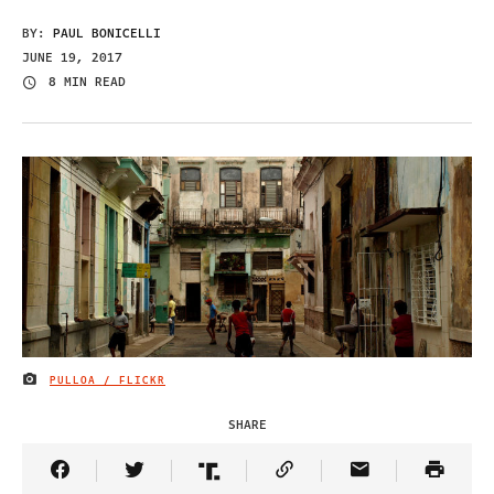
BY:
PAUL BONICELLI
JUNE 19, 2017
8 MIN READ
PULLOA / FLICKR
IMAGE CREDIT
SHARE
Share Article on Facebook
Share Article on Twitter
Share Article on Truth Social
Copy Article Link
Share Article 