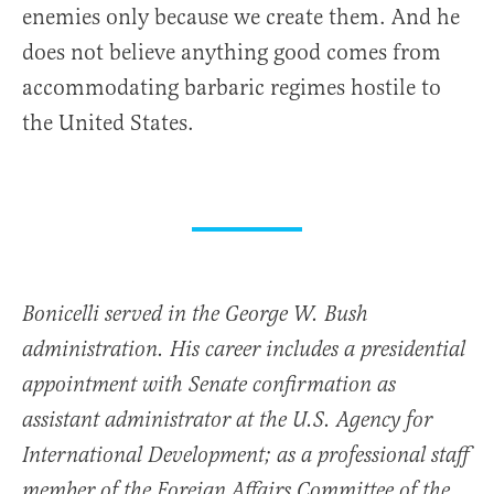
enemies only because we create them. And he
does not believe anything good comes from
accommodating barbaric regimes hostile to
the United States.
Bonicelli served in the George W. Bush
administration. His career includes a presidential
appointment with Senate confirmation as
assistant administrator at the U.S. Agency for
International Development; as a professional staff
member of the Foreign Affairs Committee of the