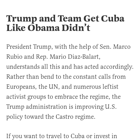
Trump and Team Get Cuba
Like Obama Didn’t
President Trump, with the help of Sen. Marco
Rubio and Rep. Mario Diaz-Balart,
understands all this and has acted accordingly.
Rather than bend to the constant calls from
Europeans, the UN, and numerous leftist
activist groups to embrace the regime, the
Trump administration is improving U.S.
policy toward the Castro regime.
If you want to travel to Cuba or invest in