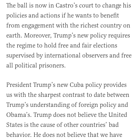
The ball is now in Castro’s court to change his
policies and actions if he wants to benefit
from engagement with the richest country on
earth. Moreover, Trump’s new policy requires
the regime to hold free and fair elections
supervised by international observers and free
all political prisoners.
President Trump’s new Cuba policy provides
us with the sharpest contrast to date between
Trump’s understanding of foreign policy and
Obama’s. Trump does not believe the United
States is the cause of other countries’ bad
behavior. He does not believe that we have