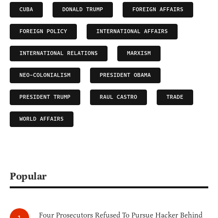
CUBA
DONALD TRUMP
FOREIGN AFFAIRS
FOREIGN POLICY
INTERNATIONAL AFFAIRS
INTERNATIONAL RELATIONS
MARXISM
NEO-COLONIALISM
PRESIDENT OBAMA
PRESIDENT TRUMP
RAUL CASTRO
TRADE
WORLD AFFAIRS
Popular
Four Prosecutors Refused To Pursue Hacker Behind