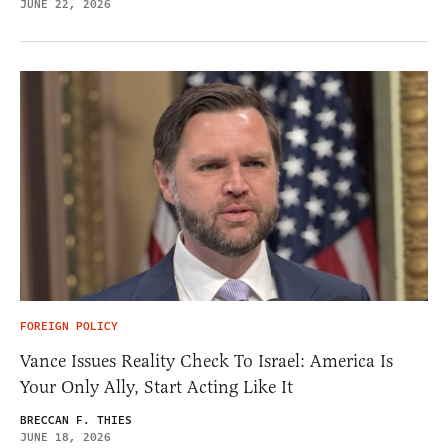
JUNE 22, 2026
FOREIGN POLICY
Vance Issues Reality Check To Israel: America Is
Your Only Ally, Start Acting Like It
BRECCAN F. THIES
JUNE 18, 2026