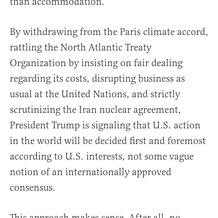
than accommodation.
By withdrawing from the Paris climate accord,
rattling the North Atlantic Treaty
Organization by insisting on fair dealing
regarding its costs, disrupting business as
usual at the United Nations, and strictly
scrutinizing the Iran nuclear agreement,
President Trump is signaling that U.S. action
in the world will be decided first and foremost
according to U.S. interests, not some vague
notion of an internationally approved
consensus.
This approach makes sense. After all, no