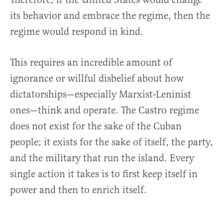
its behavior and embrace the regime, then the
regime would respond in kind.
This requires an incredible amount of
ignorance or willful disbelief about how
dictatorships—especially Marxist-Leninist
ones—think and operate. The Castro regime
does not exist for the sake of the Cuban
people; it exists for the sake of itself, the party,
and the military that run the island. Every
single action it takes is to first keep itself in
power and then to enrich itself.