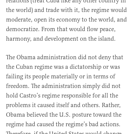
relations (treat Cuba like any other country in
the world) and trade with it, the regime would
moderate, open its economy to the world, and
democratize. From that would flow peace,
harmony, and development on the island.
The Obama administration did not deny that
the Cuban regime was a dictatorship or was
failing its people materially or in terms of
freedom. The administration simply did not
hold Castro’s regime responsible for all the
problems it caused itself and others. Rather,
Obama believed the U.S. posture toward the
regime had caused the regime’s bad actions.
Therefore, if the United States would change