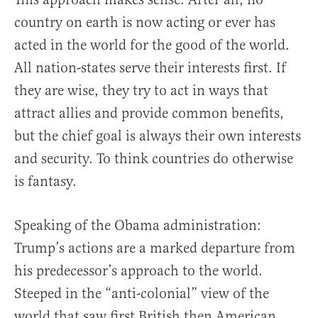
country on earth is now acting or ever has
acted in the world for the good of the world.
All nation-states serve their interests first. If
they are wise, they try to act in ways that
attract allies and provide common benefits,
but the chief goal is always their own interests
and security. To think countries do otherwise
is fantasy.
Speaking of the Obama administration:
Trump’s actions are a marked departure from
his predecessor’s approach to the world.
Steeped in the “anti-colonial” view of the
world that saw first British then American