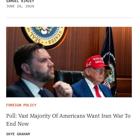
SAMUEL KIMZEY
JUNE 26, 2026
FOREIGN POLICY
Poll: Vast Majority Of Americans Want Iran War To
End Now
SKYE GRAHAM