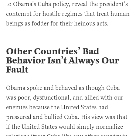
to Obama’s Cuba policy, reveal the president’s
contempt for hostile regimes that treat human
beings as fodder for their heinous acts.
Other Countries’ Bad
Behavior Isn’t Always Our
Fault
Obama spoke and behaved as though Cuba
was poor, dysfunctional, and allied with our
enemies because the United States had
pressured and bullied Cuba. His view was that
if the United States would simply normalize