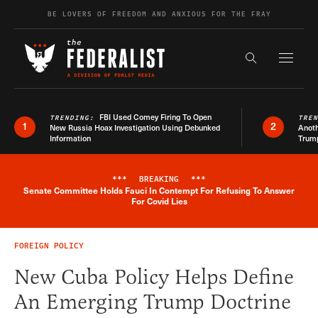
Skip to content
BE LOVERS OF FREEDOM AND ANXIOUS FOR THE FRAY
Exapnd F
Search the s
FBI Used Comey Firing To Open
TRENDING:
TRE
1
2
New Russia Hoax Investigation Using Debunked
Anoth
Information
Trum
***
BREAKING
***
Senate Committee Holds Fauci In Contempt For Refusing To Answer
Breaking News Alert
For Covid Lies
FOREIGN POLICY
New Cuba Policy Helps Define
An Emerging Trump Doctrine