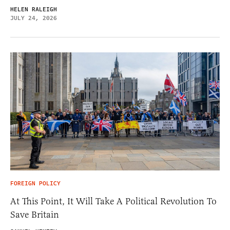
HELEN RALEIGH
JULY 24, 2026
FOREIGN POLICY
At This Point, It Will Take A Political Revolution To
Save Britain