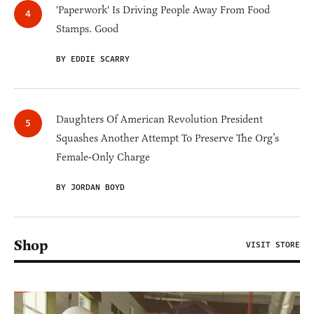
'Paperwork' Is Driving People Away From Food
Stamps. Good
BY EDDIE SCARRY
Daughters Of American Revolution President
Squashes Another Attempt To Preserve The Org’s
Female-Only Charge
BY JORDAN BOYD
Shop
VISIT STORE