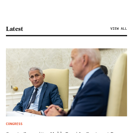
Latest
VIEW ALL
CONGRESS