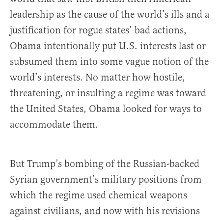
leadership as the cause of the world’s ills and a
justification for rogue states’ bad actions,
Obama intentionally put U.S. interests last or
subsumed them into some vague notion of the
world’s interests. No matter how hostile,
threatening, or insulting a regime was toward
the United States, Obama looked for ways to
accommodate them.
But Trump’s bombing of the Russian-backed
Syrian government’s military positions from
which the regime used chemical weapons
against civilians, and now with his revisions