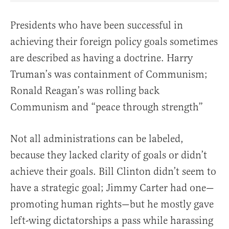
Presidents who have been successful in
achieving their foreign policy goals sometimes
are described as having a doctrine. Harry
Truman’s was containment of Communism;
Ronald Reagan’s was rolling back
Communism and “peace through strength”
Not all administrations can be labeled,
because they lacked clarity of goals or didn’t
achieve their goals. Bill Clinton didn’t seem to
have a strategic goal; Jimmy Carter had one—
promoting human rights—but he mostly gave
left-wing dictatorships a pass while harassing