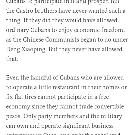
Cubans to participate in it and prosper. But
the Castro brothers have never wanted such a
thing. If they did they would have allowed
ordinary Cubans to enjoy economic freedom,
as the Chinese Communists began to do under
Deng Xiaoping. But they never have allowed
that.
Even the handful of Cubans who are allowed
to operate a little restaurant in their homes or
fix flat tires cannot participate in a free
economy since they cannot trade convertible
pesos. Only party members and the military
can own and operate significant business