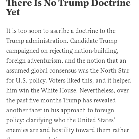
There Is No Trump Doctrine
Yet
It is too soon to ascribe a doctrine to the
Trump administration. Candidate Trump
campaigned on rejecting nation-building,
foreign adventurism, and the notion that an
assumed global consensus was the North Star
for U.S. policy. Voters liked this, and it helped
him win the White House. Nevertheless, over
the past five months Trump has revealed
another facet in his approach to foreign
policy: clarifying who the United States’
enemies are and hostility toward them rather