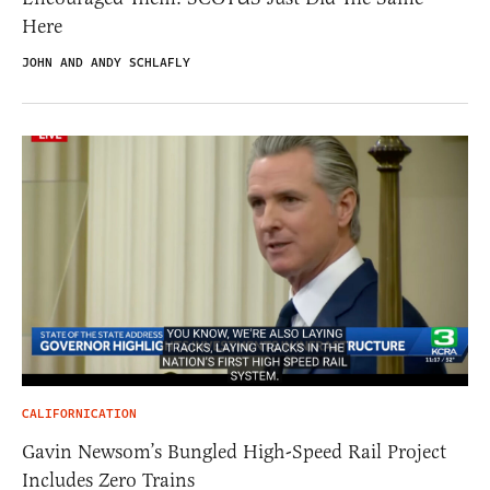
Here
JOHN AND ANDY SCHLAFLY
CALIFORNICATION
Gavin Newsom’s Bungled High-Speed Rail Project
Includes Zero Trains