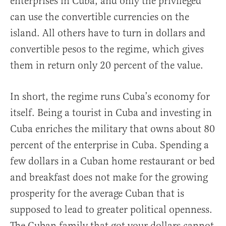
enterprises in Cuba, and only the privileged
can use the convertible currencies on the
island. All others have to turn in dollars and
convertible pesos to the regime, which gives
them in return only 20 percent of the value.
In short, the regime runs Cuba’s economy for
itself. Being a tourist in Cuba and investing in
Cuba enriches the military that owns about 80
percent of the enterprise in Cuba. Spending a
few dollars in a Cuban home restaurant or bed
and breakfast does not make for the growing
prosperity for the average Cuban that is
supposed to lead to greater political openness.
The Cuban family that got your dollars cannot