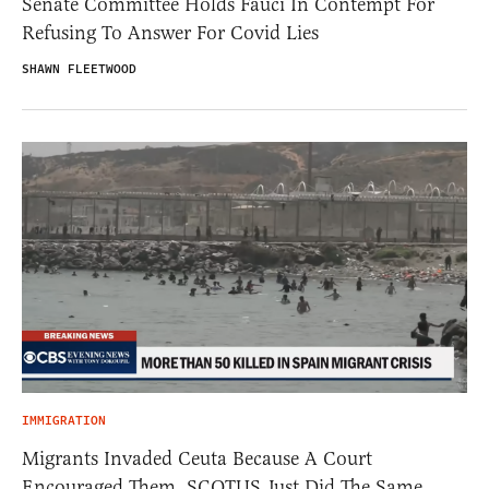
Senate Committee Holds Fauci In Contempt For
Refusing To Answer For Covid Lies
SHAWN FLEETWOOD
IMMIGRATION
Migrants Invaded Ceuta Because A Court
Encouraged Them. SCOTUS Just Did The Same