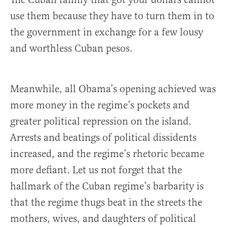
use them because they have to turn them in to
the government in exchange for a few lousy
and worthless Cuban pesos.
Meanwhile, all Obama’s opening achieved was
more money in the regime’s pockets and
greater political repression on the island.
Arrests and beatings of political dissidents
increased, and the regime’s rhetoric became
more defiant. Let us not forget that the
hallmark of the Cuban regime’s barbarity is
that the regime thugs beat in the streets the
mothers, wives, and daughters of political