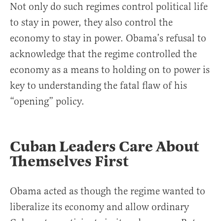
Not only do such regimes control political life
to stay in power, they also control the
economy to stay in power. Obama’s refusal to
acknowledge that the regime controlled the
economy as a means to holding on to power is
key to understanding the fatal flaw of his
“opening” policy.
Cuban Leaders Care About
Themselves First
Obama acted as though the regime wanted to
liberalize its economy and allow ordinary