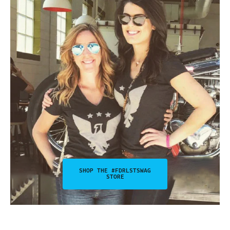
SHOP THE #FDRLSTSWAG
STORE