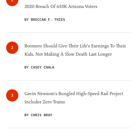
2020 Breach Of 633K Arizona Voters
BY BRECCAN F. THIES
Boomers Should Give Their Life's Earnings To Their
Kids, Not Making A Slow Death Last Longer
BY CASEY CHALK
Gavin Newsom's Bungled High-Speed Rail Project
Includes Zero Trains
BY CHRIS BRAY