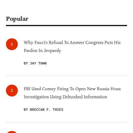
Popular
Why Fauci's Refusal To Answer Congress Puts His
Pardon In Jeopardy
BY JAY TOWN
FBI Used Comey Firing To Open New Russia Hoax
Investigation Using Debunked Information
BY BRECCAN F. THIES