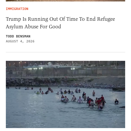
IMMIGRATION
Trump Is Running Out Of Time To End Refugee
Asylum Abuse For Good
TODD BENSMAN
AUGUST 4, 2026