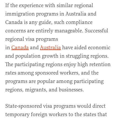
If the experience with similar regional
immigration programs in Australia and
Canada is any guide, such compliance
concerns are entirely manageable. Successful
regional visa programs
in
Canada
and
Australia
have aided economic
and population growth in struggling regions.
The participating regions enjoy high retention
rates among sponsored workers, and the
programs are popular among participating
regions, migrants, and businesses.
State-sponsored visa programs would direct
temporary foreign workers to the states that