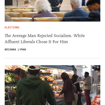
ELECTIONS
The Average Man Rejected Socialism. White
Affluent Liberals Chose It For Him
BRIANNA LYMAN