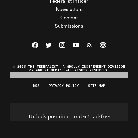
Federalist Insider
Newsletters
Contact
Submissions
Visit The Federalist on Facebook
Visit The Federalist on Twitter
Visit The Federalist on Instagram
Watch The Federalist on Y
View The Federalist R
Listen to The Fe
© 2026 THE FEDERALIST, A WHOLLY INDEPENDENT DIVISION
OF FDRLST MEDIA. ALL RIGHTS RESERVED.
RSS
PRIVACY POLICY
SITE MAP
Unlock premium content, ad-free
browsing, and access to comments for
just $4/month.