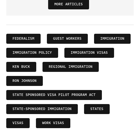
MORE ARTICLES
FEDERALISM
GUEST WORKERS
IMMIGRATION
IMMIGRATION POLICY
IMMIGRATION VISAS
KEN BUCK
REGIONAL IMMIGRATION
RON JOHNSON
STATE SPONSORED VISA PILOT PROGRAM ACT
STATE-SPONSORED IMMIGRATION
STATES
VISAS
WORK VISAS