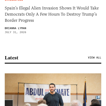
Spain’s Illegal Alien Invasion Shows It Would Take
Democrats Only A Few Hours To Destroy Trump’s
Border Progress
BRIANNA LYMAN
JULY 31, 2026
Latest
VIEW ALL