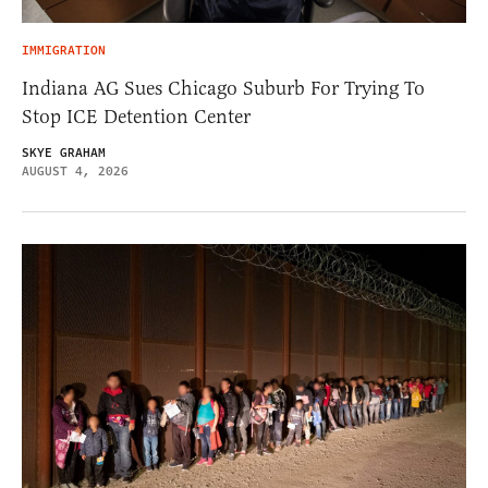
IMMIGRATION
Indiana AG Sues Chicago Suburb For Trying To
Stop ICE Detention Center
SKYE GRAHAM
AUGUST 4, 2026