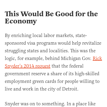
This Would Be Good for the
Economy
By enriching local labor markets, state-
sponsored visa programs would help revitalize
struggling states and localities. This was the
logic, for example, behind Michigan Gov.
Rick
Snyder’s 2014 request
that the federal
government reserve a share of its high-skilled
employment green cards for people willing to
live and work in the city of Detroit.
Snyder was on to something. In a place like