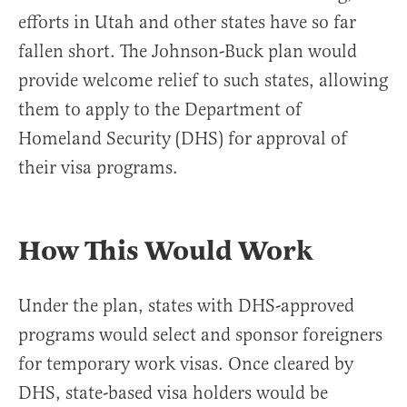
efforts in Utah and other states have so far
fallen short. The Johnson-Buck plan would
provide welcome relief to such states, allowing
them to apply to the Department of
Homeland Security (DHS) for approval of
their visa programs.
How This Would Work
Under the plan, states with DHS-approved
programs would select and sponsor foreigners
for temporary work visas. Once cleared by
DHS, state-based visa holders would be