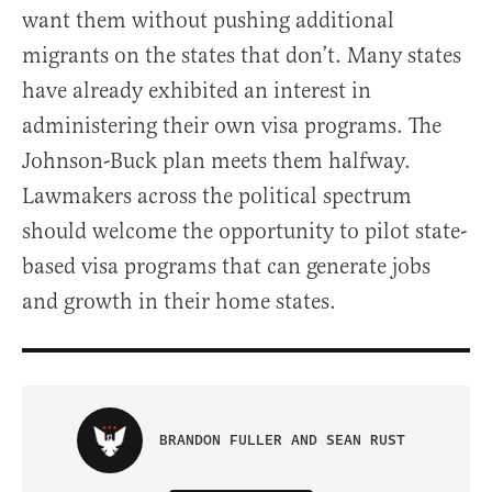
want them without pushing additional
migrants on the states that don’t. Many states
have already exhibited an interest in
administering their own visa programs. The
Johnson-Buck plan meets them halfway.
Lawmakers across the political spectrum
should welcome the opportunity to pilot state-
based visa programs that can generate jobs
and growth in their home states.
BRANDON FULLER AND SEAN RUST