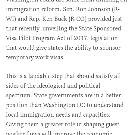
immigration reform. Sen. Ron Johnson (R-
WI) and Rep. Ken Buck (R-CO) provided just
that recently, unveiling the State Sponsored
Visa Pilot Program Act of 2017, legislation
that would give states the ability to sponsor
temporary work visas.
This is a laudable step that should satisfy all
sides of the ideological and political
spectrum. State governments are in a better
position than Washington DC to understand
local immigration needs and capacities.
Giving them a greater role in shaping guest
worker flows will improve the economic