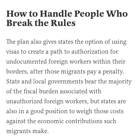
How to Handle People Who
Break the Rules
The plan also gives states the option of using
visas to create a path to authorization for
undocumented foreign workers within their
borders, after those migrants pay a penalty.
State and local governments bear the majority
of the fiscal burden associated with
unauthorized foreign workers, but states are
also in a good position to weigh those costs
against the economic contributions such
migrants make.