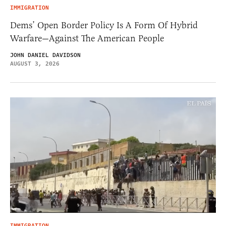
IMMIGRATION
Dems’ Open Border Policy Is A Form Of Hybrid
Warfare—Against The American People
JOHN DANIEL DAVIDSON
AUGUST 3, 2026
IMMIGRATION