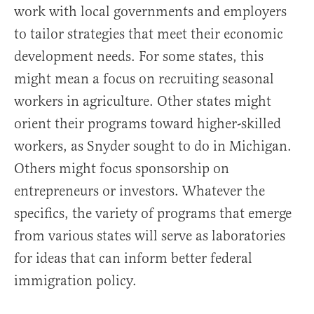
work with local governments and employers
to tailor strategies that meet their economic
development needs. For some states, this
might mean a focus on recruiting seasonal
workers in agriculture. Other states might
orient their programs toward higher-skilled
workers, as Snyder sought to do in Michigan.
Others might focus sponsorship on
entrepreneurs or investors. Whatever the
specifics, the variety of programs that emerge
from various states will serve as laboratories
for ideas that can inform better federal
immigration policy.