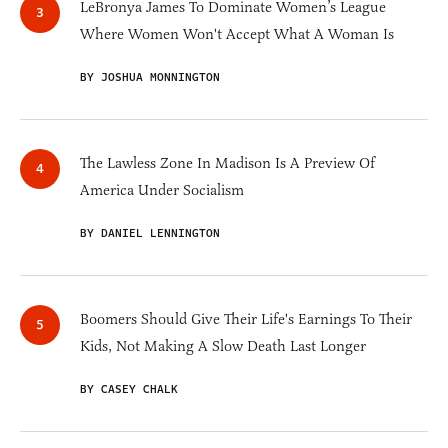
LeBronya James To Dominate Women’s League
Where Women Won't Accept What A Woman Is
BY JOSHUA MONNINGTON
The Lawless Zone In Madison Is A Preview Of
America Under Socialism
BY DANIEL LENNINGTON
Boomers Should Give Their Life's Earnings To Their
Kids, Not Making A Slow Death Last Longer
BY CASEY CHALK