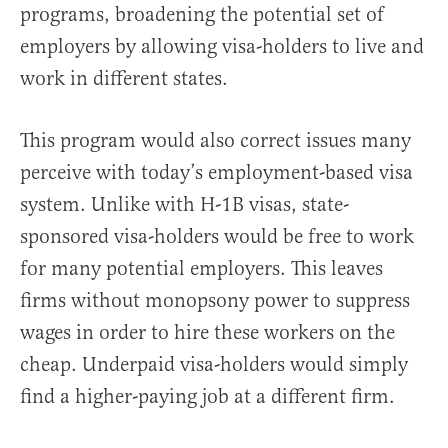
programs, broadening the potential set of
employers by allowing visa-holders to live and
work in different states.
This program would also correct issues many
perceive with today’s employment-based visa
system. Unlike with H-1B visas, state-
sponsored visa-holders would be free to work
for many potential employers. This leaves
firms without monopsony power to suppress
wages in order to hire these workers on the
cheap. Underpaid visa-holders would simply
find a higher-paying job at a different firm.