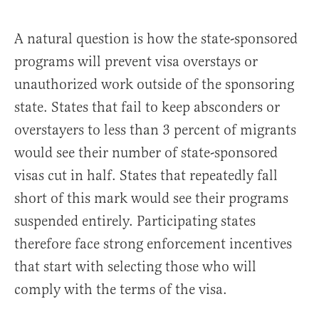
A natural question is how the state-sponsored
programs will prevent visa overstays or
unauthorized work outside of the sponsoring
state. States that fail to keep absconders or
overstayers to less than 3 percent of migrants
would see their number of state-sponsored
visas cut in half. States that repeatedly fall
short of this mark would see their programs
suspended entirely. Participating states
therefore face strong enforcement incentives
that start with selecting those who will
comply with the terms of the visa.