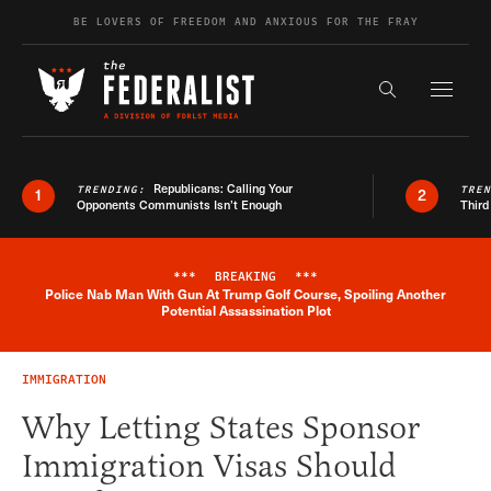
Skip to content
BE LOVERS OF FREEDOM AND ANXIOUS FOR THE FRAY
Exapnd F
Search the s
Republicans: Calling Your
TRENDING:
TRE
1
2
Opponents Communists Isn’t Enough
Third
***
BREAKING
***
Police Nab Man With Gun At Trump Golf Course, Spoiling Another
Breaking News Alert
Potential Assassination Plot
IMMIGRATION
Why Letting States Sponsor
Immigration Visas Should