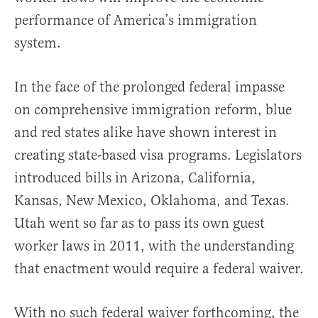
performance of America’s immigration
system.
In the face of the prolonged federal impasse
on comprehensive immigration reform, blue
and red states alike have shown interest in
creating state-based visa programs. Legislators
introduced bills in Arizona, California,
Kansas, New Mexico, Oklahoma, and Texas.
Utah went so far as to pass its own guest
worker laws in 2011, with the understanding
that enactment would require a federal waiver.
With no such federal waiver forthcoming, the