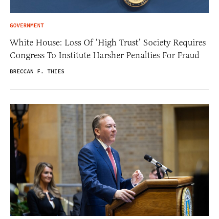
GOVERNMENT
White House: Loss Of ‘High Trust’ Society Requires
Congress To Institute Harsher Penalties For Fraud
BRECCAN F. THIES