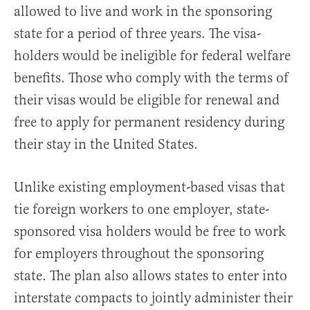
allowed to live and work in the sponsoring
state for a period of three years. The visa-
holders would be ineligible for federal welfare
benefits. Those who comply with the terms of
their visas would be eligible for renewal and
free to apply for permanent residency during
their stay in the United States.
Unlike existing employment-based visas that
tie foreign workers to one employer, state-
sponsored visa holders would be free to work
for employers throughout the sponsoring
state. The plan also allows states to enter into
interstate compacts to jointly administer their