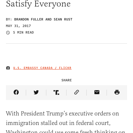
Satisfy Everyone
BY:
BRANDON FULLER AND SEAN RUST
MAY 31, 2017
5 MIN READ
U.S. EMBASSY CANADA / FLICKR
IMAGE CREDIT
SHARE
Share Article on Facebook
Share Article on Twitter
Share Article on Truth Social
Copy Article Link
Share Article 
With President Trump’s executive orders on
immigration stalled out in federal court,
Washington could use some fresh thinking on