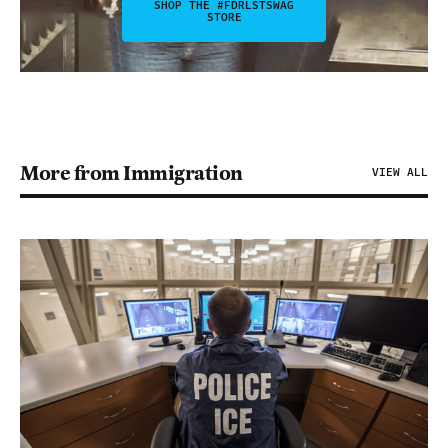
SHOP THE #FDRLSTSWAG
STORE
More from Immigration
VIEW ALL