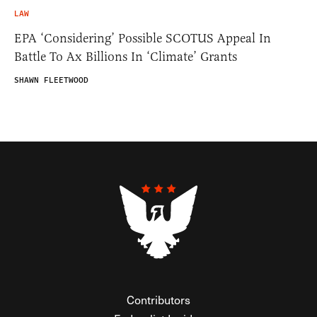
LAW
EPA ‘Considering’ Possible SCOTUS Appeal In
Battle To Ax Billions In ‘Climate’ Grants
SHAWN FLEETWOOD
Contributors