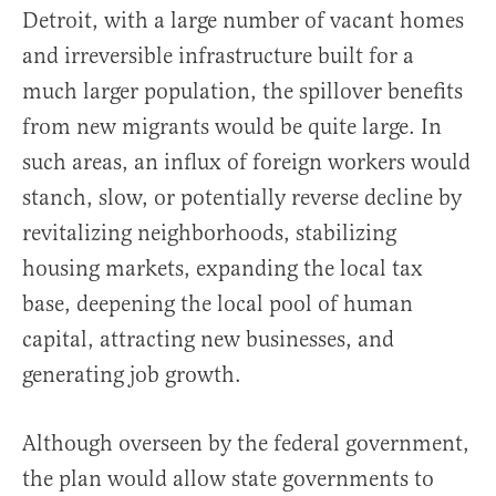
Detroit, with a large number of vacant homes
and irreversible infrastructure built for a
much larger population, the spillover benefits
from new migrants would be quite large. In
such areas, an influx of foreign workers would
stanch, slow, or potentially reverse decline by
revitalizing neighborhoods, stabilizing
housing markets, expanding the local tax
base, deepening the local pool of human
capital, attracting new businesses, and
generating job growth.
Although overseen by the federal government,
the plan would allow state governments to