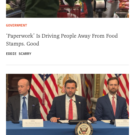
GOVERNMENT
‘Paperwork’ Is Driving People Away From Food
Stamps. Good
EDDIE SCARRY