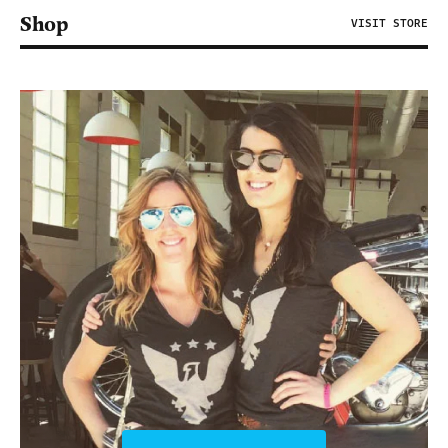
Shop
VISIT STORE