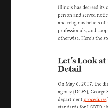
Illinois has decreed it
person and served notice
and religious beliefs of
professionals, and coop
otherwise. Here’s the st
Let’s Look at 
Detail
On May 6, 2017, the dire
agency (DCFS), George 
department
procedures
standards for LGBTQ chi