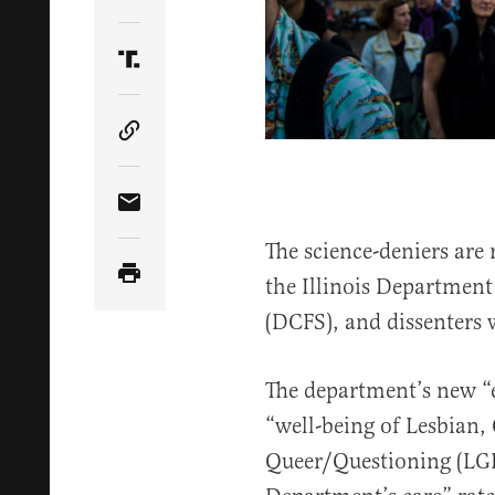
Share Article on Twitter
Share Article on Truth Social
Copy Article Link
Share Article via Email
The science-deniers ar
the Illinois Department
(DCFS), and dissenters w
The department’s new 
“well-being of Lesbian,
Queer/Questioning (LGB