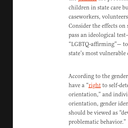
children in state care bu
caseworkers, volunteers,
Consider the effects on
pass an ideological test—
“LGBTQ-affirming”— to m
state’s most vulnerable 
According to the gender
have a “
right
to self-de
orientation,” and indiv
orientation, gender ide
should be viewed as “de
problematic behavior.” T