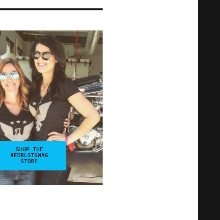
SHOP THE
#FDRLSTSWAG
STORE