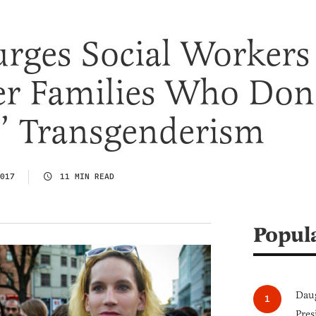
Purges Social Workers
er Families Who Don
te’ Transgenderism
017
11 MIN READ
Popul
Daug
Pres