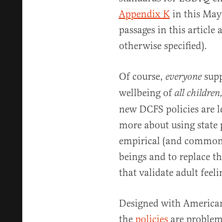
Appendix K
in this May
passages in this article
otherwise specified).
Of course,
supp
everyone
wellbeing of
all children
new DCFS policies are l
more about using state 
empirical (and common
beings and to replace t
that validate adult feel
Designed with American
the
policies
are problema