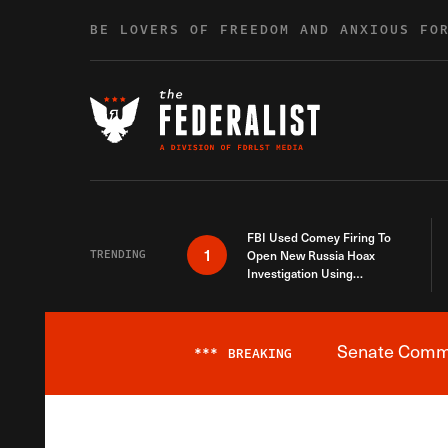
Skip to content
BE LOVERS OF FREEDOM AND ANXIOUS FO
FBI Used Comey Firing To
1
TRENDING
Open New Russia Hoax
Investigation Using
Debunked Information
Senate Commit
***
BREAKING