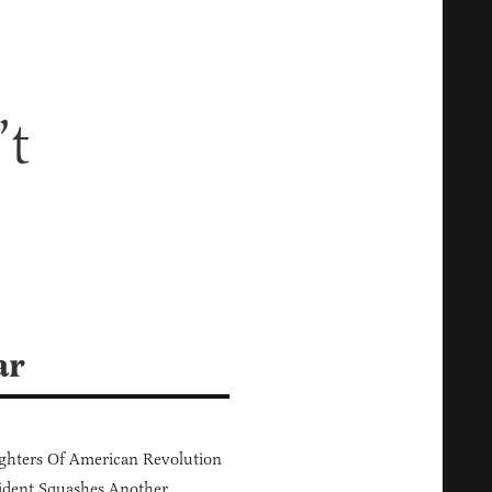
’t
ar
hters Of American Revolution
ident Squashes Another