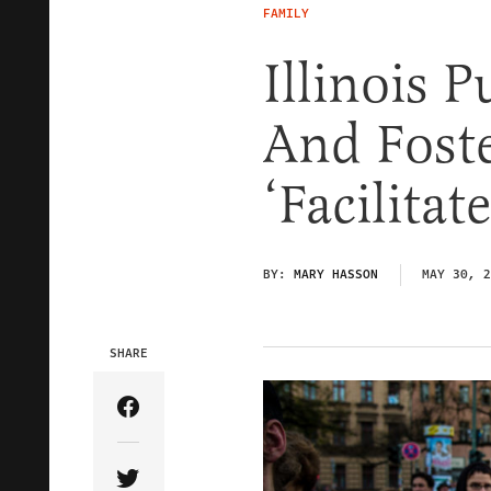
FAMILY
Illinois 
And Fost
‘Facilita
BY:
MARY HASSON
MAY 30, 2
SHARE
Share Article on Facebook