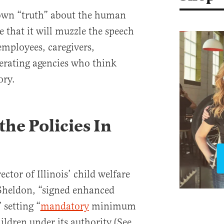
s own “truth” about the human
 that it will muzzle the speech
 employees, caregivers,
erating agencies who think
ory.
the Policies In
ctor of Illinois’ child welfare
Sheldon, “signed enhanced
” setting “
mandatory
minimum
ldren under its authority (See