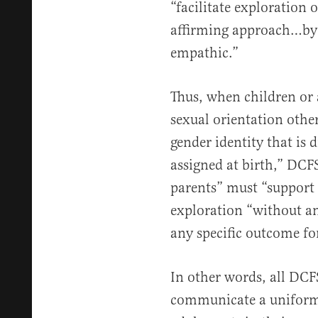
“facilitate exploration
affirming approach…by
empathic.”
Thus, when children or 
sexual orientation othe
gender identity that is 
assigned at birth,” DCFS
parents” must “support 
exploration “without any
any specific outcome for
In other words, all DCF
communicate a uniform 