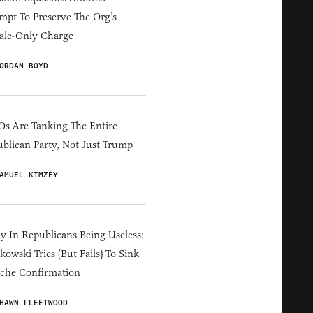
mpt To Preserve The Org’s
ale-Only Charge
ORDAN BOYD
s Are Tanking The Entire
blican Party, Not Just Trump
AMUEL KIMZEY
y In Republicans Being Useless:
owski Tries (But Fails) To Sink
che Confirmation
HAWN FLEETWOOD