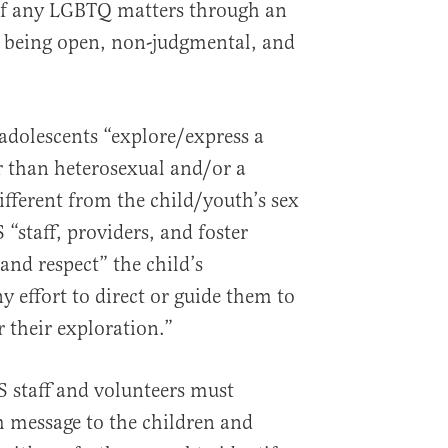
 of any LGBTQ matters through an
 being open, non-judgmental, and
adolescents “explore/express a
r than heterosexual and/or a
different from the child/youth’s sex
 “staff, providers, and foster
and respect” the child’s
 effort to direct or guide them to
 their exploration.”
S staff and volunteers must
message to the children and