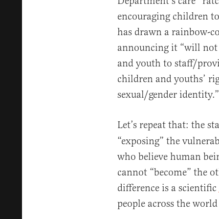
Department’s care” ratc
encouraging children t
has drawn a rainbow-col
announcing it “will not
and youth to staff/prov
children and youths’ rig
sexual/gender identity.”
Let’s repeat that: the sta
“exposing” the vulnerabl
who believe human bein
cannot “become” the ot
difference is a scientific
people across the world