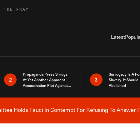
R THE FRAY
Latest
Popula
Propaganda Press Shrugs
Surrogacy Is A Fo
2
3
At Yet Another Apparent
Slavery. It Should
Assassination Plot Against
Abolished
Trump
tee Holds Fauci In Contempt For Refusing To Answer F
Breaking News Alert