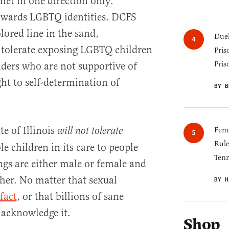
het in one direction only:
owards LGBTQ identities. DCFS
ored line in the sand,
Duel
 tolerate exposing LGBTQ children
Pris
Pris
iders who are not supportive of
ht to self-determination of
BY B
te of Illinois
will not tolerate
Fema
Rul
e children in its care to people
Tenn
gs are either male or female and
her. No matter that sexual
BY H
fact
, or that billions of sane
 acknowledge it.
Shop