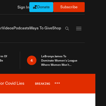
Donate
Subscribe
Sign In
Exapnd Full Navi
r
Videos
Podcasts
Ways To Give
Shop
Search the site
rm Of
LeBronya James To
4
 Be
Dominate Women’s League
Where Women Won’t
Accept What A Woman Is
or Covid Lies
BREAKING
***