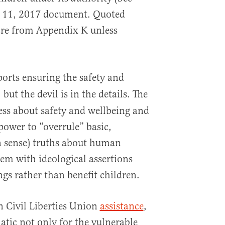
 11, 2017 document. Quoted
 are from Appendix K unless
orts ensuring the safety and
but the devil is in the details. The
,
ess about safety and wellbeing and
power to “overrule” basic,
 sense) truths about human
hem with ideological assertions
ings rather than benefit children.
 Civil Liberties Union
assistance
,
tic not only for the vulnerable