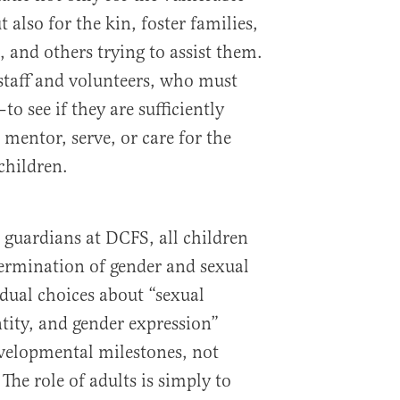
t also for the kin, foster families,
 and others trying to assist them.
 staff and volunteers, who must
to see if they are sufficiently
entor, serve, or care for the
children.
 guardians at DCFS, all children
termination of gender and sexual
idual choices about “sexual
ntity, and gender expression”
velopmental milestones, not
he role of adults is simply to