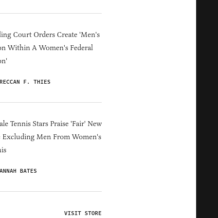
ing Court Orders Create 'Men's
on Within A Women's Federal
on'
RECCAN F. THIES
le Tennis Stars Praise 'Fair' New
e Excluding Men From Women's
is
ANNAH BATES
VISIT STORE