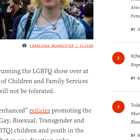
Atte
Fem
BY J
FRANZISKA NEUMEISTER / FLICKR
IMAGE CREDIT
RINO
Repu
e running the LGBTQ show over at
BY S
 of Children and Family Services
ill not be tolerated.
Toda
“enhanced”
policies
promoting the
Murk
 Gay, Bisexual, Transgender and
Blan
TQ) children and youth in the
BY S