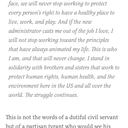
face, we will never stop working to protect
every person’s right to have a healthy place to
live, work, and play. And if the new
administrator casts me out of the job I love, I
will not stop working toward the principles
that have always animated my life. This is who
I am, and that will never change. I stand in
solidarity with brothers and sisters that work to
protect human rights, human health, and the
environment here in the US and all over the
world. The struggle continues.
This is not the words of a dutiful civil servant
but of a partisan tyrant who would see his