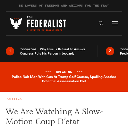
Skip to content
BE LOVERS OF FREEDOM AND ANXIOUS FOR THE FRAY
Exapnd F
Search the s
Why Fauci’s Refusal To Answer
TRENDING:
TRE
1
2
Congress Puts His Pardon In Jeopardy
Previ
***
BREAKING
***
Police Nab Man With Gun At Trump Golf Course, Spoiling Another
Breaking News Alert
Potential Assassination Plot
POLITICS
We Are Watching A Slow-
Motion Coup D’etat