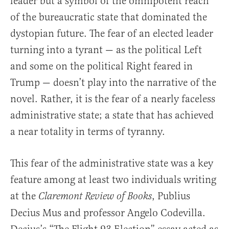
leader but a symbol of the omnipotent reach
of the bureaucratic state that dominated the
dystopian future. The fear of an elected leader
turning into a tyrant — as the political Left
and some on the political Right feared in
Trump — doesn’t play into the narrative of the
novel. Rather, it is the fear of a nearly faceless
administrative state; a state that has achieved
a near totality in terms of tyranny.
This fear of the administrative state was a key
feature among at least two individuals writing
at the
, Publius
Claremont Review of Books
Decius Mus and professor Angelo Codevilla.