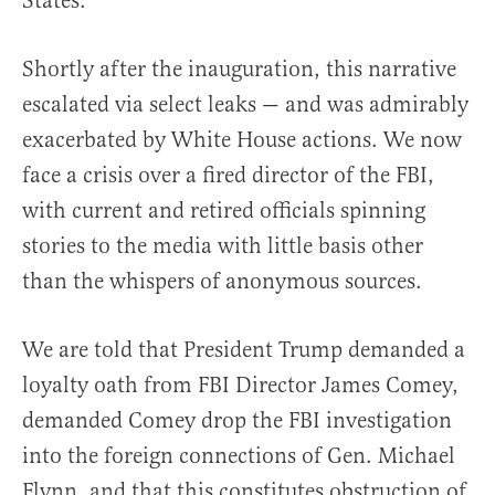
States.
Shortly after the inauguration, this narrative
escalated via select leaks — and was admirably
exacerbated by White House actions. We now
face a crisis over a fired director of the FBI,
with current and retired officials spinning
stories to the media with little basis other
than the whispers of anonymous sources.
We are told that President Trump demanded a
loyalty oath from FBI Director James Comey,
demanded Comey drop the FBI investigation
into the foreign connections of Gen. Michael
Flynn, and that this constitutes obstruction of