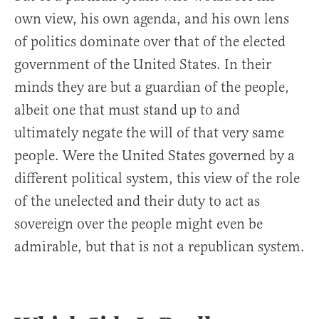
own view, his own agenda, and his own lens
of politics dominate over that of the elected
government of the United States. In their
minds they are but a guardian of the people,
albeit one that must stand up to and
ultimately negate the will of that very same
people. Were the United States governed by a
different political system, this view of the role
of the unelected and their duty to act as
sovereign over the people might even be
admirable, but that is not a republican system.