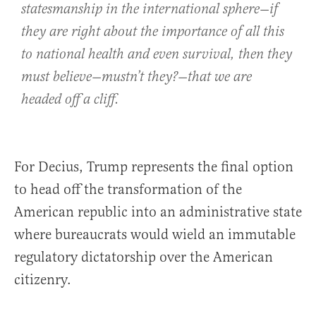
statesmanship in the international sphere—if
they are right about the importance of all this
to national health and even survival, then they
must believe—mustn’t they?—that we are
headed off a cliff.
For Decius, Trump represents the final option
to head off the transformation of the
American republic into an administrative state
where bureaucrats would wield an immutable
regulatory dictatorship over the American
citizenry.