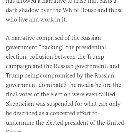
has allowed a narrative to arise that casts a
dark shadow over the White House and those
who live and work in it.
A narrative comprised of the Russian
government “hacking” the presidential
election, collusion between the Trump
campaign and the Russian government, and
Trump being compromised by the Russian
government dominated the media before the
final votes of the election were even tallied.
Skepticism was suspended for what can only
be described as a concerted effort to
undermine the elected president of the United