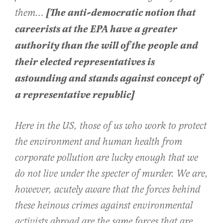
[The anti-democratic notion that
them…
careerists at the EPA have a greater
authority than the will of the people and
their elected representatives is
astounding and stands against concept of
a representative republic]
Here in the US, those of us who work to protect
the environment and human health from
corporate pollution are lucky enough that we
do not live under the specter of murder. We are,
however, acutely aware that the forces behind
these heinous crimes against environmental
activists abroad are the same forces that are