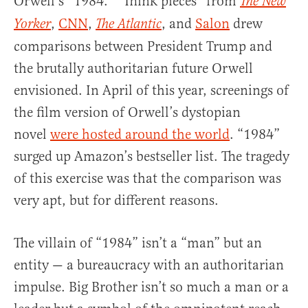
Orwell’s “1984.” “Think pieces” from
The New
,
CNN
,
, and
Salon
drew
Yorker
The Atlantic
comparisons between President Trump and
the brutally authoritarian future Orwell
envisioned. In April of this year, screenings of
the film version of Orwell’s dystopian
novel
were hosted around the world
. “1984”
surged up Amazon’s bestseller list. The tragedy
of this exercise was that the comparison was
very apt, but for different reasons.
The villain of “1984” isn’t a “man” but an
entity — a bureaucracy with an authoritarian
impulse. Big Brother isn’t so much a man or a