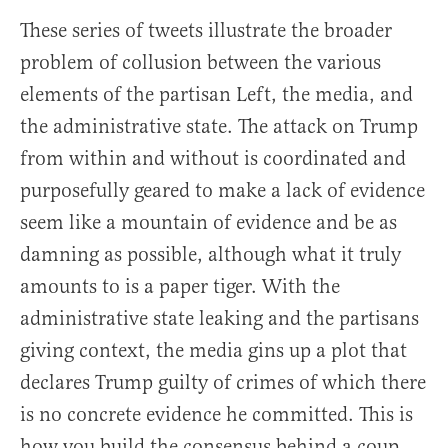
These series of tweets illustrate the broader
problem of collusion between the various
elements of the partisan Left, the media, and
the administrative state. The attack on Trump
from within and without is coordinated and
purposefully geared to make a lack of evidence
seem like a mountain of evidence and be as
damning as possible, although what it truly
amounts to is a paper tiger. With the
administrative state leaking and the partisans
giving context, the media gins up a plot that
declares Trump guilty of crimes of which there
is no concrete evidence he committed. This is
how you build the consensus behind a coup