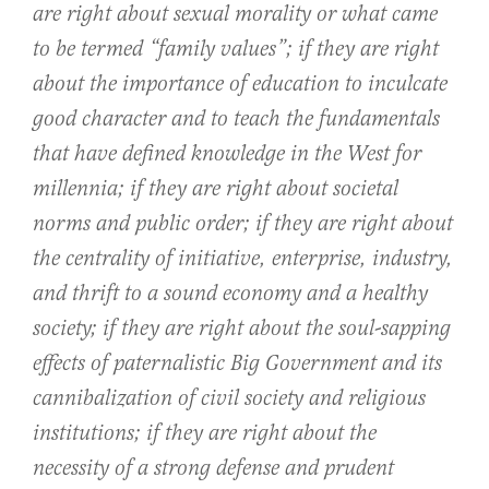
are right about sexual morality or what came
to be termed “family values”; if they are right
about the importance of education to inculcate
good character and to teach the fundamentals
that have defined knowledge in the West for
millennia; if they are right about societal
norms and public order; if they are right about
the centrality of initiative, enterprise, industry,
and thrift to a sound economy and a healthy
society; if they are right about the soul-sapping
effects of paternalistic Big Government and its
cannibalization of civil society and religious
institutions; if they are right about the
necessity of a strong defense and prudent