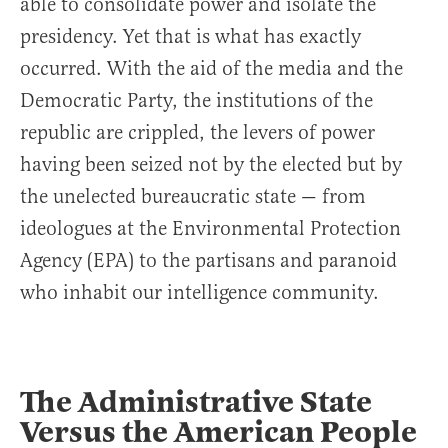
able to consolidate power and isolate the
presidency. Yet that is what has exactly
occurred. With the aid of the media and the
Democratic Party, the institutions of the
republic are crippled, the levers of power
having been seized not by the elected but by
the unelected bureaucratic state — from
ideologues at the Environmental Protection
Agency (EPA) to the partisans and paranoid
who inhabit our intelligence community.
The Administrative State
Versus the American People