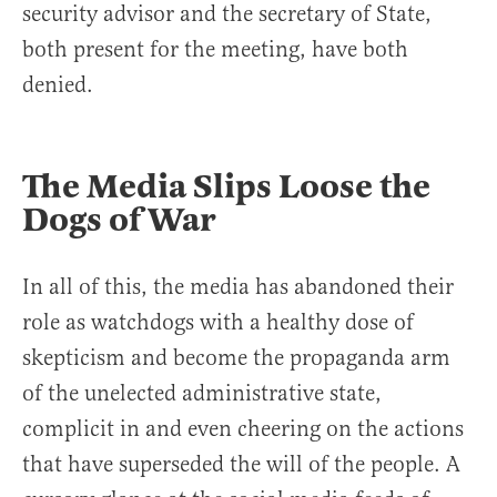
security advisor and the secretary of State,
both present for the meeting, have both
denied.
The Media Slips Loose the
Dogs of War
In all of this, the media has abandoned their
role as watchdogs with a healthy dose of
skepticism and become the propaganda arm
of the unelected administrative state,
complicit in and even cheering on the actions
that have superseded the will of the people. A