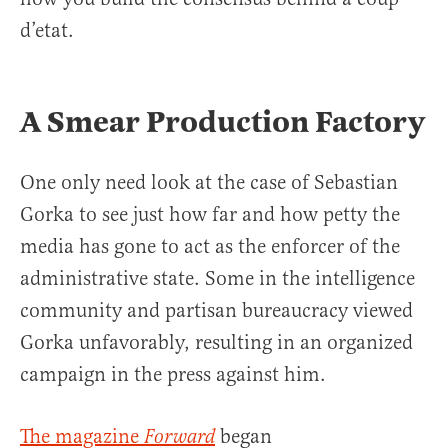
d’etat.
A Smear Production Factory
One only need look at the case of Sebastian
Gorka to see just how far and how petty the
media has gone to act as the enforcer of the
administrative state. Some in the intelligence
community and partisan bureaucracy viewed
Gorka unfavorably, resulting in an organized
campaign in the press against him.
The magazine
began
Forward