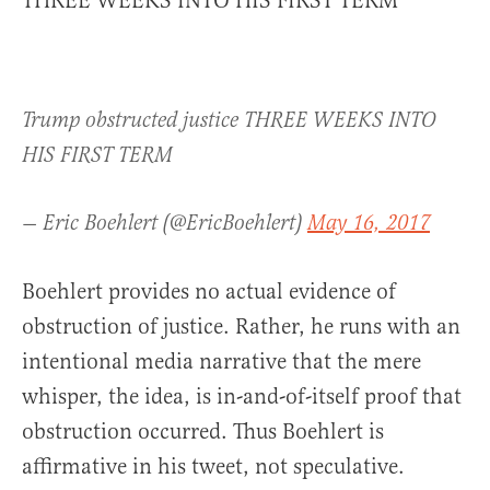
THREE WEEKS INTO HIS FIRST TERM”
Trump obstructed justice THREE WEEKS INTO
HIS FIRST TERM
— Eric Boehlert (@EricBoehlert)
May 16, 2017
Boehlert provides no actual evidence of
obstruction of justice. Rather, he runs with an
intentional media narrative that the mere
whisper, the idea, is in-and-of-itself proof that
obstruction occurred. Thus Boehlert is
affirmative in his tweet, not speculative.