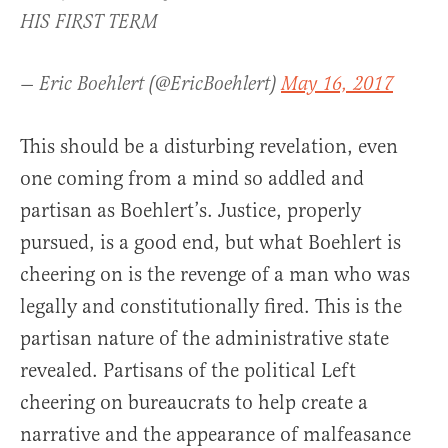
HIS FIRST TERM
— Eric Boehlert (@EricBoehlert)
May 16, 2017
This should be a disturbing revelation, even
one coming from a mind so addled and
partisan as Boehlert’s. Justice, properly
pursued, is a good end, but what Boehlert is
cheering on is the revenge of a man who was
legally and constitutionally fired. This is the
partisan nature of the administrative state
revealed. Partisans of the political Left
cheering on bureaucrats to help create a
narrative and the appearance of malfeasance