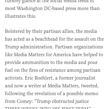
cursory glance at the social media feeds of
most Washington DC-based press more than
illustrates this.
Bolstered by their partisan allies, the media
has acted as a beachhead for the assault on the
Trump administration. Partisan organizations
like Media Matters for America have helped to
provide ammunition to the media and pour
fuel on the fires of resistance among partisan
activists. Eric Boehlert, a former journalist
and now a writer at Media Matters, tweeted,
following the revelation of a possible memo
from Comey: “Trump obstructed justice