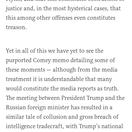
justice and, in the most hysterical cases, that
this among other offenses even constitutes
treason.
Yet in all of this we have yet to see the
purported Comey memo detailing some of
these moments — although from the media
treatment it is understandable that many
would constitute the media reports as truth.
The meeting between President Trump and the
Russian foreign minister has resulted in a
similar tale of collusion and gross breach of
intelligence tradecraft, with Trump’s national