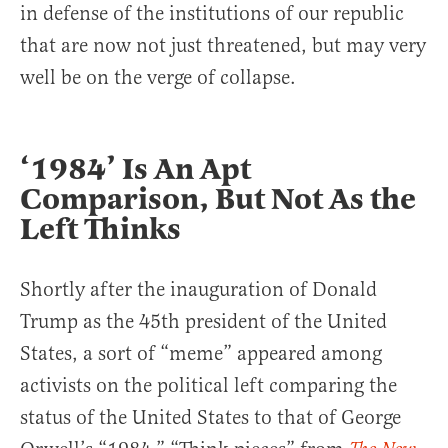
in defense of the institutions of our republic
that are now not just threatened, but may very
well be on the verge of collapse.
‘1984’ Is An Apt
Comparison, But Not As the
Left Thinks
Shortly after the inauguration of Donald
Trump as the 45th president of the United
States, a sort of “meme” appeared among
activists on the political left comparing the
status of the United States to that of George