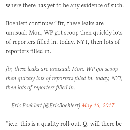
where there has yet to be any evidence of such.
Boehlert continues:“ftr, these leaks are
unusual: Mon, WP got scoop then quickly lots
of reporters filled in. today, NYT, then lots of
reporters filled in.”
ftr, these leaks are unusual: Mon, WP got scoop
then quickly lots of reporters filled in. today, NYT,
then lots of reporters filled in.
— Eric Boehlert (@EricBoehlert)
May 16, 2017
“ie.e. this is a quality roll-out. Q: will there be