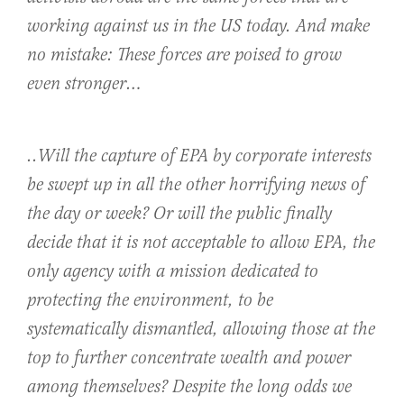
working against us in the US today. And make
no mistake: These forces are poised to grow
even stronger…
..Will the capture of EPA by corporate interests
be swept up in all the other horrifying news of
the day or week? Or will the public finally
decide that it is not acceptable to allow EPA, the
only agency with a mission dedicated to
protecting the environment, to be
systematically dismantled, allowing those at the
top to further concentrate wealth and power
among themselves? Despite the long odds we