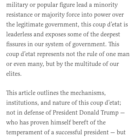
military or popular figure lead a minority
resistance or majority force into power over
the legitimate government, this coup d’etat is
leaderless and exposes some of the deepest
fissures in our system of government. This
coup d’etat represents not the rule of one man
or even many, but by the multitude of our
elites.
This article outlines the mechanisms,
institutions, and nature of this coup d’etat;
not in defense of President Donald Trump —
who has proven himself bereft of the
temperament of a successful president — but