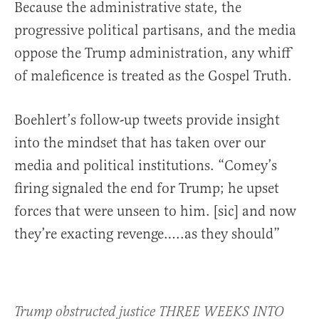
Because the administrative state, the
progressive political partisans, and the media
oppose the Trump administration, any whiff
of maleficence is treated as the Gospel Truth.
Boehlert’s follow-up tweets provide insight
into the mindset that has taken over our
media and political institutions. “Comey’s
firing signaled the end for Trump; he upset
forces that were unseen to him. [sic] and now
they’re exacting revenge…..as they should”
Trump obstructed justice THREE WEEKS INTO