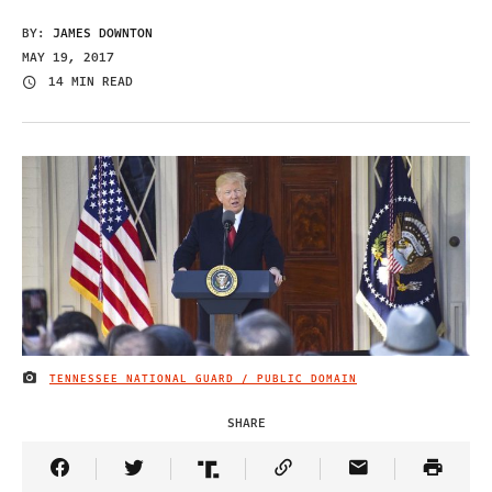
BY:
JAMES DOWNTON
MAY 19, 2017
14 MIN READ
TENNESSEE NATIONAL GUARD / PUBLIC DOMAIN
IMAGE CREDIT
SHARE
Share Article on Facebook
Share Article on Twitter
Share Article on Truth Social
Copy Article Link
Share Article 