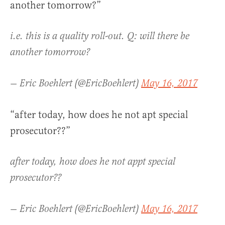
another tomorrow?”
i.e. this is a quality roll-out. Q: will there be
another tomorrow?
— Eric Boehlert (@EricBoehlert)
May 16, 2017
“after today, how does he not apt special
prosecutor??”
after today, how does he not appt special
prosecutor??
— Eric Boehlert (@EricBoehlert)
May 16, 2017