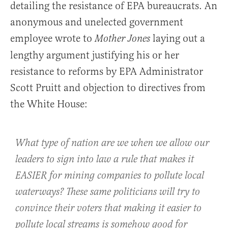
detailing the resistance of EPA bureaucrats. An
anonymous and unelected government
employee wrote to
laying out a
Mother Jones
lengthy argument justifying his or her
resistance to reforms by EPA Administrator
Scott Pruitt and objection to directives from
the White House:
What type of nation are we when we allow our
leaders to sign into law a rule that makes it
EASIER for mining companies to pollute local
waterways? These same politicians will try to
convince their voters that making it easier to
pollute local streams is somehow good for