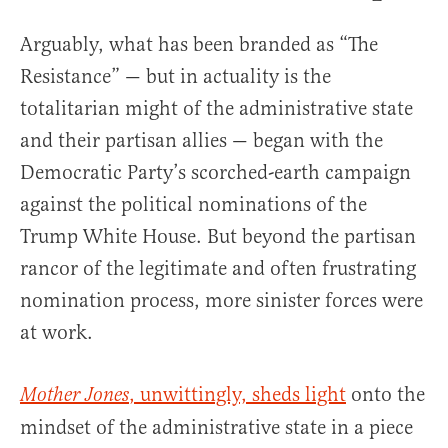
Arguably, what has been branded as “The
Resistance” — but in actuality is the
totalitarian might of the administrative state
and their partisan allies — began with the
Democratic Party’s scorched-earth campaign
against the political nominations of the
Trump White House. But beyond the partisan
rancor of the legitimate and often frustrating
nomination process, more sinister forces were
at work.
, unwittingly, sheds light
onto the
Mother Jones
mindset of the administrative state in a piece