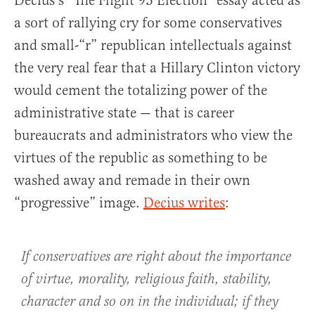
Decius’s “The Flight 93 Election” essay acted as
a sort of rallying cry for some conservatives
and small-“r” republican intellectuals against
the very real fear that a Hillary Clinton victory
would cement the totalizing power of the
administrative state — that is career
bureaucrats and administrators who view the
virtues of the republic as something to be
washed away and remade in their own
“progressive” image.
Decius writes
:
If conservatives are right about the importance
of virtue, morality, religious faith, stability,
character and so on in the individual; if they