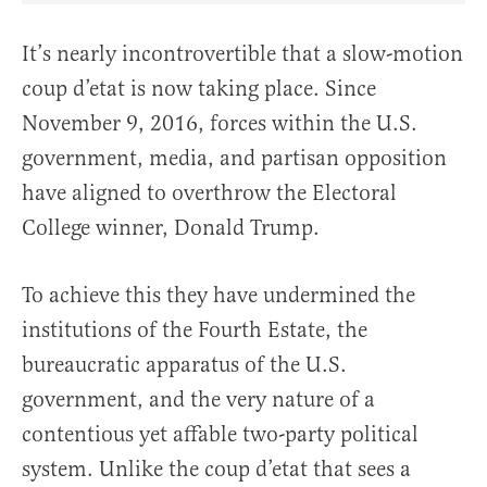
It’s nearly incontrovertible that a slow-motion
coup d’etat is now taking place. Since
November 9, 2016, forces within the U.S.
government, media, and partisan opposition
have aligned to overthrow the Electoral
College winner, Donald Trump.
To achieve this they have undermined the
institutions of the Fourth Estate, the
bureaucratic apparatus of the U.S.
government, and the very nature of a
contentious yet affable two-party political
system. Unlike the coup d’etat that sees a