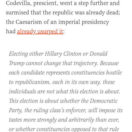
Codevilla, prescient, went a step further and
surmised that the republic was already dead;
the Caesarism of an imperial presidency
had
already usurped it
:
Electing either Hillary Clinton or Donald
Trump cannot change that trajectory. Because
each candidate represents constituencies hostile
to republicanism, each in its own way, these
individuals are not what this election is about.
This election is about whether the Democratic
Party, the ruling class’s enforcer, will impose its
tastes more strongly and arbitrarily than ever,
or whether constituencies opposed to that rule