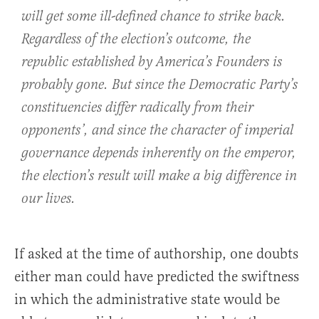
will get some ill-defined chance to strike back.
Regardless of the election’s outcome, the
republic established by America’s Founders is
probably gone. But since the Democratic Party’s
constituencies differ radically from their
opponents’, and since the character of imperial
governance depends inherently on the emperor,
the election’s result will make a big difference in
our lives.
If asked at the time of authorship, one doubts
either man could have predicted the swiftness
in which the administrative state would be