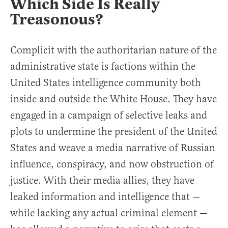
Which Side Is Really
Treasonous?
Complicit with the authoritarian nature of the
administrative state is factions within the
United States intelligence community both
inside and outside the White House. They have
engaged in a campaign of selective leaks and
plots to undermine the president of the United
States and weave a media narrative of Russian
influence, conspiracy, and now obstruction of
justice. With their media allies, they have
leaked information and intelligence that —
while lacking any actual criminal element —