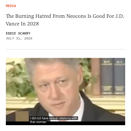
MEDIA
The Burning Hatred From Neocons Is Good For J.D.
Vance In 2028
EDDIE SCARRY
JULY 31, 2026