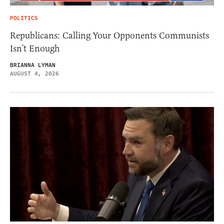
POLITICS
Republicans: Calling Your Opponents Communists
Isn’t Enough
BRIANNA LYMAN
AUGUST 4, 2026