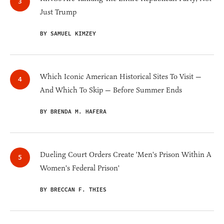
Just Trump
BY SAMUEL KIMZEY
Which Iconic American Historical Sites To Visit —
And Which To Skip — Before Summer Ends
BY BRENDA M. HAFERA
Dueling Court Orders Create 'Men's Prison Within A
Women's Federal Prison'
BY BRECCAN F. THIES