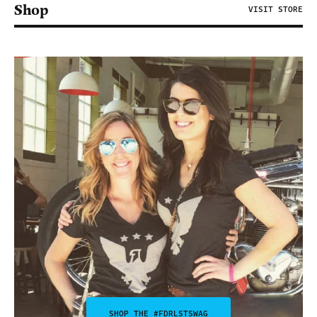
Shop
VISIT STORE
SHOP THE #FDRLSTSWAG