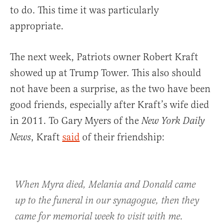
to do. This time it was particularly
appropriate.
The next week, Patriots owner Robert Kraft
showed up at Trump Tower. This also should
not have been a surprise, as the two have been
good friends, especially after Kraft’s wife died
in 2011. To Gary Myers of the
New York Daily
, Kraft
said
of their friendship:
News
When Myra died, Melania and Donald came
up to the funeral in our synagogue, then they
came for memorial week to visit with me.