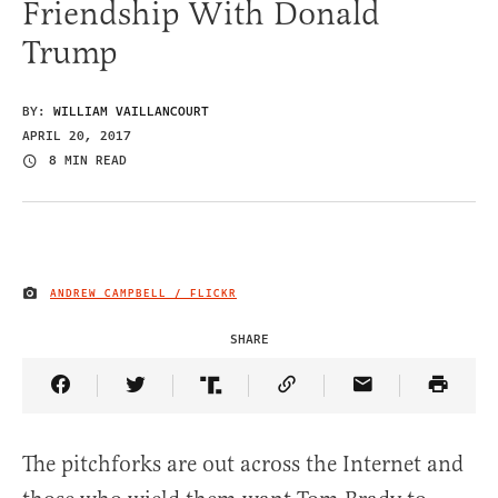
Friendship With Donald
Trump
BY:
WILLIAM VAILLANCOURT
APRIL 20, 2017
8 MIN READ
ANDREW CAMPBELL / FLICKR
IMAGE CREDIT
SHARE
Share Article on Facebook
Share Article on Twitter
Share Article on Truth Social
Copy Article Link
Share Article 
The pitchforks are out across the Internet and