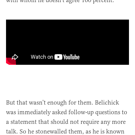
with whom he doesn’t agree 100 percent.
But that wasn’t enough for them. Belichick
was immediately asked follow-up questions to
a statement that should not require any more
talk. So he stonewalled them, as he is known