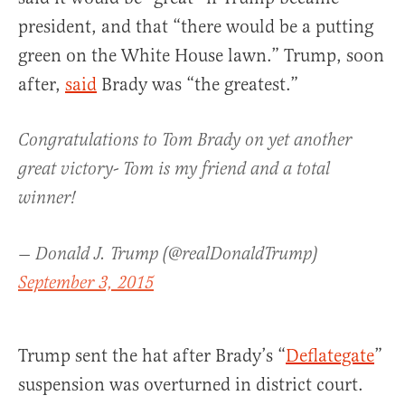
president, and that “there would be a putting
green on the White House lawn.” Trump, soon
after,
said
Brady was “the greatest.”
Congratulations to Tom Brady on yet another
great victory- Tom is my friend and a total
winner!
— Donald J. Trump (@realDonaldTrump)
September 3, 2015
Trump sent the hat after Brady’s “
Deflategate
”
suspension was overturned in district court.