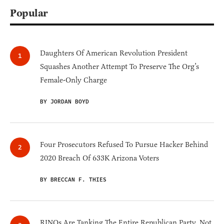
Popular
Daughters Of American Revolution President
Squashes Another Attempt To Preserve The Org’s
Female-Only Charge
BY JORDAN BOYD
Four Prosecutors Refused To Pursue Hacker Behind
2020 Breach Of 633K Arizona Voters
BY BRECCAN F. THIES
RINOs Are Tanking The Entire Republican Party, Not