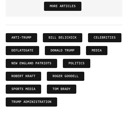
MORE ARTICLES
ANTI-TRUMP
BILL BELICHICK
CELEBRITIES
DEFLATEGATE
DONALD TRUMP
MEDIA
NEW ENGLAND PATRIOTS
POLITICS
ROBERT KRAFT
ROGER GOODELL
SPORTS MEDIA
TOM BRADY
TRUMP ADMINISTRATION