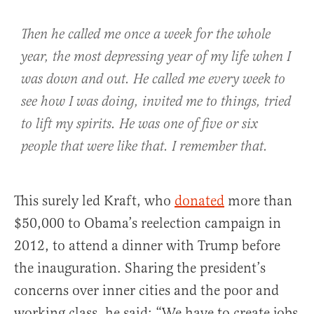
Then he called me once a week for the whole
year, the most depressing year of my life when I
was down and out. He called me every week to
see how I was doing, invited me to things, tried
to lift my spirits. He was one of five or six
people that were like that. I remember that.
This surely led Kraft, who
donated
more than
$50,000 to Obama’s reelection campaign in
2012, to attend a dinner with Trump before
the inauguration. Sharing the president’s
concerns over inner cities and the poor and
working class, he said: “We have to create jobs