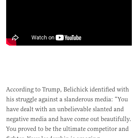
According to Trump, Belichick identified with
his struggle against a slanderous media: “You
have dealt with an unbelievable slanted and
negative media and have come out beautifully.
You proved to be the ultimate competitor and