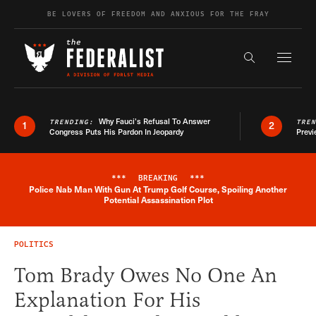
Skip to content
BE LOVERS OF FREEDOM AND ANXIOUS FOR THE FRAY
Exapnd F
Search the s
Why Fauci’s Refusal To Answer
TRENDING:
TRE
1
2
Congress Puts His Pardon In Jeopardy
Previ
***
BREAKING
***
Police Nab Man With Gun At Trump Golf Course, Spoiling Another
Breaking News Alert
Potential Assassination Plot
POLITICS
Tom Brady Owes No One An
Explanation For His