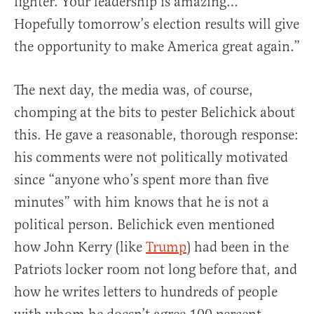
fighter. Your leadership is amazing…
Hopefully tomorrow’s election results will give
the opportunity to make America great again.”
The next day, the media was, of course,
chomping at the bits to pester Belichick about
this. He gave a reasonable, thorough response:
his comments were not politically motivated
since “anyone who’s spent more than five
minutes” with him knows that he is not a
political person. Belichick even mentioned
how John Kerry (like
Trump
) had been in the
Patriots locker room not long before that, and
how he writes letters to hundreds of people