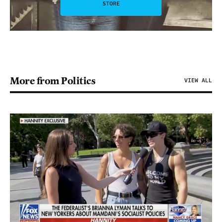
STORE
More from Politics
VIEW ALL