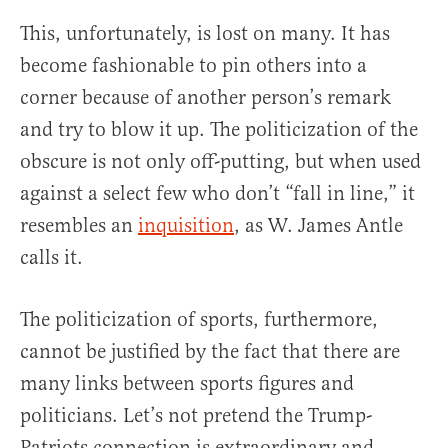
This, unfortunately, is lost on many. It has
become fashionable to pin others into a
corner because of another person’s remark
and try to blow it up. The politicization of the
obscure is not only off-putting, but when used
against a select few who don’t “fall in line,” it
resembles an
inquisition
, as W. James Antle
calls it.
The politicization of sports, furthermore,
cannot be justified by the fact that there are
many links between sports figures and
politicians. Let’s not pretend the Trump-
Patriots connection is extraordinary and