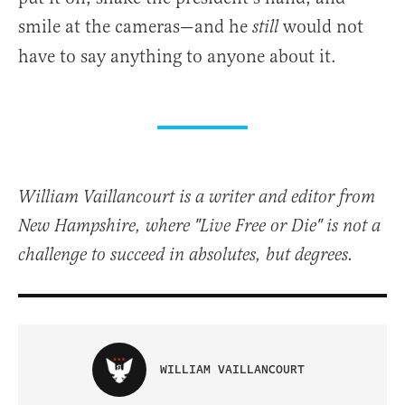
smile at the cameras—and he
would not
still
have to say anything to anyone about it.
William Vaillancourt is a writer and editor from
New Hampshire, where "Live Free or Die" is not a
challenge to succeed in absolutes, but degrees.
WILLIAM VAILLANCOURT