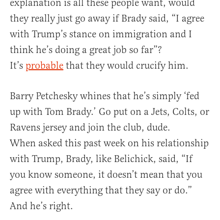
explanation is all these people want, would
they really just go away if Brady said, “I agree
with Trump’s stance on immigration and I
think he’s doing a great job so far”?
It’s
probable
that they would crucify him.
Barry Petchesky whines that he’s simply ‘fed
up with Tom Brady.’ Go put on a Jets, Colts, or
Ravens jersey and join the club, dude.
When asked this past week on his relationship
with Trump, Brady, like Belichick, said, “If
you know someone, it doesn’t mean that you
agree with everything that they say or do.”
And he’s right.