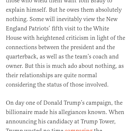
those who wield them want Tom Brady to
explain himself. But he owes them absolutely
nothing. Some will inevitably view the New
England Patriots’ fifth visit to the White
House with heightened criticism in light of the
connections between the president and the
quarterback, as well as the team’s coach and
owner. But this is much ado about nothing, as
their relationships are quite normal
considering the status of those involved.
On day one of Donald Trump’s campaign, the
billionaire made his allegiances known. When
announcing his candidacy at Trump Tower,
Trump wasted no time
comparing
the