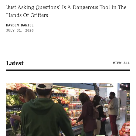
‘Just Asking Questions’ Is A Dangerous Tool In The
Hands Of Grifters
HAYDEN DANIEL
JULY 31, 2026
Latest
VIEW ALL