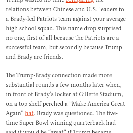
relations between Chinese and U.S. leaders to
a Brady-led Patriots team against your average
high school squad. This name drop surprised
no one, first of all because the Patriots are a
successful team, but secondly because Trump
and Brady are friends.
The Trump-Brady connection made more
substantial rounds a few months later when,
in front of Brady’s locker at Gillette Stadium,
on a top shelf perched a “Make America Great
Again”
hat
. Brady was questioned. The five-
time Super Bowl winning quarterback had
said it would be “great” if Trump became