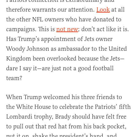
therefore warrants our attention.
Look
at all
the other NFL owners who have donated to
campaigns. This is
not new
; don’t act like it is.
Has Trump’s appointment of Jets owner
Woody Johnson as ambassador to the United
Kingdom been overlooked because the Jets—
dare I say it—are just not a good football
team?
When Trump welcomed his three friends to
the White House to celebrate the Patriots’ fifth
Lombardi trophy, Brady should have felt free
to pull out that red hat from his back pocket,
put it on, shake the president’s hand, and