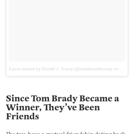
A post shared by Donald J. Trump (@realdonaldtrump)
on
May 12
Since Tom Brady Became a
Winner, They’ve Been
Friends