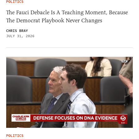
POLITICS
The Fauci Debacle Is A Teaching Moment, Because
The Democrat Playbook Never Changes
CHRIS BRAY
JULY 31, 2026
POLITICS