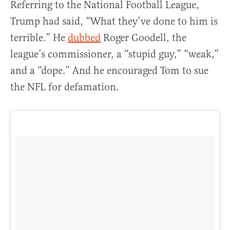
Referring to the National Football League,
Trump had said, “What they’ve done to him is
terrible.” He
dubbed
Roger Goodell, the
league’s commissioner, a “stupid guy,” “weak,”
and a “dope.” And he encouraged Tom to sue
the NFL for defamation.