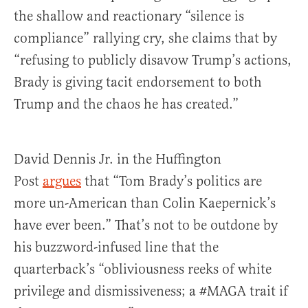
the shallow and reactionary “silence is
compliance” rallying cry, she claims that by
“refusing to publicly disavow Trump’s actions,
Brady is giving tacit endorsement to both
Trump and the chaos he has created.”
David Dennis Jr. in the Huffington
Post
argues
that “Tom Brady’s politics are
more un-American than Colin Kaepernick’s
have ever been.” That’s not to be outdone by
his buzzword-infused line that the
quarterback’s “obliviousness reeks of white
privilege and dismissiveness; a #MAGA trait if