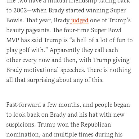
The two have a mutual friendship dating back
to 2002—when Brady started winning Super
Bowls. That year, Brady
judged
one of Trump’s
beauty pageants. The four-time Super Bowl
MVP has said Trump is “a hell of a lot of fun to
play golf with.” Apparently they call each
other every now and then, with Trump giving
Brady motivational speeches. There is nothing
all that surprising about any of this.
Fast-forward a few months, and people began
to look back on Brady and his hat with new
suspicions. Trump won the Republican
nomination, and multiple times during his