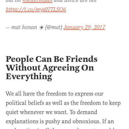
out on
#MuslimBan
and which are not
https://t.co/mys07TLSO6
— mat honan ☀️ (@mat)
January 29, 2017
People Can Be Friends
Without Agreeing On
Everything
We all have the freedom to express our
political beliefs as well as the freedom to keep
quiet whenever we want. To demand
explanations is pushy and obnoxious. If an