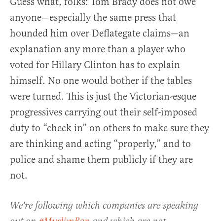
Guess what, folks: Tom Brady does not owe
anyone—especially the same press that
hounded him over Deflategate claims—an
explanation any more than a player who
voted for Hillary Clinton has to explain
himself. No one would bother if the tables
were turned. This is just the Victorian-esque
progressives carrying out their self-imposed
duty to “check in” on others to make sure they
are thinking and acting “properly,” and to
police and shame them publicly if they are
not.
We're following which companies are speaking