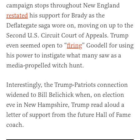
campaign stops throughout New England
restated
his support for Brady as the
Deflategate saga wore on, moving on up to the
Second U.S. Circuit Court of Appeals. Trump
even seemed open to “
firing
” Goodell for using
his power to instigate what many saw as a
media-propelled witch hunt.
Interestingly, the Trump-Patriots connection
widened to Bill Belichick when, on election
eve in New Hampshire, Trump read aloud a
letter of support from the future Hall of Fame
coach.