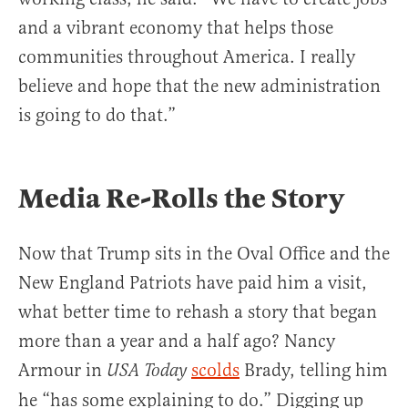
and a vibrant economy that helps those
communities throughout America. I really
believe and hope that the new administration
is going to do that.”
Media Re-Rolls the Story
Now that Trump sits in the Oval Office and the
New England Patriots have paid him a visit,
what better time to rehash a story that began
more than a year and a half ago? Nancy
Armour in
scolds
Brady, telling him
USA Today
he “has some explaining to do.” Digging up