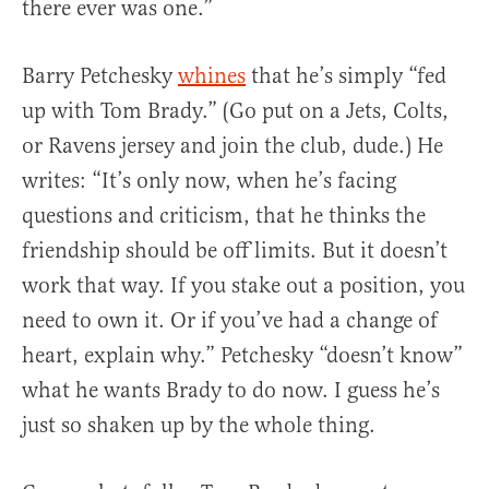
there ever was one.”
Barry Petchesky
whines
that he’s simply “fed
up with Tom Brady.” (Go put on a Jets, Colts,
or Ravens jersey and join the club, dude.) He
writes: “It’s only now, when he’s facing
questions and criticism, that he thinks the
friendship should be off limits. But it doesn’t
work that way. If you stake out a position, you
need to own it. Or if you’ve had a change of
heart, explain why.” Petchesky “doesn’t know”
what he wants Brady to do now. I guess he’s
just so shaken up by the whole thing.