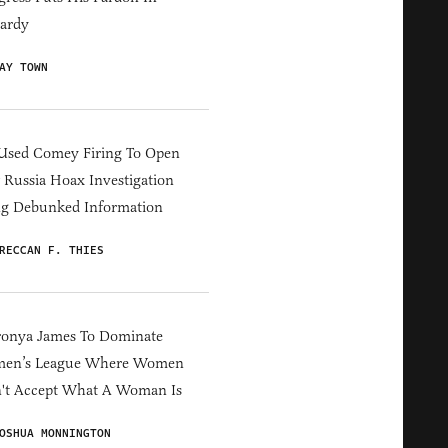
ardy
AY TOWN
Used Comey Firing To Open
Russia Hoax Investigation
ng Debunked Information
RECCAN F. THIES
ronya James To Dominate
en’s League Where Women
't Accept What A Woman Is
OSHUA MONNINGTON