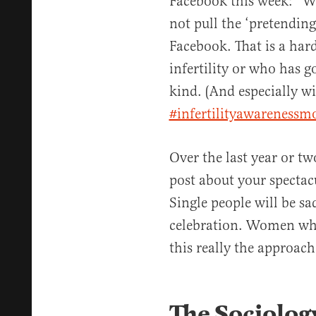
Facebook this week: “W
not pull the ‘pretendin
Facebook. That is a har
infertility or who has g
kind. (And especially wi
#infertilityawarenessm
Over the last year or tw
post about your spectac
Single people will be s
celebration. Women who 
this really the approac
The Sociolog