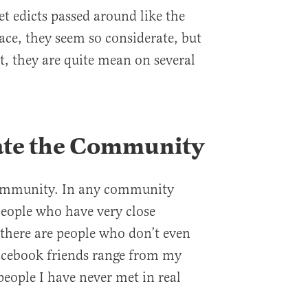
et edicts passed around like the
ace, they seem so considerate, but
ct, they are quite mean on several
ate the Community
community. In any community
people who have very close
 there are people who don’t even
cebook friends range from my
people I have never met in real