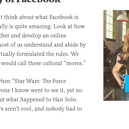
t think about what Facebook is
ually is quite amazing. Look at how
her and develop an online
ost of us understand and abide by
tually formulated the rules. We
 would call these cultural “mores.”
when “Star Wars: The Force
ne I know went to see it, yet no
out what happened to Han Solo.
rs aren’t cool, and nobody had to