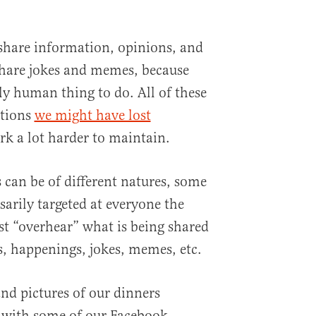
share information, opinions, and
share jokes and memes, because
ly human thing to do. All of these
ctions
we might have lost
rk a lot harder to maintain.
 can be of different natures, some
ssarily targeted at everyone the
st “overhear” what is being shared
, happenings, jokes, memes, etc.
 and pictures of our dinners
 with some of our Facebook