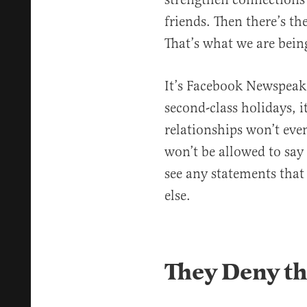
friends. Then there’s th
That’s what we are being
It’s Facebook Newspeak. 
second-class holidays, i
relationships won’t eve
won’t be allowed to say 
see any statements that 
else.
They Deny the