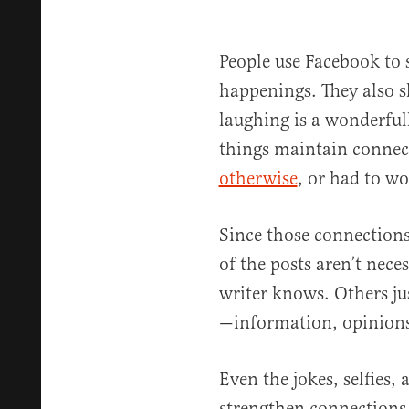
People use Facebook to 
happenings. They also 
laughing is a wonderful
things maintain conne
otherwise
, or had to wo
Since those connections
of the posts aren’t nece
writer knows. Others ju
—information, opinions
Even the jokes, selfies,
strengthen connections