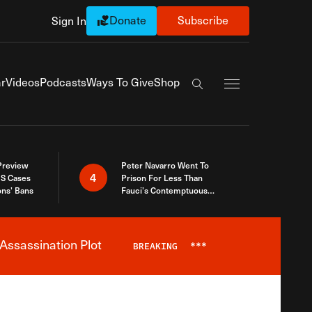
Donate
Subscribe
Sign In
Exapnd Full Navi
r
Videos
Podcasts
Ways To Give
Shop
Search the site
 Preview
Peter Navarro Went To
4
S Cases
Prison For Less Than
ons’ Bans
Fauci’s Contemptuous
Refusal To Talk To Congress
Assassination Plot
BREAKING
***