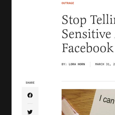
OUTRAGE
Stop Tell
Sensitive
Facebook
BY:
LORA HORN
MARCH 31, 2
SHARE
Share Article on Facebook