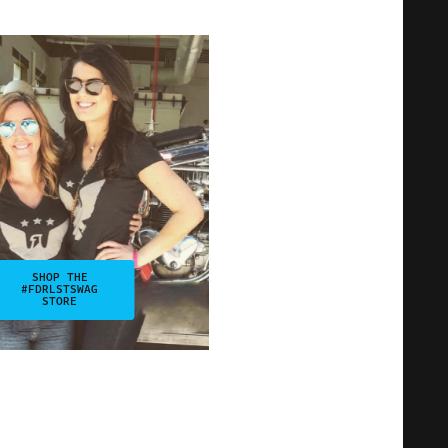
SHOP THE
#FDRLSTSWAG
STORE