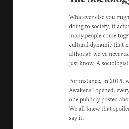
Whatever else you migh
doing to society, it act
many people come toget
cultural dynamic that m
although we’ve never ac
just know. A sociologist
For instance, in 2015, 
Awakens” opened, everyo
one publicly posted ab
We all knew that spoile
say it.