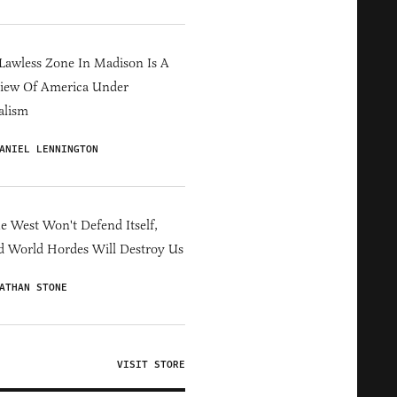
Lawless Zone In Madison Is A
iew Of America Under
alism
ANIEL LENNINGTON
he West Won't Defend Itself,
d World Hordes Will Destroy Us
ATHAN STONE
VISIT STORE