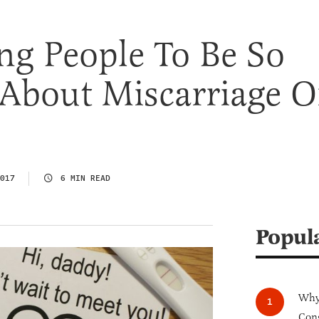
ing People To Be So
 About Miscarriage 
017
6 MIN READ
Popul
Why 
Cong