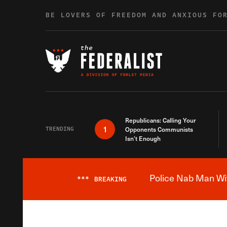
Skip to content
BE LOVERS OF FREEDOM AND ANXIOUS FO
Republicans: Calling Your
1
TRENDING
Opponents Communists
Isn’t Enough
Police Nab Man Wit
***
BREAKING