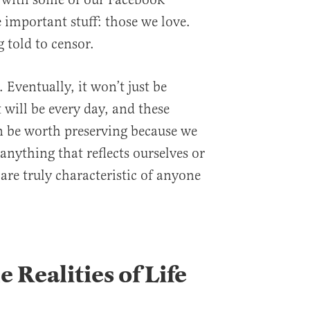
e important stuff: those we love.
 told to censor.
Eventually, it won’t just be
t will be every day, and these
n be worth preserving because we
anything that reflects ourselves or
are truly characteristic of anyone
 Realities of Life