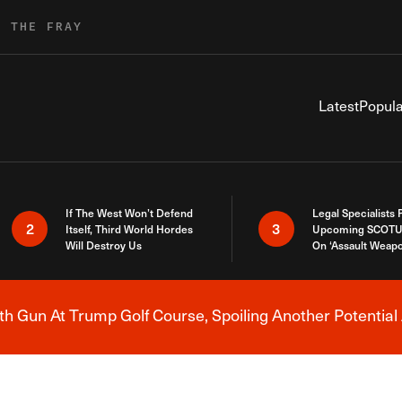
R THE FRAY
Latest
Popula
If The West Won’t Defend
Legal Specialists
2
3
Itself, Third World Hordes
Upcoming SCOTU
Will Destroy Us
On ‘Assault Weap
h Gun At Trump Golf Course, Spoiling Another Potential 
Breaking News Alert