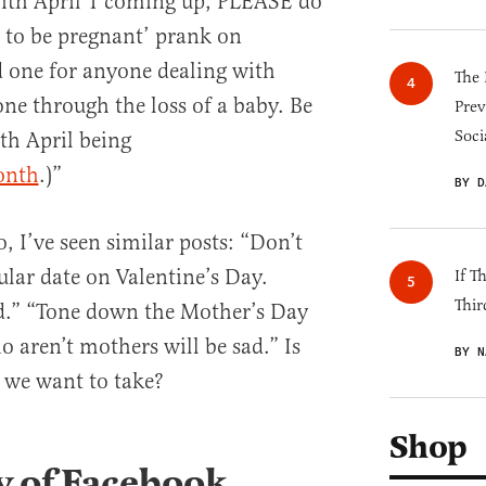
ith April 1 coming up, PLEASE do
g to be pregnant’ prank on
d one for anyone dealing with
The 
one through the loss of a baby. Be
Prev
Soci
th April being
onth
.)”
BY D
o, I’ve seen similar posts: “Don’t
ular date on Valentine’s Day.
If T
Thir
ad.” “Tone down the Mother’s Day
aren’t mothers will be sad.” Is
BY N
h we want to take?
Shop
y of Facebook