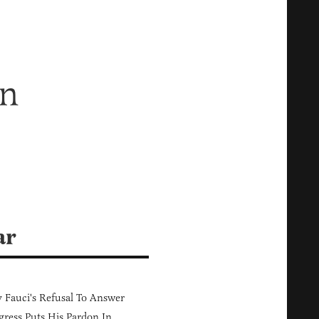
On
ar
Fauci's Refusal To Answer
ress Puts His Pardon In