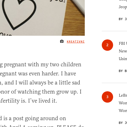
Jeop
BY J
KREATIVNI
IMAGE CREDIT
FBI 
New 
Usi
ing pregnant with my two children
BY B
regnant was even harder. I have
 and I will always be a little sad
honor of watching them grow up. I
LeB
tility is. I’ve lived it.
Wom
Won
 is a post going around on
BY J