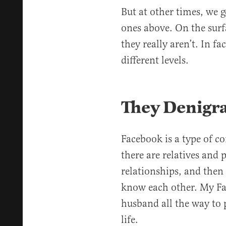
But at other times, we g
ones above. On the surf
they really aren’t. In fa
different levels.
They Denigr
Facebook is a type of 
there are relatives and 
relationships, and then
know each other. My Fa
husband all the way to 
life.