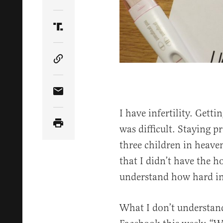
Share Article on Twitter
Share Article on Truth Social
Copy Article Link
Share Article via Email
I have infertility. Gett
was difficult. Staying p
three children in heaven,
that I didn’t have the 
understand how hard infer
What I don’t understand