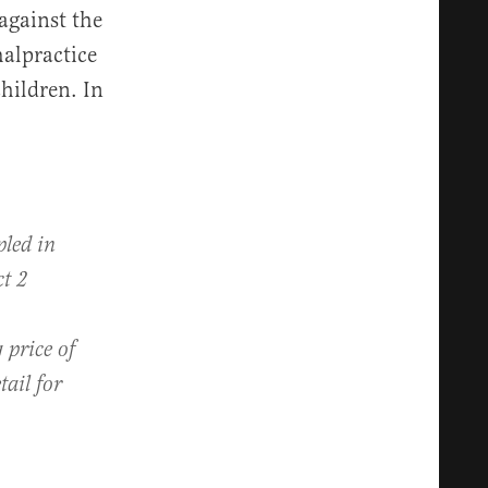
against the
malpractice
children. In
pled in
ct 2
 price of
tail for