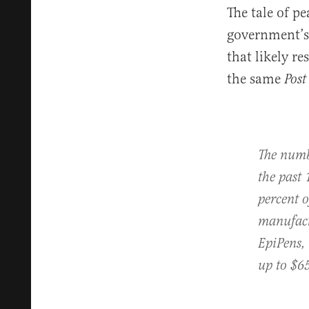
The tale of p
government’s 
that likely re
the same
Post
The numb
the past 
percent 
manufactu
EpiPens, 
up to $65