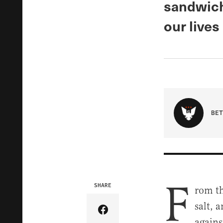
sandwich
our lives
BET
F
SHARE
rom th
salt, 
Share Article on Facebook
agains