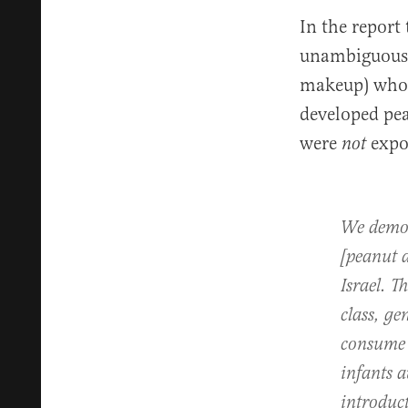
In the report
unambiguous f
makeup) who w
developed pea
were
expo
not
We demon
[peanut a
Israel. T
class, ge
consume p
infants a
introduc