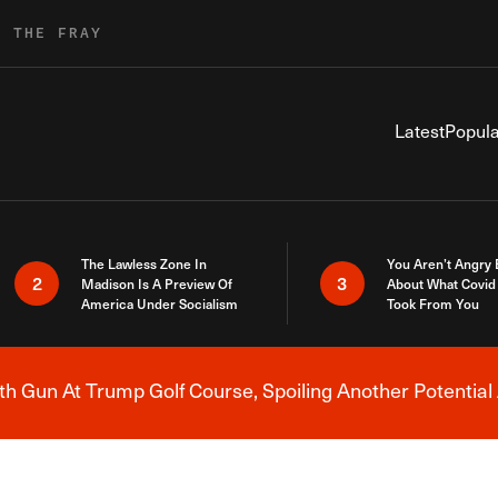
R THE FRAY
Latest
Popula
The Lawless Zone In
You Aren’t Angry
2
3
Madison Is A Preview Of
About What Covid 
America Under Socialism
Took From You
h Gun At Trump Golf Course, Spoiling Another Potential 
Breaking News Alert