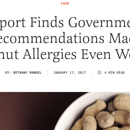
FOOD
port Finds Governm
ecommendations Ma
nut Allergies Even W
BY:
BETHANY MANDEL
JANUARY 17, 2017
4 MIN READ