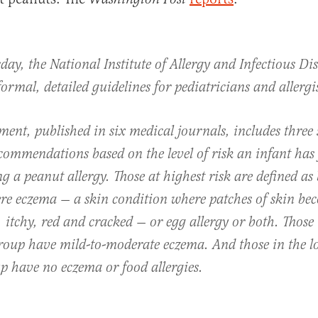
ay, the National Institute of Allergy and Infectious Dis
al
formal, detailed guidelines for pediatricians and allergis
ent, published in six medical journals, includes three 
ecommendations based on the level of risk an infant has 
g a peanut allergy. Those at highest risk are defined as
ere eczema — a skin condition where patches of skin be
 itchy, red and cracked — or egg allergy or both. Those 
roup have mild-to-moderate eczema. And those in the l
p have no eczema or food allergies.