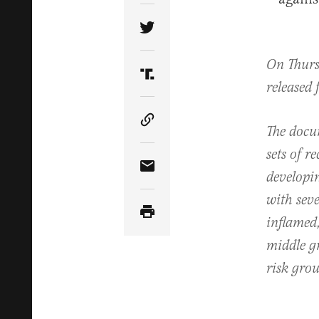
Share Article on Twitter
On Thursd
Share Article on Truth Soci
released 
Copy Article Link
The docum
sets of r
Share Article via Email
developin
with sev
inflamed,
middle g
risk grou