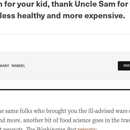
 for your kid, thank Uncle Sam fo
 less healthy and more expensive.
HANY MANDEL
MOR
e same folks who brought you the ill-advised wars
and more, another bit of food science goes in the tra
t peanuts. The
reports
:
Washington Post