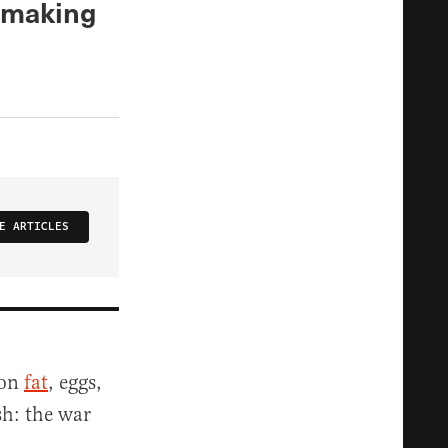
r making
E ARTICLES
 on
fat
, eggs,
sh: the war