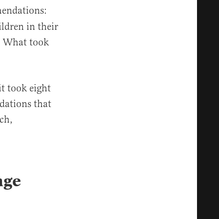
mendations:
ldren in their
8. What took
it took eight
dations that
rch,
nge