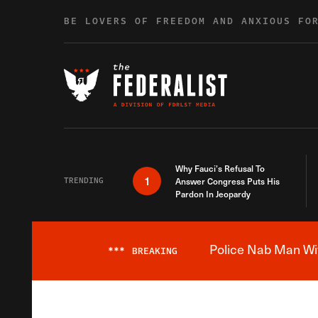
Skip to content
BE LOVERS OF FREEDOM AND ANXIOUS FO
Why Fauci’s Refusal To
1
TRENDING
Answer Congress Puts His
Pardon In Jeopardy
Police Nab Man Wit
***
BREAKING