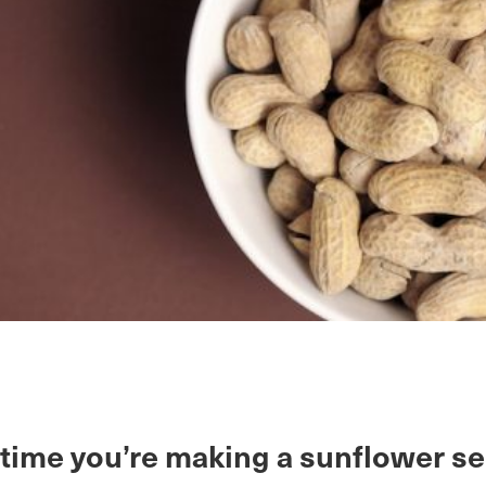
 time you’re making a sunflower se