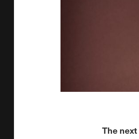
The next