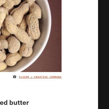
FLICKR / CREATIVE COMMONS
IMAGE CREDIT
ed butter