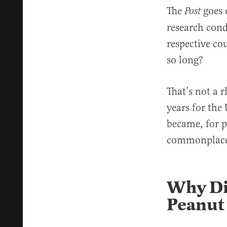
The
goes 
Post
research cond
respective co
so long?
That’s not a r
years for the
became, for pe
commonplace 
Why Did
Peanut