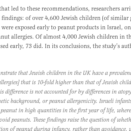
 that led to these recommendations, researchers arri
indings: of over 4,600 Jewish children (of similar 
ere exposed early to peanut products in Israel, on
nut allergies. Of almost 4,000 Jewish children in 
sed early, 73 did. In its conclusions, the study’s au
strate that Jewish children in the UK have a prevalen
llergies] that is 10-fold higher than that of Jewish chil
his difference is not accounted for by differences in atopy
netic background, or peanut allergenicity. Israeli infant
eanut in high quantities in the first year of life, whe
void peanuts. These findings raise the question of wheth
tion of peanut during infancy, rather than avoidance, w