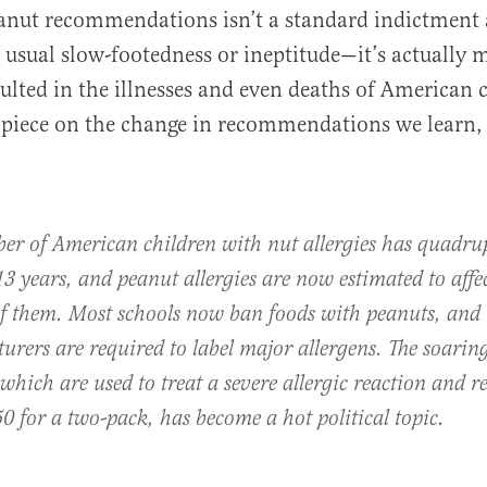
eanut recommendations isn’t a standard indictment 
usual slow-footedness or ineptitude—it’s actually 
sulted in the illnesses and even deaths of American 
piece on the change in recommendations we learn,
er of American children with nut allergies has quadru
13 years, and peanut allergies are now estimated to affe
of them. Most schools now ban foods with peanuts, and
rers are required to label major allergens. The soaring
which are used to treat a severe allergic reaction and re
0 for a two-pack, has become a hot political topic.