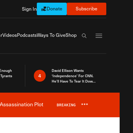
Donate
Subscribe
Sign In
Exapnd Full Navi
r
Videos
Podcasts
Ways To Give
Shop
Search the site
 Enough
David Ellison Wants
4
Tyrants
‘Independence’ For CNN.
He’ll Have To Tear It Down
And Start Over
Assassination Plot
BREAKING
***