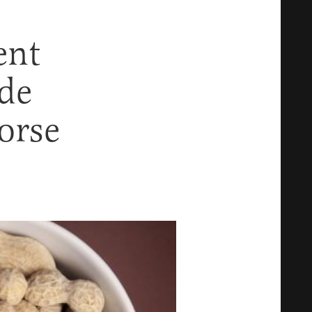
ent
de
orse