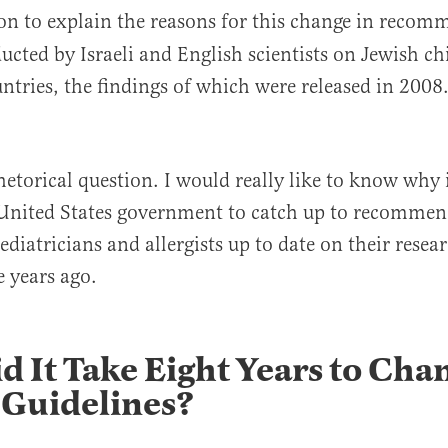
on to explain the reasons for this change in recom
ucted by Israeli and English scientists on Jewish chi
untries, the findings of which were released in 200
hetorical question. I would really like to know why 
 United States government to catch up to recommen
diatricians and allergists up to date on their resea
years ago.
 It Take Eight Years to Cha
 Guidelines?