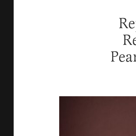
Re
R
Pea