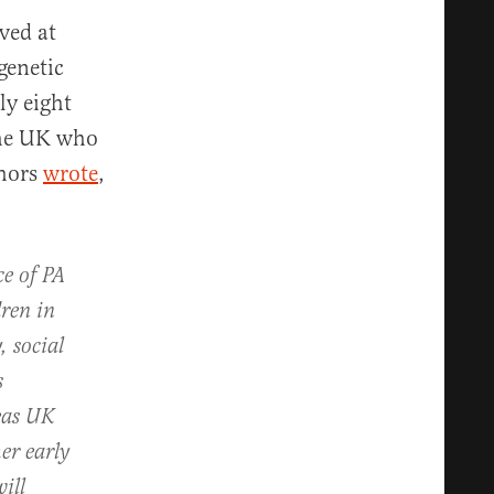
ved at
genetic
ly eight
the UK who
thors
wrote
,
ce of PA
dren in
, social
s
reas UK
er early
ill