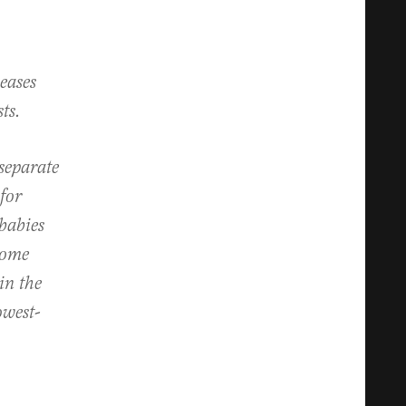
eases
ts.
separate
for
 babies
come
in the
owest-