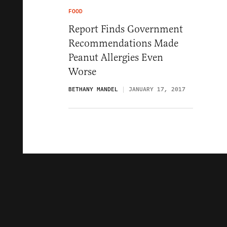
FOOD
Report Finds Government
Recommendations Made
Peanut Allergies Even
Worse
BETHANY MANDEL
JANUARY 17, 2017