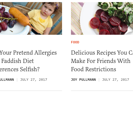
FOOD
Your Pretend Allergies
Delicious Recipes You 
 Faddish Diet
Make For Friends With
erences Selfish?
Food Restrictions
ULLMANN
JULY 27, 2017
JOY PULLMANN
JULY 27, 2017