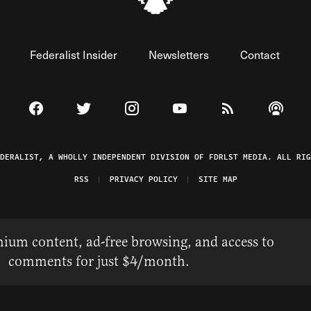
Federalist Insider
Newsletters
Contact
Visit The Federalist on Facebook
Visit The Federalist on Twitter
Visit The Federalist on Instagram
Watch The Federalist on 
View The Federal
Listen t
EDERALIST, A WHOLLY INDEPENDENT DIVISION OF FDRLST MEDIA. ALL RIG
RSS
PRIVACY POLICY
SITE MAP
ium content, ad-free browsing, and access to
comments for just $4/month.