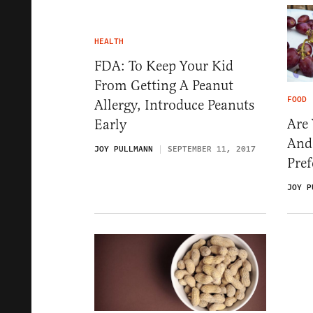
HEALTH
FDA: To Keep Your Kid
From Getting A Peanut
FOOD
Allergy, Introduce Peanuts
Are 
Early
And
JOY PULLMANN
SEPTEMBER 11, 2017
Pref
JOY P