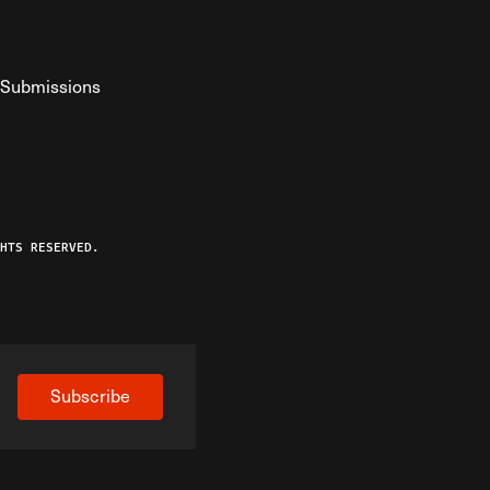
Submissions
YouTube
ist RSS Feed
o The Federalist Podcast
HTS RESERVED.
Subscribe