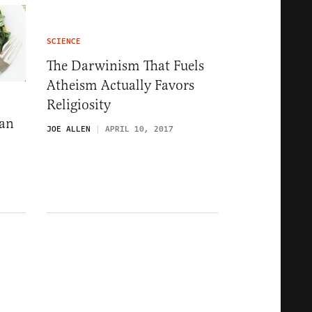
SCIENCE
The Darwinism That Fuels
Atheism Actually Favors
Religiosity
Can
JOE ALLEN
APRIL 10, 2017