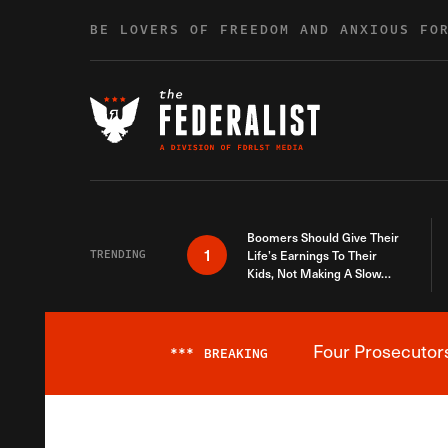
Skip to content
BE LOVERS OF FREEDOM AND ANXIOUS FO
Boomers Should Give Their
1
TRENDING
Life’s Earnings To Their
Kids, Not Making A Slow
Death Last Longer
Four Prosecutor
***
BREAKING