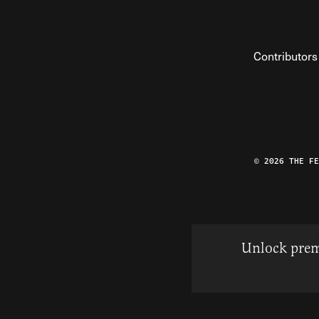
Contributors
© 2026 THE F
Unlock prem