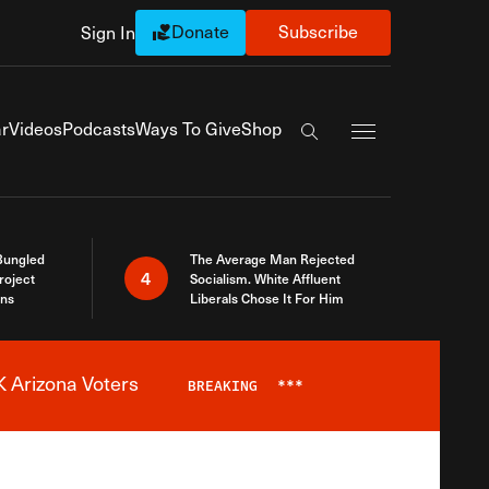
Donate
Subscribe
Sign In
Exapnd Full Navi
r
Videos
Podcasts
Ways To Give
Shop
Search the site
Bungled
The Average Man Rejected
4
roject
Socialism. White Affluent
ins
Liberals Chose It For Him
 Arizona Voters
BREAKING
***