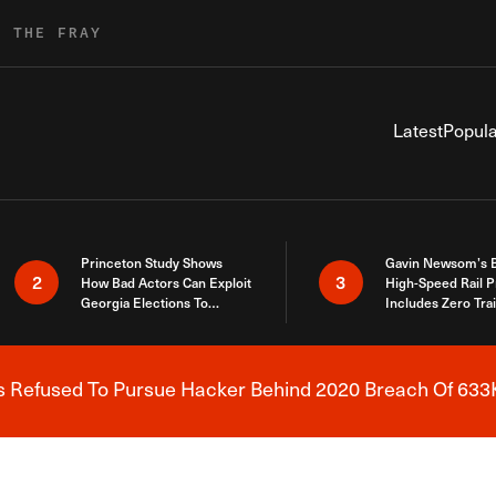
R THE FRAY
Latest
Popula
Princeton Study Shows
Gavin Newsom’s 
2
3
How Bad Actors Can Exploit
High-Speed Rail P
Georgia Elections To
Includes Zero Tra
Expose How You Voted
s Refused To Pursue Hacker Behind 2020 Breach Of 633K
Breaking News Alert