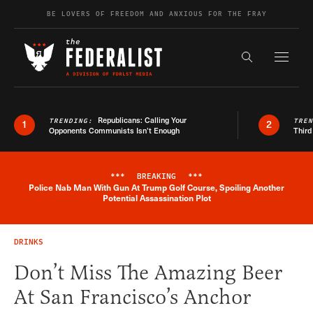
Skip to content
BE LOVERS OF FREEDOM AND ANXIOUS FOR THE FRAY
Exapnd F
Search the s
Republicans: Calling Your
TRENDING:
TRE
1
2
Opponents Communists Isn’t Enough
Third
***
BREAKING
***
Police Nab Man With Gun At Trump Golf Course, Spoiling Another
Breaking News Alert
Potential Assassination Plot
DRINKS
Don’t Miss The Amazing Beer
At San Francisco’s Anchor