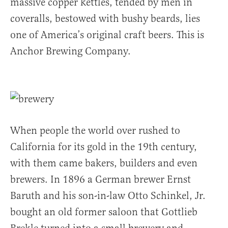
massive copper kettles, tended by men in
coveralls, bestowed with bushy beards, lies
one of America’s original craft beers. This is
Anchor Brewing Company.
When people the world over rushed to
California for its gold in the 19th century,
with them came bakers, builders and even
brewers. In 1896 a German brewer Ernst
Baruth and his son-in-law Otto Schinkel, Jr.
bought an old former saloon that Gottlieb