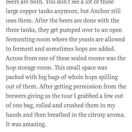
beers are born. You don’t see a lot of these
large copper tanks anymore, but Anchor still
uses them. After the beers are done with the
three tanks, they get pumped over to an open
fermenting room where the yeasts are allowed
to ferment and sometimes hops are added.
Across from one of these sealed rooms was the
hop storage room. This small space was
packed with big bags of whole hops spilling
out of them. After getting permission from the
brewers giving us the tour I grabbed a few out
of one bag, rolled and crushed them in my
hands and then breathed in the citrusy aroma.
It was amazing.