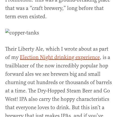
that was a “craft brewery,” long before that
term even existed.
Their Liberty Ale, which I wrote about as part
of my
Election Night drinking experience
, is a
trailblazer of the now incredibly popular hop
forward ales we see brewers big and small
churning out hundreds or thousands of barrels
at a time. The Dry-Hopped Steam Beer and Go
West! IPA also carry the hoppy characteristics
that everyone loves to drink. But this isn’t a
brewery that just makes IPAs, and if you’ve