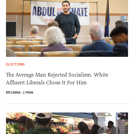
ELECTIONS
The Average Man Rejected Socialism. White
Affluent Liberals Chose It For Him
BRIANNA LYMAN