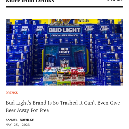
More from Drinks
VIEW ALL
DRINKS
Bud Light’s Brand Is So Trashed It Can’t Even Give
Beer Away For Free
SAMUEL BOEHLKE
MAY 25, 2023