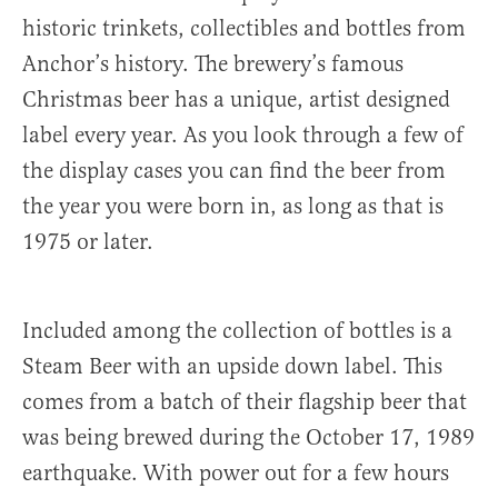
historic trinkets, collectibles and bottles from
Anchor’s history. The brewery’s famous
Christmas beer has a unique, artist designed
label every year. As you look through a few of
the display cases you can find the beer from
the year you were born in, as long as that is
1975 or later.
Included among the collection of bottles is a
Steam Beer with an upside down label. This
comes from a batch of their flagship beer that
was being brewed during the October 17, 1989
earthquake. With power out for a few hours