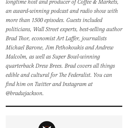
longtime host and producer of Coffee & Markets,
an award-winning podcast and radio show with
more than 1500 episodes. Guests included
politicians, Wall Street experts, best-selling author
Brad Thor, economist Art Laffer, journalists
Michael Barone, Jim Pethokoukis and Andrew
Malcolm, as well as Super Bowl-winning
quarterback Drew Brees. Brad covers all things
edible and cultural for The Federalist. You can
find him on Twitter and Instagram at
@bradwjackson.