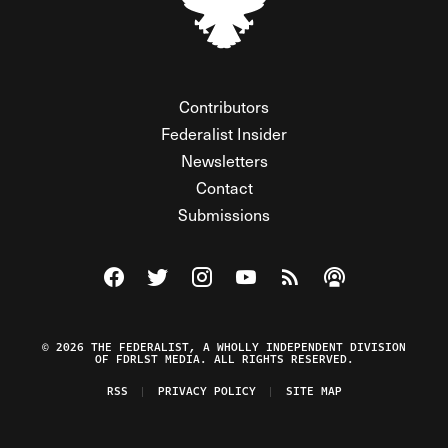
Contributors
Federalist Insider
Newsletters
Contact
Submissions
Visit The Federalist on Facebook
Visit The Federalist on Twitter
Visit The Federalist on Instagram
Watch The Federalist on Y
View The Federalist R
Listen to The Fe
© 2026 THE FEDERALIST, A WHOLLY INDEPENDENT DIVISION
OF FDRLST MEDIA. ALL RIGHTS RESERVED.
RSS
PRIVACY POLICY
SITE MAP