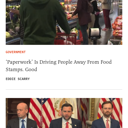
GOVERNMENT
‘Paperwork’ Is Driving People Away From Food
Stamps. Good
EDDIE SCARRY