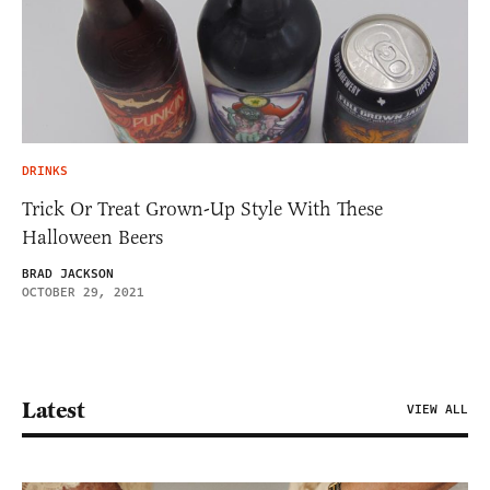
DRINKS
Trick Or Treat Grown-Up Style With These
Halloween Beers
BRAD JACKSON
OCTOBER 29, 2021
Latest
VIEW ALL