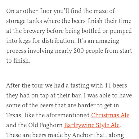
On another floor you’ll find the maze of
storage tanks where the beers finish their time
at the brewery before being bottled or pumped
into kegs for distribution. It’s an amazing
process involving nearly 200 people from start
to finish.
After the tour we had a tasting with 11 beers
they had on tap at their bar. I was able to have
some of the beers that are harder to get in
Texas, like the aforementioned
Christmas Ale
and the Old Foghorn
Barleywine Style Ale
.
These are beers made by Anchor that, along