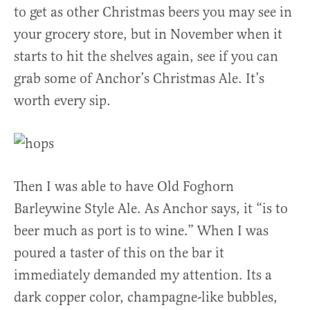
to get as other Christmas beers you may see in
your grocery store, but in November when it
starts to hit the shelves again, see if you can
grab some of Anchor’s Christmas Ale. It’s
worth every sip.
Then I was able to have Old Foghorn
Barleywine Style Ale. As Anchor says, it “is to
beer much as port is to wine.” When I was
poured a taster of this on the bar it
immediately demanded my attention. Its a
dark copper color, champagne-like bubbles,