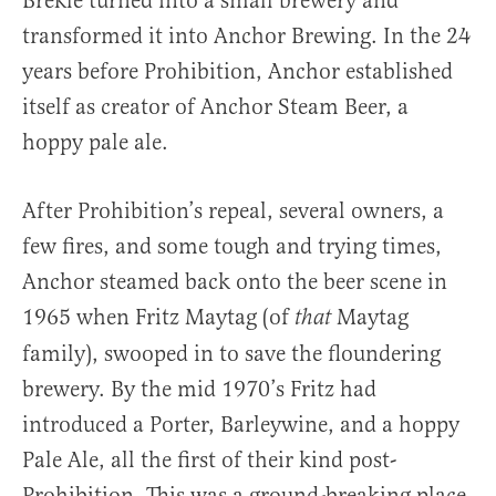
Brekle turned into a small brewery and
transformed it into Anchor Brewing. In the 24
years before Prohibition, Anchor established
itself as creator of Anchor Steam Beer, a
hoppy pale ale.
After Prohibition’s repeal, several owners, a
few fires, and some tough and trying times,
Anchor steamed back onto the beer scene in
1965 when Fritz Maytag (of
Maytag
that
family), swooped in to save the floundering
brewery. By the mid 1970’s Fritz had
introduced a Porter, Barleywine, and a hoppy
Pale Ale, all the first of their kind post-
Prohibition. This was a ground-breaking place