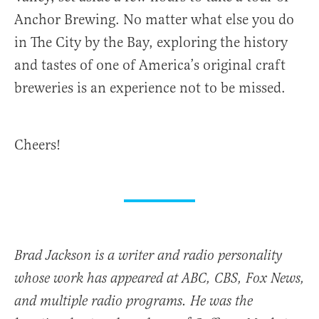
Anchor Brewing. No matter what else you do
in The City by the Bay, exploring the history
and tastes of one of America’s original craft
breweries is an experience not to be missed.
Cheers!
Brad Jackson is a writer and radio personality
whose work has appeared at ABC, CBS, Fox News,
and multiple radio programs. He was the