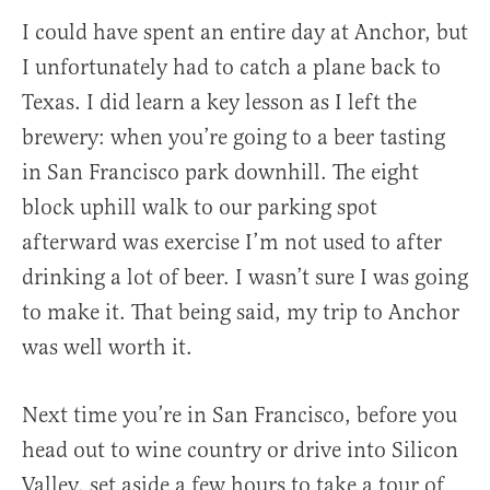
I could have spent an entire day at Anchor, but
I unfortunately had to catch a plane back to
Texas. I did learn a key lesson as I left the
brewery: when you’re going to a beer tasting
in San Francisco park downhill. The eight
block uphill walk to our parking spot
afterward was exercise I’m not used to after
drinking a lot of beer. I wasn’t sure I was going
to make it. That being said, my trip to Anchor
was well worth it.
Next time you’re in San Francisco, before you
head out to wine country or drive into Silicon
Valley, set aside a few hours to take a tour of