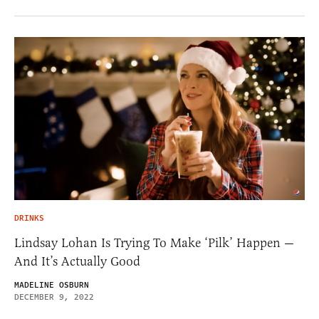
DRINKS
Lindsay Lohan Is Trying To Make ‘Pilk’ Happen —
And It’s Actually Good
MADELINE OSBURN
DECEMBER 9, 2022