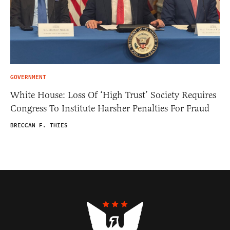
GOVERNMENT
White House: Loss Of ‘High Trust’ Society Requires
Congress To Institute Harsher Penalties For Fraud
BRECCAN F. THIES