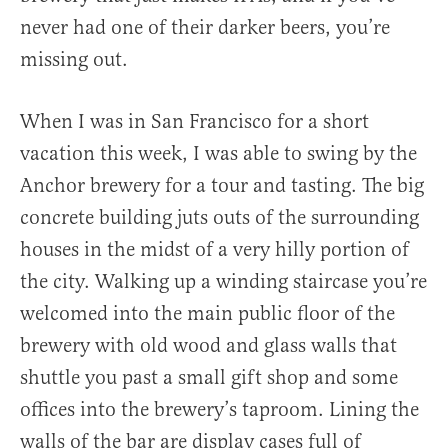
never had one of their darker beers, you’re
missing out.
When I was in San Francisco for a short
vacation this week, I was able to swing by the
Anchor brewery for a tour and tasting. The big
concrete building juts outs of the surrounding
houses in the midst of a very hilly portion of
the city. Walking up a winding staircase you’re
welcomed into the main public floor of the
brewery with old wood and glass walls that
shuttle you past a small gift shop and some
offices into the brewery’s taproom. Lining the
walls of the bar are display cases full of