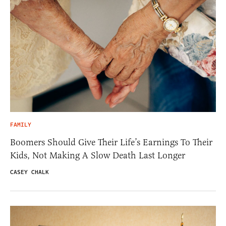
FAMILY
Boomers Should Give Their Life’s Earnings To Their
Kids, Not Making A Slow Death Last Longer
CASEY CHALK