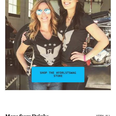
SHOP THE #FDRLSTSWAG
STORE