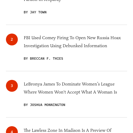
BY JAY TOWN
FBI Used Comey Firing To Open New Russia Hoax
Investigation Using Debunked Information
BY BRECCAN F. THIES
LeBronya James To Dominate Women’s League
Where Women Won't Accept What A Woman Is
BY JOSHUA MONNINGTON
The Lawless Zone In Madison Is A Preview Of