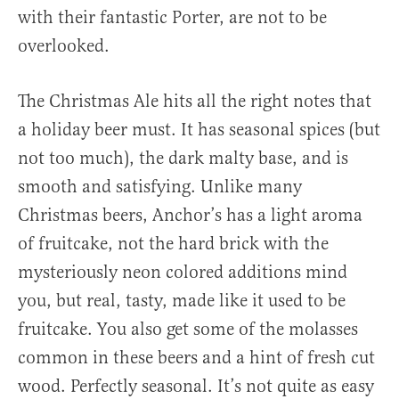
with their fantastic Porter, are not to be
overlooked.
The Christmas Ale hits all the right notes that
a holiday beer must. It has seasonal spices (but
not too much), the dark malty base, and is
smooth and satisfying. Unlike many
Christmas beers, Anchor’s has a light aroma
of fruitcake, not the hard brick with the
mysteriously neon colored additions mind
you, but real, tasty, made like it used to be
fruitcake. You also get some of the molasses
common in these beers and a hint of fresh cut
wood. Perfectly seasonal. It’s not quite as easy