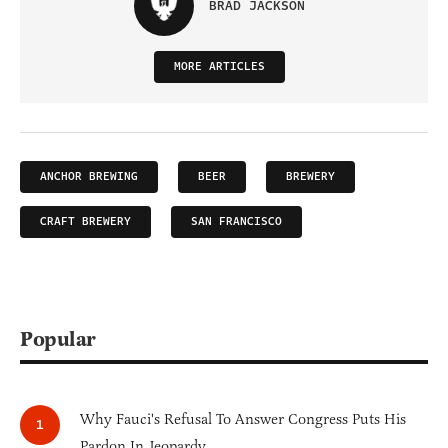
BRAD JACKSON
MORE ARTICLES
ANCHOR BREWING
BEER
BREWERY
CRAFT BREWERY
SAN FRANCISCO
Popular
Why Fauci's Refusal To Answer Congress Puts His
Pardon In Jeopardy