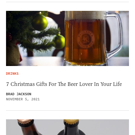
DRINKS
7 Christmas Gifts For The Beer Lover In Your Life
BRAD JACKSON
NOVEMBER 5, 2021