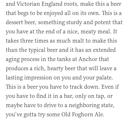
and Victorian England roots, make this a beer
that begs to be enjoyed all on its own. This is a
dessert beer, something sturdy and potent that
you have at the end of a nice, meaty meal. It
takes three times as much malt to make this
than the typical beer and it has an extended
aging process in the tanks at Anchor that
produces a rich, hearty beer that will leave a
lasting impression on you and your palate.
This is a beer you have to track down. Even if
you have to find it in a bar, only on tap, or
maybe have to drive to a neighboring state,
you’ve gotta try some Old Foghorn Ale.