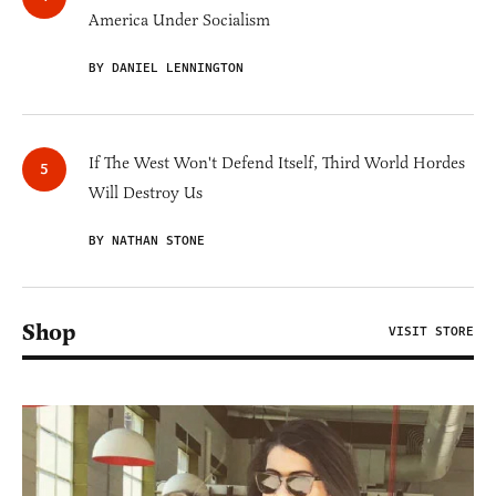
America Under Socialism
BY DANIEL LENNINGTON
If The West Won't Defend Itself, Third World Hordes
Will Destroy Us
BY NATHAN STONE
Shop
VISIT STORE