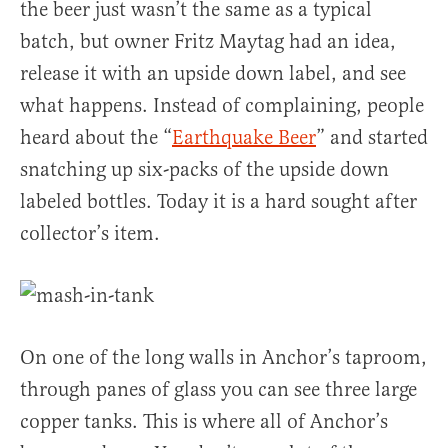
the beer just wasn’t the same as a typical
batch, but owner Fritz Maytag had an idea,
release it with an upside down label, and see
what happens. Instead of complaining, people
heard about the “
Earthquake Beer
” and started
snatching up six-packs of the upside down
labeled bottles. Today it is a hard sought after
collector’s item.
On one of the long walls in Anchor’s taproom,
through panes of glass you can see three large
copper tanks. This is where all of Anchor’s