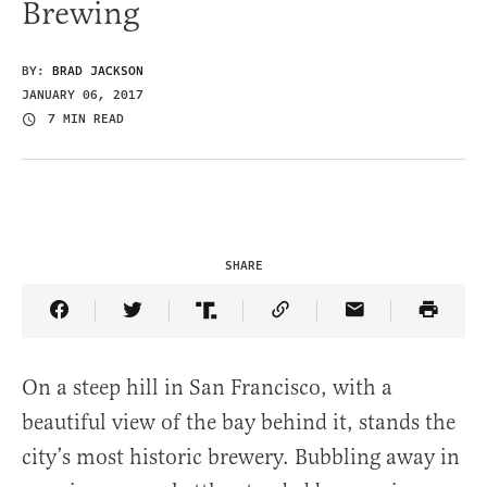
Brewing
BY:
BRAD JACKSON
JANUARY 06, 2017
7 MIN READ
SHARE
Share Article on Facebook
Share Article on Twitter
Share Article on Truth Social
Copy Article Link
Share Article 
On a steep hill in San Francisco, with a
beautiful view of the bay behind it, stands the
city’s most historic brewery. Bubbling away in