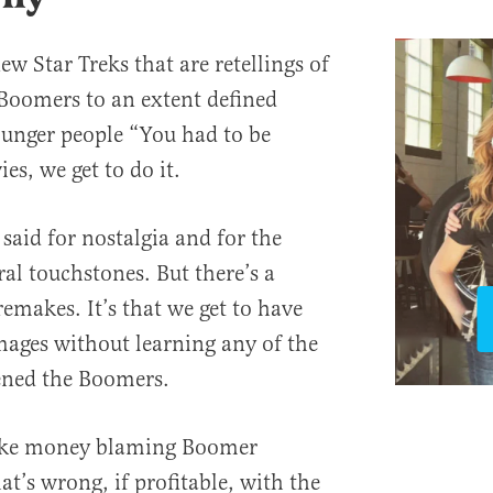
ew Star Treks that are retellings of
 Boomers to an extent defined
ounger people “You had to be
es, we get to do it.
said for nostalgia and for the
al touchstones. But there’s a
emakes. It’s that we get to have
mages without learning any of the
ened the Boomers.
ake money blaming Boomer
at’s wrong, if profitable, with the