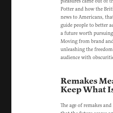
pleasures came out of t
Potter and how the Briti
news to Americans, that’
guide people to better a
a future worth pursuing
Moving from brand and f
unleashing the freedom 
audience with obscuriti
Remakes Mea
Keep What I
The age of remakes and 