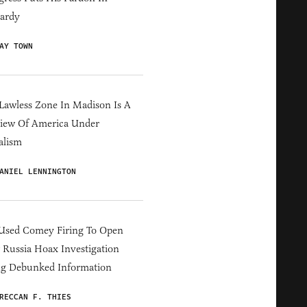
ardy
AY TOWN
Lawless Zone In Madison Is A
iew Of America Under
alism
ANIEL LENNINGTON
Used Comey Firing To Open
Russia Hoax Investigation
ng Debunked Information
RECCAN F. THIES