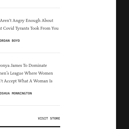
 Aren't Angry Enough About
 Covid Tyrants Took From You
ORDAN BOYD
ronya James To Dominate
en’s League Where Women
't Accept What A Woman Is
OSHUA MONNINGTON
VISIT STORE