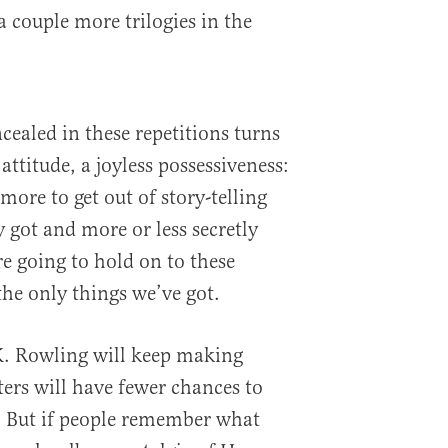
 a couple more trilogies in the
ealed in these repetitions turns
attitude, a joyless possessiveness:
ore to get out of story-telling
 got and more or less secretly
e going to hold on to these
the only things we’ve got.
K. Rowling will keep making
rs will have fewer chances to
. But if people remember what