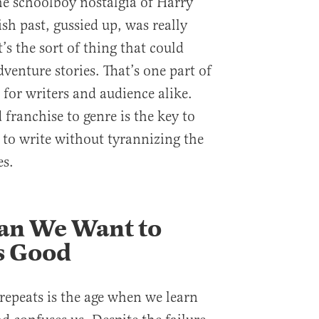
he schoolboy nostalgia of Harry
sh past, gussied up, was really
s the sort of thing that could
dventure stories. That’s one part of
 for writers and audience alike.
ranchise to genre is the key to
to write without tyrannizing the
es.
n We Want to
s Good
repeats is the age when we learn