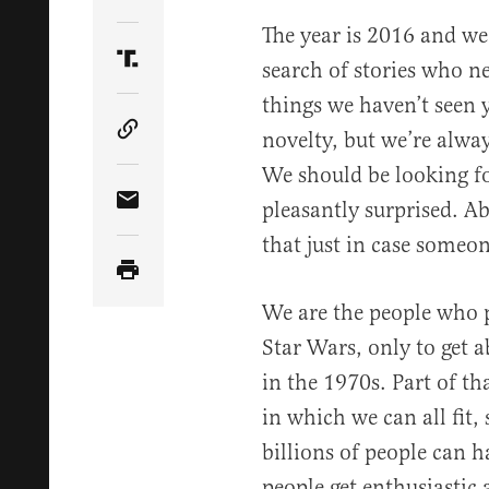
Share Article on Twitter
The year is 2016 and we’
search of stories who n
Share Article on Truth Social
things we haven’t seen y
novelty, but we’re alwa
Copy Article Link
We should be looking fo
pleasantly surprised. A
Share Article via Email
that just in case someone
We are the people who 
Star Wars, only to get 
in the 1970s. Part of t
in which we can all fit,
billions of people can
people get enthusiastic 