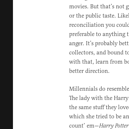
movies. But that’s not g
or the public taste. Like
reconciliation you could
preferable to anything
anger. It’s probably bett
collectors, and bound t
with that, learn from b
better direction.
Millennials do resemble
The lady with the Harry
the same stuff they loved
which she tried to be an
count’ em—
Harry Potter