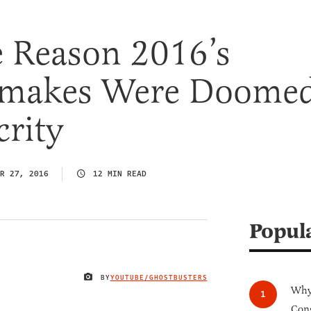
e Reason 2016’s
emakes Were Doome
rity
R 27, 2016
12 MIN READ
Popul
BY
YOUTUBE/GHOSTBUSTERS
IMAGE CREDIT
Why 
Cong