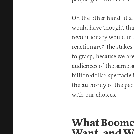
On the other hand, it al
would have thought tha
revolutionary would in 
reactionary? The stakes 
to grasp, because we are
audiences of the same s
billion-dollar spectacle
the authority of the peo
with our choices.
What Boomer
Want, and 