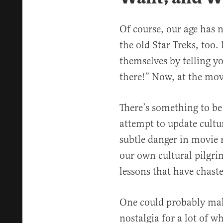
Of course, our age has n
the old Star Treks, too.
themselves by telling y
there!” Now, at the movi
There’s something to be 
attempt to update cultur
subtle danger in movie r
our own cultural pilgri
lessons that have chast
One could probably m
nostalgia for a lot of wh