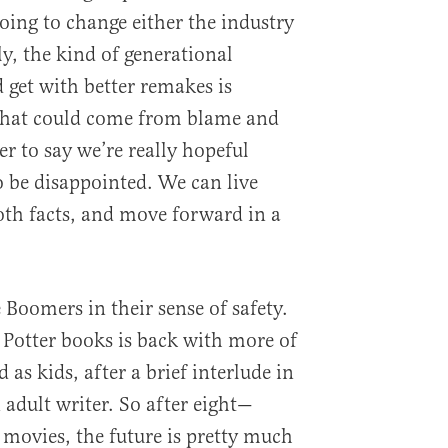
oing to change either the industry
ly, the kind of generational
 get with better remakes is
 that could come from blame and
er to say we’re really hopeful
o be disappointed. We can live
oth facts, and move forward in a
 Boomers in their sense of safety.
 Potter books is back with more of
 as kids, after a brief interlude in
 adult writer. So after eight—
movies, the future is pretty much