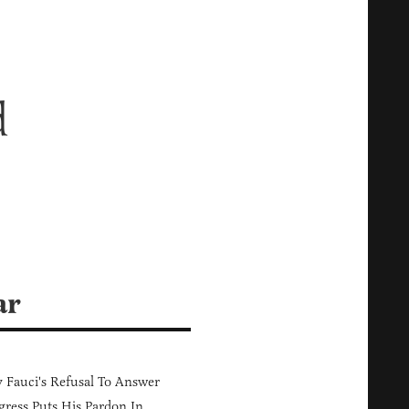
d
ar
Fauci's Refusal To Answer
ress Puts His Pardon In