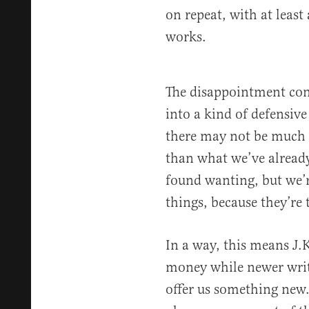
on repeat, with at least
works.
The disappointment conc
into a kind of defensive 
there may not be much m
than what we’ve already
found wanting, but we’r
things, because they’re 
In a way, this means J.
money while newer write
offer us something new