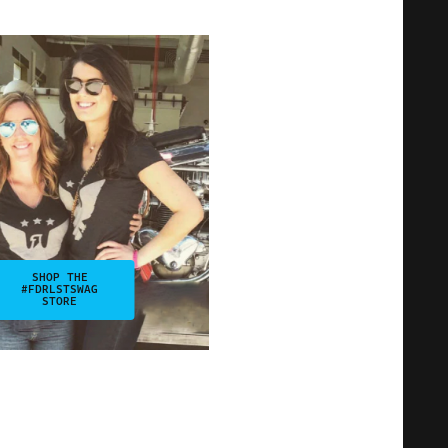
SHOP THE
#FDRLSTSWAG
STORE