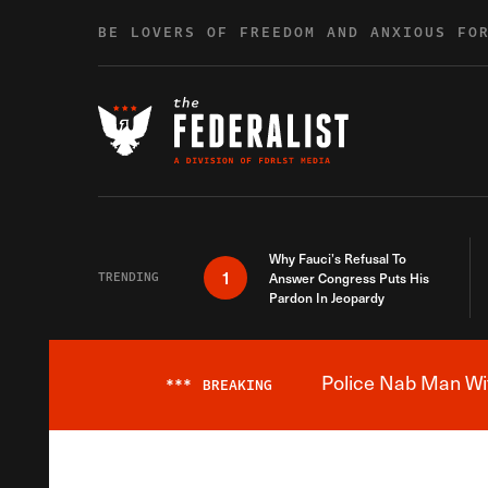
Skip to content
BE LOVERS OF FREEDOM AND ANXIOUS FO
Why Fauci’s Refusal To
1
TRENDING
Answer Congress Puts His
Pardon In Jeopardy
Police Nab Man Wit
***
BREAKING