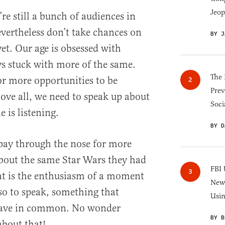
Jeop
re still a bunch of audiences in
evertheless don’t take chances on
BY J
et. Our age is obsessed with
ys stuck with more of the same.
The 
r more opportunities to be
Prev
bove all, we need to speak up about
Soci
 is listening.
BY D
pay through the nose for more
about the same Star Wars they had
FBI 
hat is the enthusiasm of a moment
New 
 so to speak, something that
Usi
 have in common. No wonder
BY B
about that!