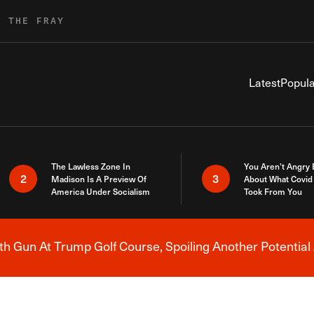
R THE FRAY
Latest
Popula
The Lawless Zone In
You Aren’t Angry
2
3
Madison Is A Preview Of
About What Covid 
America Under Socialism
Took From You
h Gun At Trump Golf Course, Spoiling Another Potential 
Breaking News Alert