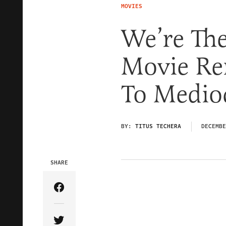
MOVIES
We’re Th
Movie R
To Medioc
BY:
TITUS TECHERA
DECEMBE
SHARE
Share Article on Facebook