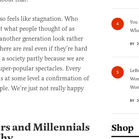
so feels like stagnation. Who
You
t what people thought of as
What
another generation look rather
BY J
here are real even if they’re hard
 a society partly because we are
uper-popular spectacles. Every
LeB
 is at some level a confirmation of
Wom
ple. We’re just not really happy
Won
BY J
s and Millennials
Shop
Why