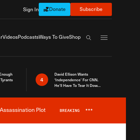
Donate
Subscribe
Sign In
Exapnd Full Navi
r
Videos
Podcasts
Ways To Give
Shop
Search the site
 Enough
David Ellison Wants
4
Tyrants
‘Independence’ For CNN.
He’ll Have To Tear It Down
And Start Over
Assassination Plot
BREAKING
***