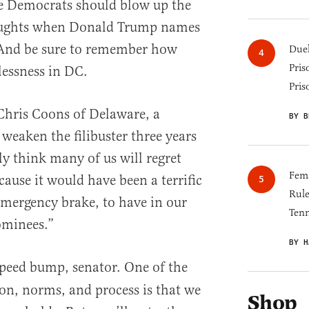
e Democrats should blow up the
houghts when Donald Trump names
. And be sure to remember how
Duel
Pris
lessness in DC.
Pris
 Chris Coons of Delaware, a
BY B
eaken the filibuster three years
kly think many of us will regret
Fema
cause it would have been a terrific
Rul
mergency brake, to have in our
Tenn
ominees.”
BY H
 speed bump, senator. One of the
ion, norms, and process is that we
Shop