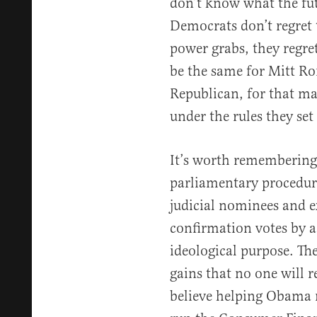
don’t know what the futu
Democrats don’t regret 
power grabs, they regre
be the same for Mitt R
Republican, for that mat
under the rules they set
It’s worth remembering
parliamentary procedure
judicial nominees and e
confirmation votes by a
ideological purpose. The
gains that no one will
believe helping Obama 