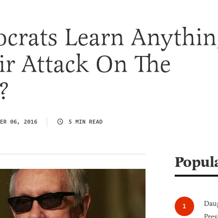
crats Learn Anythin
ir Attack On The
?
ER 06, 2016
5 MIN READ
Popul
Daug
Pres