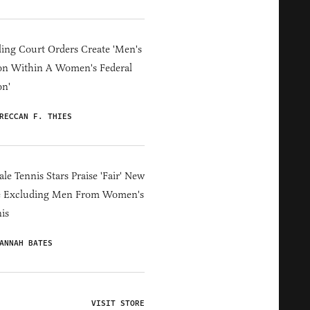
ing Court Orders Create 'Men's
on Within A Women's Federal
on'
RECCAN F. THIES
le Tennis Stars Praise 'Fair' New
e Excluding Men From Women's
is
ANNAH BATES
VISIT STORE