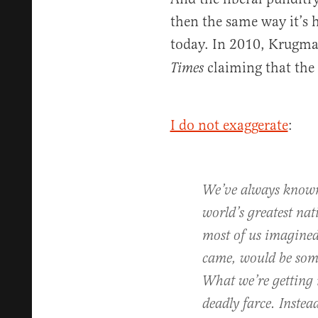
then the same way it’s 
today. In 2010, Krugm
claiming that the 
Times
I do not exaggerate
:
We’ve always known 
world’s greatest na
most of us imagined
came, would be som
What we’re getting i
deadly farce. Instea