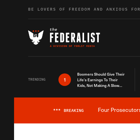
Skip to content
BE LOVERS OF FREEDOM AND ANXIOUS FO
Boomers Should Give Their
1
TRENDING
Life’s Earnings To Their
Kids, Not Making A Slow
Death Last Longer
Four Prosecutor
***
BREAKING