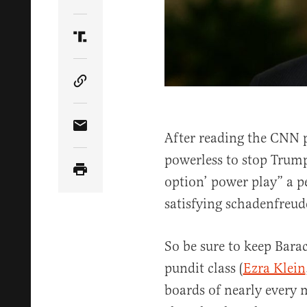
Share Article on Twitter
Share Article on Truth Social
Copy Article Link
Share Article via Email
After reading the CNN 
powerless to stop Trump
option’ power play” a 
satisfying schadenfreud
So be sure to keep Bara
pundit class (
Ezra Klein
boards of nearly every