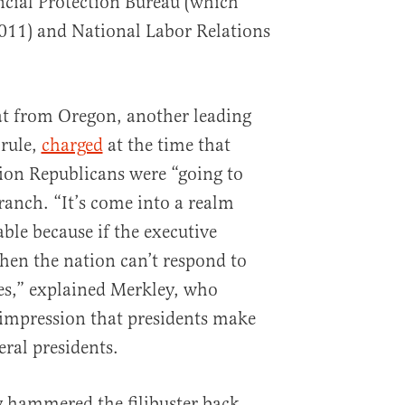
cial Protection Bureau (which
 2011) and National Labor Relations
at from Oregon, another leading
 rule,
charged
at the time that
ion Republicans were “going to
ranch. “It’s come into a realm
able because if the executive
then the nation can’t respond to
ces,” explained Merkley, who
 impression that presidents make
eral presidents.
y hammered the filibuster back