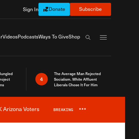
Donate
Subscribe
Sign In
Exapnd Full Navi
r
Videos
Podcasts
Ways To Give
Shop
Search the site
Bungled
The Average Man Rejected
4
roject
Socialism. White Affluent
ins
Liberals Chose It For Him
 Arizona Voters
BREAKING
***