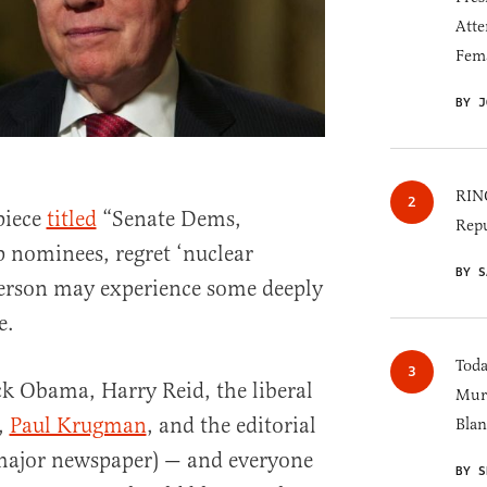
Atte
Fem
BY J
RINO
piece
titled
“Senate Dems,
Repu
 nominees, regret ‘nuclear
BY S
person may experience some deeply
e.
Toda
ck Obama, Harry Reid, the liberal
Murk
,
Paul Krugman
, and the editorial
Blan
 major newspaper) — and everyone
BY S