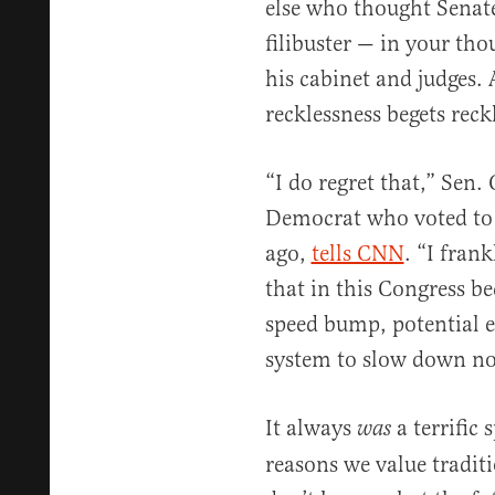
else who thought Senat
filibuster — in your t
his cabinet and judges
recklessness begets reck
“I do regret that,” Sen.
Democrat who voted to w
ago,
tells CNN
. “I fran
that in this Congress be
speed bump, potential e
system to slow down n
It always
a terrific
was
reasons we value tradit