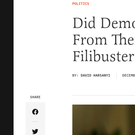
POLITICS
Did Demo
From The
Filibuster
BY:
DAVID HARSANYI
DECEMB
SHARE
Share Article on Facebook