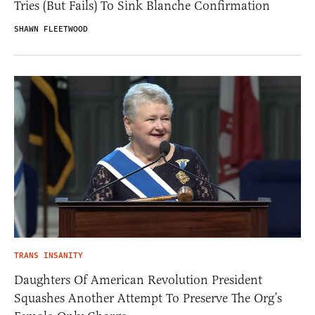
Tries (But Fails) To Sink Blanche Confirmation
SHAWN FLEETWOOD
TRANS INSANITY
Daughters Of American Revolution President
Squashes Another Attempt To Preserve The Org’s