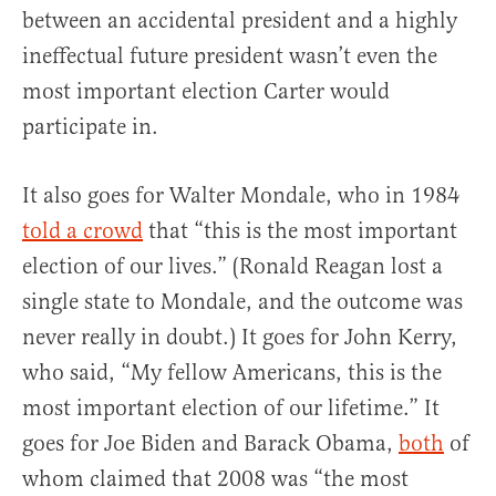
between an accidental president and a highly
ineffectual future president wasn’t even the
most important election Carter would
participate in.
It also goes for Walter Mondale, who in 1984
told a crowd
that “this is the most important
election of our lives.” (Ronald Reagan lost a
single state to Mondale, and the outcome was
never really in doubt.) It goes for John Kerry,
who said, “My fellow Americans, this is the
most important election of our lifetime.” It
goes for Joe Biden and Barack Obama,
both
of
whom claimed that 2008 was “the most