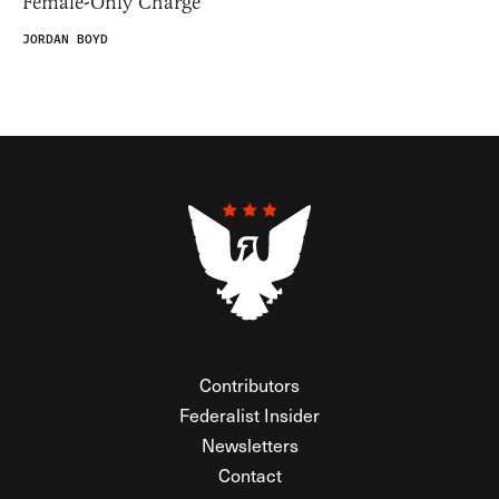
Female-Only Charge
JORDAN BOYD
Contributors
Federalist Insider
Newsletters
Contact