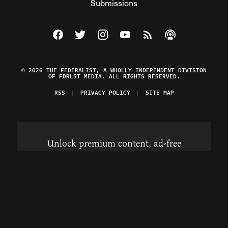
Submissions
Visit The Federalist on Facebook
Visit The Federalist on Twitter
Visit The Federalist on Instagram
Watch The Federalist on Y
View The Federalist R
Listen to The Fe
© 2026 THE FEDERALIST, A WHOLLY INDEPENDENT DIVISION
OF FDRLST MEDIA. ALL RIGHTS RESERVED.
RSS
PRIVACY POLICY
SITE MAP
Unlock premium content, ad-free
browsing, and access to comments for
just $4/month.
Subscribe