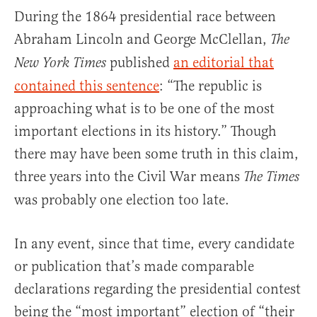
During the 1864 presidential race between
Abraham Lincoln and George McClellan,
The
published
an editorial that
New York Times
contained this sentence
: “The republic is
approaching what is to be one of the most
important elections in its history.” Though
there may have been some truth in this claim,
three years into the Civil War means
The Times
was probably one election too late.
In any event, since that time, every candidate
or publication that’s made comparable
declarations regarding the presidential contest
being the “most important” election of “their