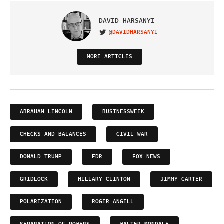
DAVID HARSANYI
@DAVIDHARSANYI
VISIT ON TWITTER
MORE ARTICLES
ABRAHAM LINCOLN
BUSINESSWEEK
CHECKS AND BALANCES
CIVIL WAR
DONALD TRUMP
FDR
FOX NEWS
GRIDLOCK
HILLARY CLINTON
JIMMY CARTER
POLARIZATION
ROGER ANGELL