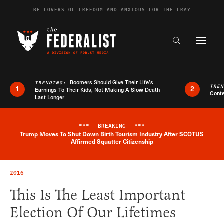
Skip to content
BE LOVERS OF FREEDOM AND ANXIOUS FOR THE FRAY
Exapnd F
Search the s
Boomers Should Give Their Life’s
TRENDING:
TRE
1
2
Earnings To Their Kids, Not Making A Slow Death
Conte
Last Longer
***
BREAKING
***
Trump Moves To Shut Down Birth Tourism Industry After SCOTUS
Breaking News Alert
Affirmed Squatter Citizenship
2016
This Is The Least Important
Election Of Our Lifetimes