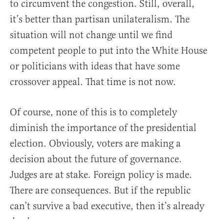
to circumvent the congestion. Still, overall,
it’s better than partisan unilateralism. The
situation will not change until we find
competent people to put into the White House
or politicians with ideas that have some
crossover appeal. That time is not now.
Of course, none of this is to completely
diminish the importance of the presidential
election. Obviously, voters are making a
decision about the future of governance.
Judges are at stake. Foreign policy is made.
There are consequences. But if the republic
can’t survive a bad executive, then it’s already