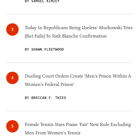
BY SAMUEL KIMZEY
Today In Republicans Being Useless: Murkowski Tries
(But Fails) To Sink Blanche Confirmation
BY SHAWN FLEETWOOD
Dueling Court Orders Create 'Men's Prison Within A
Women's Federal Prison'
BY BRECCAN F. THIES
Female Tennis Stars Praise 'Fair' New Rule Excluding
Men From Women's Tennis