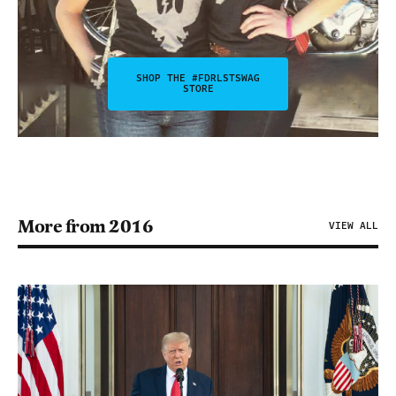
SHOP THE #FDRLSTSWAG
STORE
More from 2016
VIEW ALL