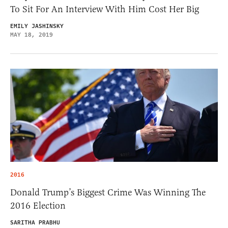
To Sit For An Interview With Him Cost Her Big
EMILY JASHINSKY
MAY 18, 2019
2016
Donald Trump’s Biggest Crime Was Winning The
2016 Election
SARITHA PRABHU