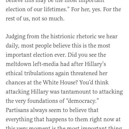
believe this may be the most important
election of our lifetimes.” For her, yes. For the
rest of us, not so much.
Judging from the histrionic rhetoric we hear
daily, most people believe this is the most
important election ever. Did you see the
meltdown left-media had after Hillary’s
ethical tribulations again threatened her
chances at the White House? You’d think
attacking Hillary was tantamount to attacking
the very foundations of “democracy.”
Partisans always seem to believe that
everything that happens to them right now at
this very moment is the most important thing