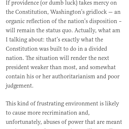
If providence (or dumb luck) takes mercy on
the Constitution, Washington’s gridlock — an
organic reflection of the nation’s disposition –
will remain the status quo. Actually, what am
I talking about: that’s exactly what the
Constitution was built to do in a divided
nation. The situation will render the next
president weaker than most, and somewhat
contain his or her authoritarianism and poor
judgement.
This kind of frustrating environment is likely
to cause more recrimination and,
unfortunately, abuses of power that are meant