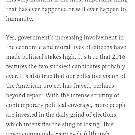
that has ever happened or will ever happen to
humanity.
Yes, government’s increasing involvement in
the economic and moral lives of citizens have
made political stakes high. It’s true that 2016
features the two suckiest candidates probably
ever. It’s also true that our collective vision of
the American project has frayed, perhaps
beyond repair. With the intense scrutiny of
contemporary political coverage, more people
are invested in the daily grind of elections,
which intensifies the sting of losing. This
anger compounds every cycle (although