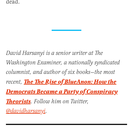
dead.
David Harsanyi is a senior writer at The
Washington Examiner, a nationally syndicated
columnist, and author of six books—the most
The The Rise of BlueAnon: How the
recent,
Democrats Became a Party of Conspiracy
Theorists
. Follow him on Twitter,
@davidharsanyi
.