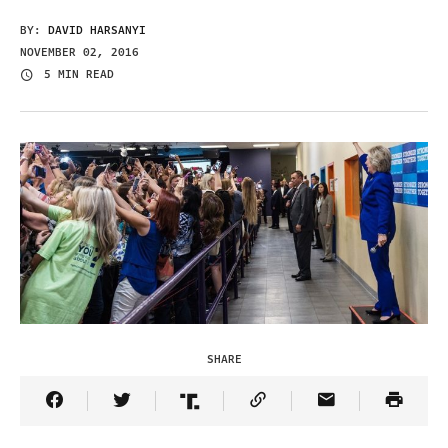
BY:
DAVID HARSANYI
NOVEMBER 02, 2016
5 MIN READ
SHARE
Share Article on Facebook
Share Article on Twitter
Share Article on Truth Social
Copy Article Link
Share Article 