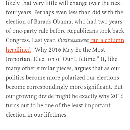
likely that very little will change over the next
four years. Perhaps even less than did with the
election of Barack Obama, who had two years
of one-party rule before Republicans took back
Congress. Last year,
ran a column
Businessweek
headlined
“Why 2016 May Be the Most
Important Election of Our Lifetime.” It, like
many other similar pieces, argues that as our
politics become more polarized our elections
become correspondingly more significant. But
our growing divide might be exactly why 2016
turns out to be one of the least important
election in our lifetimes.