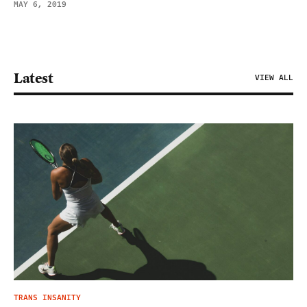
MAY 6, 2019
Latest
VIEW ALL
TRANS INSANITY