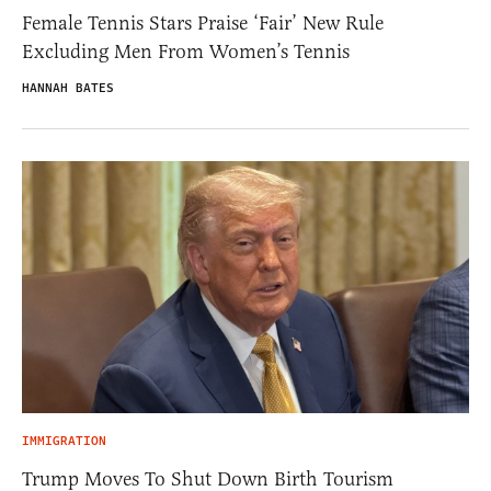
Female Tennis Stars Praise ‘Fair’ New Rule
Excluding Men From Women’s Tennis
HANNAH BATES
IMMIGRATION
Trump Moves To Shut Down Birth Tourism