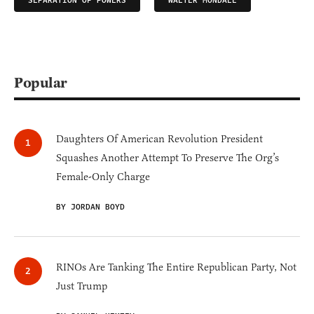
SEPARATION OF POWERS
WALTER MONDALE
Popular
Daughters Of American Revolution President
Squashes Another Attempt To Preserve The Org’s
Female-Only Charge
BY JORDAN BOYD
RINOs Are Tanking The Entire Republican Party, Not
Just Trump