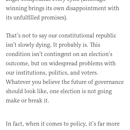
winning brings its own disappointment with
its unfulfilled promises).
That’s not to say our constitutional republic
isn’t slowly dying. It probably is. This
condition isn’t contingent on an election’s
outcome, but on widespread problems with
our institutions, politics, and voters.
Whatever you believe the future of governance
should look like, one election is not going
make or break it.
In fact, when it comes to policy, it’s far more