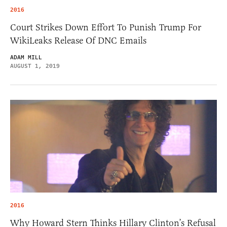
2016
Court Strikes Down Effort To Punish Trump For
WikiLeaks Release Of DNC Emails
ADAM MILL
AUGUST 1, 2019
2016
Why Howard Stern Thinks Hillary Clinton’s Refusal