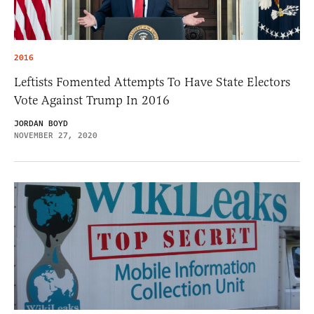
2016
Leftists Fomented Attempts To Have State Electors
Vote Against Trump In 2016
JORDAN BOYD
NOVEMBER 27, 2020