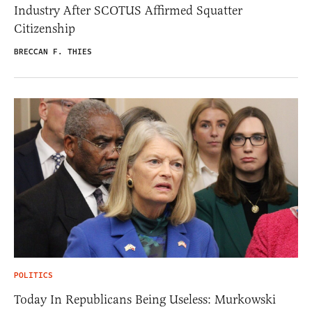
Industry After SCOTUS Affirmed Squatter
Citizenship
BRECCAN F. THIES
POLITICS
Today In Republicans Being Useless: Murkowski