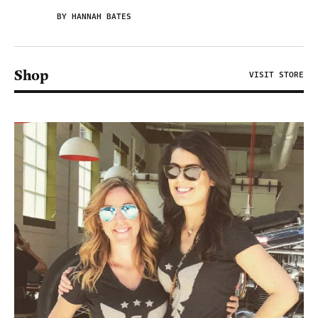
BY HANNAH BATES
Shop
VISIT STORE