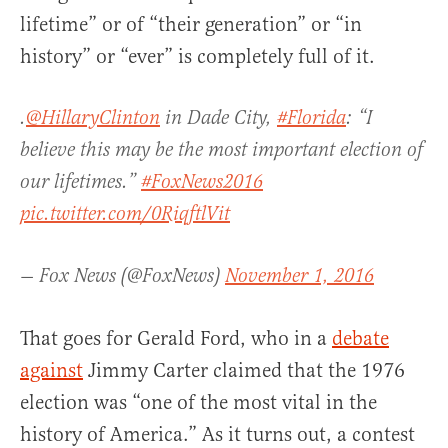
lifetime” or of “their generation” or “in
history” or “ever” is completely full of it.
.
@HillaryClinton
in Dade City,
#Florida
: “I
believe this may be the most important election of
our lifetimes.”
#FoxNews2016
pic.twitter.com/0RiqftlVit
— Fox News (@FoxNews)
November 1, 2016
That goes for Gerald Ford, who in a
debate
against
Jimmy Carter claimed that the 1976
election was “one of the most vital in the
history of America.” As it turns out, a contest