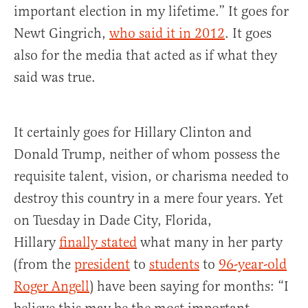
important election in my lifetime.” It goes for
Newt Gingrich,
who said it in 2012
. It goes
also for the media that acted as if what they
said was true.
It certainly goes for Hillary Clinton and
Donald Trump, neither of whom possess the
requisite talent, vision, or charisma needed to
destroy this country in a mere four years. Yet
on Tuesday in Dade City, Florida,
Hillary
finally stated
what many in her party
(from the
president
to
students
to
96-year-old
Roger Angell
) have been saying for months: “I