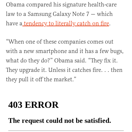
Obama compared his signature health-care
law to a Samsung Galaxy Note 7 — which
have a
tendency to literally catch on fire
.
“When one of these companies comes out
with a new smartphone and it has a few bugs,
what do they do?” Obama said. “They fix it.
They upgrade it. Unless it catches fire. . . then
they pull it off the market.”