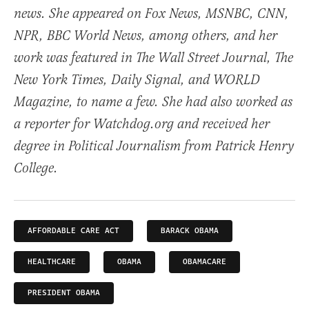
news. She appeared on Fox News, MSNBC, CNN,
NPR, BBC World News, among others, and her
work was featured in The Wall Street Journal, The
New York Times, Daily Signal, and WORLD
Magazine, to name a few. She had also worked as
a reporter for Watchdog.org and received her
degree in Political Journalism from Patrick Henry
College.
AFFORDABLE CARE ACT
BARACK OBAMA
HEALTHCARE
OBAMA
OBAMACARE
PRESIDENT OBAMA