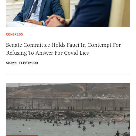
CONGRESS
Senate Committee Holds Fauci In Contempt For
Refusing To Answer For Covid Lies
SHAWN FLEETWOOD