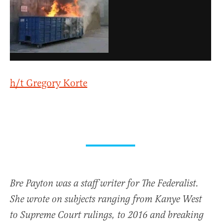
h/t Gregory Korte
Bre Payton was a staff writer for The Federalist.
She wrote on subjects ranging from Kanye West
to Supreme Court rulings, to 2016 and breaking