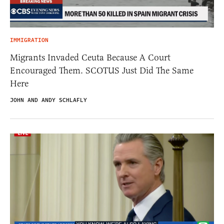
IMMIGRATION
Migrants Invaded Ceuta Because A Court
Encouraged Them. SCOTUS Just Did The Same
Here
JOHN AND ANDY SCHLAFLY