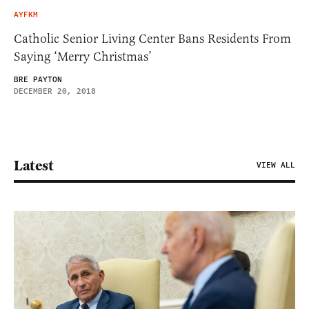
AYFKM
Catholic Senior Living Center Bans Residents From
Saying ‘Merry Christmas’
BRE PAYTON
DECEMBER 20, 2018
Latest
VIEW ALL