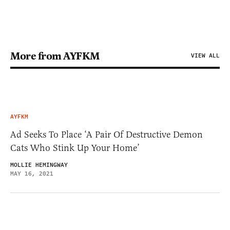
More from AYFKM
VIEW ALL
AYFKM
Ad Seeks To Place ‘A Pair Of Destructive Demon
Cats Who Stink Up Your Home’
MOLLIE HEMINGWAY
MAY 16, 2021