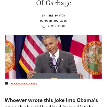
Of Garbage
BY:
BRE PAYTON
OCTOBER 20, 2016
2 MIN READ
SCREENGRAB/CSPAN
IMAGE CREDIT
Whoever wrote this joke into Obama’s
speech should be fired immediately.