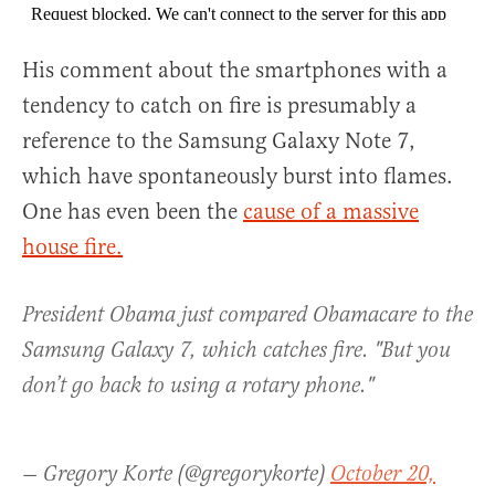
His comment about the smartphones with a
tendency to catch on fire is presumably a
reference to the Samsung Galaxy Note 7,
which have spontaneously burst into flames.
One has even been the
cause of a massive
house fire.
President Obama just compared Obamacare to the
Samsung Galaxy 7, which catches fire. "But you
don’t go back to using a rotary phone."
— Gregory Korte (@gregorykorte)
October 20,