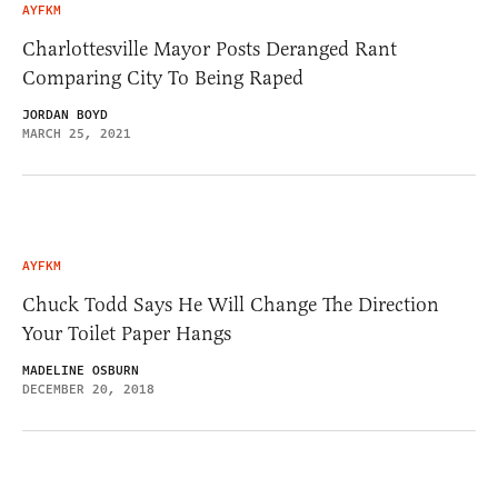
AYFKM
Charlottesville Mayor Posts Deranged Rant
Comparing City To Being Raped
JORDAN BOYD
MARCH 25, 2021
AYFKM
Chuck Todd Says He Will Change The Direction
Your Toilet Paper Hangs
MADELINE OSBURN
DECEMBER 20, 2018