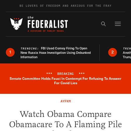
Skip to content
BE LOVERS OF FREEDOM AND ANXIOUS FOR THE FRAY
Exapnd F
Search the s
FBI Used Comey Firing To Open
TRENDING:
TRE
1
2
New Russia Hoax Investigation Using Debunked
Anoth
Information
Trum
***
BREAKING
***
Senate Committee Holds Fauci In Contempt For Refusing To Answer
Breaking News Alert
For Covid Lies
AYFKM
Watch Obama Compare
Obamacare To A Flaming Pile