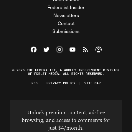
Federalist Insider
Newsletters
Contact
Submissions
Visit The Federalist on Facebook
Visit The Federalist on Twitter
Visit The Federalist on Instagram
Watch The Federalist on Y
View The Federalist R
Listen to The Fe
© 2026 THE FEDERALIST, A WHOLLY INDEPENDENT DIVISION
OF FDRLST MEDIA. ALL RIGHTS RESERVED.
RSS
PRIVACY POLICY
SITE MAP
Unlock premium content, ad-free
browsing, and access to comments for
just $4/month.