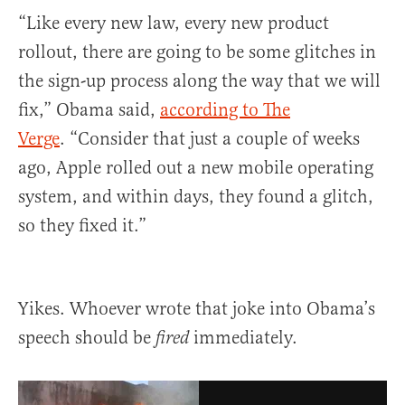
“Like every new law, every new product
rollout, there are going to be some glitches in
the sign-up process along the way that we will
fix,” Obama said,
according to The
Verge
. “Consider that just a couple of weeks
ago, Apple rolled out a new mobile operating
system, and within days, they found a glitch,
so they fixed it.”
Yikes. Whoever wrote that joke into Obama’s
speech should be
immediately.
fired