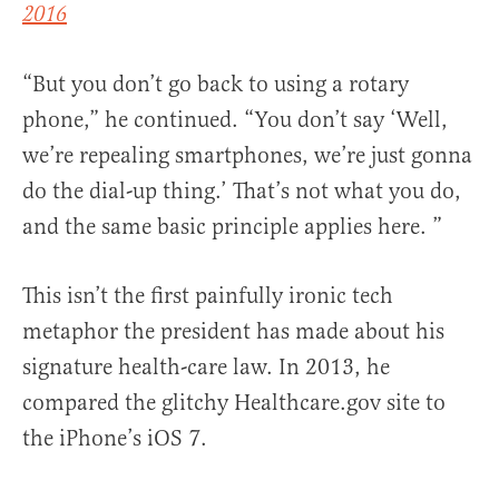
2016
“But you don’t go back to using a rotary
phone,” he continued. “You don’t say ‘Well,
we’re repealing smartphones, we’re just gonna
do the dial-up thing.’ That’s not what you do,
and the same basic principle applies here. ”
This isn’t the first painfully ironic tech
metaphor the president has made about his
signature health-care law. In 2013, he
compared the glitchy Healthcare.gov site to
the iPhone’s iOS 7.