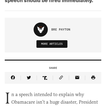
BRE PAYTON
MORE ARTICLES
SHARE
Share Article on Facebook
Share Article on Twitter
Share Article on Truth Social
Copy Article Link
Share Article 
I
n a speech intended to explain why
Obamacare isn’t a huge disaster, President