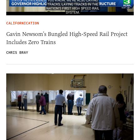
CALIFORNICATION
Gavin Newsom’s Bungled High-Speed Rail Project
Includes Zero Trains
CHRIS BRAY