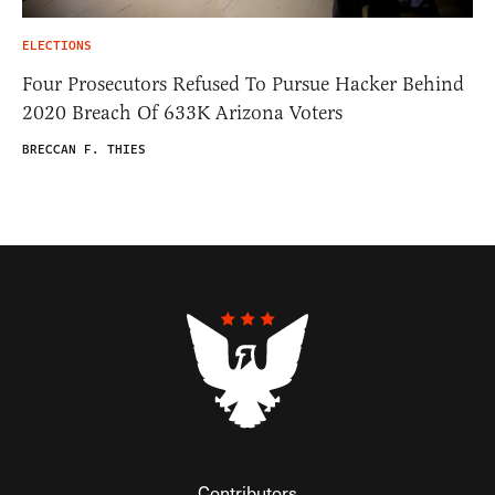
ELECTIONS
Four Prosecutors Refused To Pursue Hacker Behind
2020 Breach Of 633K Arizona Voters
BRECCAN F. THIES
Contributors