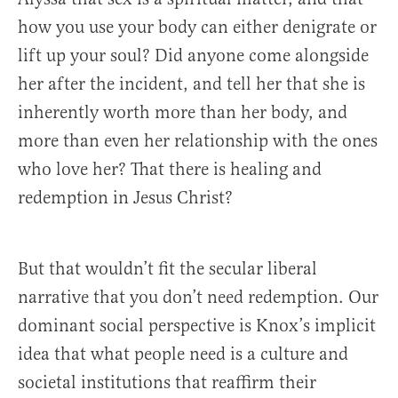
how you use your body can either denigrate or
lift up your soul? Did anyone come alongside
her after the incident, and tell her that she is
inherently worth more than her body, and
more than even her relationship with the ones
who love her? That there is healing and
redemption in Jesus Christ?
But that wouldn’t fit the secular liberal
narrative that you don’t need redemption. Our
dominant social perspective is Knox’s implicit
idea that what people need is a culture and
societal institutions that reaffirm their