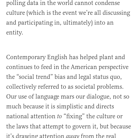
polling data in the world cannot condense
culture (which is the event we’re all discussing
and participating in, ultimately) into an
entity.
Contemporary English has helped plant and
continues to feed in the American perspective
the “social trend” bias and legal status quo,
collectively referred to as societal problems.
Our use of language mars our dialogue, not so
much because it is simplistic and directs
national attention
“fixing” the culture or
to
the laws that attempt to govern it, but because
it’s drawing attention
from the real
away