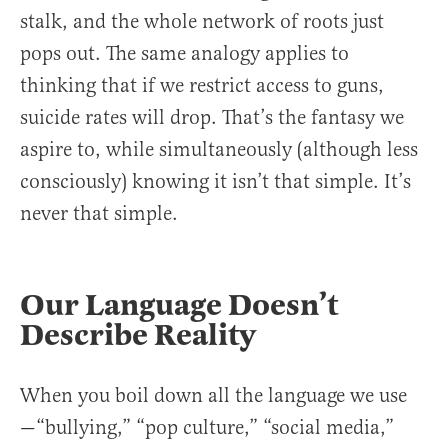
stalk, and the whole network of roots just
pops out. The same analogy applies to
thinking that if we restrict access to guns,
suicide rates will drop. That’s the fantasy we
aspire to, while simultaneously (although less
consciously) knowing it isn’t that simple. It’s
never that simple.
Our Language Doesn’t
Describe Reality
When you boil down all the language we use
—“bullying,” “pop culture,” “social media,”