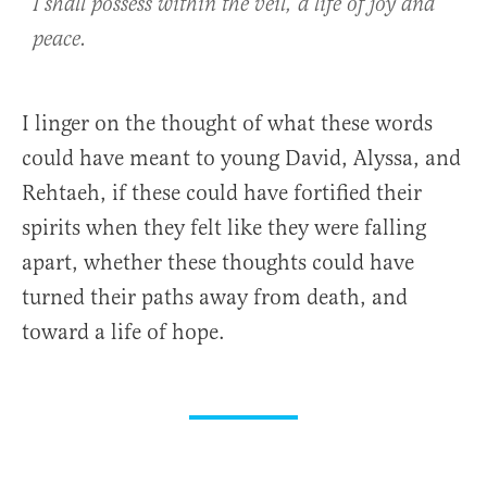
I shall possess within the veil, a life of joy and
peace.
I linger on the thought of what these words
could have meant to young David, Alyssa, and
Rehtaeh, if these could have fortified their
spirits when they felt like they were falling
apart, whether these thoughts could have
turned their paths away from death, and
toward a life of hope.