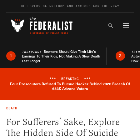
Skip to content
BE LOVERS OF FREEDOM AND ANXIOUS FOR THE FRAY
Exapnd F
Search the s
Boomers Should Give Their Life’s
TRENDING:
TRE
1
2
Earnings To Their Kids, Not Making A Slow Death
Actor
Last Longer
How 
***
BREAKING
***
Four Prosecutors Refused To Pursue Hacker Behind 2020 Breach Of
Breaking News Alert
633K Arizona Voters
DEATH
For Sufferers’ Sake, Explore
The Hidden Side Of Suicide