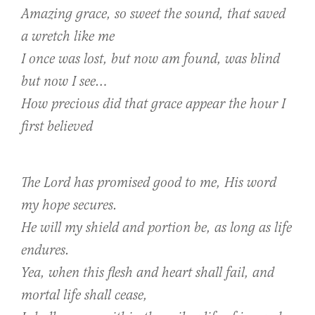
Amazing grace, so sweet the sound, that saved
a wretch like me
I once was lost, but now am found, was blind
but now I see…
How precious did that grace appear the hour I
first believed
The Lord has promised good to me, His word
my hope secures.
He will my shield and portion be, as long as life
endures.
Yea, when this flesh and heart shall fail, and
mortal life shall cease,