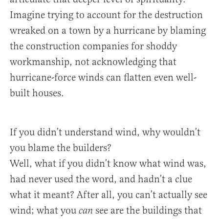
Imagine trying to account for the destruction
wreaked on a town by a hurricane by blaming
the construction companies for shoddy
workmanship, not acknowledging that
hurricane-force winds can flatten even well-
built houses.
If you didn’t understand wind, why wouldn’t
you blame the builders?
Well, what if you didn’t know what wind was,
had never used the word, and hadn’t a clue
what it meant? After all, you can’t actually see
wind; what you
see are the buildings that
can