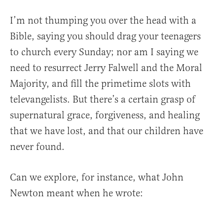
I’m not thumping you over the head with a
Bible, saying you should drag your teenagers
to church every Sunday; nor am I saying we
need to resurrect Jerry Falwell and the Moral
Majority, and fill the primetime slots with
televangelists. But there’s a certain grasp of
supernatural grace, forgiveness, and healing
that we have lost, and that our children have
never found.
Can we explore, for instance, what John
Newton meant when he wrote: