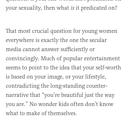
your sexuality, then what
it predicated on?
is
That most crucial question for young women
everywhere is exactly the one the secular
media cannot answer sufficiently or
convincingly. Much of popular entertainment
seems to point to the idea that your self-worth
is based on your image, or your lifestyle,
contradicting the long-standing counter-
narrative that “you’re beautiful just the way
you are.” No wonder kids often don’t know
what to make of themselves.