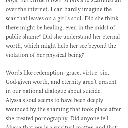
boys, her virtue blown to bits and scattered all
over the internet. I can hardly imagine the
scar that leaves on a girl’s soul. Did she think
there might be healing, even in the midst of
public shame? Did she understand her eternal
worth, which might help her see beyond the
violation of her physical being?
Words like redemption, grace, virtue, sin,
God-given worth, and eternity aren’t present
in our national dialogue about suicide.
Alyssa’s soul seems to have been deeply
wounded by the shaming that took place after
she created pornography. Did anyone tell
Alyssa that sex is a spiritual matter, and that