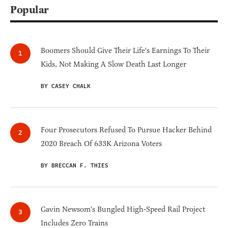
Popular
Boomers Should Give Their Life's Earnings To Their
Kids, Not Making A Slow Death Last Longer
BY CASEY CHALK
Four Prosecutors Refused To Pursue Hacker Behind
2020 Breach Of 633K Arizona Voters
BY BRECCAN F. THIES
Gavin Newsom's Bungled High-Speed Rail Project
Includes Zero Trains