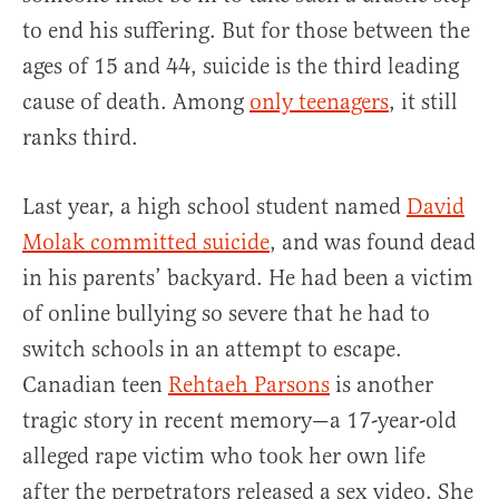
to end his suffering. But for those between the
ages of 15 and 44, suicide is the third leading
cause of death. Among
only teenagers
, it still
ranks third.
Last year, a high school student named
David
Molak committed suicide
, and was found dead
in his parents’ backyard. He had been a victim
of online bullying so severe that he had to
switch schools in an attempt to escape.
Canadian teen
Rehtaeh Parsons
is another
tragic story in recent memory—a 17-year-old
alleged rape victim who took her own life
after the perpetrators released a sex video. She