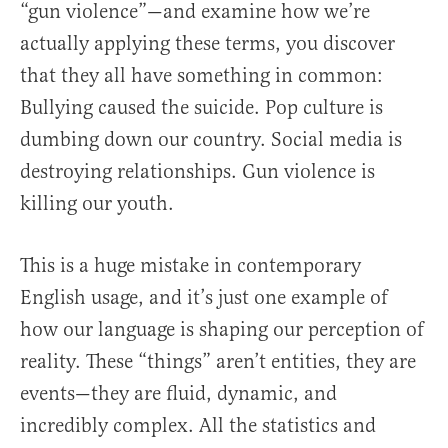
“gun violence”—and examine how we’re
actually applying these terms, you discover
that they all have something in common:
Bullying caused the suicide. Pop culture is
dumbing down our country. Social media is
destroying relationships. Gun violence is
killing our youth.
This is a huge mistake in contemporary
English usage, and it’s just one example of
how our language is shaping our perception of
reality. These “things” aren’t entities, they are
events—they are fluid, dynamic, and
incredibly complex. All the statistics and