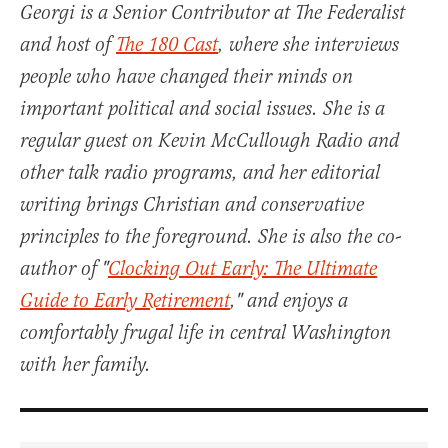
Georgi is a Senior Contributor at The Federalist
and host of
The 180 Cast
, where she interviews
people who have changed their minds on
important political and social issues. She is a
regular guest on Kevin McCullough Radio and
other talk radio programs, and her editorial
writing brings Christian and conservative
principles to the foreground. She is also the co-
author of "
Clocking Out Early: The Ultimate
Guide to Early Retirement
," and enjoys a
comfortably frugal life in central Washington
with her family.