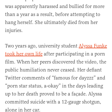
was apparently harassed and bullied for more
than a year as a result, before attempting to
hang herself. She ultimately died from her
injuries.
Two years ago, university student
Alyssa Funke
took her own life
after participating in a porn
film. When her peers discovered the video, the
public humiliation never ceased. Her defiant
Twitter comments of “famous for dayzzz” and
“porn star status, a-okay” in the days leading
up to her death proved to be a façade. Alyssa
committed suicide with a 12-gauge shotgun,
alone in her car.