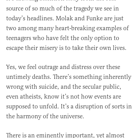
source of so much of the tragedy we see in
today’s headlines. Molak and Funke are just
two among many heart-breaking examples of
teenagers who have felt the only option to
escape their misery is to take their own lives.
Yes, we feel outrage and distress over these
untimely deaths. There’s something inherently
wrong with suicide, and the secular public,
even atheists, know it’s not how events are
supposed to unfold. It’s a disruption of sorts in
the harmony of the universe.
There is an eminently important, yet almost