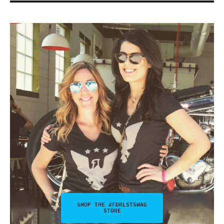
SHOP THE #FDRLSTSWAG
STORE