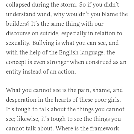
collapsed during the storm. So if you didn’t
understand wind, why wouldn’t you blame the
builders? It’s the same thing with our
discourse on suicide, especially in relation to
sexuality. Bullying is what you can see, and
with the help of the English language, the
concept is even stronger when construed as an
entity instead of an action.
What you cannot see is the pain, shame, and
desperation in the hearts of these poor girls.
It’s tough to talk about the things you cannot
see; likewise, it’s tough to see the things you
cannot talk about. Where is the framework