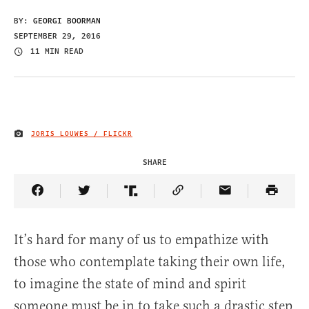
BY:
GEORGI BOORMAN
SEPTEMBER 29, 2016
11 MIN READ
JORIS LOUWES / FLICKR
IMAGE CREDIT
SHARE
Share Article on Facebook
Share Article on Twitter
Share Article on Truth Social
Copy Article Link
Share Article 
It’s hard for many of us to empathize with
those who contemplate taking their own life,
to imagine the state of mind and spirit
someone must be in to take such a drastic step