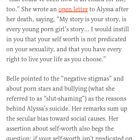
too.” She wrote an
open letter
to Alyssa after
her death, saying, “My story is your story, is
every young porn girl’s story… I would instill
in you that your self worth is not predicated
on your sexuality, and that you have every
right to live your life as you choose.”
Belle pointed to the “negative stigmas” and
about porn stars and bullying (what she
referred to as “slut-shaming”) as the reasons
behind Alyssa’s suicide. Her remarks sum up
the secular bias toward social causes. Her
assertion about self-worth also begs the
question: if your self-worth isn’t predicated on