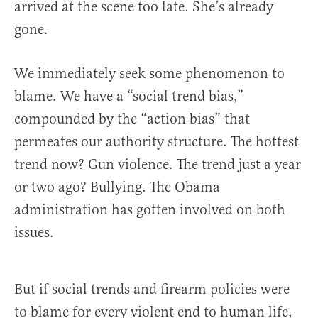
arrived at the scene too late. She’s already
gone.
We immediately seek some phenomenon to
blame. We have a “social trend bias,”
compounded by the “action bias” that
permeates our authority structure. The hottest
trend now? Gun violence. The trend just a year
or two ago? Bullying. The Obama
administration has gotten involved on both
issues.
But if social trends and firearm policies were
to blame for every violent end to human life,