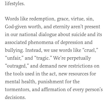
lifestyles.
Words like redemption, grace, virtue, sin,
God-given worth, and eternity aren’t present
in our national dialogue about suicide and its
associated phenomena of depression and
bullying. Instead, we use words like “cruel,”
“unfair,” and “tragic.” We’re perpetually
“outraged,” and demand new restrictions on
the tools used in the act, new resources for
mental health, punishment for the
tormentors, and affirmation of every person’s
decisions.