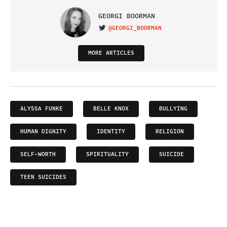
GEORGI BOORMAN
@GEORGI_BOORMAN
VISIT ON TWITTER
MORE ARTICLES
ALYSSA FUNKE
BELLE KNOX
BULLYING
HUMAN DIGNITY
IDENTITY
RELIGION
SELF-WORTH
SPIRITUALITY
SUICIDE
TEEN SUICIDES