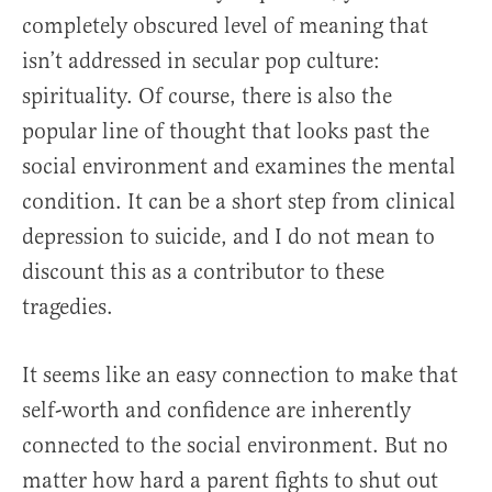
completely obscured level of meaning that
isn’t addressed in secular pop culture:
spirituality. Of course, there is also the
popular line of thought that looks past the
social environment and examines the mental
condition. It can be a short step from clinical
depression to suicide, and I do not mean to
discount this as a contributor to these
tragedies.
It seems like an easy connection to make that
self-worth and confidence are inherently
connected to the social environment. But no
matter how hard a parent fights to shut out