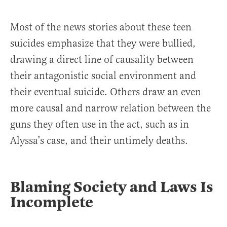
Most of the news stories about these teen
suicides emphasize that they were bullied,
drawing a direct line of causality between
their antagonistic social environment and
their eventual suicide. Others draw an even
more causal and narrow relation between the
guns they often use in the act, such as in
Alyssa’s case, and their untimely deaths.
Blaming Society and Laws Is
Incomplete