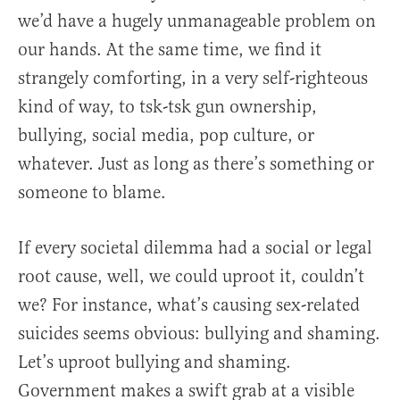
we’d have a hugely unmanageable problem on
our hands. At the same time, we find it
strangely comforting, in a very self-righteous
kind of way, to tsk-tsk gun ownership,
bullying, social media, pop culture, or
whatever. Just as long as there’s something or
someone to blame.
If every societal dilemma had a social or legal
root cause, well, we could uproot it, couldn’t
we? For instance, what’s causing sex-related
suicides seems obvious: bullying and shaming.
Let’s uproot bullying and shaming.
Government makes a swift grab at a visible