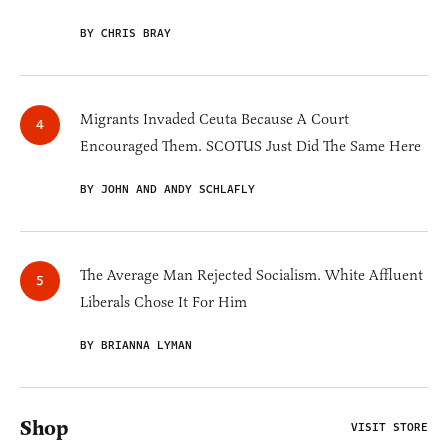
BY CHRIS BRAY
Migrants Invaded Ceuta Because A Court
Encouraged Them. SCOTUS Just Did The Same Here
BY JOHN AND ANDY SCHLAFLY
The Average Man Rejected Socialism. White Affluent
Liberals Chose It For Him
BY BRIANNA LYMAN
Shop
VISIT STORE