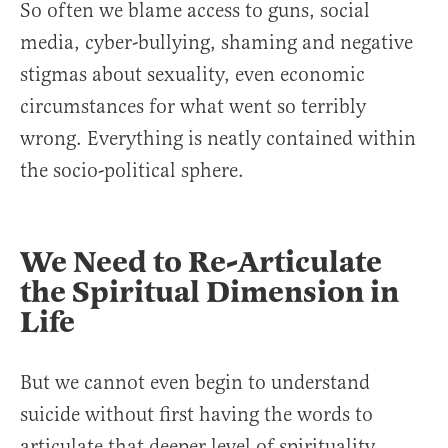
So often we blame access to guns, social
media, cyber-bullying, shaming and negative
stigmas about sexuality, even economic
circumstances for what went so terribly
wrong. Everything is neatly contained within
the socio-political sphere.
We Need to Re-Articulate
the Spiritual Dimension in
Life
But we cannot even begin to understand
suicide without first having the words to
articulate that deeper level of spirituality.