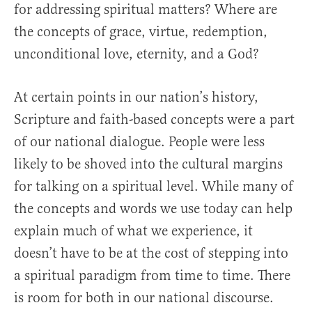
for addressing spiritual matters? Where are
the concepts of grace, virtue, redemption,
unconditional love, eternity, and a God?
At certain points in our nation’s history,
Scripture and faith-based concepts were a part
of our national dialogue. People were less
likely to be shoved into the cultural margins
for talking on a spiritual level. While many of
the concepts and words we use today can help
explain much of what we experience, it
doesn’t have to be at the cost of stepping into
a spiritual paradigm from time to time. There
is room for both in our national discourse.