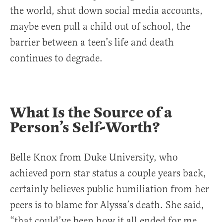
the world, shut down social media accounts,
maybe even pull a child out of school, the
barrier between a teen’s life and death
continues to degrade.
What Is the Source of a
Person’s Self-Worth?
Belle Knox from Duke University, who
achieved porn star status a couple years back,
certainly believes public humiliation from her
peers is to blame for Alyssa’s death. She said,
“that could’ve been how it all ended for me,