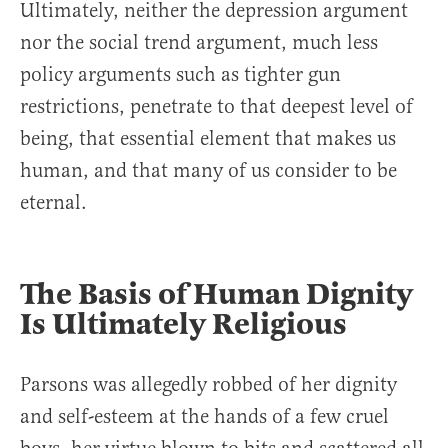
Ultimately, neither the depression argument
nor the social trend argument, much less
policy arguments such as tighter gun
restrictions, penetrate to that deepest level of
being, that essential element that makes us
human, and that many of us consider to be
eternal.
The Basis of Human Dignity
Is Ultimately Religious
Parsons was allegedly robbed of her dignity
and self-esteem at the hands of a few cruel