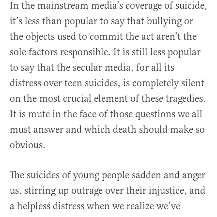
In the mainstream media’s coverage of suicide,
it’s less than popular to say that bullying or
the objects used to commit the act aren’t the
sole factors responsible. It is still less popular
to say that the secular media, for all its
distress over teen suicides, is completely silent
on the most crucial element of these tragedies.
It is mute in the face of those questions we all
must answer and which death should make so
obvious.
The suicides of young people sadden and anger
us, stirring up outrage over their injustice, and
a helpless distress when we realize we’ve