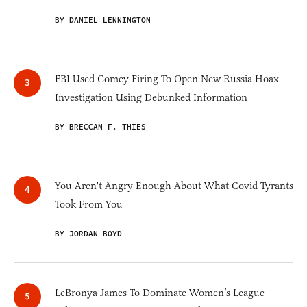
BY DANIEL LENNINGTON
FBI Used Comey Firing To Open New Russia Hoax
Investigation Using Debunked Information
BY BRECCAN F. THIES
You Aren't Angry Enough About What Covid Tyrants
Took From You
BY JORDAN BOYD
LeBronya James To Dominate Women’s League