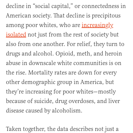
decline in “social capital,” or connectedness in
American society. That decline is precipitous
among poor whites, who are
increasingly
isolated
not just from the rest of society but
also from one another. For relief, they turn to
drugs and alcohol. Opioid, meth, and heroin
abuse in downscale white communities is on
the rise. Mortality rates are down for every
other demographic group in America, but
they’re increasing for poor whites—mostly
because of suicide, drug overdoses, and liver
disease caused by alcoholism.
Taken together, the data describes not just a