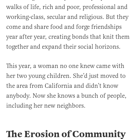
walks of life, rich and poor, professional and
working-class, secular and religious. But they
come and share food and forge friendships
year after year, creating bonds that knit them
together and expand their social horizons.
This year, a woman no one knew came with
her two young children. She’d just moved to
the area from California and didn’t know
anybody. Now she knows a bunch of people,
including her new neighbors.
The Erosion of Community