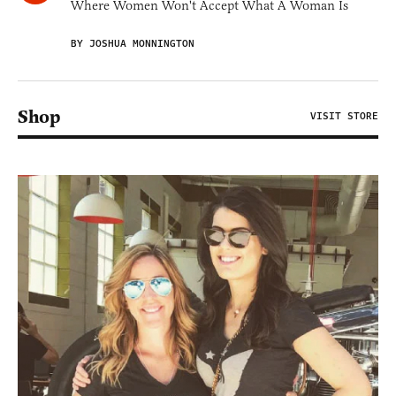
Where Women Won't Accept What A Woman Is
BY JOSHUA MONNINGTON
Shop
VISIT STORE