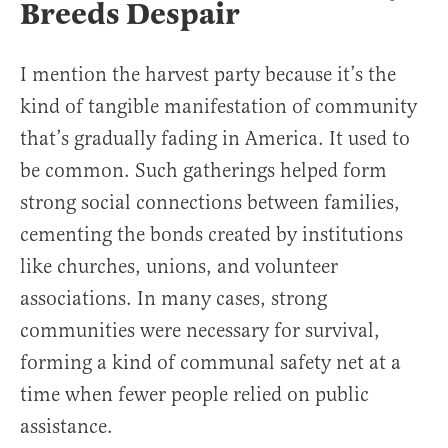
Breeds Despair
I mention the harvest party because it’s the
kind of tangible manifestation of community
that’s gradually fading in America. It used to
be common. Such gatherings helped form
strong social connections between families,
cementing the bonds created by institutions
like churches, unions, and volunteer
associations. In many cases, strong
communities were necessary for survival,
forming a kind of communal safety net at a
time when fewer people relied on public
assistance.