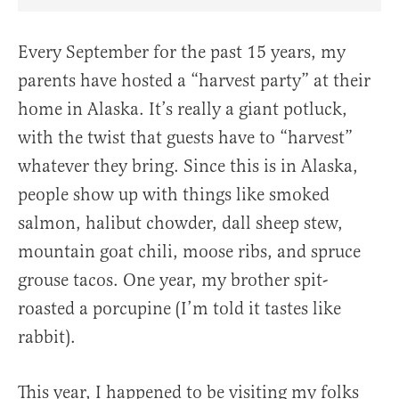
Share Article on Facebook
Share Article on Twitter
Share Article on Truth Social
Copy Article Link
Share Article 
Every September for the past 15 years, my
parents have hosted a “harvest party” at their
home in Alaska. It’s really a giant potluck,
with the twist that guests have to “harvest”
whatever they bring. Since this is in Alaska,
people show up with things like smoked
salmon, halibut chowder, dall sheep stew,
mountain goat chili, moose ribs, and spruce
grouse tacos. One year, my brother spit-
roasted a porcupine (I’m told it tastes like
rabbit).
This year, I happened to be visiting my folks