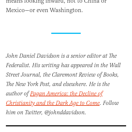
means looking inward, not to China or
Mexico—or even Washington.
John Daniel Davidson is a senior editor at The
Federalist. His writing has appeared in the Wall
Street Journal, the Claremont Review of Books,
The New York Post, and elsewhere. He is the
author of
Pagan America: the Decline of
Christianity and the Dark Age to Come
. Follow
him on Twitter, @johnddavidson.