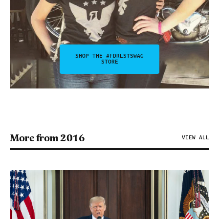
SHOP THE #FDRLSTSWAG
STORE
More from 2016
VIEW ALL