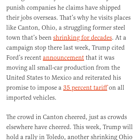
punish companies he claims have shipped
their jobs overseas. That’s why he visits places
like Canton, Ohio, a struggling former steel
town that’s been
shrinking for decades
. At a
campaign stop there last week, Trump cited
Ford’s recent
announcement
that it was
moving all small-car production from the
United States to Mexico and reiterated his
promise to impose a
35 percent tariff
on all
imported vehicles.
The crowd in Canton cheered, just as crowds
elsewhere have cheered. This week, Trump will
hold a rally in Toledo, another shrinking Ohio