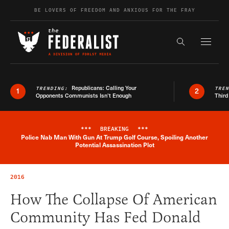
Skip to content
BE LOVERS OF FREEDOM AND ANXIOUS FOR THE FRAY
Exapnd F
Search the s
Republicans: Calling Your
TRENDING:
TRE
1
2
Opponents Communists Isn’t Enough
Third
***
BREAKING
***
Police Nab Man With Gun At Trump Golf Course, Spoiling Another
Breaking News Alert
Potential Assassination Plot
2016
How The Collapse Of American
Community Has Fed Donald