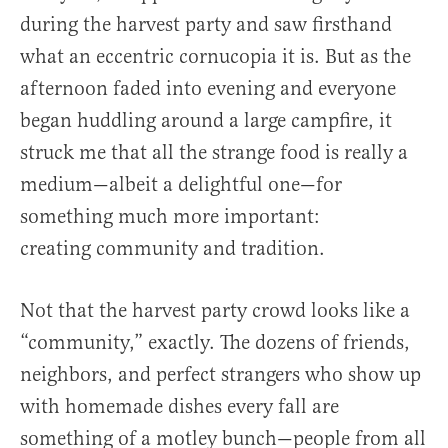
during the harvest party and saw firsthand
what an eccentric cornucopia it is. But as the
afternoon faded into evening and everyone
began huddling around a large campfire, it
struck me that all the strange food is really a
medium—albeit a delightful one—for
something much more important:
creating community and tradition.
Not that the harvest party crowd looks like a
“community,” exactly. The dozens of friends,
neighbors, and perfect strangers who show up
with homemade dishes every fall are
something of a motley bunch—people from all