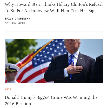
Why Howard Stern Thinks Hillary Clinton’s Refusal
To Sit For An Interview With Him Cost Her Big
EMILY JASHINSKY
MAY 18, 2019
2016
Donald Trump’s Biggest Crime Was Winning The
2016 Election