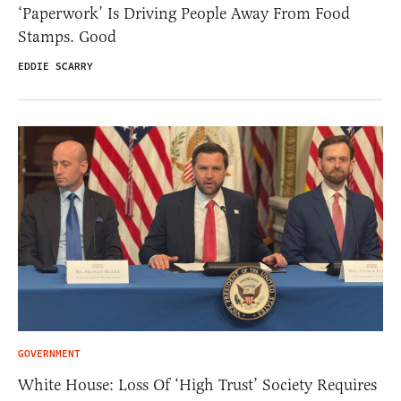
‘Paperwork’ Is Driving People Away From Food
Stamps. Good
EDDIE SCARRY
GOVERNMENT
White House: Loss Of ‘High Trust’ Society Requires