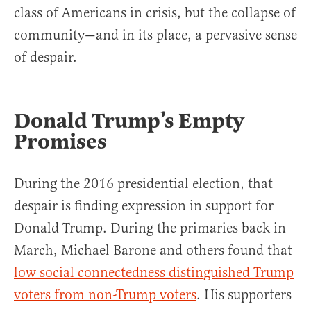
class of Americans in crisis, but the collapse of
community—and in its place, a pervasive sense
of despair.
Donald Trump’s Empty
Promises
During the 2016 presidential election, that
despair is finding expression in support for
Donald Trump. During the primaries back in
March, Michael Barone and others found that
low social connectedness distinguished Trump
voters from non-Trump voters
. His supporters