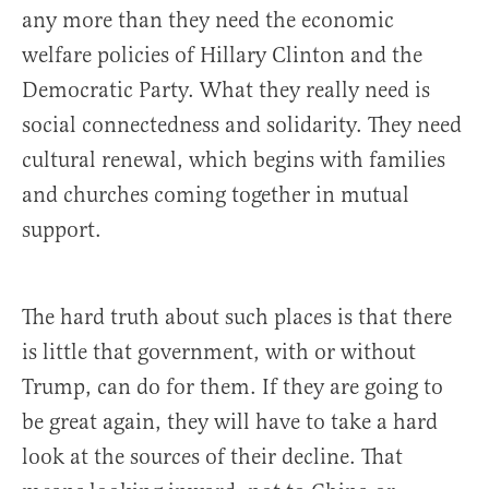
any more than they need the economic
welfare policies of Hillary Clinton and the
Democratic Party. What they really need is
social connectedness and solidarity. They need
cultural renewal, which begins with families
and churches coming together in mutual
support.
The hard truth about such places is that there
is little that government, with or without
Trump, can do for them. If they are going to
be great again, they will have to take a hard
look at the sources of their decline. That