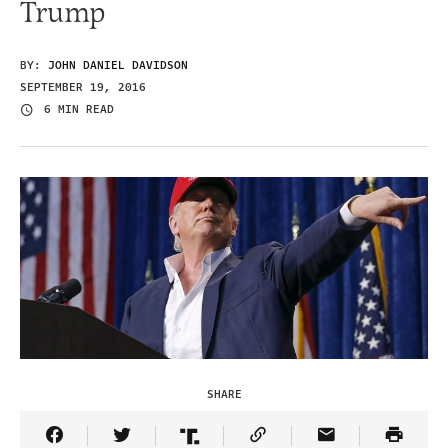
Trump
BY:
JOHN DANIEL DAVIDSON
SEPTEMBER 19, 2016
6 MIN READ
SHARE