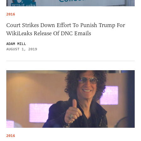
2016
Court Strikes Down Effort To Punish Trump For
WikiLeaks Release Of DNC Emails
ADAM MILL
AUGUST 1, 2019
2016