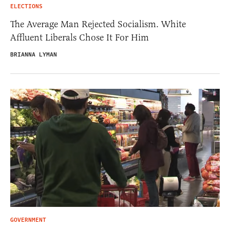
ELECTIONS
The Average Man Rejected Socialism. White
Affluent Liberals Chose It For Him
BRIANNA LYMAN
GOVERNMENT