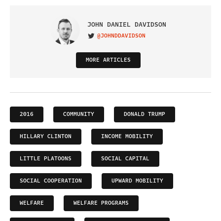
JOHN DANIEL DAVIDSON
@JOHNDDAVIDSON
VISIT ON TWITTER
MORE ARTICLES
2016
COMMUNITY
DONALD TRUMP
HILLARY CLINTON
INCOME MOBILITY
LITTLE PLATOONS
SOCIAL CAPITAL
SOCIAL COOPERATION
UPWARD MOBILITY
WELFARE
WELFARE PROGRAMS