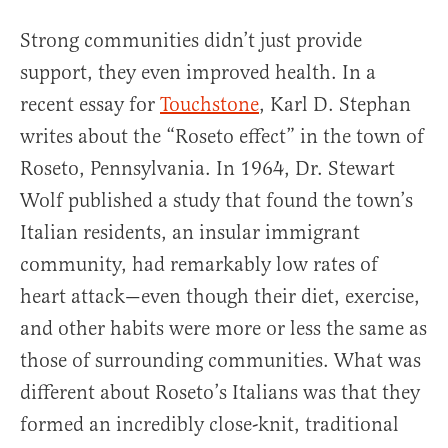
Strong communities didn’t just provide
support, they even improved health. In a
recent essay for
Touchstone
, Karl D. Stephan
writes about the “Roseto effect” in the town of
Roseto, Pennsylvania. In 1964, Dr. Stewart
Wolf published a study that found the town’s
Italian residents, an insular immigrant
community, had remarkably low rates of
heart attack—even though their diet, exercise,
and other habits were more or less the same as
those of surrounding communities. What was
different about Roseto’s Italians was that they
formed an incredibly close-knit, traditional