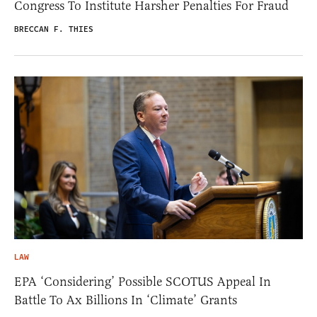
Congress To Institute Harsher Penalties For Fraud
BRECCAN F. THIES
LAW
EPA ‘Considering’ Possible SCOTUS Appeal In
Battle To Ax Billions In ‘Climate’ Grants