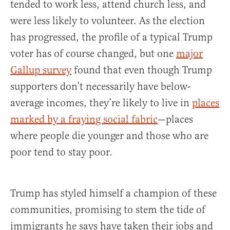
tended to work less, attend church less, and
were less likely to volunteer. As the election
has progressed, the profile of a typical Trump
voter has of course changed, but one
major
Gallup survey
found that even though Trump
supporters don’t necessarily have below-
average incomes, they’re likely to live in
places
marked by a fraying social fabric
—places
where people die younger and those who are
poor tend to stay poor.
Trump has styled himself a champion of these
communities, promising to stem the tide of
immigrants he says have taken their jobs and