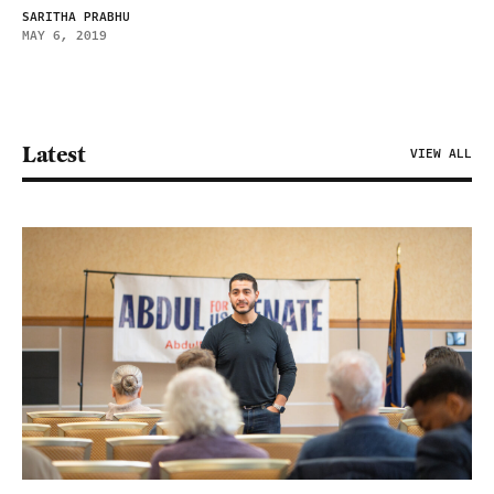
SARITHA PRABHU
MAY 6, 2019
Latest
VIEW ALL