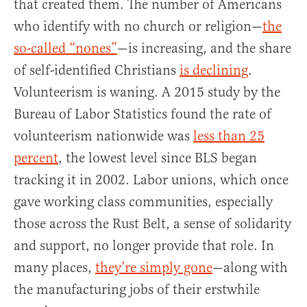
that created them. The number of Americans
who identify with no church or religion—
the
so-called “nones”
—is increasing, and the share
of self-identified Christians
is declining
.
Volunteerism is waning. A 2015 study by the
Bureau of Labor Statistics found the rate of
volunteerism nationwide was
less than 25
percent
, the lowest level since BLS began
tracking it in 2002. Labor unions, which once
gave working class communities, especially
those across the Rust Belt, a sense of solidarity
and support, no longer provide that role. In
many places,
they’re simply gone
—along with
the manufacturing jobs of their erstwhile