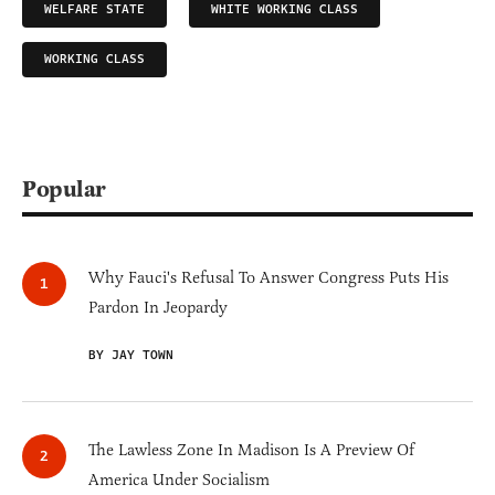
WELFARE STATE
WHITE WORKING CLASS
WORKING CLASS
Popular
Why Fauci's Refusal To Answer Congress Puts His
Pardon In Jeopardy
BY JAY TOWN
The Lawless Zone In Madison Is A Preview Of
America Under Socialism