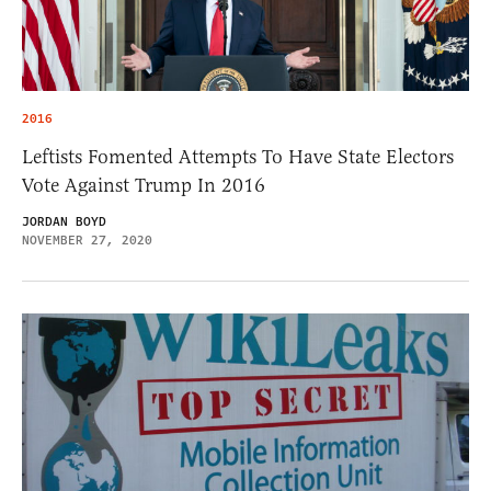
2016
Leftists Fomented Attempts To Have State Electors
Vote Against Trump In 2016
JORDAN BOYD
NOVEMBER 27, 2020