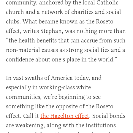
community, anchored by the local Catholic
church and a network of charities and social
clubs. What became known as the Roseto
effect, writes Stephan, was nothing more than
“the health benefits that can accrue from such
non-material causes as strong social ties and a
confidence about one’s place in the world.”
In vast swaths of America today, and
especially in working-class white
communities, we’re beginning to see
something like the opposite of the Roseto
effect. Call it
the Hazelton effect
. Social bonds
are weakening, along with the institutions