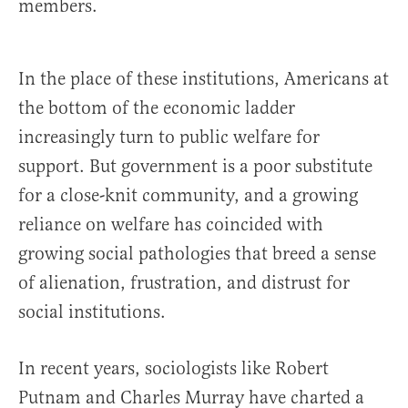
members.
In the place of these institutions, Americans at
the bottom of the economic ladder
increasingly turn to public welfare for
support. But government is a poor substitute
for a close-knit community, and a growing
reliance on welfare has coincided with
growing social pathologies that breed a sense
of alienation, frustration, and distrust for
social institutions.
In recent years, sociologists like Robert
Putnam and Charles Murray have charted a