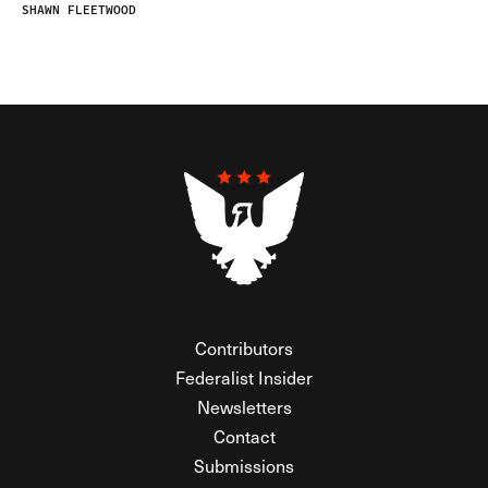
SHAWN FLEETWOOD
Contributors
Federalist Insider
Newsletters
Contact
Submissions