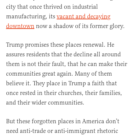
city that once thrived on industrial
manufacturing, its
vacant and decaying
downtown
now a shadow of its former glory.
Trump promises these places renewal. He
assures residents that the decline all around
them is not their fault, that he can make their
communities great again. Many of them
believe it. They place in Trump a faith that
once rested in their churches, their families,
and their wider communities.
But these forgotten places in America don’t
need anti-trade or anti-immigrant rhetoric