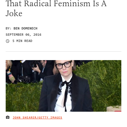
That Radical Feminism Is A
Joke
BY:
BEN DOMENECH
SEPTEMBER 06, 2016
5 MIN READ
JOHN SHEARER/GETTY IMAGES
IMAGE CREDIT