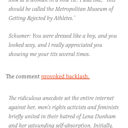
look at a woman in a bow tie. I was like, ‘This
should be called the Metropolitan Museum of
Getting Rejected by Athletes.’
Schumer: You were dressed like a boy, and you
looked sexy, and I really appreciated you
showing me your tits several times.
The comment
provoked backlash.
The ridiculous anecdote set the entire internet
against her, men’s rights activists and feminists
briefly united in their hatred of Lena Dunham
and her astounding self-absorption. Initially,