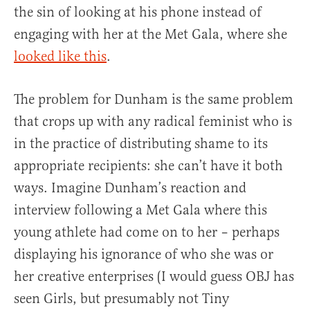
the sin of looking at his phone instead of
engaging with her at the Met Gala, where she
looked like this
.
The problem for Dunham is the same problem
that crops up with any radical feminist who is
in the practice of distributing shame to its
appropriate recipients: she can’t have it both
ways. Imagine Dunham’s reaction and
interview following a Met Gala where this
young athlete had come on to her – perhaps
displaying his ignorance of who she was or
her creative enterprises (I would guess OBJ has
seen Girls, but presumably not Tiny