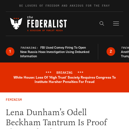
Skip to content
BE LOVERS OF FREEDOM AND ANXIOUS FOR THE FRAY
Exapnd F
Search the s
FBI Used Comey Firing To Open
TRENDING:
TRE
1
2
New Russia Hoax Investigation Using Debunked
Anoth
Information
Trum
***
BREAKING
***
White House: Loss Of 'High Trust' Society Requires Congress To
Breaking News Alert
Institute Harsher Penalties For Fraud
FEMINISM
Lena Dunham’s Odell
Beckham Tantrum Is Proof