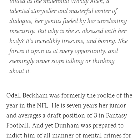
touted as the millennial Woody Allen, a
talented storyteller and masterful writer of
dialogue, her genius fueled by her unrelenting
insecurity. But why is she so obsessed with her
body? It’s incredibly tiresome, and boring. She
forces it upon us at every opportunity, and
seemingly never stops talking or thinking
about it.
Odell Beckham was formerly the rookie of the
year in the NFL. He is seven years her junior
and averages a draft position of 3 in Fantasy
Football. And yet Dunham was prepared to
indict him of all manner of mental crimes for