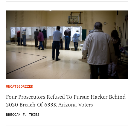
UNCATEGORIZED
Four Prosecutors Refused To Pursue Hacker Behind
2020 Breach Of 633K Arizona Voters
BRECCAN F. THIES