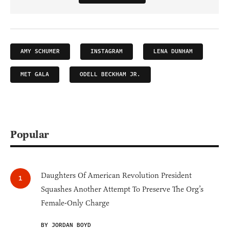
AMY SCHUMER
INSTAGRAM
LENA DUNHAM
MET GALA
ODELL BECKHAM JR.
Popular
Daughters Of American Revolution President
Squashes Another Attempt To Preserve The Org’s
Female-Only Charge
BY JORDAN BOYD