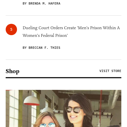
BY BRENDA M. HAFERA
Dueling Court Orders Create 'Men's Prison Within A
Women's Federal Prison'
BY BRECCAN F. THIES
Shop
VISIT STORE