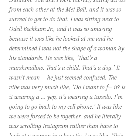
Dunham: You and I were literally sitting across
from each other at the Met Ball, and it was so
surreal to get to do that. I was sitting next to
Odell Beckham Jr., and it was so amazing
because it was like he looked at me and he
determined I was not the shape of a woman by
his standards. He was like, ‘That’s a
marshmallow. That’s a child. That’s a dog.’ It
wasn’t mean — he just seemed confused. The
vibe was very much like, ‘Do I want to f— it? Is
it wearing a … yep, it’s wearing a tuxedo. I’m
going to go back to my cell phone.’ It was like
we were forced to be together, and he literally
was scrolling Instagram rather than have to