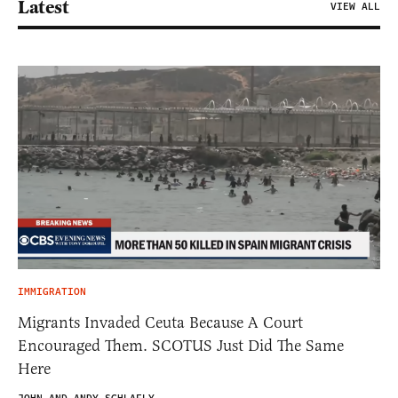
Latest
VIEW ALL
IMMIGRATION
Migrants Invaded Ceuta Because A Court
Encouraged Them. SCOTUS Just Did The Same
Here