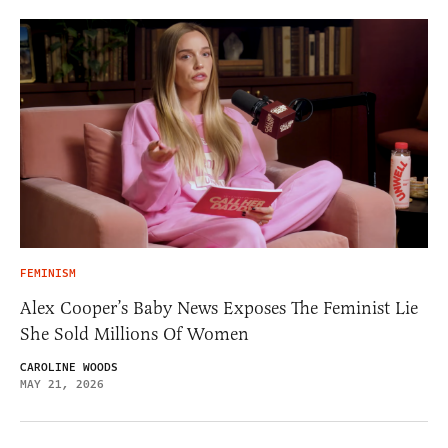
FEMINISM
Alex Cooper’s Baby News Exposes The Feminist Lie
She Sold Millions Of Women
CAROLINE WOODS
MAY 21, 2026