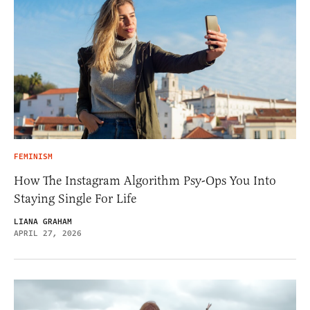
FEMINISM
How The Instagram Algorithm Psy-Ops You Into
Staying Single For Life
LIANA GRAHAM
APRIL 27, 2026