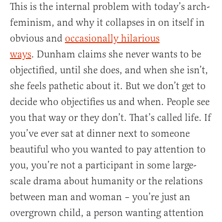
This is the internal problem with today’s arch-
feminism, and why it collapses in on itself in
obvious and
occasionally hilarious
ways
. Dunham claims she never wants to be
objectified, until she does, and when she isn’t,
she feels pathetic about it. But we don’t get to
decide who objectifies us and when. People see
you that way or they don’t. That’s called life. If
you’ve ever sat at dinner next to someone
beautiful who you wanted to pay attention to
you, you’re not a participant in some large-
scale drama about humanity or the relations
between man and woman – you’re just an
overgrown child, a person wanting attention