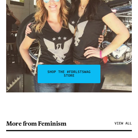
SHOP THE #FDRLSTSWAG
STORE
More from Feminism
VIEW ALL