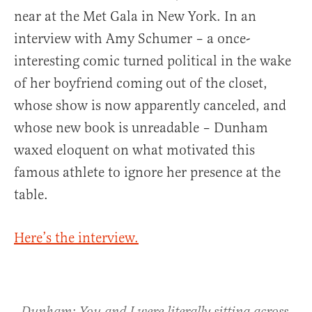
near at the Met Gala in New York. In an
interview with Amy Schumer – a once-
interesting comic turned political in the wake
of her boyfriend coming out of the closet,
whose show is now apparently canceled, and
whose new book is unreadable – Dunham
waxed eloquent on what motivated this
famous athlete to ignore her presence at the
table.
Here’s the interview.