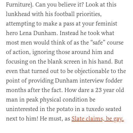
Furniture). Can you believe it? Look at this
lunkhead with his football priorities,
attempting to make a pass at your feminist
hero Lena Dunham. Instead he took what
most men would think of as the “safe” course
of action, ignoring those around him and
focusing on the blank screen in his hand. But
even that turned out to be objectionable to the
point of providing Dunham interview fodder
months after the fact. How dare a 23 year old
man in peak physical condition be
uninterested in the potato in a tuxedo seated
next to him! He must, as
Slate claims, be gay.