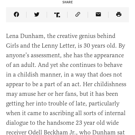
SHARE
Share Article on Facebook
Share Article on Twitter
Share Article on Truth Social
Copy Article Link
Share Article 
Lena Dunham, the creative genius behind
Girls and the Lenny Letter, is 30 years old. By
anyone’s assessment, she has the appearance
of an adult. And yet she continues to behave
in a childish manner, in a way that does not
appear to be a part of an act. Her childishness
may amuse her or her fans, but it has been
getting her into trouble of late, particularly
when it came to ascribing all sorts of internal
dialogue to the handsome 23 year old wide
receiver Odell Beckham Jr., who Dunham sat