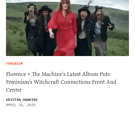
FEMINISM
Florence + The Machine’s Latest Album Puts
Feminism’s Witchcraft Connections Front And
Center
KRISTAN HAWKINS
APRIL 22, 2026