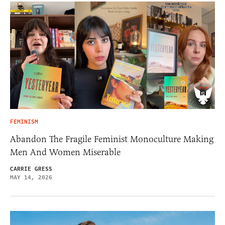
FEMINISM
Abandon The Fragile Feminist Monoculture Making
Men And Women Miserable
CARRIE GRESS
MAY 14, 2026