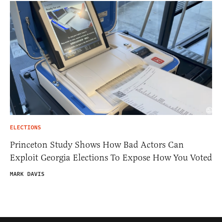
ELECTIONS
Princeton Study Shows How Bad Actors Can
Exploit Georgia Elections To Expose How You Voted
MARK DAVIS