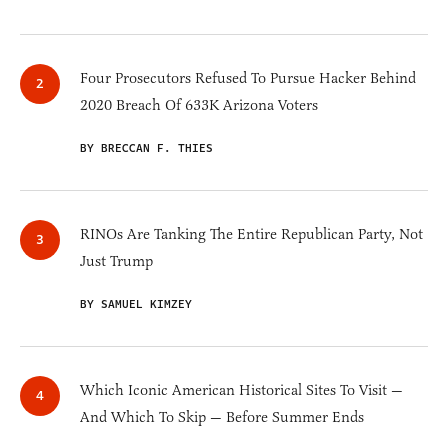
Four Prosecutors Refused To Pursue Hacker Behind
2020 Breach Of 633K Arizona Voters
BY BRECCAN F. THIES
RINOs Are Tanking The Entire Republican Party, Not
Just Trump
BY SAMUEL KIMZEY
Which Iconic American Historical Sites To Visit —
And Which To Skip — Before Summer Ends