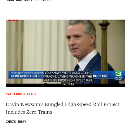
JOHN AND ANDY SCHLAFLY
CALIFORNICATION
Gavin Newsom’s Bungled High-Speed Rail Project
Includes Zero Trains
CHRIS BRAY