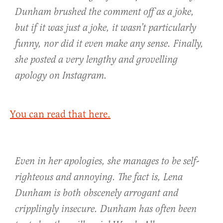
Dunham brushed the comment off as a joke,
but if it was just a joke, it wasn’t particularly
funny, nor did it even make any sense. Finally,
she posted a very lengthy and grovelling
apology on Instagram.
You can read that here.
Even in her apologies, she manages to be self-
righteous and annoying. The fact is, Lena
Dunham is both obscenely arrogant and
cripplingly insecure. Dunham has often been