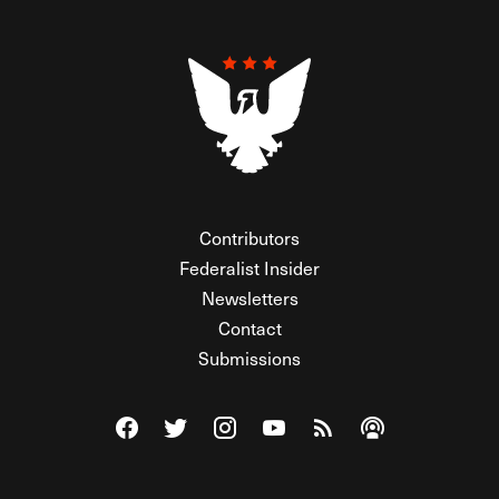
Contributors
Federalist Insider
Newsletters
Contact
Submissions
Visit The Federalist on Facebook
Visit The Federalist on Twitter
Visit The Federalist on Instagram
Watch The Federalist on Y
View The Federalist R
Listen to The Fe