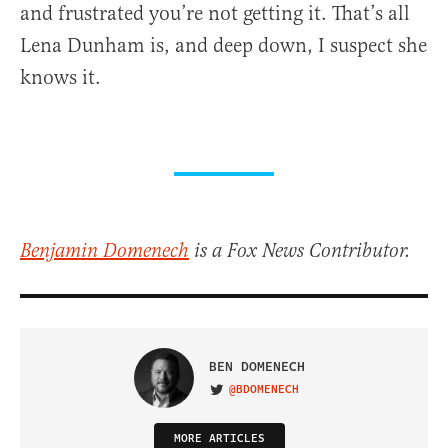
and frustrated you’re not getting it. That’s all
Lena Dunham is, and deep down, I suspect she
knows it.
Benjamin Domenech
is a Fox News Contributor.
BEN DOMENECH
@BDOMENECH
VISIT ON TWITTER
MORE ARTICLES