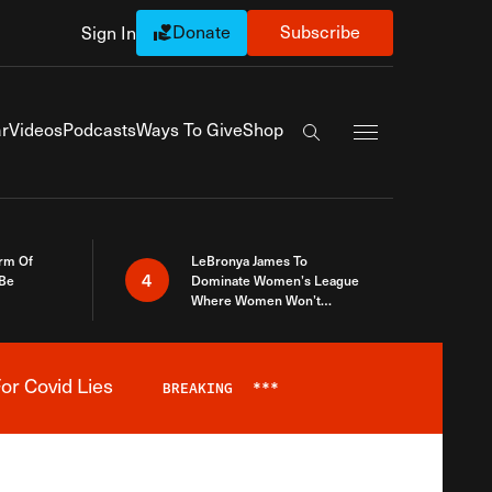
Donate
Subscribe
Sign In
Exapnd Full Navi
r
Videos
Podcasts
Ways To Give
Shop
Search the site
rm Of
LeBronya James To
4
 Be
Dominate Women’s League
Where Women Won’t
Accept What A Woman Is
or Covid Lies
BREAKING
***