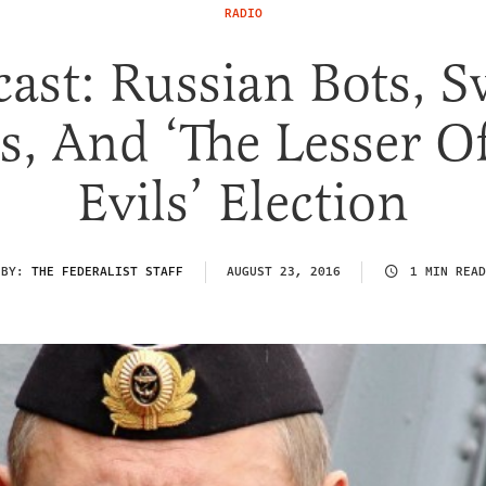
RADIO
ast: Russian Bots, 
es, And ‘The Lesser O
Evils’ Election
BY:
THE FEDERALIST STAFF
AUGUST 23, 2016
1 MIN READ