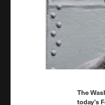
The Wash
today’s F