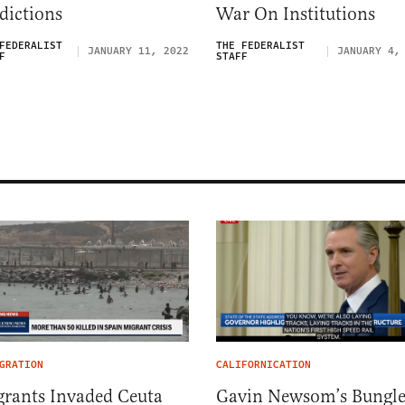
dictions
War On Institutions
FEDERALIST
THE FEDERALIST
JANUARY 11, 2022
JANUARY 4,
F
STAFF
GRATION
CALIFORNICATION
rants Invaded Ceuta
Gavin Newsom’s Bungl