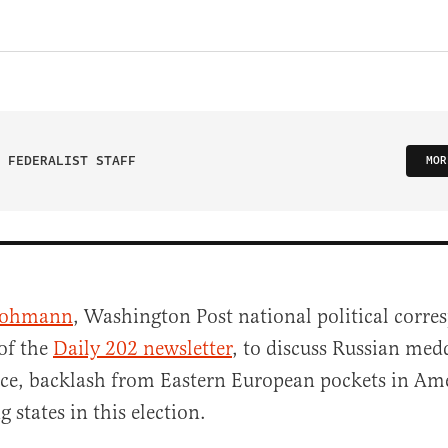
 FEDERALIST STAFF
MOR
Hohmann
, Washington Post national political corr
of the
Daily 202 newsletter
, to discuss Russian med
ce, backlash from Eastern European pockets in Ame
g states in this election.