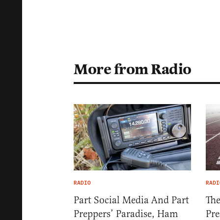
More from Radio
RADIO
RADI
Part Social Media And Part
The
Preppers’ Paradise, Ham
Pre