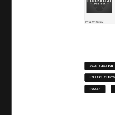
2016 ELECTION
HILLARY CLINTO
RUSSIA