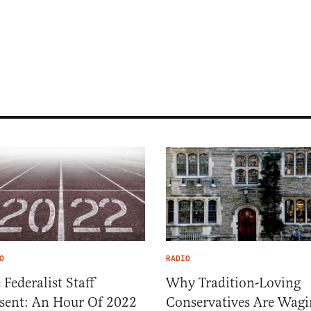
O
RADIO
 Federalist Staff
Why Tradition-Loving
sent: An Hour Of 2022
Conservatives Are Wagi