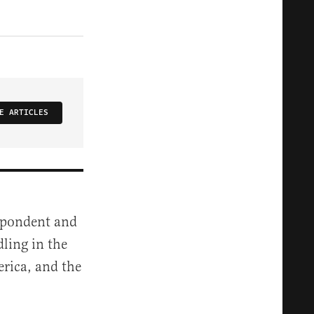
E ARTICLES
espondent and
dling in the
rica, and the