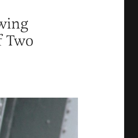
Swing
f Two