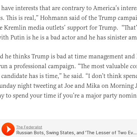
 have interests that are contrary to America’s intere
al
ots. This is real,” Hohmann said of the Trump campaig
e Kremlin media outlets’ support for Trump. “That’
ith Putin is he is a bad actor and he has sinister am
 he thinks Trump is bad at time management and h
run a professional campaign. “The most valuable c
 candidate has is time,” he said. “I don’t think spe
unday night tweeting at Joe and Mika on Morning J
y to spend your time if you’re a major party nomin