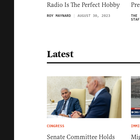
Radio Is The Perfect Hobby
Pre
ROY MAYNARD
AUGUST 30, 2023
THE 
STAF
Latest
CONGRESS
IMMI
Senate Committee Holds
Mig