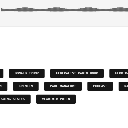
DONALD TRUMP
FEDERALIST RADIO HOUR
FLORID
N
KREMLIN
PAUL MANAFORT
PODCAST
R
SWING STATES
VLADIMIR PUTIN