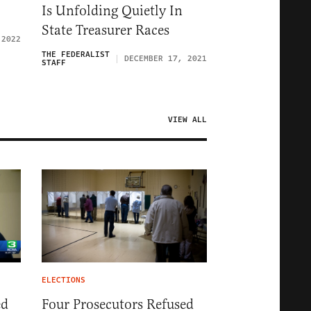
Is Unfolding Quietly In
State Treasurer Races
 2022
THE FEDERALIST
DECEMBER 17, 2021
STAFF
VIEW ALL
ELECTIONS
ed
Four Prosecutors Refused