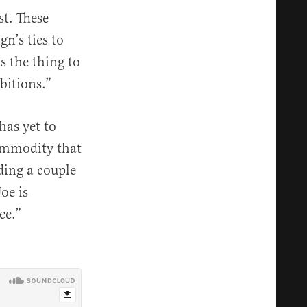
st. These
n’s ties to
s the thing to
bitions.”
as yet to
ommodity that
nding a couple
oe is
ee.”