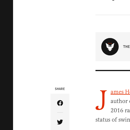
THE
J
SHARE
ames 
author 
Share Article on Facebook
2016 ra
status of swin
Share Article on Twitter