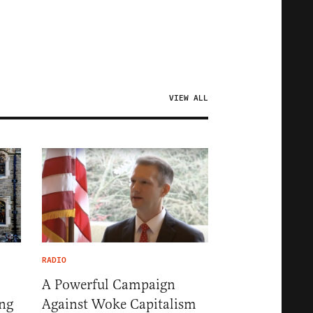
VIEW ALL
RADIO
A Powerful Campaign
ng
Against Woke Capitalism