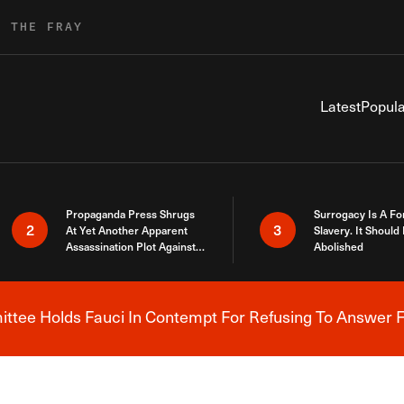
R THE FRAY
Latest
Popula
Propaganda Press Shrugs
Surrogacy Is A Fo
2
3
At Yet Another Apparent
Slavery. It Should
Assassination Plot Against
Abolished
Trump
tee Holds Fauci In Contempt For Refusing To Answer F
Breaking News Alert