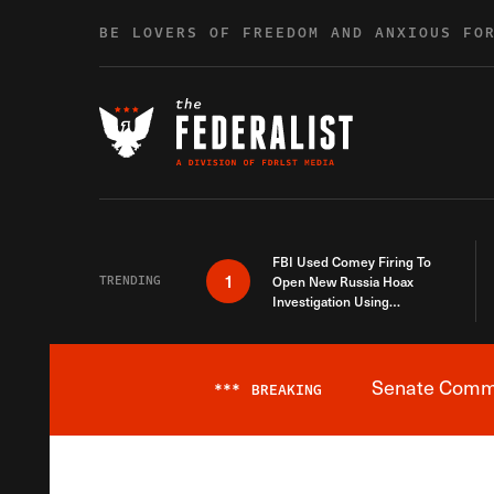
Skip to content
BE LOVERS OF FREEDOM AND ANXIOUS FO
FBI Used Comey Firing To
1
TRENDING
Open New Russia Hoax
Investigation Using
Debunked Information
Senate Commit
***
BREAKING