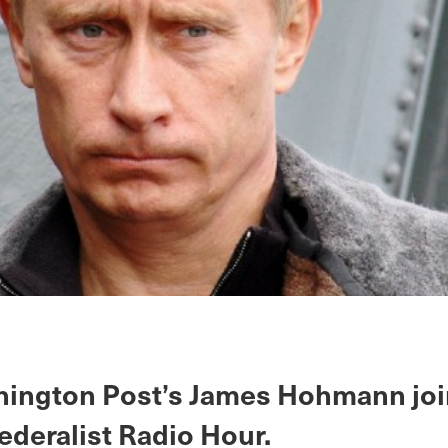
ington Post’s James Hohmann joi
ederalist Radio Hour.