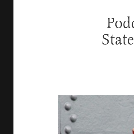
Podc
Stat