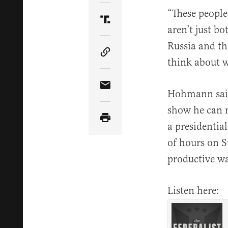
“These people
Share Article on Truth Soci
aren’t just b
Russia and th
Copy Article Link
think about w
Share Article via Email
Hohmann said
show he can 
a presidential
of hours on S
productive wa
Listen here: