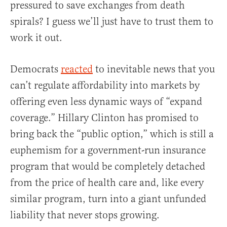
pressured to save exchanges from death
spirals? I guess we’ll just have to trust them to
work it out.
Democrats
reacted
to inevitable news that you
can’t regulate affordability into markets by
offering even less dynamic ways of “expand
coverage.” Hillary Clinton has promised to
bring back the “public option,” which is still a
euphemism for a government-run insurance
program that would be completely detached
from the price of health care and, like every
similar program, turn into a giant unfunded
liability that never stops growing.