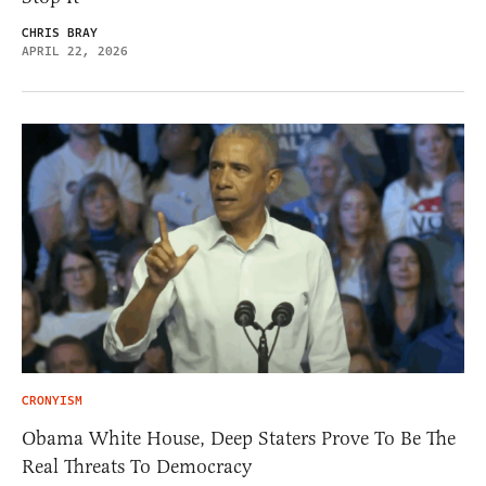
CHRIS BRAY
APRIL 22, 2026
CRONYISM
Obama White House, Deep Staters Prove To Be The
Real Threats To Democracy