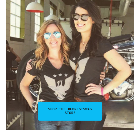
SHOP THE #FDRLSTSWAG
STORE