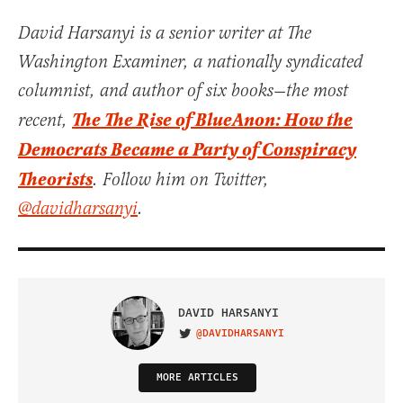
David Harsanyi is a senior writer at The
Washington Examiner, a nationally syndicated
columnist, and author of six books—the most
The The Rise of BlueAnon: How the
recent,
Democrats Became a Party of Conspiracy
Theorists
. Follow him on Twitter,
@davidharsanyi
.
DAVID HARSANYI
@DAVIDHARSANYI
VISIT ON TWITTER
MORE ARTICLES