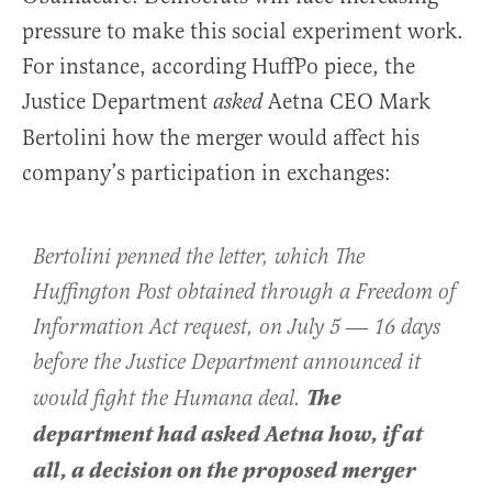
pressure to make this social experiment work.
For instance, according HuffPo piece, the
Justice Department
Aetna CEO Mark
asked
Bertolini how the merger would affect his
company’s participation in exchanges:
Bertolini penned the letter, which The
Huffington Post obtained through a Freedom of
Information Act request, on July 5 ― 16 days
before the Justice Department announced it
The
would fight the Humana deal.
department had asked Aetna how, if at
all, a decision on the proposed merger