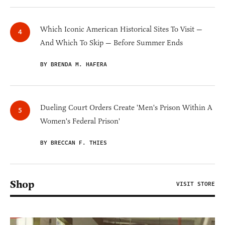
Which Iconic American Historical Sites To Visit —
And Which To Skip — Before Summer Ends
BY BRENDA M. HAFERA
Dueling Court Orders Create 'Men's Prison Within A
Women's Federal Prison'
BY BRECCAN F. THIES
Shop
VISIT STORE