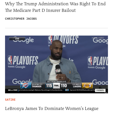
Why The Trump Administration Was Right To End
The Medicare Part D Insurer Bailout
CHRISTOPHER JACOBS
SATIRE
LeBronya James To Dominate Women’s League