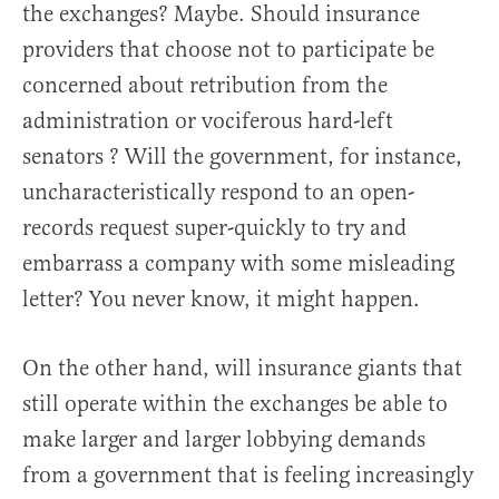
the exchanges? Maybe. Should insurance
providers that choose not to participate be
concerned about retribution from the
administration or vociferous hard-left
senators ? Will the government, for instance,
uncharacteristically respond to an open-
records request super-quickly to try and
embarrass a company with some misleading
letter? You never know, it might happen.
On the other hand, will insurance giants that
still operate within the exchanges be able to
make larger and larger lobbying demands
from a government that is feeling increasingly