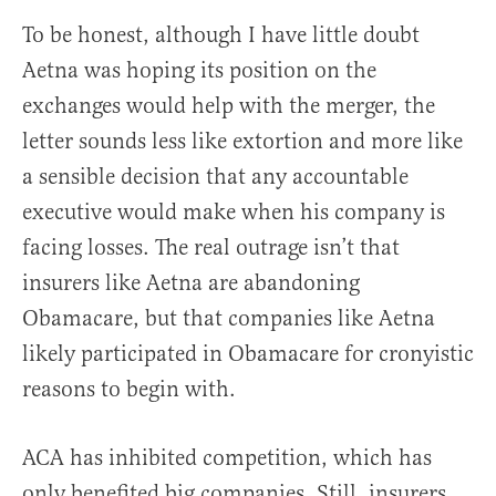
To be honest, although I have little doubt
Aetna was hoping its position on the
exchanges would help with the merger, the
letter sounds less like extortion and more like
a sensible decision that any accountable
executive would make when his company is
facing losses. The real outrage isn’t that
insurers like Aetna are abandoning
Obamacare, but that companies like Aetna
likely participated in Obamacare for cronyistic
reasons to begin with.
ACA has inhibited competition, which has
only benefited big companies. Still, insurers