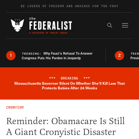
Skip to content
BE LOVERS OF FREEDOM AND ANXIOUS FOR THE FRAY
Exapnd F
Search the s
Why Fauci’s Refusal To Answer
TRENDING:
TRE
1
2
Congress Puts His Pardon In Jeopardy
Previ
***
BREAKING
***
Massachusetts Governor Silent On Whether She'll Kill Law That
Breaking News Alert
Protects Babies After 24 Weeks
CRONYISM
Reminder: Obamacare Is Still
A Giant Cronyistic Disaster