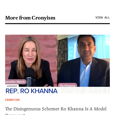
More from Cronyism
VIEW ALL
CRONYISM
The Disingenuous Schemer Ro Khanna Is A Model