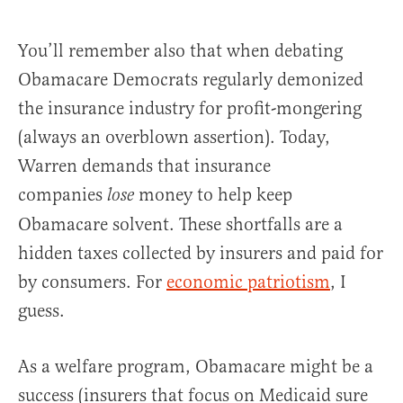
You’ll remember also that when debating
Obamacare Democrats regularly demonized
the insurance industry for profit-mongering
(always an overblown assertion). Today,
Warren demands that insurance
companies
money to help keep
lose
Obamacare solvent. These shortfalls are a
hidden taxes collected by insurers and paid for
by consumers. For
economic patriotism
, I
guess.
As a welfare program, Obamacare might be a
success (insurers that focus on Medicaid sure