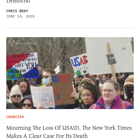
Democrat
CHRIS BRAY
JUNE 24, 2026
CRONYISM
Mourning The Loss Of USAID, The New York Times
Makes A Clear Case For Its Death