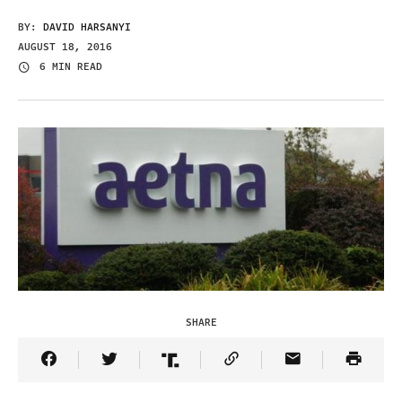
BY:
DAVID HARSANYI
AUGUST 18, 2016
6 MIN READ
SHARE
Share Article on Facebook
Share Article on Twitter
Share Article on Truth Social
Copy Article Link
Share Article 