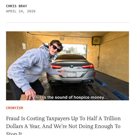
CHRIS BRAY
APRIL 24, 2026
CRONYISM
Fraud Is Costing Taxpayers Up To Half A Trillion
Dollars A Year, And We’re Not Doing Enough To
Stop It