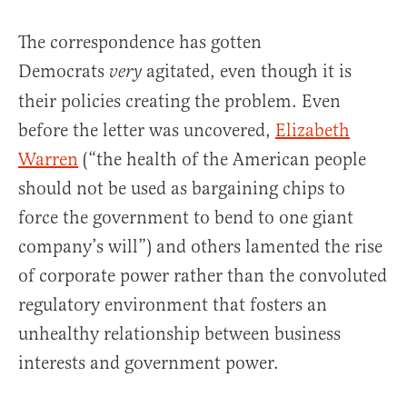
The correspondence has gotten
Democrats
agitated, even though it is
very
their policies creating the problem. Even
before the letter was uncovered,
Elizabeth
Warren
(“the health of the American people
should not be used as bargaining chips to
force the government to bend to one giant
company’s will”) and others lamented the rise
of corporate power rather than the convoluted
regulatory environment that fosters an
unhealthy relationship between business
interests and government power.