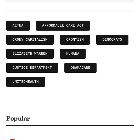
AETNA
AFFORDABLE CARE ACT
CRONY CAPITALISM
CRONYISM
DEMOCRATS
ELIZABETH WARREN
HUMANA
JUSTICE DEPARTMENT
OBAMACARE
UNITEDHEALTH
Popular