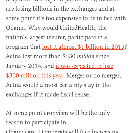
are losing billions in the exchanges and at
some point it’s too expensive to be in bed with
Obama. Why would UnitedHealth, the
nation’s largest insurer, participate in a
program that
lost it almost $1 billion in 2015
?
Aetna lost more than $430
since
million
January 2014, and
it was expected to lose
$300 million this year
. Merger or no merger,
Aetna would almost certainly stay in the
exchanges if it made fiscal sense.
At some point cronyism will be the only
reason to participate in
Obamacare. Democrats will face increasing