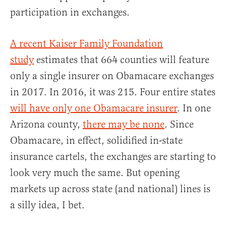
participation in exchanges.
A recent Kaiser Family Foundation
study
estimates that 664 counties will feature
only a single insurer on Obamacare exchanges
in 2017. In 2016, it was 215. Four entire states
will have only one Obamacare insurer
. In one
Arizona county,
there may be none
. Since
Obamacare, in effect, solidified in-state
insurance cartels, the exchanges are starting to
look very much the same. But opening
markets up across state (and national) lines is
a silly idea, I bet.