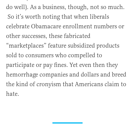
do well). As a business, though, not so much.
So it’s worth noting that when liberals
celebrate Obamacare enrollment numbers or
other successes, these fabricated
“marketplaces” feature subsidized products
sold to consumers who compelled to
participate or pay fines. Yet even then they
hemorrhage companies and dollars and breed
the kind of cronyism that Americans claim to
hate.