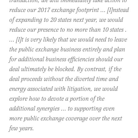
transaction, we will immediately take action to
reduce our 2017 exchange footprint … [I]nstead
of expanding to 20 states next year, we would
reduce our presence to no more than 10 states .
… [I]t is very likely that we would need to leave
the public exchange business entirely and plan
for additional business efficiencies should our
deal ultimately be blocked. By contrast, if the
deal proceeds without the diverted time and
energy associated with litigation, we would
explore how to devote a portion of the
additional synergies … to supporting even
more public exchange coverage over the next
few years.