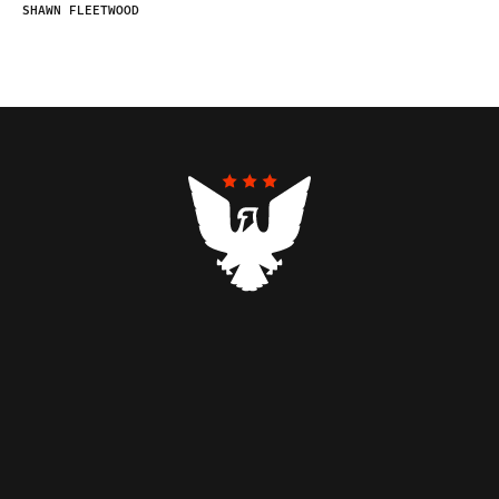
SHAWN FLEETWOOD
Contributors
Federalist Insider
Newsletters
Contact
Submissions