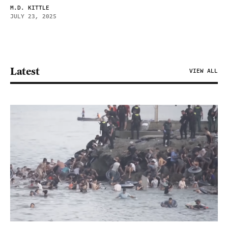
M.D. KITTLE
JULY 23, 2025
Latest
VIEW ALL