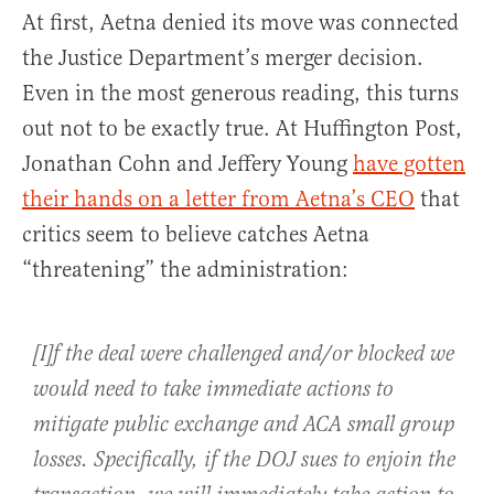
At first, Aetna denied its move was connected
the Justice Department’s merger decision.
Even in the most generous reading, this turns
out not to be exactly true. At Huffington Post,
Jonathan Cohn and Jeffery Young
have gotten
their hands on a letter from Aetna’s CEO
that
critics seem to believe catches Aetna
“threatening” the administration:
[I]f the deal were challenged and/or blocked we
would need to take immediate actions to
mitigate public exchange and ACA small group
losses. Specifically, if the DOJ sues to enjoin the