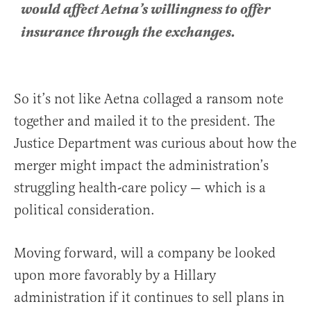
would affect Aetna’s willingness to offer
insurance through the exchanges.
So it’s not like Aetna collaged a ransom note
together and mailed it to the president. The
Justice Department was curious about how the
merger might impact the administration’s
struggling health-care policy — which is a
political consideration.
Moving forward, will a company be looked
upon more favorably by a Hillary
administration if it continues to sell plans in