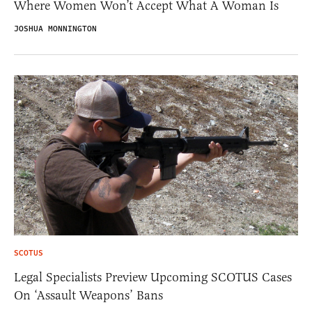
Where Women Won’t Accept What A Woman Is
JOSHUA MONNINGTON
SCOTUS
Legal Specialists Preview Upcoming SCOTUS Cases
On ‘Assault Weapons’ Bans