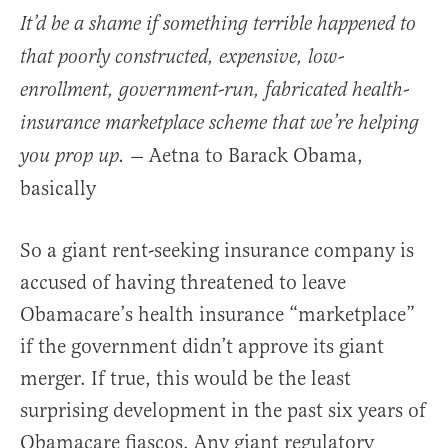
It’d be a shame if something terrible happened to
that poorly constructed, expensive, low-
enrollment, government-run, fabricated health-
insurance marketplace scheme that we’re helping
Aetna to Barack Obama,
you prop up.
—
basically
So a giant rent-seeking insurance company is
accused of having threatened to leave
Obamacare’s health insurance “marketplace”
if the government didn’t approve its giant
merger. If true, this would be the least
surprising development in the past six years of
Obamacare fiascos. Any giant regulatory