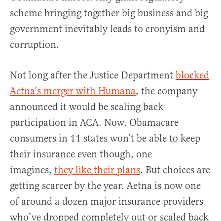
scheme bringing together big business and big
government inevitably leads to cronyism and
corruption.
Not long after the Justice Department
blocked
Aetna’s merger with Humana
, the company
announced it would be scaling back
participation in ACA. Now, Obamacare
consumers in 11 states won’t be able to keep
their insurance even though, one
imagines,
they like their plans
. But choices are
getting scarcer by the year. Aetna is now one
of around a dozen major insurance providers
who’ve dropped completely out or scaled back