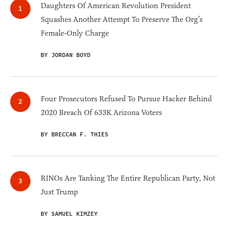
Daughters Of American Revolution President
Squashes Another Attempt To Preserve The Org’s
Female-Only Charge
BY JORDAN BOYD
Four Prosecutors Refused To Pursue Hacker Behind
2020 Breach Of 633K Arizona Voters
BY BRECCAN F. THIES
RINOs Are Tanking The Entire Republican Party, Not
Just Trump
BY SAMUEL KIMZEY