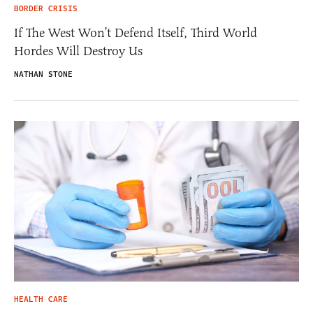
BORDER CRISIS
If The West Won’t Defend Itself, Third World
Hordes Will Destroy Us
NATHAN STONE
HEALTH CARE