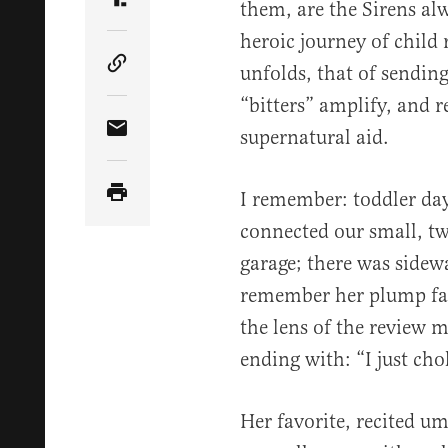
them, are the Sirens al
Share Article on Truth Social
heroic journey of child 
unfolds, that of sending
Copy Article Link
“bitters” amplify, and re
supernatural aid.
Share Article via Email
I remember: toddler days
connected our small, t
garage; there was sidew
remember her plump face
the lens of the review m
ending with: “I just ch
Her favorite, recited u