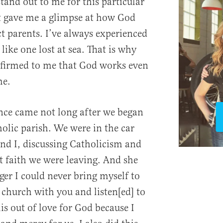
and out to me for this particular
t gave me a glimpse at how God
 parents. I’ve always experienced
ike one lost at sea. That is why
firmed to me that God works even
me.
nce came not long after we began
holic parish. We were in the car
nd I, discussing Catholicism and
t faith we were leaving. And she
er I could never bring myself to
 church with you and listen[ed] to
his out of love for God because I