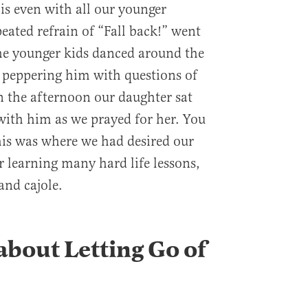
is even with all our younger
eated refrain of “Fall back!” went
he younger kids danced around the
, peppering him with questions of
n the afternoon our daughter sat
 with him as we prayed for her. You
 this was where we had desired our
r learning many hard life lessons,
and cajole.
about Letting Go of