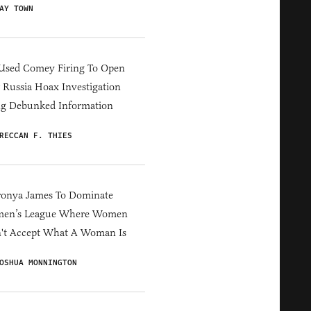
AY TOWN
Used Comey Firing To Open
Russia Hoax Investigation
ng Debunked Information
RECCAN F. THIES
ronya James To Dominate
en’s League Where Women
't Accept What A Woman Is
OSHUA MONNINGTON