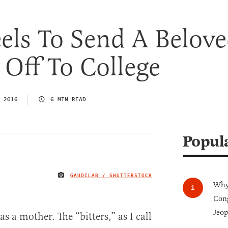
els To Send A Belov
Off To College
 2016
6 MIN READ
Popul
GAUDILAB / SHUTTERSTOCK
IMAGE CREDIT
Why 
Cong
Jeop
as a mother. The “bitters,” as I call