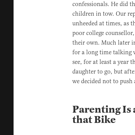
confessionals. He did th
children in tow. Our rep
unheeded at times, as t
poor college counsellor
their own. Much later i
for a long time talking
see, for at least a year
daughter to go, but afte
we decided not to push 
Parenting Is 
that Bike