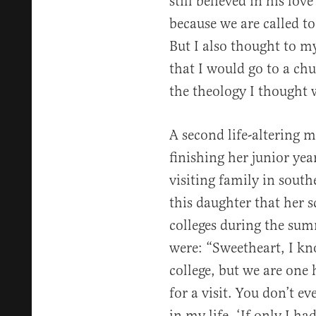
still believed in his lov
because we are called to
But I also thought to my
that I would go to a ch
the theology I thought 
A second life-altering 
finishing her junior ye
visiting family in sout
this daughter that her s
colleges during the sum
were: “Sweetheart, I kn
college, but we are one
for a visit. You don’t ev
in my life, ‘If only I h