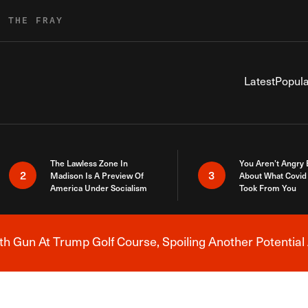
R THE FRAY
Latest
Popula
The Lawless Zone In
You Aren’t Angry
2
3
Madison Is A Preview Of
About What Covid 
America Under Socialism
Took From You
h Gun At Trump Golf Course, Spoiling Another Potential 
Breaking News Alert