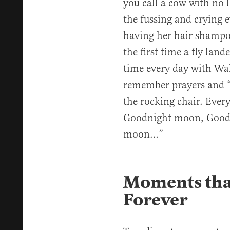
you call a cow with no 
the fussing and crying 
having her hair shampo
the first time a fly lan
time every day with Wal
remember prayers and 
the rocking chair. Ever
Goodnight moon, Goodn
moon…”
Moments that
Forever