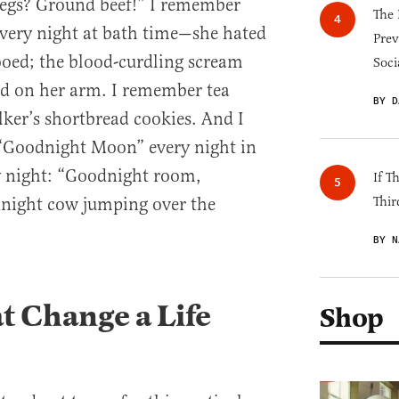
legs? Ground beef!” I remember
The 
every night at bath time—she hated
Prev
oed; the blood-curdling scream
Soci
ded on her arm. I remember tea
BY D
ker’s shortbread cookies. And I
“Goodnight Moon” every night in
y night: “Goodnight room,
If T
ight cow jumping over the
Thir
BY N
 Change a Life
Shop