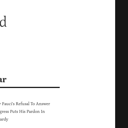
ed
ar
Fauci's Refusal To Answer
ress Puts His Pardon In
ardy