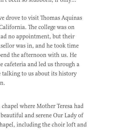
 we drove to visit Thomas Aquinas
California. The college was on
ad no appointment, but their
sellor was in, and he took time
spend the afternoon with us. He
he cafeteria and led us through a
 talking to us about its history
n.
d chapel where Mother Teresa had
beautiful and serene Our Lady of
hapel, including the choir loft and