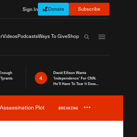
Donate
Subscribe
Sign In
Exapnd Full Navi
r
Videos
Podcasts
Ways To Give
Shop
Search the site
 Enough
David Ellison Wants
4
Tyrants
‘Independence’ For CNN.
He’ll Have To Tear It Down
And Start Over
Assassination Plot
BREAKING
***