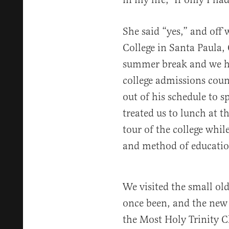
She said “yes,” and off
College in Santa Paula, 
summer break and we h
college admissions coun
out of his schedule to 
treated us to lunch at t
tour of the college while
and method of educatio
We visited the small ol
once been, and the new 
the Most Holy Trinity C