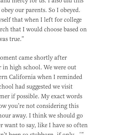
e and mercy for us. I also did this
 obey our parents. So I obeyed.
self that when I left for college
urch that I would choose based on
was true.”
moment came shortly after
ar in high school. We were out
hern California when I reminded
chool had suggested we visit
mer if possible. My exact words
ow you’re not considering this
 hour away. I think we should go
er want to say, like I have so often
adn’t been so stubborn, if only…’”