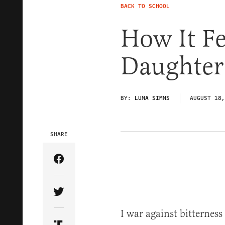
BACK TO SCHOOL
How It Fe
Daughter 
BY:
LUMA SIMMS
AUGUST 18,
SHARE
Share Article on Facebook
Share Article on Twitter
I war against bitterness 