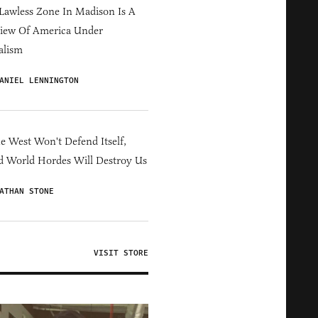
Lawless Zone In Madison Is A
iew Of America Under
alism
ANIEL LENNINGTON
he West Won't Defend Itself,
d World Hordes Will Destroy Us
ATHAN STONE
VISIT STORE