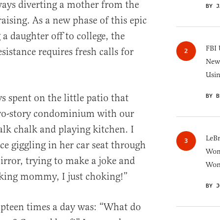
ways diverting a mother from the
BY J
raising. As a new phase of this epic
 a daughter off to college, the
FBI 
sistance requires fresh calls for
New 
Usi
 spent on the little patio that
BY B
wo-story condominium with our
alk chalk and playing kitchen. I
LeB
 giggling in her car seat through
Wom
irror, trying to make a joke and
Won
oking mommy, I just choking!”
BY J
mpteen times a day was: “What do