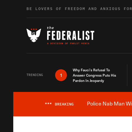
Skip to content
BE LOVERS OF FREEDOM AND ANXIOUS FO
Why Fauci’s Refusal To
1
TRENDING
Answer Congress Puts His
Pardon In Jeopardy
Police Nab Man Wit
***
BREAKING