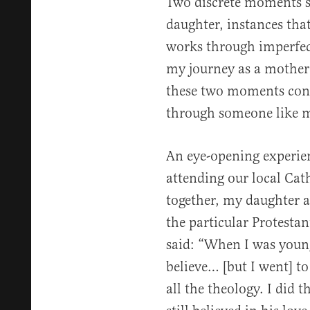
Two discrete moments st
daughter, instances tha
works through imperfect
my journey as a mother l
these two moments con
through someone like 
An eye-opening experie
attending our local Cat
together, my daughter a
the particular Protestan
said: “When I was young
believe… [but I went] to
all the theology. I did t