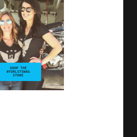
SHOP THE
#FDRLSTSWAG
STORE