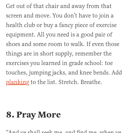
Get out of that chair and away from that
screen and move. You don’t have to join a
health club or buy a fancy piece of exercise
equipment. All you need is a good pair of
shoes and some room to walk. If even those
things are in short supply, remember the
exercises you learned in grade school: toe
touches, jumping jacks, and knee bends. Add
planking
to the list. Stretch. Breathe.
8. Pray More
“And ye shall seek me, and find me, when ye