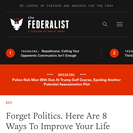
Skip to content
BE LOVERS OF FREEDOM AND ANXIOUS FOR THE FRAY
Exapnd F
Search the s
Republicans: Calling Your
TRENDING:
TRE
1
2
Opponents Communists Isn’t Enough
Third
***
BREAKING
***
Police Nab Man With Gun At Trump Golf Course, Spoiling Another
Breaking News Alert
Potential Assassination Plot
DIY
Forget Politics. Here Are 8
Ways To Improve Your Life