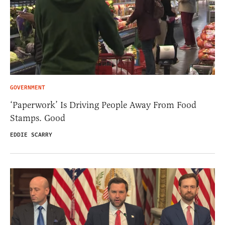
GOVERNMENT
‘Paperwork’ Is Driving People Away From Food
Stamps. Good
EDDIE SCARRY