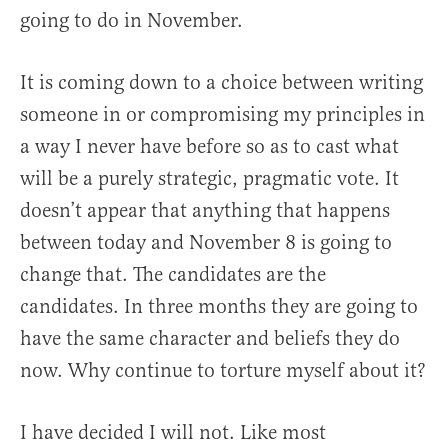
going to do in November.
It is coming down to a choice between writing
someone in or compromising my principles in
a way I never have before so as to cast what
will be a purely strategic, pragmatic vote. It
doesn’t appear that anything that happens
between today and November 8 is going to
change that. The candidates are the
candidates. In three months they are going to
have the same character and beliefs they do
now. Why continue to torture myself about it?
I have decided I will not. Like most