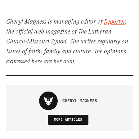
Cheryl Magness is managing editor of
Reporter
,
the official web magazine of The Lutheran
Church-Missouri Synod. She writes regularly on
issues of faith, family and culture. The opinions
expressed here are her own.
CHERYL MAGNESS
MORE ARTICLES