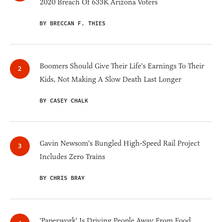
2020 Breach Of 633K Arizona Voters
BY BRECCAN F. THIES
Boomers Should Give Their Life's Earnings To Their
Kids, Not Making A Slow Death Last Longer
BY CASEY CHALK
Gavin Newsom's Bungled High-Speed Rail Project
Includes Zero Trains
BY CHRIS BRAY
'Paperwork' Is Driving People Away From Food