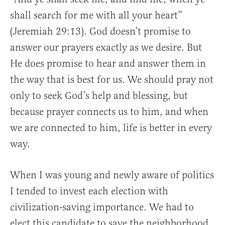
shall search for me with all your heart”
(Jeremiah 29:13). God doesn’t promise to
answer our prayers exactly as we desire. But
He does promise to hear and answer them in
the way that is best for us. We should pray not
only to seek God’s help and blessing, but
because prayer connects us to him, and when
we are connected to him, life is better in every
way.
When I was young and newly aware of politics
I tended to invest each election with
civilization-saving importance. We had to
elect this candidate to save the neighborhood,