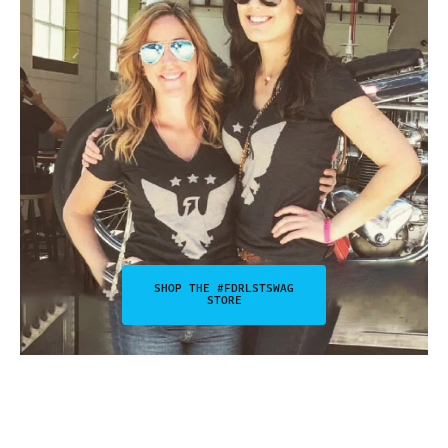
SHOP THE #FDRLSTSWAG
STORE