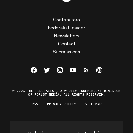
Contributors
Federalist Insider
Newsletters
Contact
Submissions
Visit The Federalist on Facebook
Visit The Federalist on Twitter
Visit The Federalist on Instagram
Watch The Federalist on Y
View The Federalist R
Listen to The Fe
© 2026 THE FEDERALIST, A WHOLLY INDEPENDENT DIVISION
OF FDRLST MEDIA. ALL RIGHTS RESERVED.
RSS
PRIVACY POLICY
SITE MAP