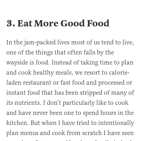
3. Eat More Good Food
In the jam-packed lives most of us tend to live,
one of the things that often falls by the
wayside is food. Instead of taking time to plan
and cook healthy meals, we resort to calorie-
laden restaurant or fast food and processed or
instant food that has been stripped of many of
its nutrients. I don’t particularly like to cook
and have never been one to spend hours in the
kitchen. But when I have tried to intentionally
plan menus and cook from scratch I have seen