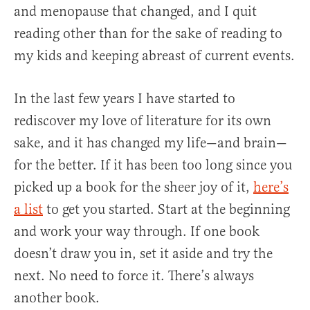
and menopause that changed, and I quit
reading other than for the sake of reading to
my kids and keeping abreast of current events.
In the last few years I have started to
rediscover my love of literature for its own
sake, and it has changed my life—and brain—
for the better. If it has been too long since you
picked up a book for the sheer joy of it,
here’s
a list
to get you started. Start at the beginning
and work your way through. If one book
doesn’t draw you in, set it aside and try the
next. No need to force it. There’s always
another book.