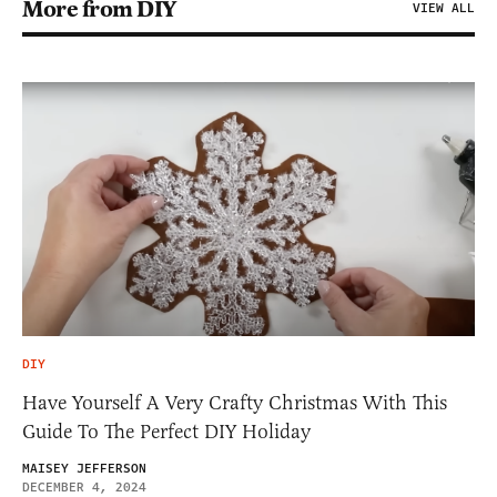
More from DIY
VIEW ALL
DIY
Have Yourself A Very Crafty Christmas With This
Guide To The Perfect DIY Holiday
MAISEY JEFFERSON
DECEMBER 4, 2024