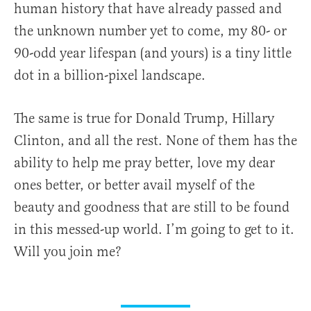
human history that have already passed and
the unknown number yet to come, my 80- or
90-odd year lifespan (and yours) is a tiny little
dot in a billion-pixel landscape.
The same is true for Donald Trump, Hillary
Clinton, and all the rest. None of them has the
ability to help me pray better, love my dear
ones better, or better avail myself of the
beauty and goodness that are still to be found
in this messed-up world. I’m going to get to it.
Will you join me?