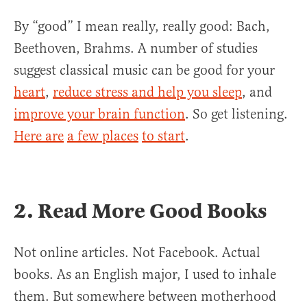
By “good” I mean really, really good: Bach,
Beethoven, Brahms. A number of studies
suggest classical music can be good for your
heart
,
reduce stress and help you sleep
, and
improve your brain function
. So get listening.
Here are
a few places
to start
.
2. Read More Good Books
Not online articles. Not Facebook. Actual
books. As an English major, I used to inhale
them. But somewhere between motherhood