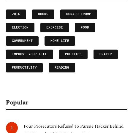
2016
BOOKS
DONALD TRUMP
ELECTION
EXERCISE
FOOD
GOVERNMENT
HOME LIFE
IMPROVE YOUR LIFE
POLITICS
PRAYER
PRODUCTIVITY
READING
Popular
Four Prosecutors Refused To Pursue Hacker Behind