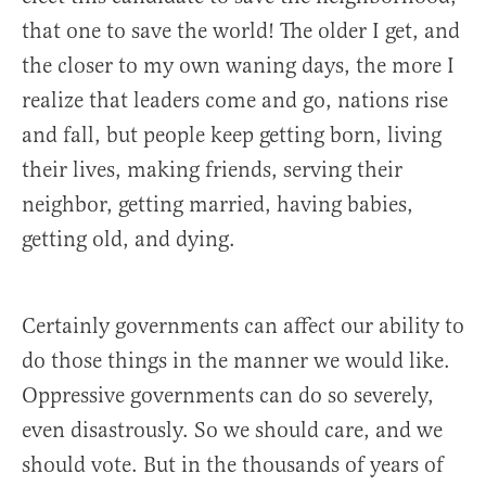
that one to save the world! The older I get, and
the closer to my own waning days, the more I
realize that leaders come and go, nations rise
and fall, but people keep getting born, living
their lives, making friends, serving their
neighbor, getting married, having babies,
getting old, and dying.
Certainly governments can affect our ability to
do those things in the manner we would like.
Oppressive governments can do so severely,
even disastrously. So we should care, and we
should vote. But in the thousands of years of