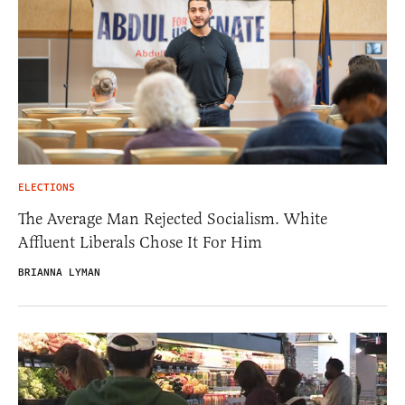
ELECTIONS
The Average Man Rejected Socialism. White
Affluent Liberals Chose It For Him
BRIANNA LYMAN