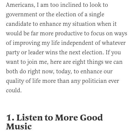
Americans, I am too inclined to look to
government or the election of a single
candidate to enhance my situation when it
would be far more productive to focus on ways
of improving my life independent of whatever
party or leader wins the next election. If you
want to join me, here are eight things we can
both do right now, today, to enhance our
quality of life more than any politician ever
could.
1. Listen to More Good
Music