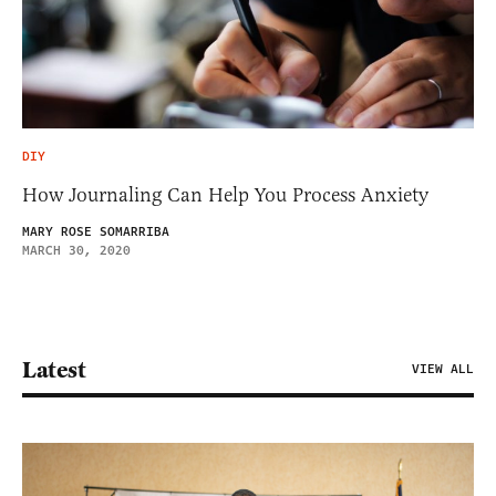
DIY
How Journaling Can Help You Process Anxiety
MARY ROSE SOMARRIBA
MARCH 30, 2020
Latest
VIEW ALL