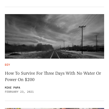
DIY
How To Survive For Three Days With No Water Or
Power On $200
MIKE PAPA
FEBRUARY 23, 2021