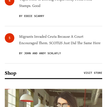
Stamps. Good
BY EDDIE SCARRY
Migrants Invaded Ceuta Because A Court
Encouraged Them. SCOTUS Just Did The Same Here
BY JOHN AND ANDY SCHLAFLY
Shop
VISIT STORE