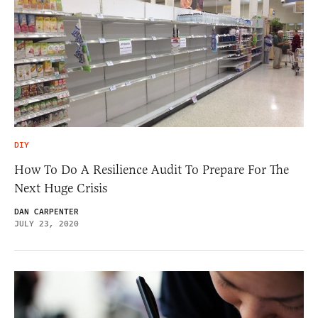
DIY
How To Do A Resilience Audit To Prepare For The
Next Huge Crisis
DAN CARPENTER
JULY 23, 2020