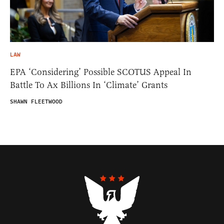
LAW
EPA ‘Considering’ Possible SCOTUS Appeal In
Battle To Ax Billions In ‘Climate’ Grants
SHAWN FLEETWOOD