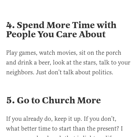
4. Spend More Time with
People You Care About
Play games, watch movies, sit on the porch
and drink a beer, look at the stars, talk to your
neighbors. Just don’t talk about politics.
5. Go to Church More
If you already do, keep it up. If you don’t,
what better time to start than the present? I