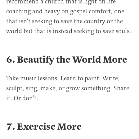
recommend a church that is light on life
coaching and heavy on gospel comfort, one
that isn’t seeking to save the country or the
world but that is instead seeking to save souls.
6. Beautify the World More
Take music lessons. Learn to paint. Write,
sculpt, sing, make, or grow something. Share
it. Or don’t.
7. Exercise More