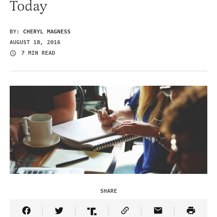
Today
BY:
CHERYL MAGNESS
AUGUST 18, 2016
7 MIN READ
SHARE