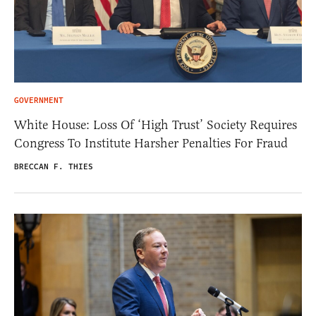
GOVERNMENT
White House: Loss Of ‘High Trust’ Society Requires
Congress To Institute Harsher Penalties For Fraud
BRECCAN F. THIES