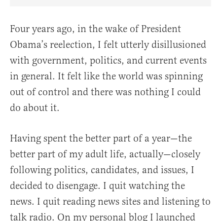
Share Article on Facebook
Share Article on Twitter
Share Article on Truth Social
Copy Article Link
Share Article 
Four years ago, in the wake of President
Obama’s reelection, I felt utterly disillusioned
with government, politics, and current events
in general. It felt like the world was spinning
out of control and there was nothing I could
do about it.
Having spent the better part of a year—the
better part of my adult life, actually—closely
following politics, candidates, and issues, I
decided to disengage. I quit watching the
news. I quit reading news sites and listening to
talk radio. On my personal blog I launched