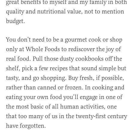
great benefits to myself and my family in both
quality and nutritional value, not to mention
budget.
You don’t need to be a gourmet cook or shop
only at Whole Foods to rediscover the joy of
real food. Pull those dusty cookbooks off the
shelf, pick a few recipes that sound simple but
tasty, and go shopping. Buy fresh, if possible,
rather than canned or frozen. In cooking and
eating your own food you’ll engage in one of
the most basic of all human activities, one
that too many of us in the twenty-first century
have forgotten.