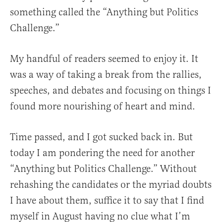
something called the “Anything but Politics
Challenge.”
My handful of readers seemed to enjoy it. It
was a way of taking a break from the rallies,
speeches, and debates and focusing on things I
found more nourishing of heart and mind.
Time passed, and I got sucked back in. But
today I am pondering the need for another
“Anything but Politics Challenge.” Without
rehashing the candidates or the myriad doubts
I have about them, suffice it to say that I find
myself in August having no clue what I’m