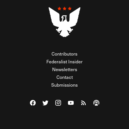
Contributors
Federalist Insider
Newsletters
Contact
Submissions
Visit The Federalist on Facebook
Visit The Federalist on Twitter
Visit The Federalist on Instagram
Watch The Federalist on Y
View The Federalist R
Listen to The Fe
© 2026 THE FEDERALIST, A WHOLLY INDEPENDENT DIVISION
OF FDRLST MEDIA. ALL RIGHTS RESERVED.