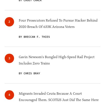
BY CASEY CHALK
Four Prosecutors Refused To Pursue Hacker Behind
2020 Breach Of 633K Arizona Voters
BY BRECCAN F. THIES
Gavin Newsom's Bungled High-Speed Rail Project
Includes Zero Trains
BY CHRIS BRAY
Migrants Invaded Ceuta Because A Court
Encouraged Them. SCOTUS Just Did The Same Here