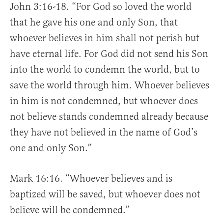
John 3:16-18. “For God so loved the world
that he gave his one and only Son, that
whoever believes in him shall not perish but
have eternal life. For God did not send his Son
into the world to condemn the world, but to
save the world through him. Whoever believes
in him is not condemned, but whoever does
not believe stands condemned already because
they have not believed in the name of God’s
one and only Son.”
Mark 16:16. “Whoever believes and is
baptized will be saved, but whoever does not
believe will be condemned.”