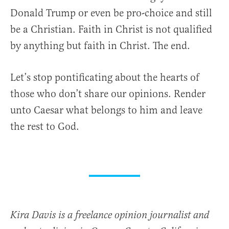
Donald Trump or even be pro-choice and still
be a Christian. Faith in Christ is not qualified
by anything but faith in Christ. The end.
Let’s stop pontificating about the hearts of
those who don’t share our opinions. Render
unto Caesar what belongs to him and leave
the rest to God.
Kira Davis is a freelance opinion journalist and