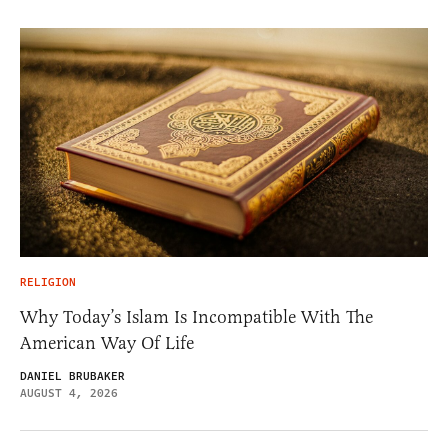
RELIGION
Why Today’s Islam Is Incompatible With The
American Way Of Life
DANIEL BRUBAKER
AUGUST 4, 2026