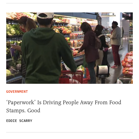
GOVERNMENT
‘Paperwork’ Is Driving People Away From Food
Stamps. Good
EDDIE SCARRY