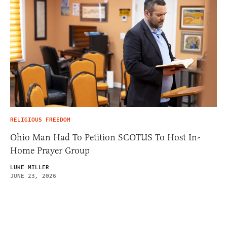
RELIGIOUS FREEDOM
Ohio Man Had To Petition SCOTUS To Host In-
Home Prayer Group
LUKE MILLER
JUNE 23, 2026