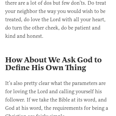
there are a lot of dos but few don’ts. Do treat
your neighbor the way you would wish to be
treated, do love the Lord with all your heart,
do turn the other cheek, do be patient and
kind and honest.
How About We Ask God to
Define His Own Thing
It’s also pretty clear what the parameters are
for loving the Lord and calling yourself his
follower. If we take the Bible at its word, and
God at his word, the requirements for being a