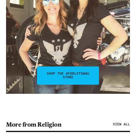
SHOP THE #FDRLSTSWAG
STORE
More from Religion
VIEW ALL