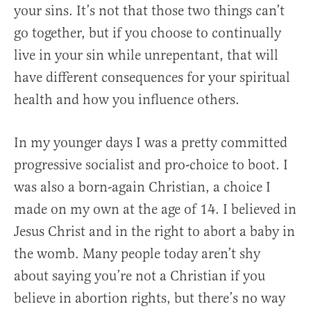
your sins. It’s not that those two things can’t
go together, but if you choose to continually
live in your sin while unrepentant, that will
have different consequences for your spiritual
health and how you influence others.
In my younger days I was a pretty committed
progressive socialist and pro-choice to boot. I
was also a born-again Christian, a choice I
made on my own at the age of 14. I believed in
Jesus Christ and in the right to abort a baby in
the womb. Many people today aren’t shy
about saying you’re not a Christian if you
believe in abortion rights, but there’s no way