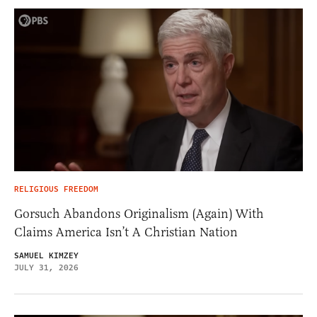
RELIGIOUS FREEDOM
Gorsuch Abandons Originalism (Again) With
Claims America Isn’t A Christian Nation
SAMUEL KIMZEY
JULY 31, 2026