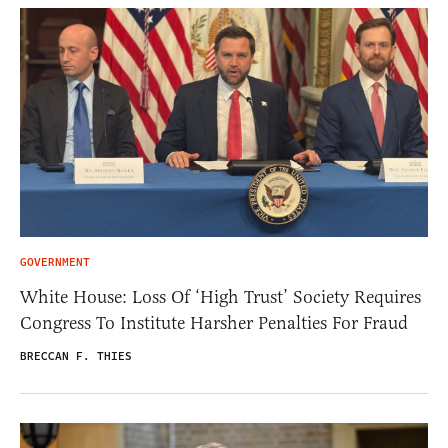
GOVERNMENT
White House: Loss Of ‘High Trust’ Society Requires
Congress To Institute Harsher Penalties For Fraud
BRECCAN F. THIES