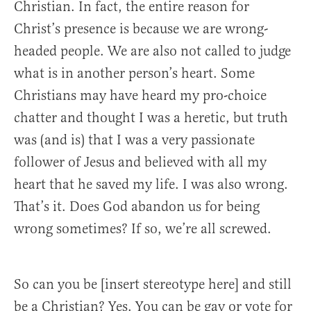
Christian. In fact, the entire reason for
Christ’s presence is because we are wrong-
headed people. We are also not called to judge
what is in another person’s heart. Some
Christians may have heard my pro-choice
chatter and thought I was a heretic, but truth
was (and is) that I was a very passionate
follower of Jesus and believed with all my
heart that he saved my life. I was also wrong.
That’s it. Does God abandon us for being
wrong sometimes? If so, we’re all screwed.
So can you be [insert stereotype here] and still
be a Christian? Yes. You can be gay or vote for