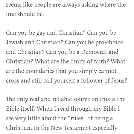
seems like people are always asking where the
line should be.
Can you be gay and Christian? Can you be
Jewish and Christian? Can you be pro-choice
and Christian? Can you be a Democrat and
Christian? What are the limits of faith? What
are the boundaries that you simply cannot
cross and still call yourself a follower of Jesus?
The only real and reliable source on this is the
Bible itself. When I read through my Bible I
see very little about the “rules” of being a
Christian. In the New Testament especially