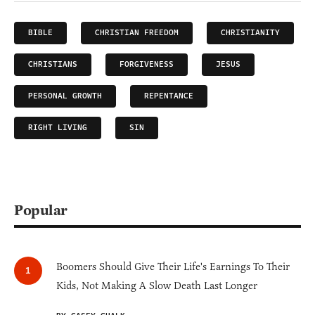
BIBLE
CHRISTIAN FREEDOM
CHRISTIANITY
CHRISTIANS
FORGIVENESS
JESUS
PERSONAL GROWTH
REPENTANCE
RIGHT LIVING
SIN
Popular
Boomers Should Give Their Life's Earnings To Their
Kids, Not Making A Slow Death Last Longer