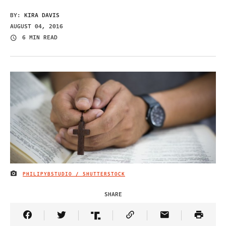
BY:
KIRA DAVIS
AUGUST 04, 2016
6 MIN READ
PHILIPYBSTUDIO / SHUTTERSTOCK
IMAGE CREDIT
SHARE
Share Article on Facebook
Share Article on Twitter
Share Article on Truth Social
Copy Article Link
Share Article 