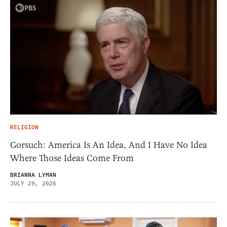
RELIGION
Gorsuch: America Is An Idea, And I Have No Idea
Where Those Ideas Come From
BRIANNA LYMAN
JULY 29, 2026