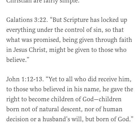
Christian are fairly simple.
Galations 3:22. “But Scripture has locked up
everything under the control of sin, so that
what was promised, being given through faith
in Jesus Christ, might be given to those who
believe.”
John 1:12-13. “Yet to all who did receive him,
to those who believed in his name, he gave the
right to become children of God—children
born not of natural descent, nor of human
decision or a husband’s will, but born of God.”