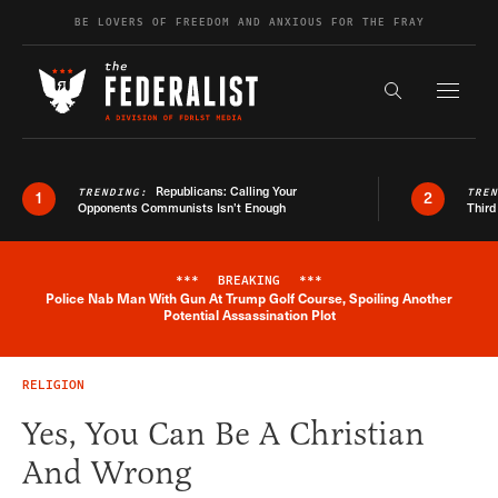
Skip to content
BE LOVERS OF FREEDOM AND ANXIOUS FOR THE FRAY
Exapnd F
Search the s
Republicans: Calling Your
TRENDING:
TRE
1
2
Opponents Communists Isn’t Enough
Third
***
BREAKING
***
Police Nab Man With Gun At Trump Golf Course, Spoiling Another
Breaking News Alert
Potential Assassination Plot
RELIGION
Yes, You Can Be A Christian
And Wrong