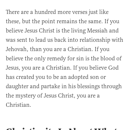
There are a hundred more verses just like
these, but the point remains the same. If you
believe Jesus Christ is the living Messiah and
was sent to lead us back into relationship with
Jehovah, than you are a Christian. If you
believe the only remedy for sin is the blood of
Jesus, you are a Christian. If you believe God
has created you to be an adopted son or
daughter and partake in his blessings through
the mystery of Jesus Christ, you are a
Christian.