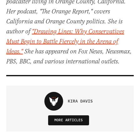
podcaster living in Orange County, California.
Her podcast, "The Orange Report," covers
California and Orange County politics. She is
author of
"Drawing Lines: Why Conservatives
Must Begin to Battle Fiercely in the Arena of
Ideas."
She has appeared on Fox News, Newsmax,
PBS, BBC, and various international outlets.
KIRA DAVIS
MORE ARTICLES