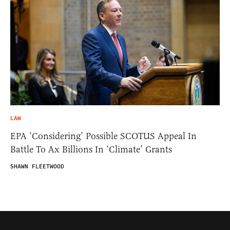
LAW
EPA ‘Considering’ Possible SCOTUS Appeal In
Battle To Ax Billions In ‘Climate’ Grants
SHAWN FLEETWOOD