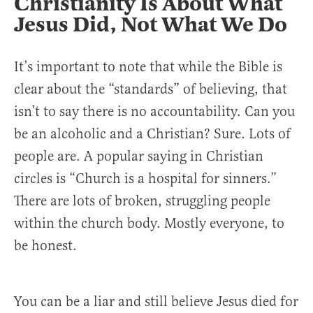
Christianity Is About What
Jesus Did, Not What We Do
It’s important to note that while the Bible is
clear about the “standards” of believing, that
isn’t to say there is no accountability. Can you
be an alcoholic and a Christian? Sure. Lots of
people are. A popular saying in Christian
circles is “Church is a hospital for sinners.”
There are lots of broken, struggling people
within the church body. Mostly everyone, to
be honest.
You can be a liar and still believe Jesus died for