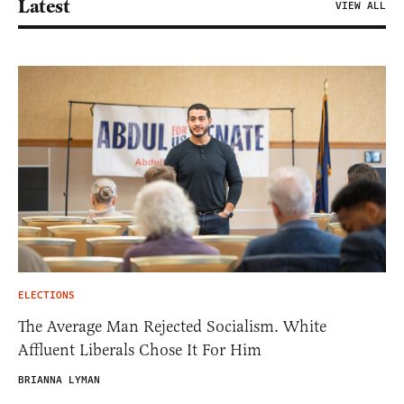
Latest
VIEW ALL
ELECTIONS
The Average Man Rejected Socialism. White
Affluent Liberals Chose It For Him
BRIANNA LYMAN