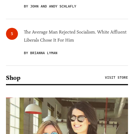
BY JOHN AND ANDY SCHLAFLY
The Average Man Rejected Socialism. White Affluent
Liberals Chose It For Him
BY BRIANNA LYMAN
Shop
VISIT STORE