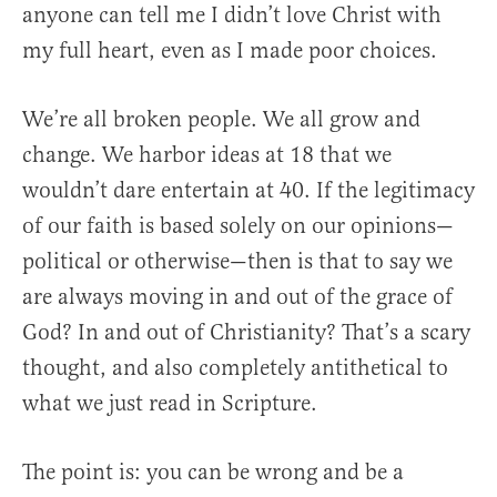
anyone can tell me I didn’t love Christ with
my full heart, even as I made poor choices.
We’re all broken people. We all grow and
change. We harbor ideas at 18 that we
wouldn’t dare entertain at 40. If the legitimacy
of our faith is based solely on our opinions—
political or otherwise—then is that to say we
are always moving in and out of the grace of
God? In and out of Christianity? That’s a scary
thought, and also completely antithetical to
what we just read in Scripture.
The point is: you can be wrong and be a