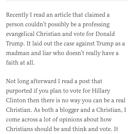
Recently I read an article that claimed a
person couldn’t possibly be a professing
evangelical Christian and vote for Donald
Trump. It laid out the case against Trump as a
madman and liar who doesn’t really have a
faith at all.
Not long afterward I read a post that
purported if you plan to vote for Hillary
Clinton then there is no way you can be a real
Christian. As both a blogger and a Christian, I
come across a lot of opinions about how
Christians should be and think and vote. It