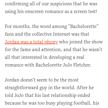
confirming all of our suspicions that he was
using his onscreen romance as a screen test!
For months, the word among “Bachelorette”
fans and the collective Internet was that
Jordan was a total phony
who joined the show
for the fame and attention, and that he wasn’t
all that interested in developing a real
romance with Bachelorette JoJo Fletcher.
Jordan doesn’t seem to be the most
straightforward guy in the world. After he
told JoJo that his last relationship ended
because he was too busy playing football, his