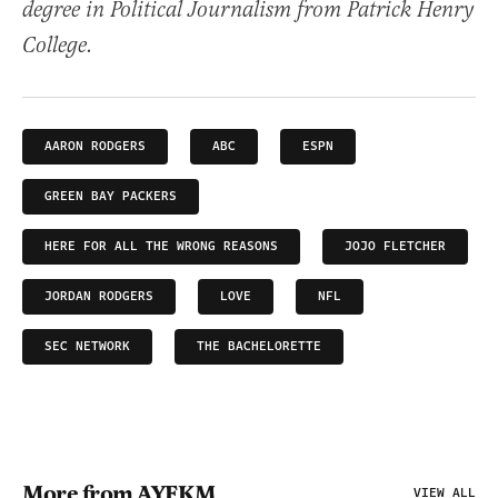
degree in Political Journalism from Patrick Henry
College.
AARON RODGERS
ABC
ESPN
GREEN BAY PACKERS
HERE FOR ALL THE WRONG REASONS
JOJO FLETCHER
JORDAN RODGERS
LOVE
NFL
SEC NETWORK
THE BACHELORETTE
More from AYFKM
VIEW ALL