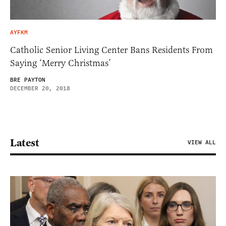
AYFKM
Catholic Senior Living Center Bans Residents From
Saying ‘Merry Christmas’
BRE PAYTON
DECEMBER 20, 2018
Latest
VIEW ALL