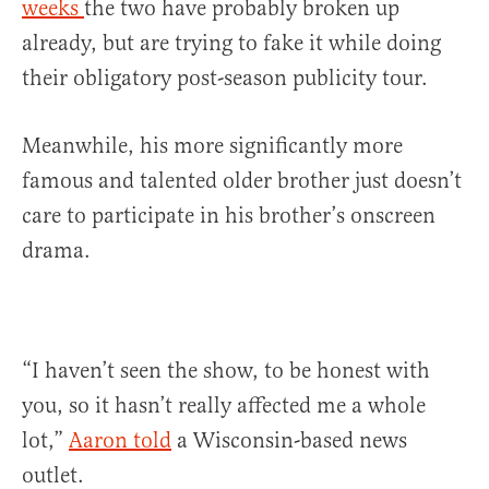
weeks
the two have probably broken up
already, but are trying to fake it while doing
their obligatory post-season publicity tour.
Meanwhile, his more significantly more
famous and talented older brother just doesn’t
care to participate in his brother’s onscreen
drama.
“I haven’t seen the show, to be honest with
you, so it hasn’t really affected me a whole
lot,”
Aaron told
a Wisconsin-based news
outlet.