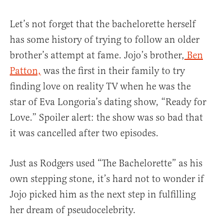
Let’s not forget that the bachelorette herself
has some history of trying to follow an older
brother’s attempt at fame. Jojo’s brother,
Ben
Patton,
was the first in their family to try
finding love on reality TV when he was the
star of Eva Longoria’s dating show, “Ready for
Love.” Spoiler alert: the show was so bad that
it was cancelled after two episodes.
Just as Rodgers used “The Bachelorette” as his
own stepping stone, it’s hard not to wonder if
Jojo picked him as the next step in fulfilling
her dream of pseudocelebrity.