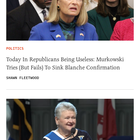
POLITICS
Today In Republicans Being Useless: Murkowski
Tries (But Fails) To Sink Blanche Confirmation
SHAWN FLEETWOOD