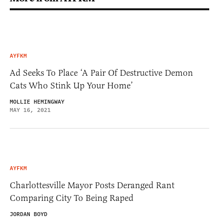
AYFKM
Ad Seeks To Place ‘A Pair Of Destructive Demon
Cats Who Stink Up Your Home’
MOLLIE HEMINGWAY
MAY 16, 2021
AYFKM
Charlottesville Mayor Posts Deranged Rant
Comparing City To Being Raped
JORDAN BOYD