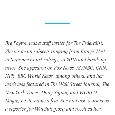
Bre Payton was a staff writer for The Federalist.
She wrote on subjects ranging from Kanye West
to Supreme Court rulings, to 2016 and breaking
news. She appeared on Fox News, MSNBC, CNN,
NPR, BBC World News, among others, and her
work was featured in The Wall Street Journal, The
New York Times, Daily Signal, and WORLD
Magazine, to name a few. She had also worked as
a reporter for Watchdog.org and received her