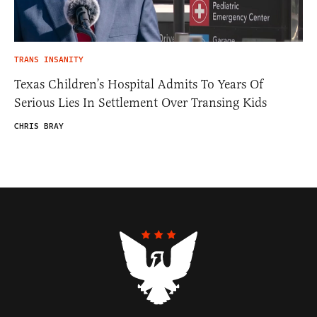
TRANS INSANITY
Texas Children’s Hospital Admits To Years Of
Serious Lies In Settlement Over Transing Kids
CHRIS BRAY