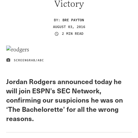
Victory
BY:
BRE PAYTON
AUGUST 03, 2016
2 MIN READ
SCREENGRAB/ABC
IMAGE CREDIT
Jordan Rodgers announced today he
will join ESPN’s SEC Network,
confirming our suspicions he was on
‘The Bachelorette’ for all the wrong
reasons.