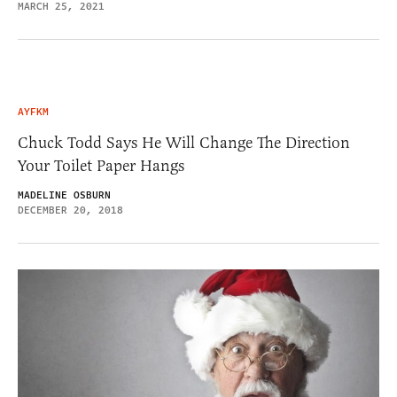
MARCH 25, 2021
AYFKM
Chuck Todd Says He Will Change The Direction
Your Toilet Paper Hangs
MADELINE OSBURN
DECEMBER 20, 2018