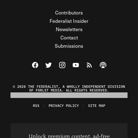
Contributors
Federalist Insider
Newsletters
Contact
Submissions
Visit The Federalist on Facebook
Visit The Federalist on Twitter
Visit The Federalist on Instagram
Watch The Federalist on Y
View The Federalist R
Listen to The Fe
© 2026 THE FEDERALIST, A WHOLLY INDEPENDENT DIVISION
OF FDRLST MEDIA. ALL RIGHTS RESERVED.
RSS
PRIVACY POLICY
SITE MAP
Unlock premium content, ad-free