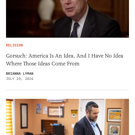
RELIGION
Gorsuch: America Is An Idea, And I Have No Idea
Where Those Ideas Come From
BRIANNA LYMAN
JULY 29, 2026