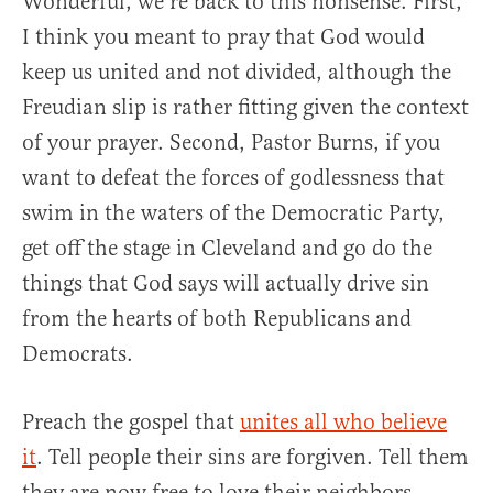
Wonderful, we’re back to this nonsense. First,
I think you meant to pray that God would
keep us united and not divided, although the
Freudian slip is rather fitting given the context
of your prayer. Second, Pastor Burns, if you
want to defeat the forces of godlessness that
swim in the waters of the Democratic Party,
get off the stage in Cleveland and go do the
things that God says will actually drive sin
from the hearts of both Republicans and
Democrats.
Preach the gospel that
unites all who believe
it
. Tell people their sins are forgiven. Tell them
they are now free to love their neighbors