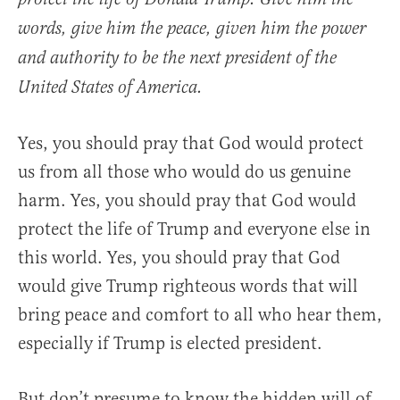
words, give him the peace, given him the power
and authority to be the next president of the
United States of America.
Yes, you should pray that God would protect
us from all those who would do us genuine
harm. Yes, you should pray that God would
protect the life of Trump and everyone else in
this world. Yes, you should pray that God
would give Trump righteous words that will
bring peace and comfort to all who hear them,
especially if Trump is elected president.
But don’t presume to know the hidden will of