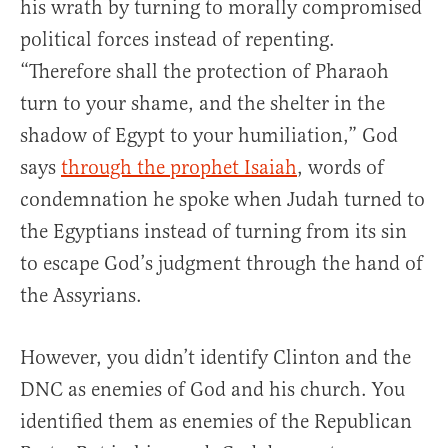
his wrath by turning to morally compromised
political forces instead of repenting.
“Therefore shall the protection of Pharaoh
turn to your shame, and the shelter in the
shadow of Egypt to your humiliation,” God
says
through the prophet Isaiah
, words of
condemnation he spoke when Judah turned to
the Egyptians instead of turning from its sin
to escape God’s judgment through the hand of
the Assyrians.
However, you didn’t identify Clinton and the
DNC as enemies of God and his church. You
identified them as enemies of the Republican