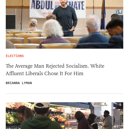
ELECTIONS
The Average Man Rejected Socialism. White
Affluent Liberals Chose It For Him
BRIANNA LYMAN