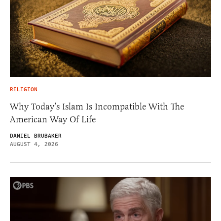
RELIGION
Why Today’s Islam Is Incompatible With The
American Way Of Life
DANIEL BRUBAKER
AUGUST 4, 2026