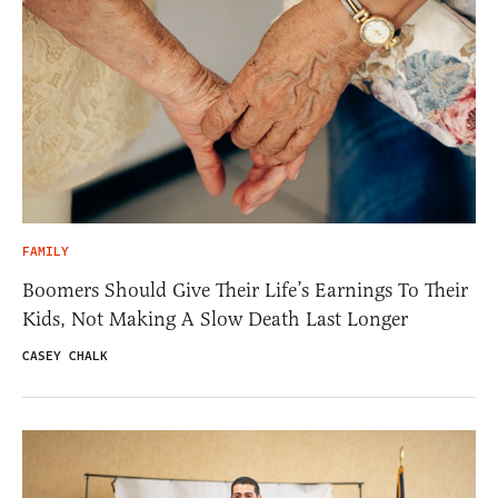
FAMILY
Boomers Should Give Their Life’s Earnings To Their
Kids, Not Making A Slow Death Last Longer
CASEY CHALK