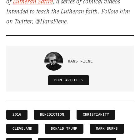
of
Lutheran Satire
, a series of comical videos
intended to teach the Lutheran faith. Follow him
on Twitter, @HansFiene.
HANS FIENE
MORE ARTICLES
2016
BENEDICTION
CHRISTIANITY
CLEVELAND
DONALD TRUMP
MARK BURNS