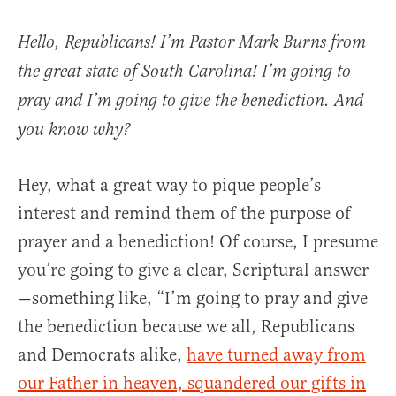
Hello, Republicans! I’m Pastor Mark Burns from
the great state of South Carolina! I’m going to
pray and I’m going to give the benediction. And
you know why?
Hey, what a great way to pique people’s
interest and remind them of the purpose of
prayer and a benediction! Of course, I presume
you’re going to give a clear, Scriptural answer
—something like, “I’m going to pray and give
the benediction because we all, Republicans
and Democrats alike,
have turned away from
our Father in heaven, squandered our gifts in