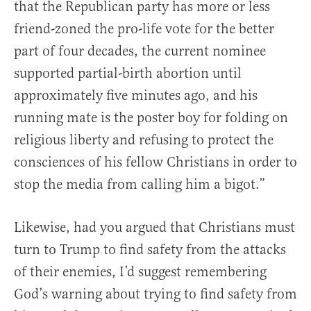
that the Republican party has more or less
friend-zoned the pro-life vote for the better
part of four decades, the current nominee
supported partial-birth abortion until
approximately five minutes ago, and his
running mate is the poster boy for folding on
religious liberty and refusing to protect the
consciences of his fellow Christians in order to
stop the media from calling him a bigot.”
Likewise, had you argued that Christians must
turn to Trump to find safety from the attacks
of their enemies, I’d suggest remembering
God’s warning about trying to find safety from