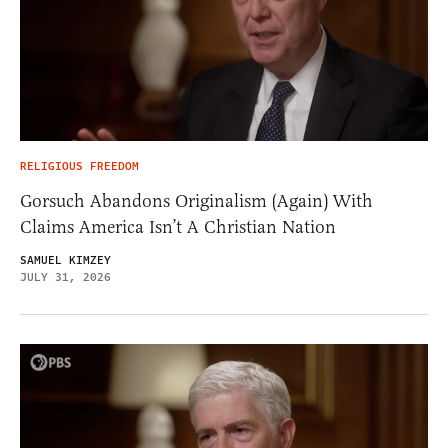
RELIGIOUS FREEDOM
Gorsuch Abandons Originalism (Again) With
Claims America Isn’t A Christian Nation
SAMUEL KIMZEY
JULY 31, 2026