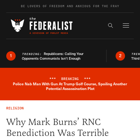
Skip to content
BE LOVERS OF FREEDOM AND ANXIOUS FOR THE FRAY
Exapnd F
Search the s
Republicans: Calling Your
TRENDING:
TRE
1
2
Opponents Communists Isn’t Enough
Third
***
BREAKING
***
Police Nab Man With Gun At Trump Golf Course, Spoiling Another
Breaking News Alert
Potential Assassination Plot
RELIGION
Why Mark Burns’ RNC
Benediction Was Terrible