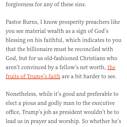
forgiveness for any of these sins.
Pastor Burns, I know prosperity preachers like
you see material wealth as a sign of God’s
blessing on his faithful, which indicates to you
that the billionaire must be reconciled with
God, but for us old-fashioned Christians who
aren’t convinced by a fellow’s net worth,
the
fruits of Trump’s faith
are a bit harder to see.
Nonetheless, while it’s good and preferable to
elect a pious and godly man to the executive
office, Trump’s job as president wouldn’t be to
lead us in prayer and worship. So whether he’s