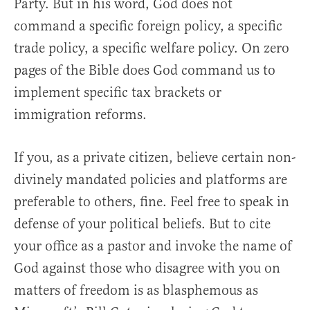
Party. But in his word, God does not
command a specific foreign policy, a specific
trade policy, a specific welfare policy. On zero
pages of the Bible does God command us to
implement specific tax brackets or
immigration reforms.
If you, as a private citizen, believe certain non-
divinely mandated policies and platforms are
preferable to others, fine. Feel free to speak in
defense of your political beliefs. But to cite
your office as a pastor and invoke the name of
God against those who disagree with you on
matters of freedom is as blasphemous as