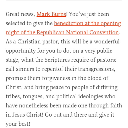
Great news,
Mark Burns
! You’ve just been
selected to give the
benediction at the opening
night of the Republican National Convention
.
As a Christian pastor, this will be a wonderful
opportunity for you to do, on a very public
stage, what the Scriptures require of pastors:
call sinners to repentof their transgressions,
promise them forgiveness in the blood of
Christ, and bring peace to people of differing
tribes, tongues, and political ideologies who
have nonetheless been made one through faith
in Jesus Christ! Go out and there and give it
your best!