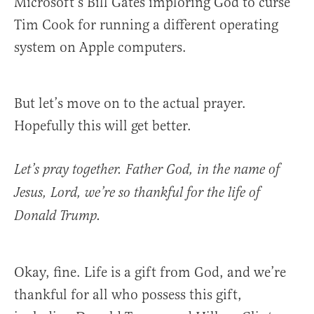
Microsoft’s Bill Gates imploring God to curse
Tim Cook for running a different operating
system on Apple computers.
But let’s move on to the actual prayer.
Hopefully this will get better.
Let’s pray together. Father God, in the name of
Jesus, Lord, we’re so thankful for the life of
Donald Trump.
Okay, fine. Life is a gift from God, and we’re
thankful for all who possess this gift,