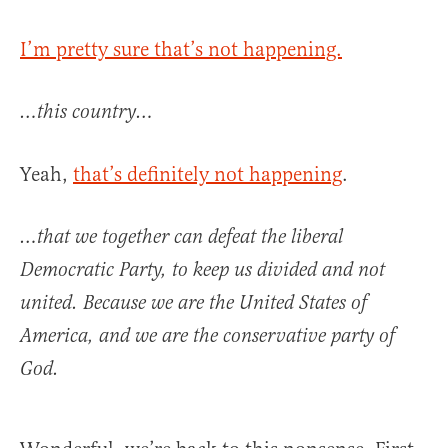
I’m pretty sure that’s not happening.
…this country…
Yeah,
that’s definitely not happening
.
…that we together can defeat the liberal
Democratic Party, to keep us divided and not
united. Because we are the United States of
America, and we are the conservative party of
God.