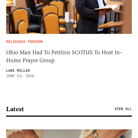
RELIGIOUS FREEDOM
Ohio Man Had To Petition SCOTUS To Host In-
Home Prayer Group
LUKE MILLER
JUNE 23, 2026
Latest
VIEW ALL