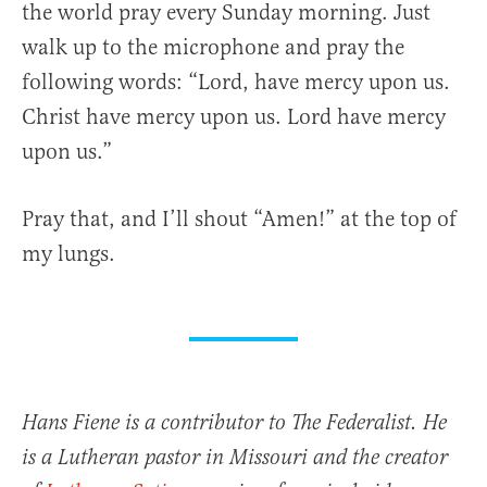
the world pray every Sunday morning. Just
walk up to the microphone and pray the
following words: “Lord, have mercy upon us.
Christ have mercy upon us. Lord have mercy
upon us.”
Pray that, and I’ll shout “Amen!” at the top of
my lungs.
Hans Fiene is a contributor to The Federalist. He
is a Lutheran pastor in Missouri and the creator