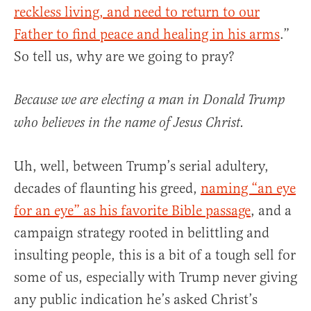
reckless living, and need to return to our
Father to find peace and healing in his arms
.”
So tell us, why are we going to pray?
Because we are electing a man in Donald Trump
who believes in the name of Jesus Christ.
Uh, well, between Trump’s serial adultery,
decades of flaunting his greed,
naming “an eye
for an eye” as his favorite Bible passage
, and a
campaign strategy rooted in belittling and
insulting people, this is a bit of a tough sell for
some of us, especially with Trump never giving
any public indication he’s asked Christ’s