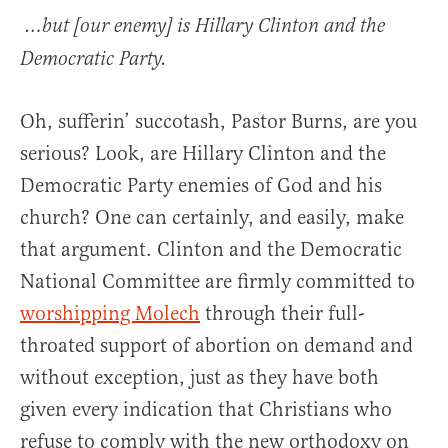
…but [our enemy] is Hillary Clinton and the
Democratic Party.
Oh, sufferin’ succotash, Pastor Burns, are you
serious? Look, are Hillary Clinton and the
Democratic Party enemies of God and his
church? One can certainly, and easily, make
that argument. Clinton and the Democratic
National Committee are firmly committed to
worshipping Molech
through their full-
throated support of abortion on demand and
without exception, just as they have both
given every indication that Christians who
refuse to comply with the new orthodoxy on