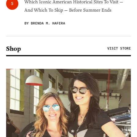
Which Iconic American Historical Sites To Visit —
And Which To Skip — Before Summer Ends
BY BRENDA M. HAFERA
Shop
VISIT STORE