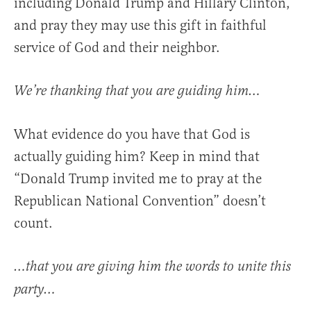
including Donald Trump and Hillary Clinton,
and pray they may use this gift in faithful
service of God and their neighbor.
We’re thanking that you are guiding him…
What evidence do you have that God is
actually guiding him? Keep in mind that
“Donald Trump invited me to pray at the
Republican National Convention” doesn’t
count.
…that you are giving him the words to unite this
party…