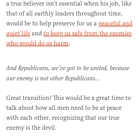
a true believer isn’t essential when his job, like
that of all earthly leaders throughout time,
would be to help preserve for us a
peaceful and
quiet life
and
to keep us safe from the enemies
who would do us harm
.
And Republicans, we’ve got to be united, because
our enemy is not other Republicans…
Great transition! This would be a great time to
talk about how all men need to be at peace
with each other, recognizing that our true
enemy is the devil.