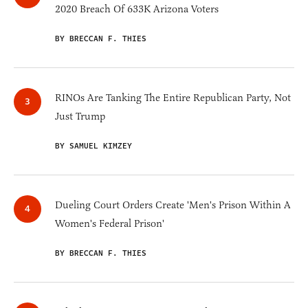
2020 Breach Of 633K Arizona Voters
BY BRECCAN F. THIES
RINOs Are Tanking The Entire Republican Party, Not
Just Trump
BY SAMUEL KIMZEY
Dueling Court Orders Create 'Men's Prison Within A
Women's Federal Prison'
BY BRECCAN F. THIES