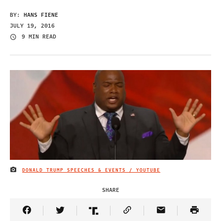
BY:
HANS FIENE
JULY 19, 2016
9 MIN READ
DONALD TRUMP SPEECHES & EVENTS / YOUTUBE
IMAGE CREDIT
SHARE
Share Article on Facebook
Share Article on Twitter
Share Article on Truth Social
Copy Article Link
Share Article 