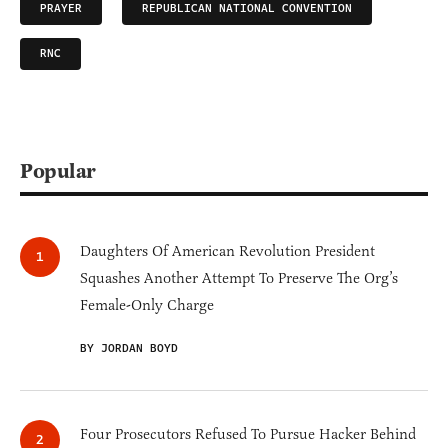
PRAYER
REPUBLICAN NATIONAL CONVENTION
RNC
Popular
Daughters Of American Revolution President
Squashes Another Attempt To Preserve The Org’s
Female-Only Charge
BY JORDAN BOYD
Four Prosecutors Refused To Pursue Hacker Behind