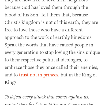
because God has loved them through the
blood of his Son. Tell them that, because
Christ’s kingdom is not of this earth, they are
free to love those who have a different
approach to the work of earthly kingdoms.
Speak the words that have caused people in
every generation to stop loving the sins unique
to their respective political ideologies, to
embrace those they once called their enemies,
and to
trust not in princes
, but in the King of
Kings.
To defeat every attack that comes against us,
protect the life of Donald Trump. Give him the