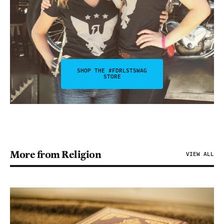
SHOP THE #FDRLSTSWAG
STORE
More from Religion
VIEW ALL