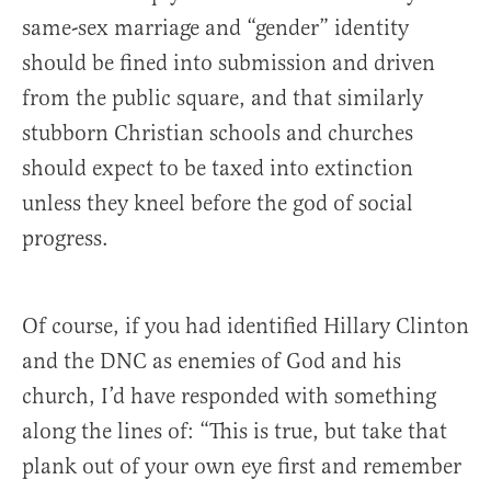
same-sex marriage and “gender” identity
should be fined into submission and driven
from the public square, and that similarly
stubborn Christian schools and churches
should expect to be taxed into extinction
unless they kneel before the god of social
progress.
Of course, if you had identified Hillary Clinton
and the DNC as enemies of God and his
church, I’d have responded with something
along the lines of: “This is true, but take that
plank out of your own eye first and remember