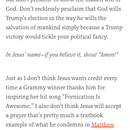
God. Don’t recklessly proclaim that God wills
Trump’s election in the way he wills the
salvation of mankind simply because a Trump
victory would tickle your political fancy.
In Jesus’ name—if you believe it, shout “Amen!”
Just as I don’t think Jesus wants credit every
time a Grammy winner thanks him for
inspiring her hit song “Fornication Is
Awesome,” I also don’t think Jesus will accept
a prayer that’s pretty much a textbook
example of what he condemns in
Matthew