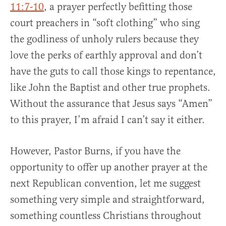
11:7-10
, a prayer perfectly befitting those
court preachers in “soft clothing” who sing
the godliness of unholy rulers because they
love the perks of earthly approval and don’t
have the guts to call those kings to repentance,
like John the Baptist and other true prophets.
Without the assurance that Jesus says “Amen”
to this prayer, I’m afraid I can’t say it either.
However, Pastor Burns, if you have the
opportunity to offer up another prayer at the
next Republican convention, let me suggest
something very simple and straightforward,
something countless Christians throughout