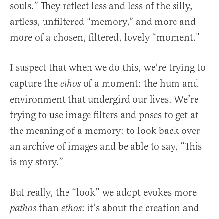
souls.” They reflect less and less of the silly,
artless, unfiltered “memory,” and more and
more of a chosen, filtered, lovely “moment.”
I suspect that when we do this, we’re trying to
capture the
of a moment: the hum and
ethos
environment that undergird our lives. We’re
trying to use image filters and poses to get at
the meaning of a memory: to look back over
an archive of images and be able to say, “This
is my story.”
But really, the “look” we adopt evokes more
than
: it’s about the creation and
pathos
ethos