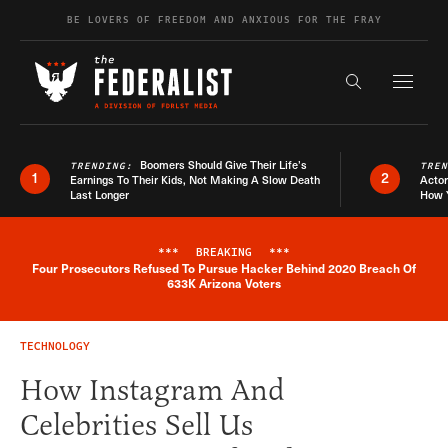
Skip to content
BE LOVERS OF FREEDOM AND ANXIOUS FOR THE FRAY
Exapnd F
Search the s
Boomers Should Give Their Life’s
TRENDING:
TRE
1
2
Earnings To Their Kids, Not Making A Slow Death
Actor
Last Longer
How 
***
BREAKING
***
Four Prosecutors Refused To Pursue Hacker Behind 2020 Breach Of
Breaking News Alert
633K Arizona Voters
TECHNOLOGY
How Instagram And
Celebrities Sell Us