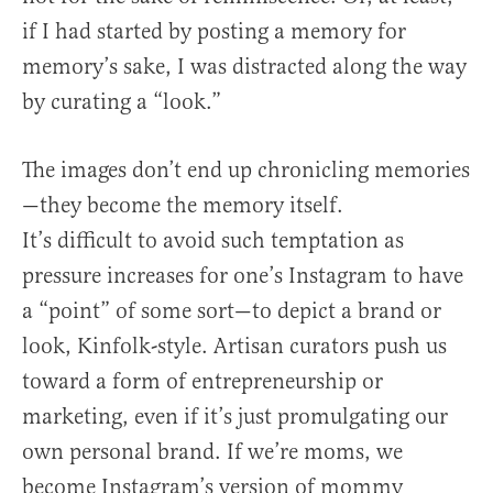
if I had started by posting a memory for
memory’s sake, I was distracted along the way
by curating a “look.”
The images don’t end up chronicling memories
—they become the memory itself.
It’s difficult to avoid such temptation as
pressure increases for one’s Instagram to have
a “point” of some sort—to depict a brand or
look, Kinfolk-style. Artisan curators push us
toward a form of entrepreneurship or
marketing, even if it’s just promulgating our
own personal brand. If we’re moms, we
become Instagram’s version of mommy