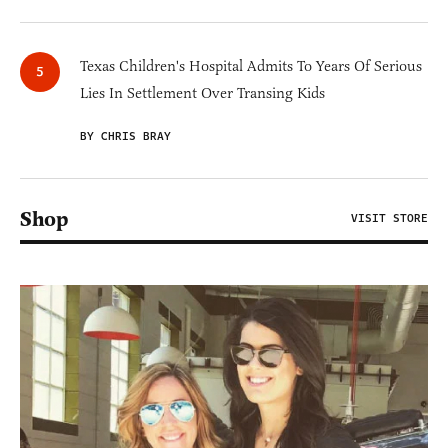
Texas Children's Hospital Admits To Years Of Serious
Lies In Settlement Over Transing Kids
BY CHRIS BRAY
Shop
VISIT STORE