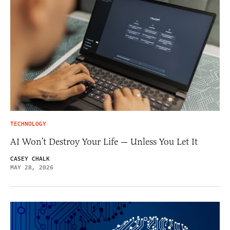
TECHNOLOGY
AI Won’t Destroy Your Life — Unless You Let It
CASEY CHALK
MAY 28, 2026