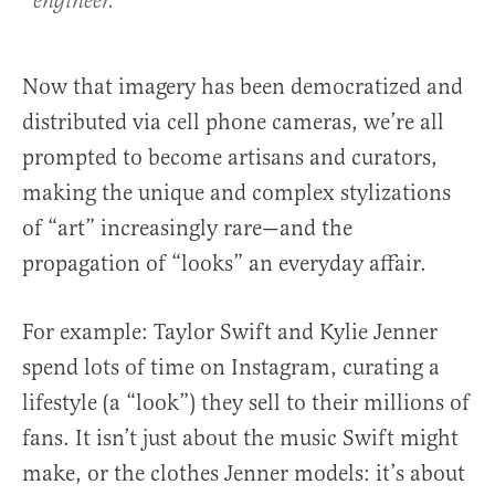
engineer.
Now that imagery has been democratized and
distributed via cell phone cameras, we’re all
prompted to become artisans and curators,
making the unique and complex stylizations
of “art” increasingly rare—and the
propagation of “looks” an everyday affair.
For example: Taylor Swift and Kylie Jenner
spend lots of time on Instagram, curating a
lifestyle (a “look”) they sell to their millions of
fans. It isn’t just about the music Swift might
make, or the clothes Jenner models: it’s about