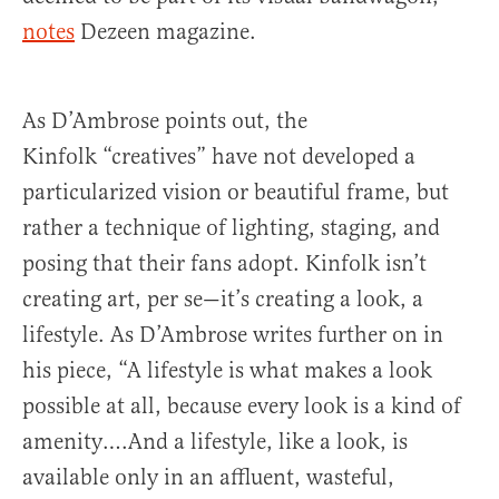
notes
Dezeen magazine.
As D’Ambrose points out, the
Kinfolk “creatives” have not developed a
particularized vision or beautiful frame, but
rather a technique of lighting, staging, and
posing that their fans adopt. Kinfolk isn’t
creating art, per se—it’s creating a look, a
lifestyle. As D’Ambrose writes further on in
his piece, “A lifestyle is what makes a look
possible at all, because every look is a kind of
amenity….And a lifestyle, like a look, is
available only in an affluent, wasteful,