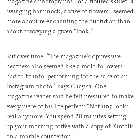
magazine’s photographs—of a floured skillet, a
swinging hammock, a vase of flowers—seemed
more about re-enchanting the quotidian than
about conveying a given “look.”
But over time, “The magazine’s oppressive
neatness also seemed like a mold followers
had to fit into, performing for the sake of an
Instagram photo,” says Chayka. One
magazine reader said he felt pressured to make
every piece of his life perfect: “Nothing looks
real anymore. You spend 20 minutes setting
up your morning coffee with a copy of Kinfolk
on a marble countertop.”