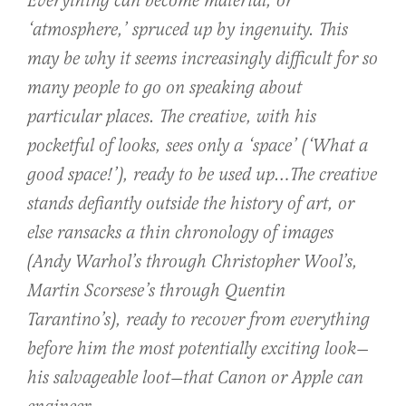
Everything can become material, or
‘atmosphere,’ spruced up by ingenuity. This
may be why it seems increasingly difficult for so
many people to go on speaking about
particular places. The creative, with his
pocketful of looks, sees only a ‘space’ (‘What a
good space!’), ready to be used up…The creative
stands defiantly outside the history of art, or
else ransacks a thin chronology of images
(Andy Warhol’s through Christopher Wool’s,
Martin Scorsese’s through Quentin
Tarantino’s), ready to recover from everything
before him the most potentially exciting look—
his salvageable loot—that Canon or Apple can