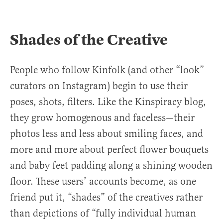
Shades of the Creative
People who follow Kinfolk (and other “look”
curators on Instagram) begin to use their
poses, shots, filters. Like the Kinspiracy blog,
they grow homogenous and faceless—their
photos less and less about smiling faces, and
more and more about perfect flower bouquets
and baby feet padding along a shining wooden
floor. These users’ accounts become, as one
friend put it, “shades” of the creatives rather
than depictions of “fully individual human