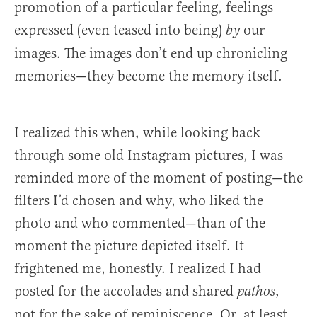
promotion of a particular feeling, feelings
expressed (even teased into being)
our
by
images. The images don’t end up chronicling
memories—they become the memory itself.
I realized this when, while looking back
through some old Instagram pictures, I was
reminded more of the moment of posting—the
filters I’d chosen and why, who liked the
photo and who commented—than of the
moment the picture depicted itself. It
frightened me, honestly. I realized I had
posted for the accolades and shared
,
pathos
not for the sake of reminiscence. Or, at least,