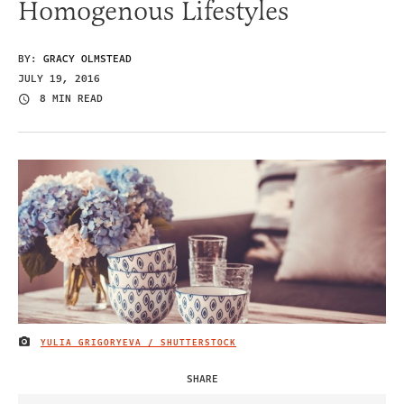
Homogenous Lifestyles
BY:
GRACY OLMSTEAD
JULY 19, 2016
8 MIN READ
YULIA GRIGORYEVA / SHUTTERSTOCK
IMAGE CREDIT
SHARE