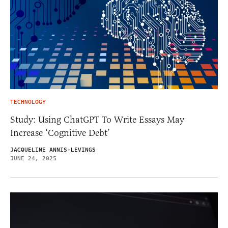
TECHNOLOGY
Study: Using ChatGPT To Write Essays May
Increase ‘Cognitive Debt’
JACQUELINE ANNIS-LEVINGS
JUNE 24, 2025