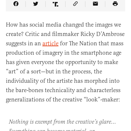
Share Article on Facebook
Share Article on Twitter
Share Article on Truth Social
Copy Article Link
Share Article 
How has social media changed the images we
create? Critic and filmmaker Ricky D’Ambrose
suggests in an
article
for The Nation
that mass
production of imagery in the smartphone age
has given everyone the opportunity to make
“art” of a sort—but in the process, the
individuality of the artiste has morphed into
the bare-bones technicality and characterless
generalizations of the creative “look”-maker:
Nothing is exempt from the creative’s glare…