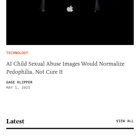
TECHNOLOGY
AI Child Sexual Abuse Images Would Normalize
Pedophilia, Not Cure It
GAGE KLIPPER
MAY 1, 2025
Latest
VIEW ALL