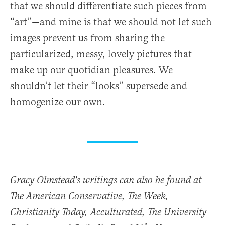
that we should differentiate such pieces from
“art”—and mine is that we should not let such
images prevent us from sharing the
particularized, messy, lovely pictures that
make up our quotidian pleasures. We
shouldn’t let their “looks” supersede and
homogenize our own.
Gracy Olmstead's writings can also be found at
The American Conservative, The Week,
Christianity Today, Acculturated, The University