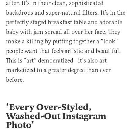
after. It’s in their clean, sophisticated
backdrops and super-natural filters. It’s in the
perfectly staged breakfast table and adorable
baby with jam spread all over her face. They
make a killing by putting together a “look”
people want that feels artistic and beautiful.
This is “art” democratized—it’s also art
marketized to a greater degree than ever
before.
‘Every Over-Styled,
Washed-Out Instagram
Photo’