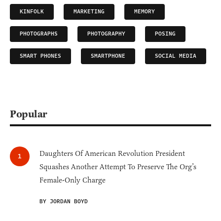
KINFOLK
MARKETING
MEMORY
PHOTOGRAPHS
PHOTOGRAPHY
POSING
SMART PHONES
SMARTPHONE
SOCIAL MEDIA
Popular
Daughters Of American Revolution President
Squashes Another Attempt To Preserve The Org’s
Female-Only Charge
BY JORDAN BOYD