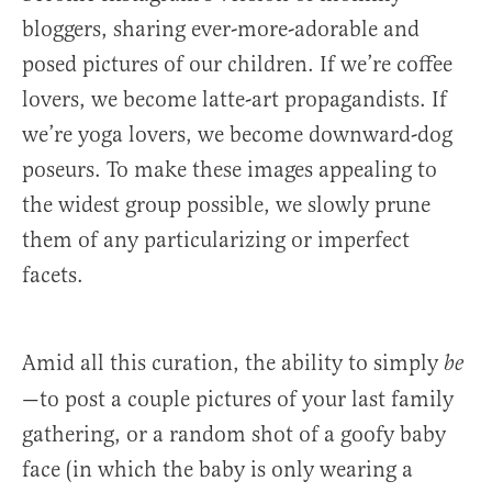
bloggers, sharing ever-more-adorable and
posed pictures of our children. If we’re coffee
lovers, we become latte-art propagandists. If
we’re yoga lovers, we become downward-dog
poseurs. To make these images appealing to
the widest group possible, we slowly prune
them of any particularizing or imperfect
facets.
Amid all this curation, the ability to simply
be
—to post a couple pictures of your last family
gathering, or a random shot of a goofy baby
face (in which the baby is only wearing a