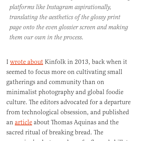
platforms like Instagram aspirationally,
translating the aesthetics of the glossy print
page onto the even glossier screen and making
them our own in the process.
I
wrote about
Kinfolk in 2013, back when it
seemed to focus more on cultivating small
gatherings and community than on
minimalist photography and global foodie
culture. The editors advocated for a departure
from technological obsession, and published
an
article
about Thomas Aquinas and the
sacred ritual of breaking bread. The