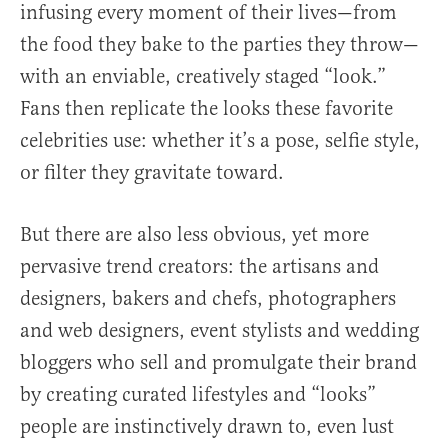
infusing every moment of their lives—from
the food they bake to the parties they throw—
with an enviable, creatively staged “look.”
Fans then replicate the looks these favorite
celebrities use: whether it’s a pose, selfie style,
or filter they gravitate toward.
But there are also less obvious, yet more
pervasive trend creators: the artisans and
designers, bakers and chefs, photographers
and web designers, event stylists and wedding
bloggers who sell and promulgate their brand
by creating curated lifestyles and “looks”
people are instinctively drawn to, even lust