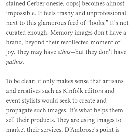
stained Gerber onesie, oops) becomes almost
impossible. It feels trashy and unprofessional
next to this glamorous feed of “looks.” It’s not
curated enough. Memory images don’t have a
brand, beyond their recollected moment of
joy. They may have
—but they don’t have
ethos
.
pathos
To be clear: it only makes sense that artisans
and creatives such as Kinfolk editors and
event stylists would seek to create and
propagate such images. It’s what helps them
sell their products. They are using images to
market their services. D’Ambrose’s point is