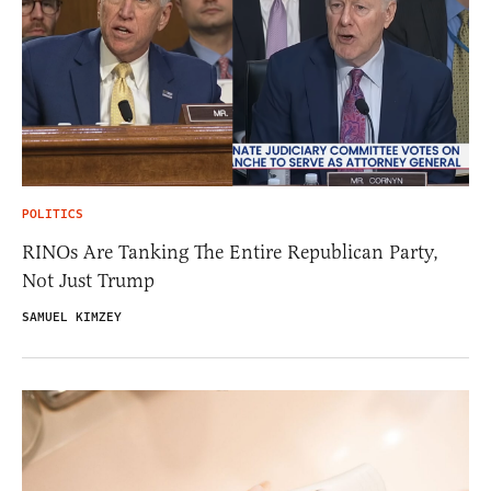
POLITICS
RINOs Are Tanking The Entire Republican Party,
Not Just Trump
SAMUEL KIMZEY