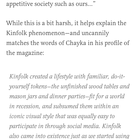
appetitive society such as ours…”
While this is a bit harsh, it helps explain the
Kinfolk phenomenon—and uncannily
matches the words of Chayka in his profile of
the magazine:
Kinfolk created a lifestyle with familiar, do-it-
yourself tokens—the unfinished wood tables and
mason jars and dinner parties—fit for a world
in recession, and subsumed them within an
iconic visual style that was equally easy to
participate in through social media. Kinfolk
also came into existence just as we started using