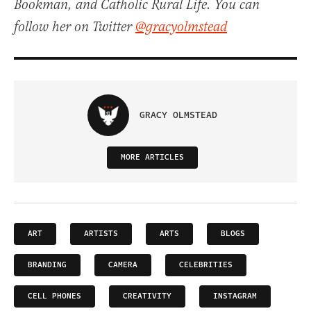
Bookman, and Catholic Rural Life. You can
follow her on Twitter
@gracyolmstead
GRACY OLMSTEAD
MORE ARTICLES
ART
ARTISTS
ARTS
BLOGS
BRANDING
CAMERA
CELEBRITIES
CELL PHONES
CREATIVITY
INSTAGRAM