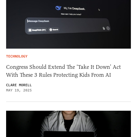
TECHNOLOGY
Congress Should Extend The ‘Take It Down’ Act
With These 3 Rules Protecting Kids From AI
CLARE MORELL
MAY 19, 2025