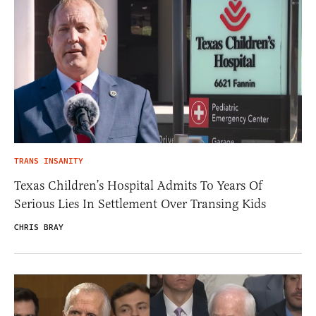
TRANS INSANITY
Texas Children’s Hospital Admits To Years Of
Serious Lies In Settlement Over Transing Kids
CHRIS BRAY