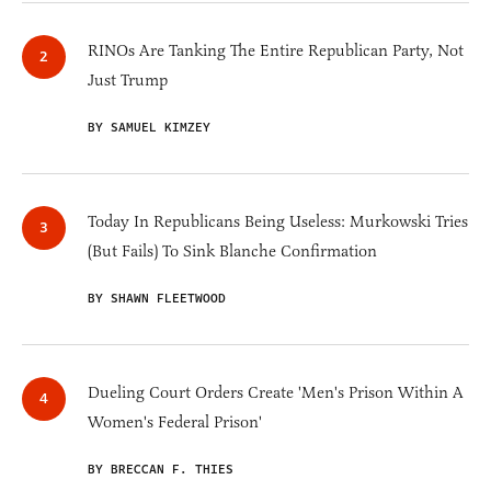
RINOs Are Tanking The Entire Republican Party, Not
Just Trump
BY SAMUEL KIMZEY
Today In Republicans Being Useless: Murkowski Tries
(But Fails) To Sink Blanche Confirmation
BY SHAWN FLEETWOOD
Dueling Court Orders Create 'Men's Prison Within A
Women's Federal Prison'
BY BRECCAN F. THIES