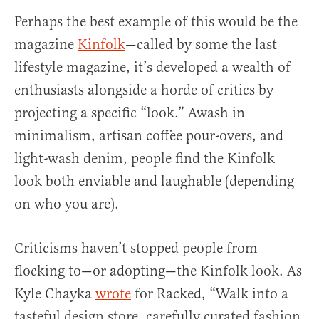
Perhaps the best example of this would be the
magazine
Kinfolk
—called by some the last
lifestyle magazine, it’s developed a wealth of
enthusiasts alongside a horde of critics by
projecting a specific “look.” Awash in
minimalism, artisan coffee pour-overs, and
light-wash denim, people find the Kinfolk
look both enviable and laughable (depending
on who you are).
Criticisms haven’t stopped people from
flocking to—or adopting—the Kinfolk look. As
Kyle Chayka
wrote
for Racked, “Walk into a
tasteful design store, carefully curated fashion