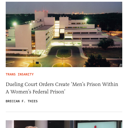
TRANS INSANITY
Dueling Court Orders Create ‘Men’s Prison Within
A Women’s Federal Prison’
BRECCAN F. THIES