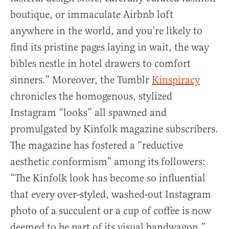
boutique, or immaculate Airbnb loft
anywhere in the world, and you’re likely to
find its pristine pages laying in wait, the way
bibles nestle in hotel drawers to comfort
sinners.” Moreover, the Tumblr
Kinspiracy
chronicles the homogenous, stylized
Instagram “looks” all spawned and
promulgated by Kinfolk magazine subscribers.
The magazine has fostered a “reductive
aesthetic conformism” among its followers:
“The Kinfolk look has become so influential
that every over-styled, washed-out Instagram
photo of a succulent or a cup of coffee is now
deemed to be part of its visual bandwagon,”