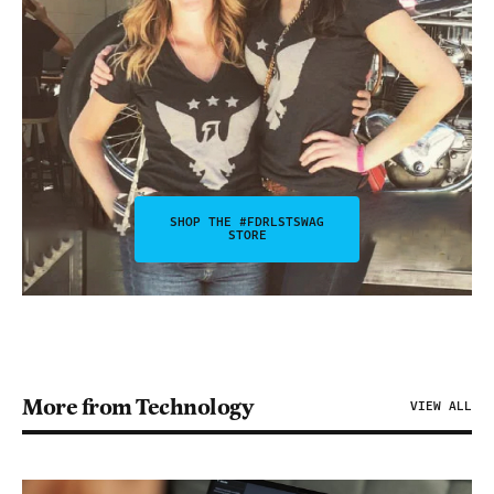
SHOP THE #FDRLSTSWAG
STORE
More from Technology
VIEW ALL