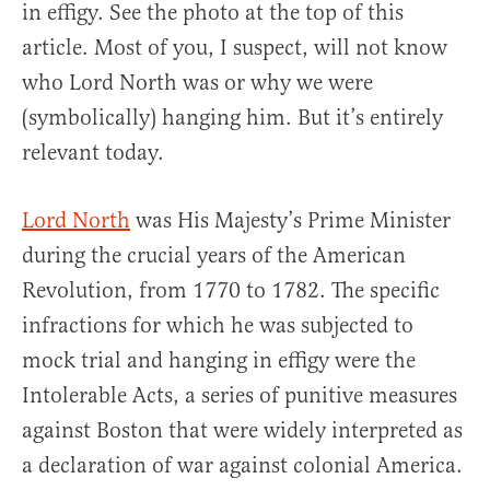
in effigy. See the photo at the top of this
article. Most of you, I suspect, will not know
who Lord North was or why we were
(symbolically) hanging him. But it’s entirely
relevant today.
Lord North
was His Majesty’s Prime Minister
during the crucial years of the American
Revolution, from 1770 to 1782. The specific
infractions for which he was subjected to
mock trial and hanging in effigy were the
Intolerable Acts, a series of punitive measures
against Boston that were widely interpreted as
a declaration of war against colonial America.