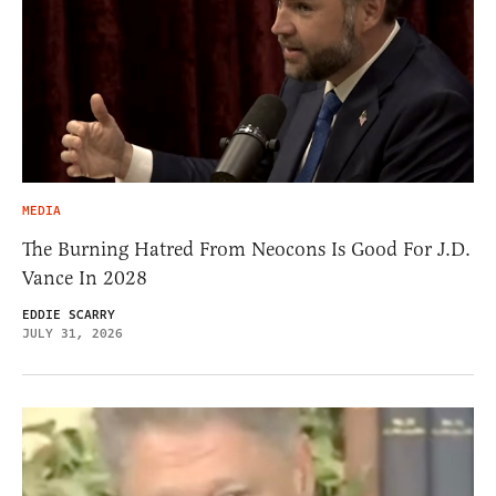
MEDIA
The Burning Hatred From Neocons Is Good For J.D.
Vance In 2028
EDDIE SCARRY
JULY 31, 2026