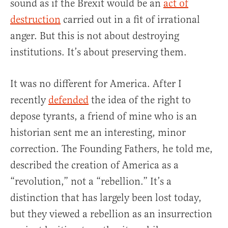
sound as if the Brexit would be an
act of
destruction
carried out in a fit of irrational
anger. But this is not about destroying
institutions. It’s about preserving them.
It was no different for America. After I
recently
defended
the idea of the right to
depose tyrants, a friend of mine who is an
historian sent me an interesting, minor
correction. The Founding Fathers, he told me,
described the creation of America as a
“revolution,” not a “rebellion.” It’s a
distinction that has largely been lost today,
but they viewed a rebellion as an insurrection