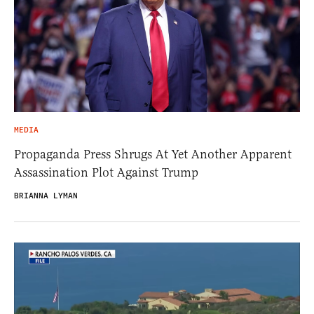
MEDIA
Propaganda Press Shrugs At Yet Another Apparent
Assassination Plot Against Trump
BRIANNA LYMAN