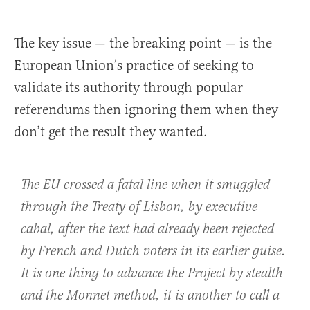
The key issue — the breaking point — is the
European Union’s practice of seeking to
validate its authority through popular
referendums then ignoring them when they
don’t get the result they wanted.
The EU crossed a fatal line when it smuggled
through the Treaty of Lisbon, by executive
cabal, after the text had already been rejected
by French and Dutch voters in its earlier guise.
It is one thing to advance the Project by stealth
and the Monnet method, it is another to call a