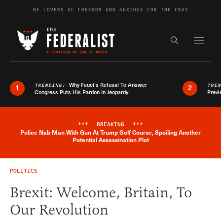
Skip to content
BE LOVERS OF FREEDOM AND ANXIOUS FOR THE FRAY
Exapnd F
Search the s
Why Fauci’s Refusal To Answer
TRENDING:
TRE
1
2
Congress Puts His Pardon In Jeopardy
Previ
***
BREAKING
***
Police Nab Man With Gun At Trump Golf Course, Spoiling Another
Breaking News Alert
Potential Assassination Plot
POLITICS
Brexit: Welcome, Britain, To
Our Revolution