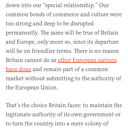
down into our “special relationship.” Our
common bonds of commerce and culture were
too strong and deep to be disrupted
permanently. The same will be true of Britain
and Europe, only more so, since its departure
will be on friendlier terms. There is no reason
Britain cannot do as
other European nations
have done
and remain part of a common
market without submitting to the authority of
the European Union.
That’s the choice Britain faces: to maintain the
legitimate authority of its own government or
to turn the country into a mere colony of