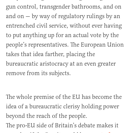
gun control, transgender bathrooms, and on
and on — by way of regulatory rulings by an
entrenched civil service, without ever having
to put anything up for an actual vote by the
people’s representatives. The European Union
takes that idea farther, placing the
bureaucratic aristocracy at an even greater
remove from its subjects.
The whole premise of the EU has become the
idea of a bureaucratic clerisy holding power
beyond the reach of the people.
The pro-EU side of Britain’s debate makes it