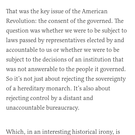
That was the key issue of the American
Revolution: the consent of the governed. The
question was whether we were to be subject to
laws passed by representatives elected by and
accountable to us or whether we were to be
subject to the decisions of an institution that
was not answerable to the people it governed.
So it’s not just about rejecting the sovereignty
of a hereditary monarch. It’s also about
rejecting control by a distant and
unaccountable bureaucracy.
Which, in an interesting historical irony, is