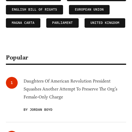
ENGLISH BILL OF RIGHTS
EUROPEAN UNION
MAGNA CARTA
PARLIAMENT
UNITED KINGDOM
Popular
Daughters Of American Revolution President
Squashes Another Attempt To Preserve The Org’s
Female-Only Charge
BY JORDAN BOYD