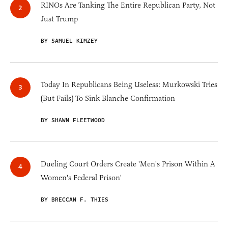
RINOs Are Tanking The Entire Republican Party, Not
Just Trump
BY SAMUEL KIMZEY
Today In Republicans Being Useless: Murkowski Tries
(But Fails) To Sink Blanche Confirmation
BY SHAWN FLEETWOOD
Dueling Court Orders Create 'Men's Prison Within A
Women's Federal Prison'
BY BRECCAN F. THIES