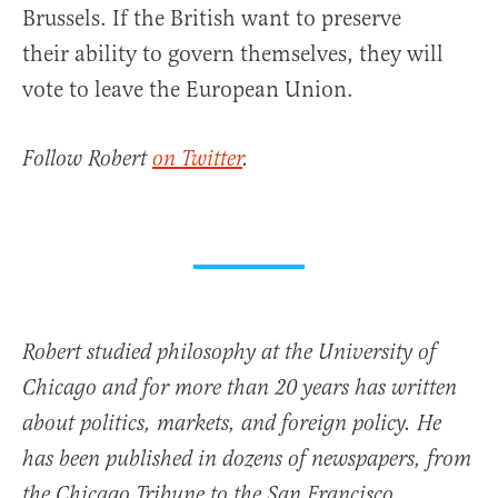
Brussels. If the British want to preserve
their ability to govern themselves, they will
vote to leave the European Union.
Follow Robert
on Twitter
.
Robert studied philosophy at the University of
Chicago and for more than 20 years has written
about politics, markets, and foreign policy. He
has been published in dozens of newspapers, from
the Chicago Tribune to the San Francisco