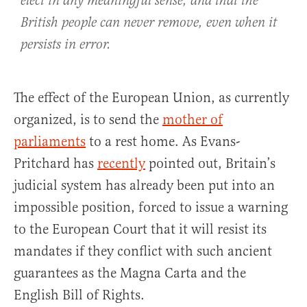
elect in any meaningful sense, and that the
British people can never remove, even when it
persists in error.
The effect of the European Union, as currently
organized, is to send the
mother of
parliaments
to a rest home. As Evans-
Pritchard has
recently
pointed out, Britain’s
judicial system has already been put into an
impossible position, forced to issue a warning
to the European Court that it will resist its
mandates if they conflict with such ancient
guarantees as the Magna Carta and the
English Bill of Rights.