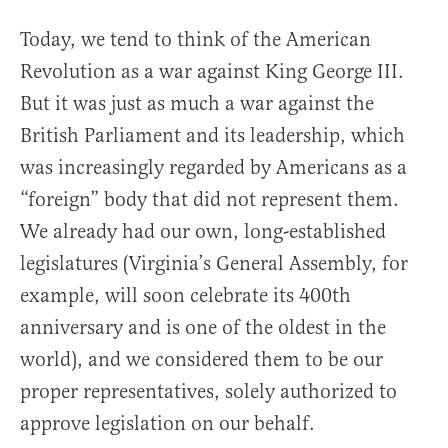
Today, we tend to think of the American
Revolution as a war against King George III.
But it was just as much a war against the
British Parliament and its leadership, which
was increasingly regarded by Americans as a
“foreign” body that did not represent them.
We already had our own, long-established
legislatures (Virginia’s General Assembly, for
example, will soon celebrate its 400th
anniversary and is one of the oldest in the
world), and we considered them to be our
proper representatives, solely authorized to
approve legislation on our behalf.