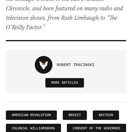
Chronicle, and been featured on many radio and
television shows, from Rush Limbaugh to “The
O’Reilly Factor.”
ROBERT TRACINSKI
MORE ARTICLES
AMERICAN REVOLUTION
BREXIT
BRITAIN
COLONIAL WILLIAMSBURG
CONSENT OF THE GOVERNED