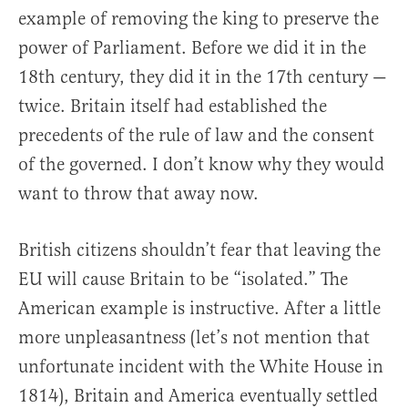
example of removing the king to preserve the
power of Parliament. Before we did it in the
18th century, they did it in the 17th century —
twice. Britain itself had established the
precedents of the rule of law and the consent
of the governed. I don’t know why they would
want to throw that away now.
British citizens shouldn’t fear that leaving the
EU will cause Britain to be “isolated.” The
American example is instructive. After a little
more unpleasantness (let’s not mention that
unfortunate incident with the White House in
1814), Britain and America eventually settled