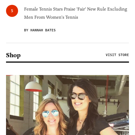
Female Tennis Stars Praise 'Fair' New Rule Excluding
Men From Women's Tennis
BY HANNAH BATES
Shop
VISIT STORE