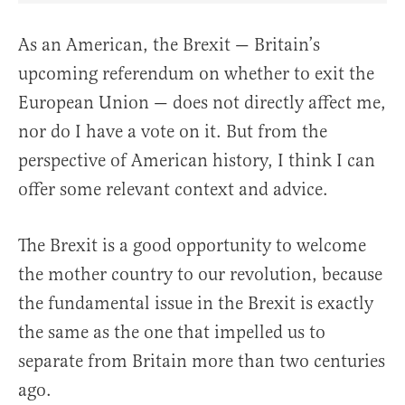
As an American, the Brexit — Britain’s
upcoming referendum on whether to exit the
European Union — does not directly affect me,
nor do I have a vote on it. But from the
perspective of American history, I think I can
offer some relevant context and advice.
The Brexit is a good opportunity to welcome
the mother country to our revolution, because
the fundamental issue in the Brexit is exactly
the same as the one that impelled us to
separate from Britain more than two centuries
ago.