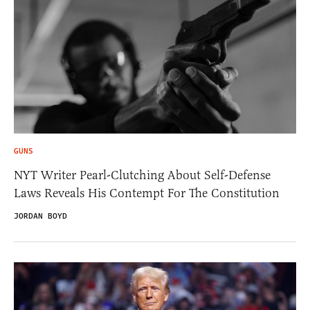
GUNS
NYT Writer Pearl-Clutching About Self-Defense
Laws Reveals His Contempt For The Constitution
JORDAN BOYD