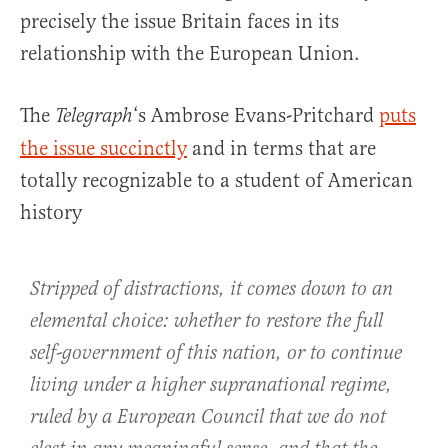
precisely the issue Britain faces in its
relationship with the European Union.
The
‘s Ambrose Evans-Pritchard
puts
Telegraph
the issue succinctly
and in terms that are
totally recognizable to a student of American
history
Stripped of distractions, it comes down to an
elemental choice: whether to restore the full
self-government of this nation, or to continue
living under a higher supranational regime,
ruled by a European Council that we do not