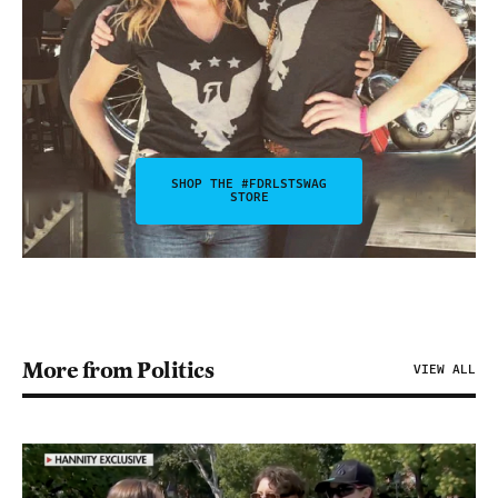
SHOP THE #FDRLSTSWAG
STORE
More from Politics
VIEW ALL