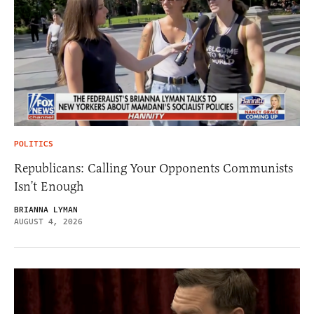
POLITICS
Republicans: Calling Your Opponents Communists
Isn’t Enough
BRIANNA LYMAN
AUGUST 4, 2026