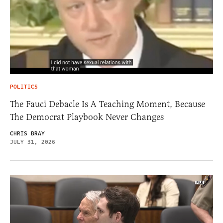
POLITICS
The Fauci Debacle Is A Teaching Moment, Because
The Democrat Playbook Never Changes
CHRIS BRAY
JULY 31, 2026