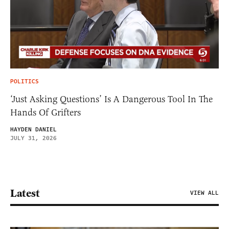
POLITICS
‘Just Asking Questions’ Is A Dangerous Tool In The
Hands Of Grifters
HAYDEN DANIEL
JULY 31, 2026
Latest
VIEW ALL