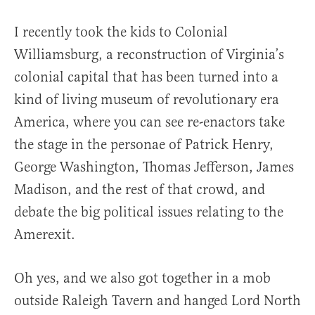
I recently took the kids to Colonial
Williamsburg, a reconstruction of Virginia’s
colonial capital that has been turned into a
kind of living museum of revolutionary era
America, where you can see re-enactors take
the stage in the personae of Patrick Henry,
George Washington, Thomas Jefferson, James
Madison, and the rest of that crowd, and
debate the big political issues relating to the
Amerexit.
Oh yes, and we also got together in a mob
outside Raleigh Tavern and hanged Lord North