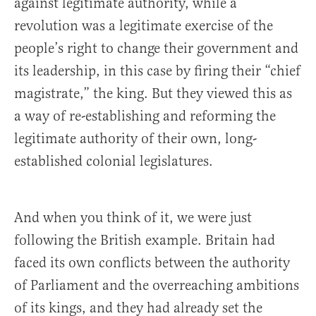
against legitimate authority, while a
revolution was a legitimate exercise of the
people’s right to change their government and
its leadership, in this case by firing their “chief
magistrate,” the king. But they viewed this as
a way of re-establishing and reforming the
legitimate authority of their own, long-
established colonial legislatures.
And when you think of it, we were just
following the British example. Britain had
faced its own conflicts between the authority
of Parliament and the overreaching ambitions
of its kings, and they had already set the