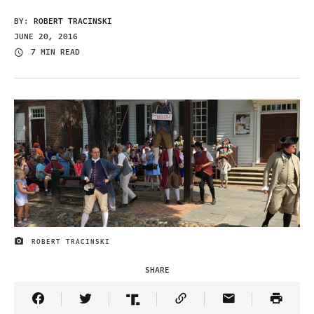
BY:
ROBERT TRACINSKI
JUNE 20, 2016
7 MIN READ
ROBERT TRACINSKI
IMAGE CREDIT
SHARE
Share Article on Facebook
Share Article on Twitter
Share Article on Truth Social
Copy Article Link
Share Article 