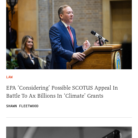
LAW
EPA ‘Considering’ Possible SCOTUS Appeal In
Battle To Ax Billions In ‘Climate’ Grants
SHAWN FLEETWOOD