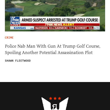
CRIME
Police Nab Man With Gun At Trump Golf Course,
Spoiling Another Potential Assassination Plot
SHAWN FLEETWOOD