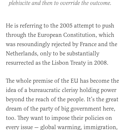
plebiscite and then to override the outcome.
He is referring to the 2005 attempt to push
through the European Constitution, which
was resoundingly rejected by France and the
Netherlands, only to be substantially
resurrected as the Lisbon Treaty in 2008.
The whole premise of the EU has become the
idea of a bureaucratic clerisy holding power
beyond the reach of the people. It’s the great
dream of the party of big government here,
too. They want to impose their policies on
every issue — global warming, immigration,